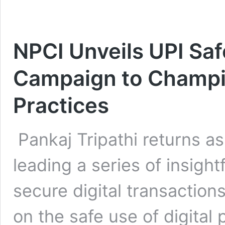
NPCI Unveils UPI Sa
Campaign to Champio
Practices
Pankaj Tripathi returns as
leading a series of insight
secure digital transactio
on the safe use of digita