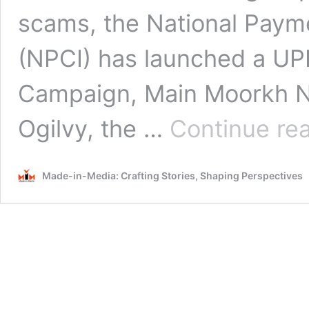
scams, the National Payme
(NPCI) has launched a UP
Campaign, Main Moorkh N
Ogilvy, the …
Continue re
Made-in-Media: Crafting Stories, Shaping Perspectives