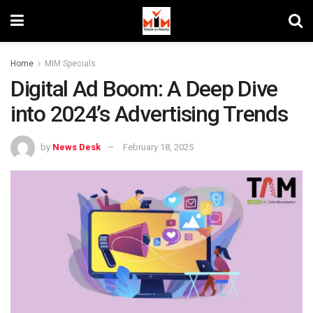
Home
MIM Specials
Digital Ad Boom: A Deep Dive
into 2024’s Advertising Trends
by
News Desk
February 18, 2025