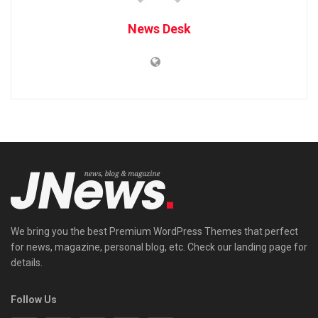
News Desk
We bring you the best Premium WordPress Themes that perfect
for news, magazine, personal blog, etc. Check our landing page for
details.
Follow Us