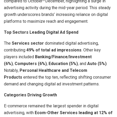
compared to October–December, highlighting a surge in
advertising activity during the mid-year period. This steady
growth underscores brands’ increasing reliance on digital
platforms to maximize reach and engagement.
Top Sectors Leading Digital Ad Spend
The
Services sector
dominated digital advertising,
contributing
49% of total ad impressions
. Other key
players included
Banking/Finance/Investment
(6%)
,
Computers (6%)
,
Education (5%)
, and
Auto (5%)
.
Notably,
Personal Healthcare and Telecom
Products
entered the top ten, reflecting shifting consumer
demand and changing digital ad investment patterns.
Categories Driving Growth
E-commerce remained the largest spender in digital
advertising, with
Ecom-Other Services leading at 12% of