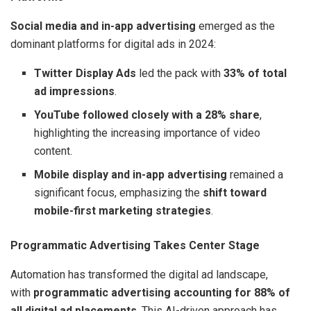
Social media and in-app advertising
emerged as the
dominant platforms for digital ads in 2024:
Twitter Display Ads
led the pack with
33% of total
ad impressions
.
YouTube followed closely with a 28% share
,
highlighting the increasing importance of video
content.
Mobile display and in-app advertising
remained a
significant focus, emphasizing the
shift toward
mobile-first marketing strategies
.
Programmatic Advertising Takes Center Stage
Automation has transformed the digital ad landscape,
with
programmatic advertising accounting for 88% of
all digital ad placements
. This AI-driven approach has