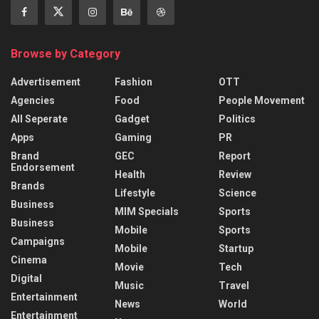
Browse by Category
Advertisement
Fashion
OTT
Agencies
Food
People Movement
All Seperate
Gadget
Politics
Apps
Gaming
PR
Brand
GEC
Report
Endorsement
Health
Review
Brands
Lifestyle
Science
Business
MIM Specials
Sports
Business
Mobile
Sports
Campaigns
Mobile
Startup
Cinema
Movie
Tech
Digital
Music
Travel
Entertainment
News
World
Entertainment