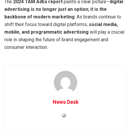
The
2024 TAM AdEx report
paints a clear picture—
digital
advertising is no longer just an option; it is the
backbone of modern marketing
. As brands continue to
shift their focus toward digital platforms,
social media,
mobile, and programmatic advertising
will play a crucial
role in shaping the future of brand engagement and
consumer interaction.
News Desk