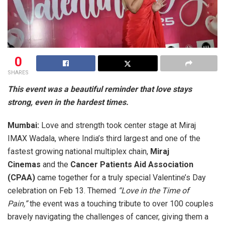
0
SHARES
This event was a beautiful reminder that love stays
strong, even in the hardest times.
Mumbai:
Love and strength took center stage at Miraj
IMAX Wadala, where India’s third largest and one of the
fastest growing national multiplex chain,
Miraj
Cinemas
and the
Cancer Patients Aid Association
(CPAA)
came together for a truly special Valentine’s Day
celebration on Feb 13. Themed
“Love in the Time of
Pain,”
the event was a touching tribute to over 100 couples
bravely navigating the challenges of cancer, giving them a