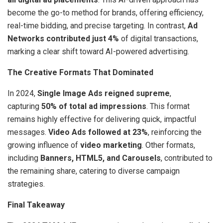
become the go-to method for brands, offering efficiency,
real-time bidding, and precise targeting. In contrast,
Ad
Networks contributed just 4%
of digital transactions,
marking a clear shift toward AI-powered advertising.
The Creative Formats That Dominated
In 2024,
Single Image Ads reigned supreme
,
capturing
50% of total ad impressions
. This format
remains highly effective for delivering quick, impactful
messages.
Video Ads followed at 23%
, reinforcing the
growing influence of
video marketing
. Other formats,
including
Banners, HTML5, and Carousels
, contributed to
the remaining share, catering to diverse campaign
strategies.
Final Takeaway