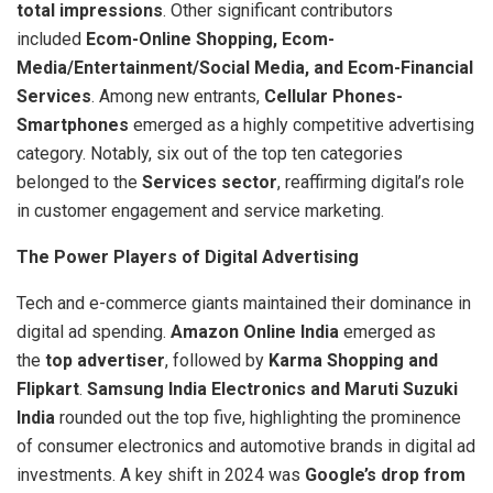
total impressions
. Other significant contributors
included
Ecom-Online Shopping, Ecom-
Media/Entertainment/Social Media, and Ecom-Financial
Services
. Among new entrants,
Cellular Phones-
Smartphones
emerged as a highly competitive advertising
category. Notably, six out of the top ten categories
belonged to the
Services sector
, reaffirming digital’s role
in customer engagement and service marketing.
The Power Players of Digital Advertising
Tech and e-commerce giants maintained their dominance in
digital ad spending.
Amazon Online India
emerged as
the
top advertiser
, followed by
Karma Shopping and
Flipkart
.
Samsung India Electronics and Maruti Suzuki
India
rounded out the top five, highlighting the prominence
of consumer electronics and automotive brands in digital ad
investments. A key shift in 2024 was
Google’s drop from