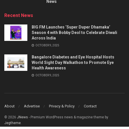
News
Recent News
BIG FM Launches ‘Super Duper Dhamaka’
Season 4 with Bobby Deol to Celebrate Diwali
Across India
OCTOBER 9, 2025
Bangalore Diabetes and Eye Hospital Hosts
World Sight Day Walkathon to Promote Eye
Health Awareness
OCTOBER 9, 2025
About
Advertise
Privacy & Policy
Contact
© 2026
JNews
- Premium WordPress news & magazine theme by
Jegtheme
.