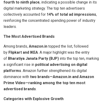
fourth to ninth place
, indicating a possible change in its
digital marketing strategy. The top ten advertisers
collectively accounted for
14% of total ad impressions
,
reinforcing the concentrated spending power of industry
leaders.
The Most Advertised Brands
Among brands,
Amazon.in
topped the list, followed
by
Flipkart and IKEA
. A major highlight was the entry
of
Bharatiya Janata Party (BJP)
into the top ten, marking
a significant rise in
political advertising on digital
platforms
. Amazon further strengthened its digital
dominance with
two brands—Amazon.in and Amazon
Prime Video—ranking among the top ten most
advertised brands
.
Categories with Explosive Growth