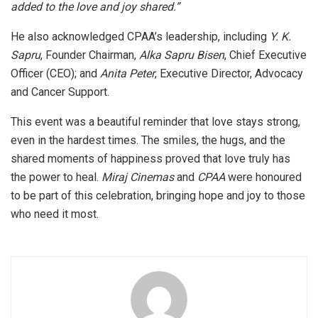
added to the love and joy shared.”
He also acknowledged CPAA’s leadership, including
Y. K.
Sapru
, Founder Chairman,
Alka Sapru Bisen
, Chief Executive
Officer (CEO); and
Anita Peter
, Executive Director, Advocacy
and Cancer Support.
This event was a beautiful reminder that love stays strong,
even in the hardest times. The smiles, the hugs, and the
shared moments of happiness proved that love truly has
the power to heal.
Miraj Cinemas
and
CPAA
were honoured
to be part of this celebration, bringing hope and joy to those
who need it most.