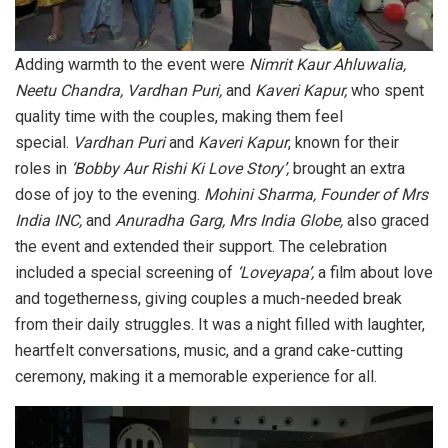
Adding warmth to the event were
Nimrit Kaur Ahluwalia,
Neetu Chandra, Vardhan Puri,
and
Kaveri Kapur,
who spent
quality time with the couples, making them feel
special.
Vardhan Puri
and
Kaveri Kapur
, known for their
roles in
‘Bobby Aur Rishi Ki Love Story’,
brought an extra
dose of joy to the evening.
Mohini Sharma, Founder of Mrs
India INC,
and
Anuradha Garg, Mrs India Globe,
also graced
the event and extended their support. The celebration
included a special screening of
‘Loveyapa’,
a film about love
and togetherness, giving couples a much-needed break
from their daily struggles. It was a night filled with laughter,
heartfelt conversations, music, and a grand cake-cutting
ceremony, making it a memorable experience for all.