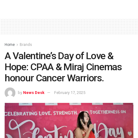
Home
Brands
A Valentine’s Day of Love &
Hope: CPAA & Miraj Cinemas
honour Cancer Warriors.
by
News Desk
February 17, 2025