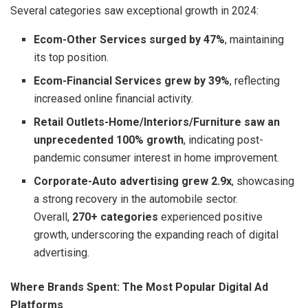
Several categories saw exceptional growth in 2024:
Ecom-Other Services surged by 47%
, maintaining
its top position.
Ecom-Financial Services grew by 39%
, reflecting
increased online financial activity.
Retail Outlets-Home/Interiors/Furniture saw an
unprecedented 100% growth
, indicating post-
pandemic consumer interest in home improvement.
Corporate-Auto advertising grew 2.9x
, showcasing
a strong recovery in the automobile sector.
Overall,
270+ categories
experienced positive
growth, underscoring the expanding reach of digital
advertising.
Where Brands Spent: The Most Popular Digital Ad
Platforms