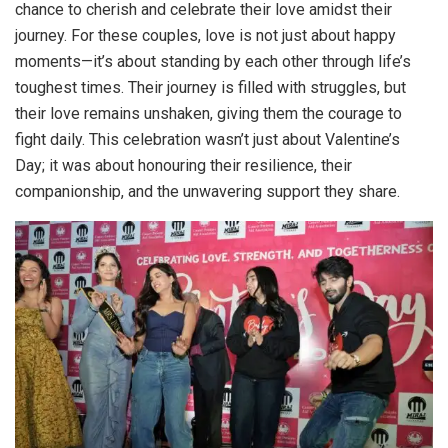
chance to cherish and celebrate their love amidst their
journey. For these couples, love is not just about happy
moments—it’s about standing by each other through life’s
toughest times. Their journey is filled with struggles, but
their love remains unshaken, giving them the courage to
fight daily. This celebration wasn’t just about Valentine’s
Day; it was about honouring their resilience, their
companionship, and the unwavering support they share.