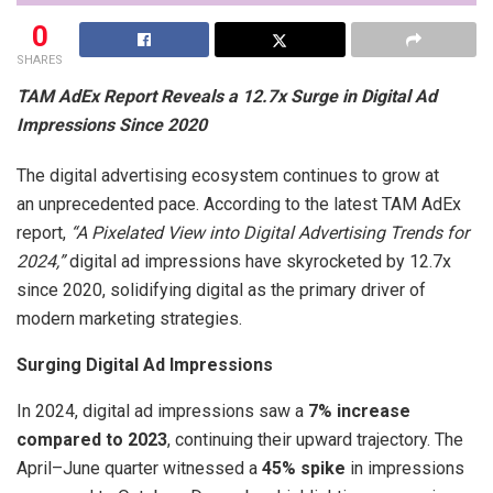
0
SHARES
TAM AdEx Report Reveals a 12.7x Surge in Digital Ad
Impressions Since 2020
The digital advertising ecosystem continues to grow at
an unprecedented pace. According to the latest TAM AdEx
report,
“A Pixelated View into Digital Advertising Trends for
2024,”
digital ad impressions have skyrocketed by 12.7x
since 2020, solidifying digital as the primary driver of
modern marketing strategies.
Surging Digital Ad Impressions
In 2024, digital ad impressions saw a
7% increase
compared to 2023
, continuing their upward trajectory. The
April–June quarter witnessed a
45% spike
in impressions