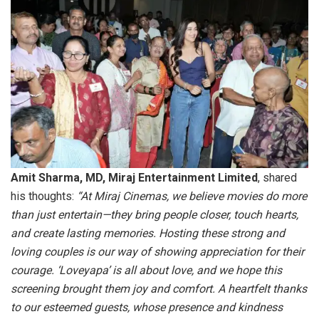
Amit Sharma, MD, Miraj Entertainment Limited
, shared
his thoughts:
“At Miraj Cinemas, we believe movies do more
than just entertain—they bring people closer, touch hearts,
and create lasting memories. Hosting these strong and
loving couples is our way of showing appreciation for their
courage. ‘Loveyapa’ is all about love, and we hope this
screening brought them joy and comfort. A heartfelt thanks
to our esteemed guests, whose presence and kindness