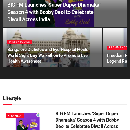
BIG FM Launches ‘Super Duper Dhamaka’
Season 4 with Bobby Deol to Celebrate
Diwali Across India
MIM SPECIALS
BRAND ENDOR
Bangalore Diabetes and Eye Hospital Hosts
World Sight Day Walkathon to Promote Eye
Freedom Ref
Health Awareness
Legend Rah
Lifestyle
BIG FM Launches ‘Super Duper
BRANDS
Dhamaka’ Season 4 with Bobby
Deol to Celebrate Diwali Across