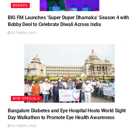
BRANDS
BIG FM Launches ‘Super Duper Dhamaka’ Season 4 with
Bobby Deol to Celebrate Diwali Across India
OCTOBER 9, 2025
MIM SPECIALS
Bangalore Diabetes and Eye Hospital Hosts World Sight
Day Walkathon to Promote Eye Health Awareness
OCTOBER 9, 2025