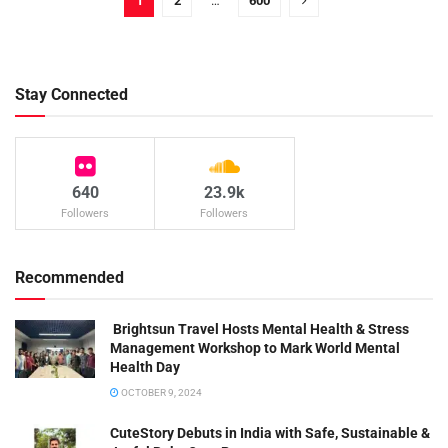
1
2
…
600
Stay Connected
640
23.9k
Followers
Followers
Recommended
Brightsun Travel Hosts Mental Health & Stress
Management Workshop to Mark World Mental
Health Day
OCTOBER 9, 2024
CuteStory Debuts in India with Safe, Sustainable &