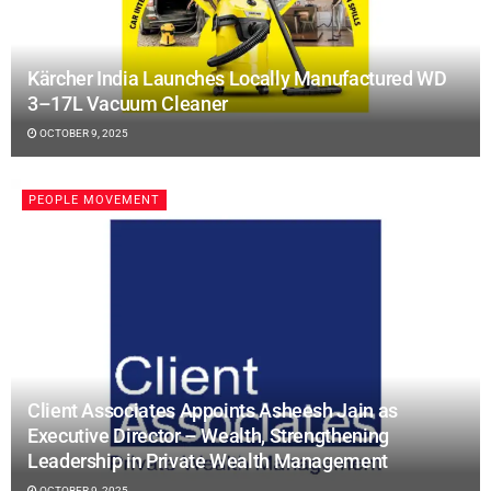
Kärcher India Launches Locally Manufactured WD
3–17L Vacuum Cleaner
OCTOBER 9, 2025
PEOPLE MOVEMENT
Client Associates Appoints Asheesh Jain as
Executive Director – Wealth, Strengthening
Leadership in Private Wealth Management
OCTOBER 9, 2025