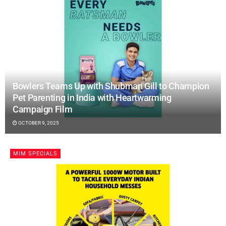
Bowlers Teams Up with Shubman Gill to Champion
Pet Parenting in India with Heartwarming
Campaign Film
OCTOBER 9, 2025
MIM SPECIALS