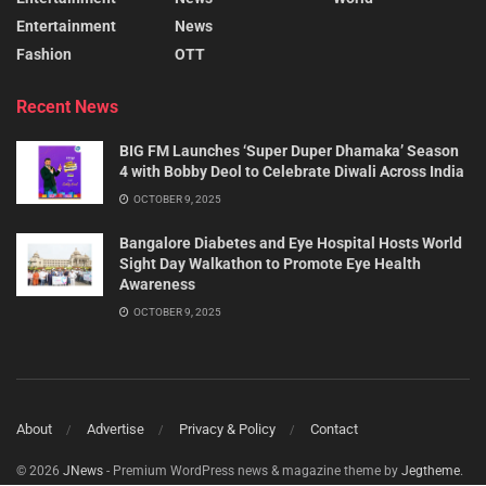
Entertainment
News
Fashion
OTT
Recent News
BIG FM Launches ‘Super Duper Dhamaka’ Season
4 with Bobby Deol to Celebrate Diwali Across India
OCTOBER 9, 2025
Bangalore Diabetes and Eye Hospital Hosts World
Sight Day Walkathon to Promote Eye Health
Awareness
OCTOBER 9, 2025
About
Advertise
Privacy & Policy
Contact
© 2026
JNews
- Premium WordPress news & magazine theme by
Jegtheme
.