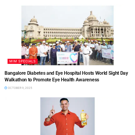
MIM SPECIALS
Bangalore Diabetes and Eye Hospital Hosts World Sight Day
Walkathon to Promote Eye Health Awareness
OCTOBER 9, 2025