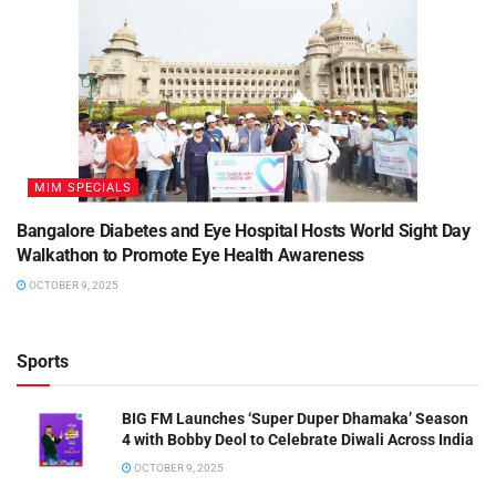
MIM SPECIALS
Bangalore Diabetes and Eye Hospital Hosts World Sight Day
Walkathon to Promote Eye Health Awareness
OCTOBER 9, 2025
Sports
BIG FM Launches ‘Super Duper Dhamaka’ Season
4 with Bobby Deol to Celebrate Diwali Across India
OCTOBER 9, 2025