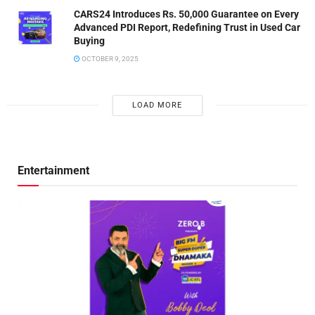
CARS24 Introduces Rs. 50,000 Guarantee on Every
Advanced PDI Report, Redefining Trust in Used Car
Buying
OCTOBER 9, 2025
LOAD MORE
Entertainment