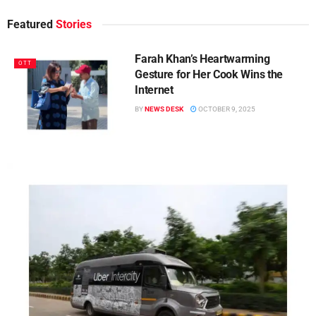
Featured
Stories
Farah Khan’s Heartwarming
OTT
Gesture for Her Cook Wins the
Internet
BY
NEWS DESK
OCTOBER 9, 2025