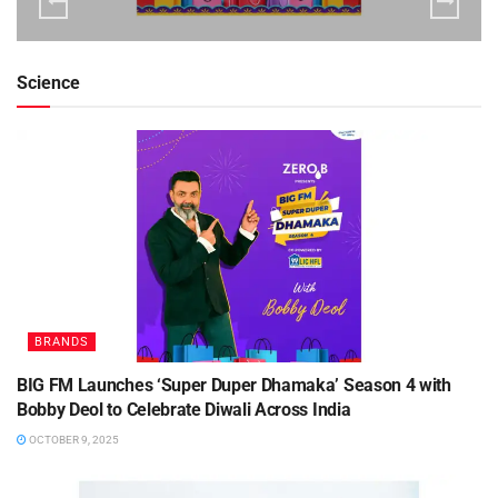
Science
BRANDS
BIG FM Launches ‘Super Duper Dhamaka’ Season 4 with
Bobby Deol to Celebrate Diwali Across India
OCTOBER 9, 2025