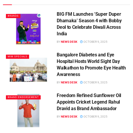
BIG FM Launches ‘Super Duper
BRANDS
Dhamaka’ Season 4 with Bobby
Deol to Celebrate Diwali Across
India
BY
NEWS DESK
OCTOBER 9, 2025
Bangalore Diabetes and Eye
MIM SPECIALS
Hospital Hosts World Sight Day
Walkathon to Promote Eye Health
Awareness
BY
NEWS DESK
OCTOBER 9, 2025
Freedom Refined Sunflower Oil
BRAND ENDORSEMENT
Appoints Cricket Legend Rahul
Dravid as Brand Ambassador
BY
NEWS DESK
OCTOBER 9, 2025