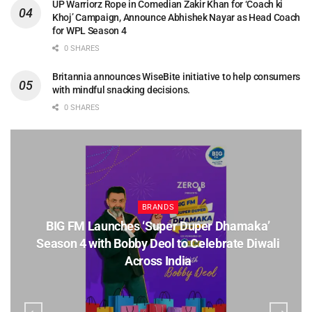
UP Warriorz Rope in Comedian Zakir Khan for ‘Coach ki
Khoj’ Campaign, Announce Abhishek Nayar as Head Coach
for WPL Season 4
0 SHARES
Britannia announces WiseBite initiative to help consumers
with mindful snacking decisions.
0 SHARES
BRANDS
BIG FM Launches ‘Super Duper Dhamaka’
Season 4 with Bobby Deol to Celebrate Diwali
Across India