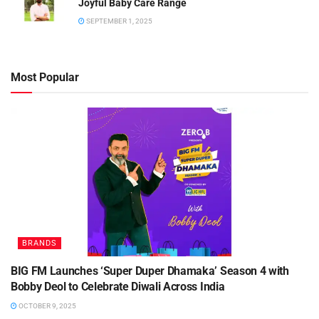
Joyful Baby Care Range
SEPTEMBER 1, 2025
Most Popular
BRANDS
BIG FM Launches ‘Super Duper Dhamaka’ Season 4 with
Bobby Deol to Celebrate Diwali Across India
OCTOBER 9, 2025