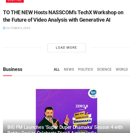
DIGITAL
TO THE NEW Hosts NASSCOM’s TechX Workshop on
the Future of Video Analysis with Generative AI
OCTOBER 9, 2025
LOAD MORE
Business
ALL
NEWS
POLITICS
SCIENCE
WORLD
BIG FM Launches ‘Super Duper Dhamaka’ Season 4 with