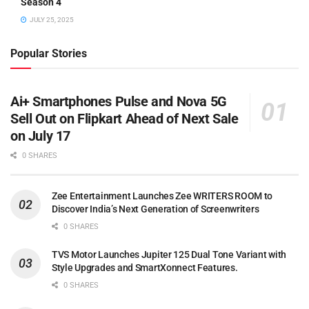
Season 4
JULY 25, 2025
Popular Stories
Ai+ Smartphones Pulse and Nova 5G
Sell Out on Flipkart Ahead of Next Sale
on July 17
0 SHARES
Zee Entertainment Launches Zee WRITERS ROOM to
Discover India’s Next Generation of Screenwriters
0 SHARES
TVS Motor Launches Jupiter 125 Dual Tone Variant with
Style Upgrades and SmartXonnect Features.
0 SHARES