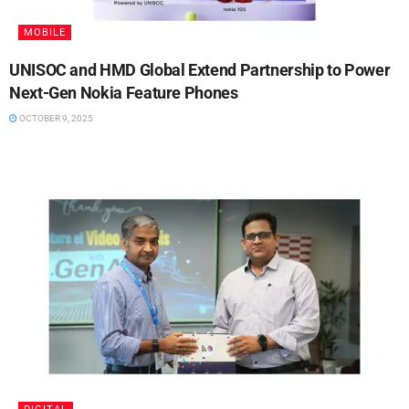
MOBILE
UNISOC and HMD Global Extend Partnership to Power
Next-Gen Nokia Feature Phones
OCTOBER 9, 2025