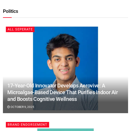
Politics
ALL SEPERATE
17-Year-Old Innovator Develops Aerovive: A
Microalgae-Based Device That Purifies Indoor Air
and Boosts Cognitive Wellness
OCTOBER 9, 2025
BRAND ENDORSEMENT