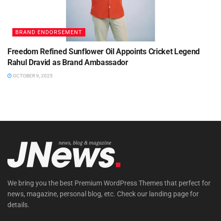
BRAND ENDORSEMENT
Freedom Refined Sunflower Oil Appoints Cricket Legend
Rahul Dravid as Brand Ambassador
OCTOBER 9, 2025
We bring you the best Premium WordPress Themes that perfect for
news, magazine, personal blog, etc. Check our landing page for
details.