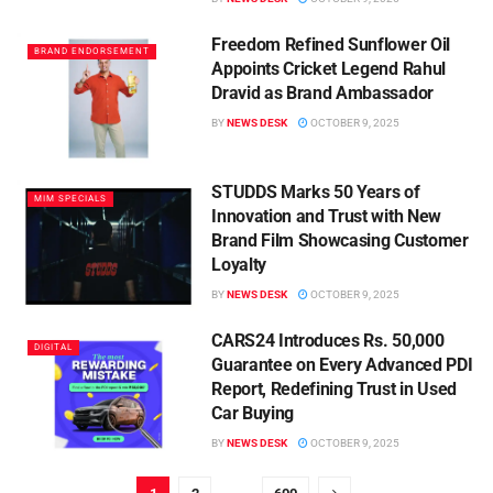
Freedom Refined Sunflower Oil
BRAND ENDORSEMENT
Appoints Cricket Legend Rahul
Dravid as Brand Ambassador
BY
NEWS DESK
OCTOBER 9, 2025
STUDDS Marks 50 Years of
MIM SPECIALS
Innovation and Trust with New
Brand Film Showcasing Customer
Loyalty
BY
NEWS DESK
OCTOBER 9, 2025
CARS24 Introduces Rs. 50,000
DIGITAL
Guarantee on Every Advanced PDI
Report, Redefining Trust in Used
Car Buying
BY
NEWS DESK
OCTOBER 9, 2025