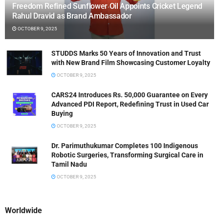
Freedom Refined Sunflower Oil Appoints Cricket Legend
Rahul Dravid as Brand Ambassador
OCTOBER 9, 2025
STUDDS Marks 50 Years of Innovation and Trust
with New Brand Film Showcasing Customer Loyalty
OCTOBER 9, 2025
CARS24 Introduces Rs. 50,000 Guarantee on Every
Advanced PDI Report, Redefining Trust in Used Car
Buying
OCTOBER 9, 2025
Dr. Parimuthukumar Completes 100 Indigenous
Robotic Surgeries, Transforming Surgical Care in
Tamil Nadu
OCTOBER 9, 2025
Worldwide