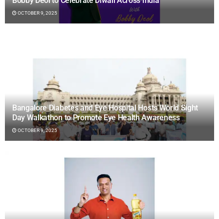
Bobby Deol to Celebrate Diwali Across India
OCTOBER 9, 2025
Bangalore Diabetes and Eye Hospital Hosts World Sight
Day Walkathon to Promote Eye Health Awareness
OCTOBER 9, 2025