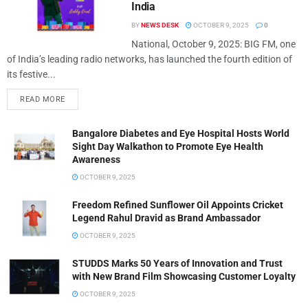
India
BY
NEWS DESK
OCTOBER 9, 2025
0
National, October 9, 2025: BIG FM, one
of India’s leading radio networks, has launched the fourth edition of
its festive...
READ MORE
Bangalore Diabetes and Eye Hospital Hosts World
Sight Day Walkathon to Promote Eye Health
Awareness
OCTOBER 9, 2025
Freedom Refined Sunflower Oil Appoints Cricket
Legend Rahul Dravid as Brand Ambassador
OCTOBER 9, 2025
STUDDS Marks 50 Years of Innovation and Trust
with New Brand Film Showcasing Customer Loyalty
OCTOBER 9, 2025