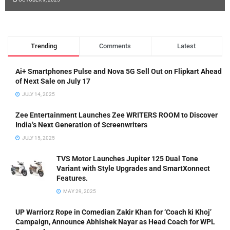
Trending
Comments
Latest
Ai+ Smartphones Pulse and Nova 5G Sell Out on Flipkart Ahead
of Next Sale on July 17
JULY 14, 2025
Zee Entertainment Launches Zee WRITERS ROOM to Discover
India’s Next Generation of Screenwriters
JULY 15, 2025
TVS Motor Launches Jupiter 125 Dual Tone
Variant with Style Upgrades and SmartXonnect
Features.
MAY 29, 2025
UP Warriorz Rope in Comedian Zakir Khan for ‘Coach ki Khoj’
Campaign, Announce Abhishek Nayar as Head Coach for WPL