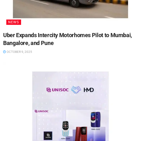
NEWS
Uber Expands Intercity Motorhomes Pilot to Mumbai,
Bangalore, and Pune
OCTOBER 9, 2025