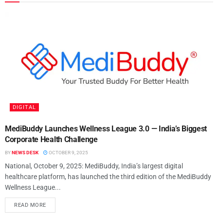
DIGITAL
MediBuddy Launches Wellness League 3.0 — India’s Biggest
Corporate Health Challenge
BY
NEWS DESK
OCTOBER 9, 2025
National, October 9, 2025: MediBuddy, India’s largest digital
healthcare platform, has launched the third edition of the MediBuddy
Wellness League...
READ MORE