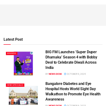
Latest Post
BIG FM Launches ‘Super Duper
BRANDS
Dhamaka’ Season 4 with Bobby
Deol to Celebrate Diwali Across
India
BY
NEWS DESK
OCTOBER 9, 2025
Bangalore Diabetes and Eye
MIM SPECIALS
Hospital Hosts World Sight Day
Walkathon to Promote Eye Health
Awareness
BY
NEWS DESK
OCTOBER 9, 2025