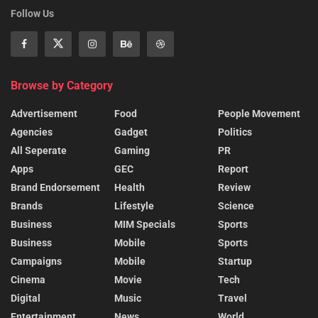
Follow Us
Browse by Category
Advertisement
Food
People Movement
Agencies
Gadget
Politics
All Seperate
Gaming
PR
Apps
GEC
Report
Brand Endorsement
Health
Review
Brands
Lifestyle
Science
Business
MIM Specials
Sports
Business
Mobile
Sports
Campaigns
Mobile
Startup
Cinema
Movie
Tech
Digital
Music
Travel
Entertainment
News
World