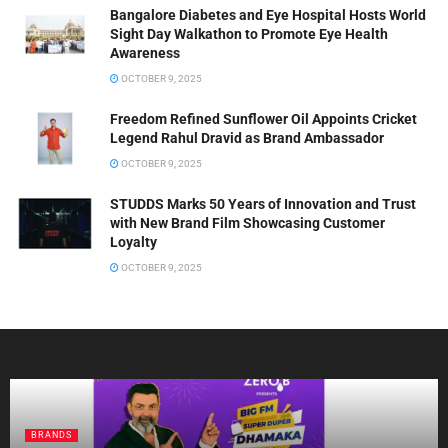
Bangalore Diabetes and Eye Hospital Hosts World
Sight Day Walkathon to Promote Eye Health
Awareness
OCTOBER 9, 2025
Freedom Refined Sunflower Oil Appoints Cricket
Legend Rahul Dravid as Brand Ambassador
OCTOBER 9, 2025
STUDDS Marks 50 Years of Innovation and Trust
with New Brand Film Showcasing Customer
Loyalty
OCTOBER 9, 2025
BRANDS