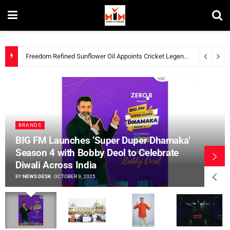
STUDDS Marks 50 Years of Innovation and Trust with New Brand Film Showcasing Customer Loyalty
BRANDS
BIG FM Launches ‘Super Duper Dhamaka’
Season 4 with Bobby Deol to Celebrate
Diwali Across India
BY
NEWS DESK
OCTOBER 9, 2025