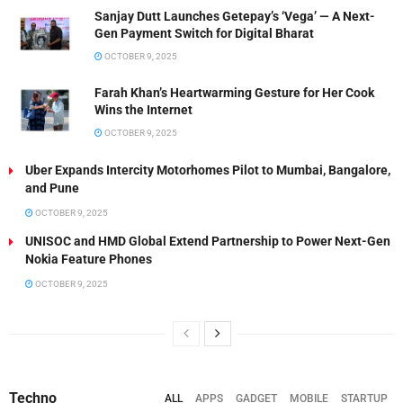
Sanjay Dutt Launches Getepay’s ‘Vega’ — A Next-
Gen Payment Switch for Digital Bharat
OCTOBER 9, 2025
Farah Khan’s Heartwarming Gesture for Her Cook
Wins the Internet
OCTOBER 9, 2025
Uber Expands Intercity Motorhomes Pilot to Mumbai, Bangalore,
and Pune
OCTOBER 9, 2025
UNISOC and HMD Global Extend Partnership to Power Next-Gen
Nokia Feature Phones
OCTOBER 9, 2025
Techno
ALL
APPS
GADGET
MOBILE
STARTUP