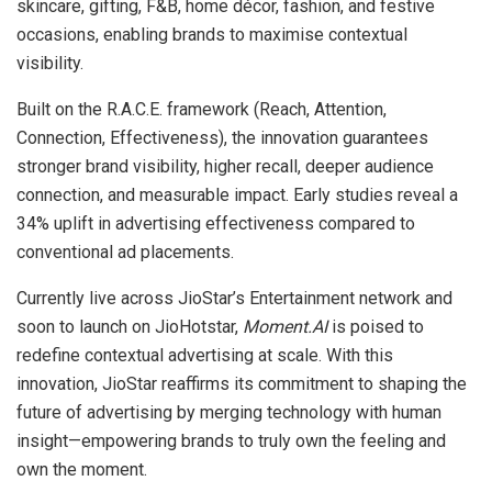
skincare, gifting, F&B, home décor, fashion, and festive
occasions, enabling brands to maximise contextual
visibility.
Built on the R.A.C.E. framework (Reach, Attention,
Connection, Effectiveness), the innovation guarantees
stronger brand visibility, higher recall, deeper audience
connection, and measurable impact. Early studies reveal a
34% uplift in advertising effectiveness compared to
conventional ad placements.
Currently live across JioStar’s Entertainment network and
soon to launch on JioHotstar,
Moment.AI
is poised to
redefine contextual advertising at scale. With this
innovation, JioStar reaffirms its commitment to shaping the
future of advertising by merging technology with human
insight—empowering brands to truly own the feeling and
own the moment.