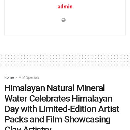
admin
Home
MIM Specials
Himalayan Natural Mineral
Water Celebrates Himalayan
Day with Limited-Edition Artist
Packs and Film Showcasing
Clay Artistry