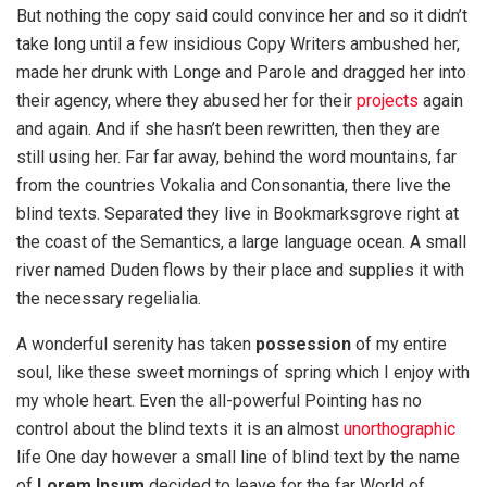
But nothing the copy said could convince her and so it didn’t
take long until a few insidious Copy Writers ambushed her,
made her drunk with Longe and Parole and dragged her into
their agency, where they abused her for their
projects
again
and again. And if she hasn’t been rewritten, then they are
still using her. Far far away, behind the word mountains, far
from the countries Vokalia and Consonantia, there live the
blind texts. Separated they live in Bookmarksgrove right at
the coast of the Semantics, a large language ocean. A small
river named Duden flows by their place and supplies it with
the necessary regelialia.
A wonderful serenity has taken
possession
of my entire
soul, like these sweet mornings of spring which I enjoy with
my whole heart. Even the all-powerful Pointing has no
control about the blind texts it is an almost
unorthographic
life One day however a small line of blind text by the name
of
Lorem Ipsum
decided to leave for the far World of