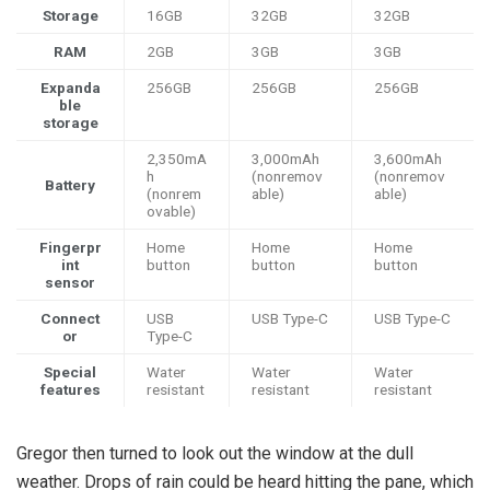
Storage
16GB
32GB
32GB
RAM
2GB
3GB
3GB
Expanda
256GB
256GB
256GB
ble
storage
2,350mA
3,000mAh
3,600mAh
h
(nonremov
(nonremov
Battery
(nonrem
able)
able)
ovable)
Fingerpr
Home
Home
Home
int
button
button
button
sensor
Connect
USB
USB Type-C
USB Type-C
or
Type-C
Special
Water
Water
Water
features
resistant
resistant
resistant
Gregor then turned to look out the window at the dull
weather. Drops of rain could be heard hitting the pane, which