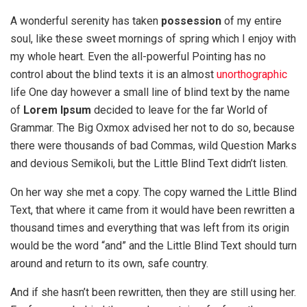
A wonderful serenity has taken
possession
of my entire
soul, like these sweet mornings of spring which I enjoy with
my whole heart. Even the all-powerful Pointing has no
control about the blind texts it is an almost
unorthographic
life One day however a small line of blind text by the name
of
Lorem Ipsum
decided to leave for the far World of
Grammar. The Big Oxmox advised her not to do so, because
there were thousands of bad Commas, wild Question Marks
and devious Semikoli, but the Little Blind Text didn’t listen.
On her way she met a copy. The copy warned the Little Blind
Text, that where it came from it would have been rewritten a
thousand times and everything that was left from its origin
would be the word “and” and the Little Blind Text should turn
around and return to its own, safe country.
And if she hasn’t been rewritten, then they are still using her.