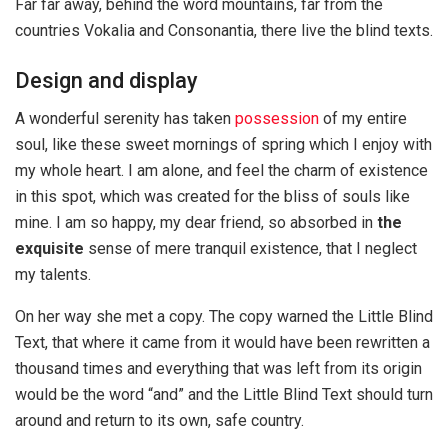
Far far away, behind the word mountains, far from the
countries Vokalia and Consonantia, there live the blind texts.
Design and display
A wonderful serenity has taken
possession
of my entire
soul, like these sweet mornings of spring which I enjoy with
my whole heart. I am alone, and feel the charm of existence
in this spot, which was created for the bliss of souls like
mine. I am so happy, my dear friend, so absorbed in
the
exquisite
sense of mere tranquil existence, that I neglect
my talents.
On her way she met a copy. The copy warned the Little Blind
Text, that where it came from it would have been rewritten a
thousand times and everything that was left from its origin
would be the word “and” and the Little Blind Text should turn
around and return to its own, safe country.