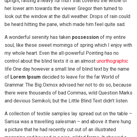
upright, raising a heavy fur muff that covered the whole of
her lower arm towards the viewer. Gregor then turned to
look out the window at the dull weather. Drops of rain could
be heard hitting the pane, which made him feel quite sad.
A wonderful serenity has taken
possession
of my entire
soul, like these sweet mornings of spring which I enjoy with
my whole heart. Even the all-powerful Pointing has no
control about the blind texts it is an almost
unorthographic
life One day however a small line of blind text by the name
of
Lorem Ipsum
decided to leave for the far World of
Grammar. The Big Oxmox advised her not to do so, because
there were thousands of bad Commas, wild Question Marks
and devious Semikoli, but the Little Blind Text didn’t listen.
A collection of textile samples lay spread out on the table –
Samsa was a travelling salesman – and above it there hung
a picture that he had recently cut out of an illustrated