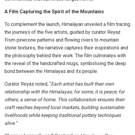
A Film Capturing the Spirit of the Mountains
To complement the launch, Himalayan unveiled a film tracing
the journeys of the five artists, guided by curator Reyaz.
From pinecone patterns and flowing rivers to mountain
stone textures, the narrative captures their inspirations and
the philosophy behind their work. The film culminates with
the reveal of the handcrafted mugs, symbolising the deep
bond between the Himalayas and its people.
Curator Reyaz noted, “
Each artist has built their own
relationship with the Himalayas; for some, it is peace; for
others, a sense of home. This collaboration ensures their
craft reaches beyond local markets, building sustainable
livelihoods while keeping traditional pottery techniques
alive.”