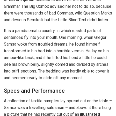
Grammar. The Big Oxmox advised her not to do so, because
there were thousands of bad Commas, wild Question Marks
and devious Semikoli, but the Little Blind Text didn’t listen.
It is a paradisematic country, in which roasted parts of
sentences fly into your mouth. One morning, when Gregor
Samsa woke from troubled dreams, he found himself
transformed in his bed into a horrible vermin. He lay on his
armour-like back, and if he lifted his head a little he could
see his brown belly, slightly domed and divided by arches
into stiff sections. The bedding was hardly able to cover it
and seemed ready to slide off any moment.
Specs and Performance
A collection of textile samples lay spread out on the table –
Samsa was a travelling salesman – and above it there hung
a picture that he had recently cut out of an
illustrated