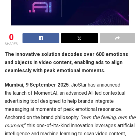
0
SHARES
The innovative solution decodes over 600 emotions
and objects in video content, enabling ads to align
seamlessly with peak emotional moments.
Mumbai, 9 September 2025
: JioStar has announced
the launch of Moment.AI, an advanced AI-led contextual
advertising tool designed to help brands integrate
messaging at moments of peak emotional resonance.
Anchored on the brand philosophy
“own the feeling, own the
moment,
” this one-of-its-kind innovation leverages artificial
intelligence and machine learning to scan video content,