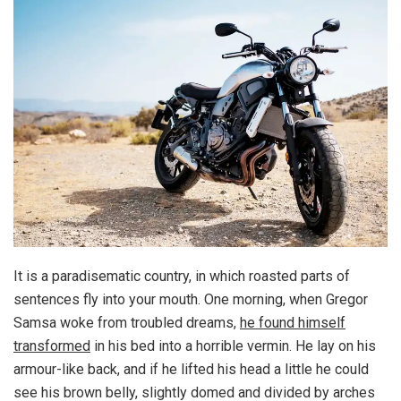
It is a paradisematic country, in which roasted parts of
sentences fly into your mouth. One morning, when Gregor
Samsa woke from troubled dreams,
he found himself
transformed
in his bed into a horrible vermin. He lay on his
armour-like back, and if he lifted his head a little he could
see his brown belly, slightly domed and divided by arches