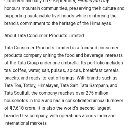
Observed annually on 9 September,
Himalayan Day
honours mountain communities, preserving their culture and
supporting sustainable livelihoods while reinforcing the
brand’s commitment to the heritage of the Himalayas.
About Tata Consumer Products Limited:
Tata Consumer Products Limited is a focused consumer
products company uniting the food and beverage interests
of the Tata Group under one umbrella. Its portfolio includes
tea, coffee, water, salt, pulses, spices, breakfast cereals,
snacks, and ready-to-eat offerings. With brands such as
Tata Tea, Tetley, Himalayan, Tata Salt, Tata Sampann, and
Tata Soulfull, the company reaches over 275 million
households in India and has a consolidated annual turnover
of ₹17,618 crore. It is also the world’s second-largest
branded tea company, with operations across India and
international markets.