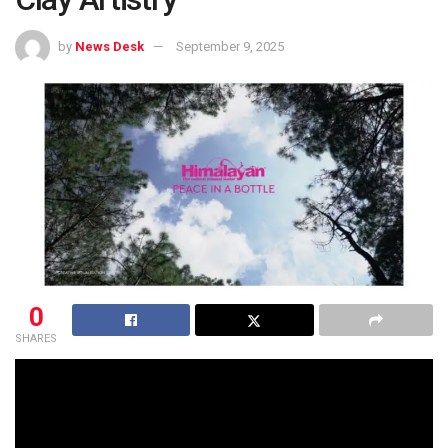
by
News Desk
September 9, 2025
0
SHARES