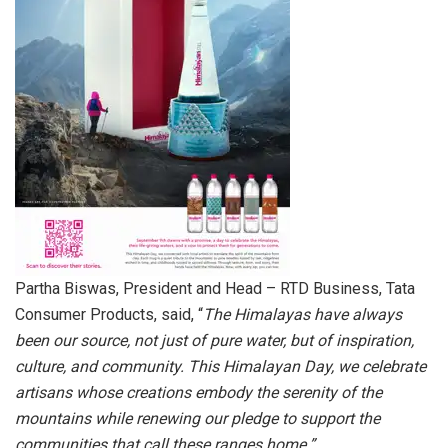
Partha Biswas, President and Head – RTD Business, Tata
Consumer Products, said, “
The Himalayas have always
been our source, not just of pure water, but of inspiration,
culture, and community. This Himalayan Day, we celebrate
artisans whose creations embody the serenity of the
mountains while renewing our pledge to support the
communities that call these ranges home.”