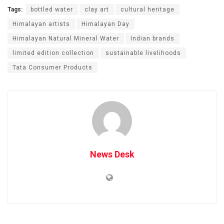
Tags:
bottled water
clay art
cultural heritage
Himalayan artists
Himalayan Day
Himalayan Natural Mineral Water
Indian brands
limited edition collection
sustainable livelihoods
Tata Consumer Products
News Desk