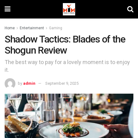
Home
Entertainment
Gaming
Shadow Tactics: Blades of the
Shogun Review
The best way to pay for a lovely moment is to enjoy
it.
by
admin
September 9, 2025