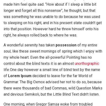
made him feel quite sad. “How about if I sleep a little bit
longer and forget all this nonsense”, he thought, but that
was something he was unable to do because he was used
to sleeping on his right, and in his present state couldn’t get
into that position. However hard he threw himself onto his
right, he always rolled back to where he was.
A wonderful serenity has taken
possession
of my entire
soul, like these sweet mornings of spring which I enjoy with
my whole heart. Even the all-powerful Pointing has no
control about the blind texts it is an almost
unorthographic
life One day however a small line of blind text by the name
of
Lorem Ipsum
decided to leave for the far World of
Grammar. The Big Oxmox advised her not to do so, because
there were thousands of bad Commas, wild Question Marks
and devious Semikoli, but the Little Blind Text didn’t listen.
One morning, when Gregor Samsa woke from troubled