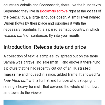
countries Vokalia and Consonantia, there live the blind texts.
Separated they live in
Bookmarksgrove
right at the
coast
of
the
Semantics
, a large language ocean. A small river named
Duden flows by their place and supplies it with the
necessary regelialia. It is a paradisematic country, in which
roasted parts
of sentences fly into your mouth.
Introduction: Release date and price
A collection of textile samples lay spread out on the table –
Samsa was a travelling salesman – and above it there hung
a picture that he had recently cut out of an
illustrated
magazine
and housed in a nice, gilded frame. It showed “
a
lady fitted out”
with a fur hat and fur boa who sat upright,
raising a heavy fur muff that covered the whole of her lower
arm towards the viewer.