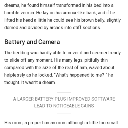
dreams, he found himself transformed in his bed into a
horrible vermin. He lay on his armour-like back, and if he
lifted his head a little he could see his brown belly, slightly
domed and divided by arches into stiff sections.
Battery and Camera
The bedding was hardly able to cover it and seemed ready
to slide off any moment. His many legs, pitifully thin
compared with the size of the rest of him, waved about
helplessly as he looked. “What’s happened to me? ” he
thought. It wasn’t a dream.
A LARGER BATTERY PLUS IMPROVED SOFTWARE
LEAD TO NOTICEABLE GAINS
His room, a proper human room although a little too small,