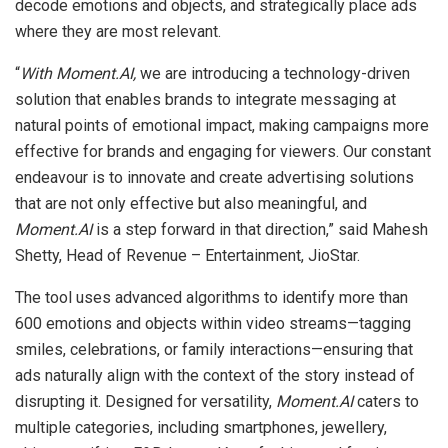
decode emotions and objects, and strategically place ads
where they are most relevant.
“
With Moment.AI,
we are introducing a technology-driven
solution that enables brands to integrate messaging at
natural points of emotional impact, making campaigns more
effective for brands and engaging for viewers. Our constant
endeavour is to innovate and create advertising solutions
that are not only effective but also meaningful, and
Moment.AI
is a step forward in that direction,” said Mahesh
Shetty, Head of Revenue – Entertainment, JioStar.
The tool uses advanced algorithms to identify more than
600 emotions and objects within video streams—tagging
smiles, celebrations, or family interactions—ensuring that
ads naturally align with the context of the story instead of
disrupting it. Designed for versatility,
Moment.AI
caters to
multiple categories, including smartphones, jewellery,