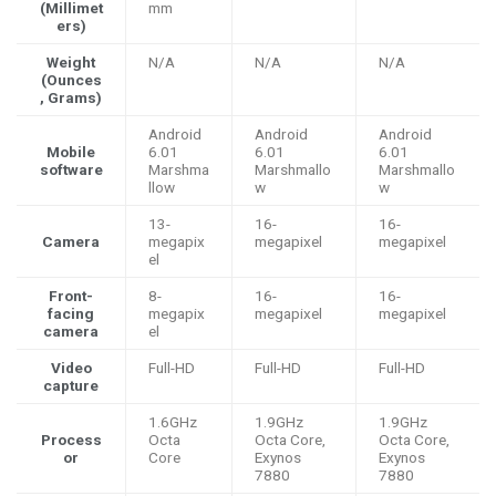
(Millimet
mm
ers)
Weight
N/A
N/A
N/A
(Ounces
, Grams)
Android
Android
Android
Mobile
6.01
6.01
6.01
software
Marshma
Marshmallo
Marshmallo
llow
w
w
13-
16-
16-
Camera
megapix
megapixel
megapixel
el
Front-
8-
16-
16-
facing
megapix
megapixel
megapixel
camera
el
Video
Full-HD
Full-HD
Full-HD
capture
1.6GHz
1.9GHz
1.9GHz
Process
Octa
Octa Core,
Octa Core,
or
Core
Exynos
Exynos
7880
7880