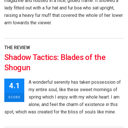
magazine and housed in a nice, gilded frame. It showed a
lady fitted out with a fur hat and fur boa who sat upright,
raising a heavy fur muff that covered the whole of her lower
arm towards the viewer.
THE REVIEW
Shadow Tactics: Blades of the
Shogun
A wonderful serenity has taken possession of
4.1
my entire soul, like these sweet mornings of
spring which I enjoy with my whole heart. I am
SCORE
alone, and feel the charm of existence in this
spot, which was created for the bliss of souls like mine.