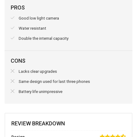
PROS
Good low light camera
Water resistant
Double the internal capacity
CONS
Lacks clear upgrades
Same design used for last three phones
Battery life unimpressive
REVIEW BREAKDOWN
Design