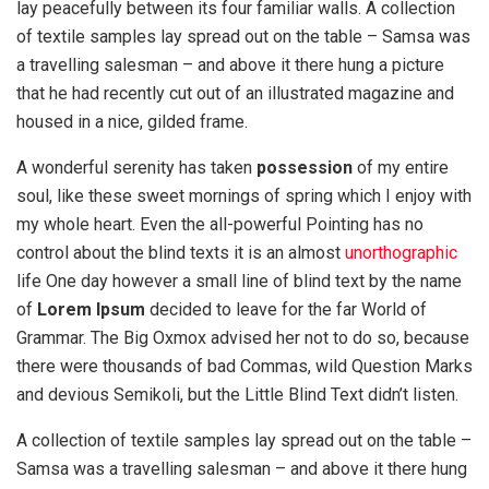
lay peacefully between its four familiar walls. A collection
of textile samples lay spread out on the table – Samsa was
a travelling salesman – and above it there hung a picture
that he had recently cut out of an illustrated magazine and
housed in a nice, gilded frame.
A wonderful serenity has taken
possession
of my entire
soul, like these sweet mornings of spring which I enjoy with
my whole heart. Even the all-powerful Pointing has no
control about the blind texts it is an almost
unorthographic
life One day however a small line of blind text by the name
of
Lorem Ipsum
decided to leave for the far World of
Grammar. The Big Oxmox advised her not to do so, because
there were thousands of bad Commas, wild Question Marks
and devious Semikoli, but the Little Blind Text didn’t listen.
A collection of textile samples lay spread out on the table –
Samsa was a travelling salesman – and above it there hung