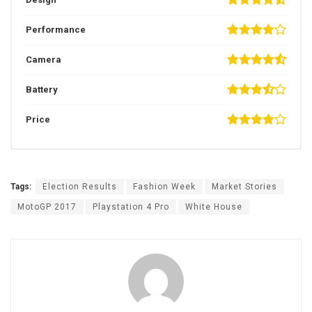
Performance
Camera
Battery
Price
Tags:
Election Results
Fashion Week
Market Stories
MotoGP 2017
Playstation 4 Pro
White House