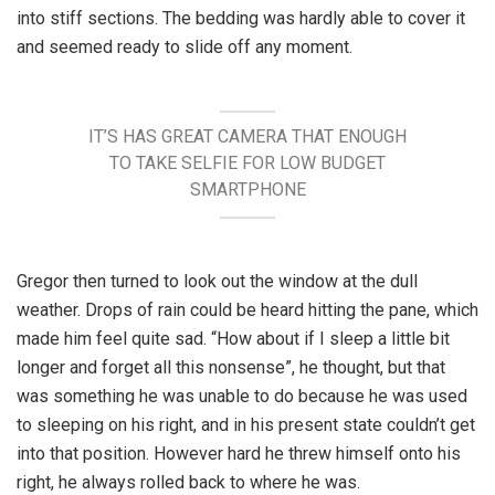
into stiff sections. The bedding was hardly able to cover it
and seemed ready to slide off any moment.
IT’S HAS GREAT CAMERA THAT ENOUGH
TO TAKE SELFIE FOR LOW BUDGET
SMARTPHONE
Gregor then turned to look out the window at the dull
weather. Drops of rain could be heard hitting the pane, which
made him feel quite sad. “How about if I sleep a little bit
longer and forget all this nonsense”, he thought, but that
was something he was unable to do because he was used
to sleeping on his right, and in his present state couldn’t get
into that position. However hard he threw himself onto his
right, he always rolled back to where he was.