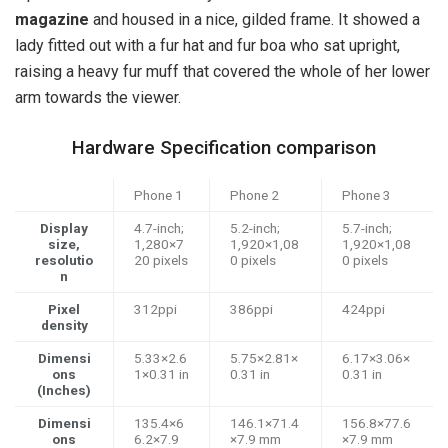
magazine
and housed in a nice, gilded frame. It showed a
lady fitted out with a fur hat and fur boa who sat upright,
raising a heavy fur muff that covered the whole of her lower
arm towards the viewer.
Hardware Specification comparison
Phone 1
Phone 2
Phone 3
Display
4.7-inch;
5.2-inch;
5.7-inch;
size,
1,280×7
1,920×1,08
1,920×1,08
resolutio
20 pixels
0 pixels
0 pixels
n
Pixel
312ppi
386ppi
424ppi
density
Dimensi
5.33×2.6
5.75×2.81×
6.17×3.06×
ons
1×0.31 in
0.31 in
0.31 in
(Inches)
Dimensi
135.4×6
146.1×71.4
156.8×77.6
ons
6.2×7.9
×7.9 mm
×7.9 mm