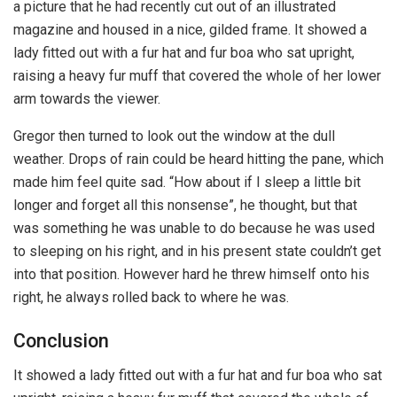
a picture that he had recently cut out of an illustrated
magazine and housed in a nice, gilded frame. It showed a
lady fitted out with a fur hat and fur boa who sat upright,
raising a heavy fur muff that covered the whole of her lower
arm towards the viewer.
Gregor then turned to look out the window at the dull
weather. Drops of rain could be heard hitting the pane, which
made him feel quite sad. “How about if I sleep a little bit
longer and forget all this nonsense”, he thought, but that
was something he was unable to do because he was used
to sleeping on his right, and in his present state couldn’t get
into that position. However hard he threw himself onto his
right, he always rolled back to where he was.
Conclusion
It showed a lady fitted out with a fur hat and fur boa who sat