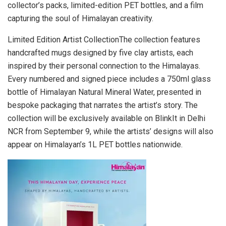
collector’s packs, limited-edition PET bottles, and a film
capturing the soul of Himalayan creativity.
Limited Edition Artist CollectionThe collection features
handcrafted mugs designed by five clay artists, each
inspired by their personal connection to the Himalayas.
Every numbered and signed piece includes a 750ml glass
bottle of Himalayan Natural Mineral Water, presented in
bespoke packaging that narrates the artist’s story. The
collection will be exclusively available on BlinkIt in Delhi
NCR from September 9, while the artists’ designs will also
appear on Himalayan’s 1L PET bottles nationwide.