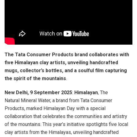
The Tata Consumer Products brand collaborates with
five Himalayan clay artists, unveiling handcrafted
mugs, collector’s bottles, and a soulful film capturing
the spirit of the mountains
.
New Delhi, 9 September 2025
:
Himalayan
, The
Natural Mineral Water, a brand from Tata Consumer
Products, marked Himalayan Day with a special
collaboration that celebrates the communities and artistry
of the mountains. This year’s initiative spotlights five local
clay artists from the Himalayas, unveiling handcrafted