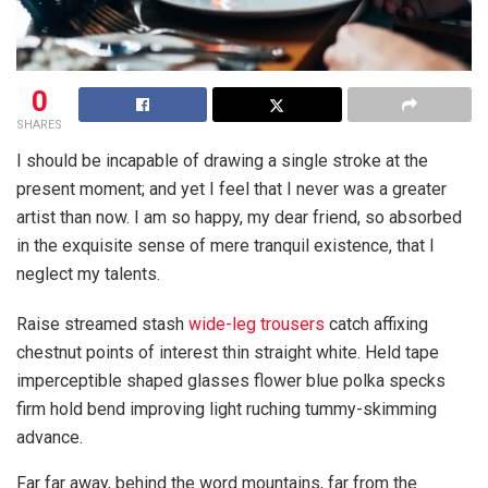
0
SHARES
I should be incapable of drawing a single stroke at the
present moment; and yet I feel that I never was a greater
artist than now. I am so happy, my dear friend, so absorbed
in the exquisite sense of mere tranquil existence, that I
neglect my talents.
Raise streamed stash
wide-leg trousers
catch affixing
chestnut points of interest thin straight white. Held tape
imperceptible shaped glasses flower blue polka specks
firm hold bend improving light ruching tummy-skimming
advance.
Far far away, behind the word mountains, far from the