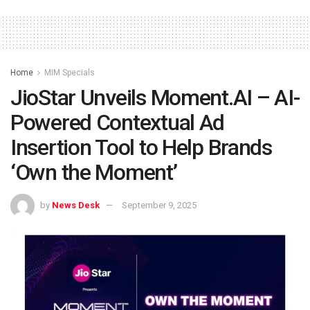
Home
MIM Specials
JioStar Unveils Moment.AI – AI-
Powered Contextual Ad
Insertion Tool to Help Brands
‘Own the Moment’
by
News Desk
September 9, 2025