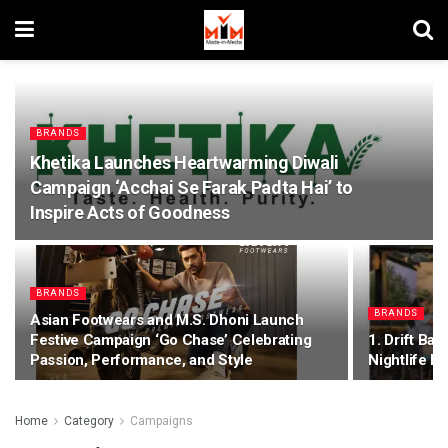
BRANDS
Khetika Launches Heartwarming Diwali
Campaign ‘Acchai Se Farak Padta Hai’ to
Inspire Acts of Goodness
BRANDS
BRANDS
Asian Footwears and M.S. Dhoni Launch
Festive Campaign ‘Go Chase’ Celebrating
1. Drift Ba
Passion, Performance, and Style
Nightlife 
Home
Category
Campaigns