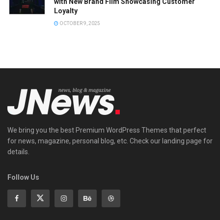
with New Brand Film Showcasing Customer
Loyalty
OCTOBER 9, 2025
We bring you the best Premium WordPress Themes that perfect
for news, magazine, personal blog, etc. Check our landing page for
details.
Follow Us