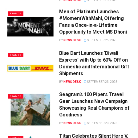
BY
NEWS DESK
SEPTEMBER 25, 2025
Men of Platinum Launches
BRANDS
#MomentWithMahi, Offering
Fans a Once-in-a-Lifetime
Opportunity to Meet MS Dhoni
BY
NEWS DESK
SEPTEMBER 25, 2025
Blue Dart Launches ‘Diwali
BRANDS
Express’ with Up to 60% Off on
Domestic and International Gift
Shipments
BY
NEWS DESK
SEPTEMBER 23, 2025
Seagram’s 100 Pipers Travel
BRANDS
Gear Launches New Campaign
Showcasing Real Champions of
Goodness
BY
NEWS DESK
SEPTEMBER 23, 2025
Titan Celebrates Silent Hero V.
BRANDS