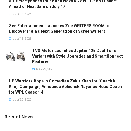
Ai+ Smartphones Pulse and Nova 5G Sell Out on Flipkart
Ahead of Next Sale on July 17
JULY 14, 2025
Zee Entertainment Launches Zee WRITERS ROOM to
Discover India’s Next Generation of Screenwriters
JULY 15, 2025
TVS Motor Launches Jupiter 125 Dual Tone
Variant with Style Upgrades and SmartXonnect
Features.
MAY 29, 2025
UP Warriorz Rope in Comedian Zakir Khan for ‘Coach ki
Khoj’ Campaign, Announce Abhishek Nayar as Head Coach
for WPL Season 4
JULY 25, 2025
Recent News