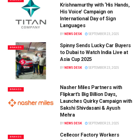
Krishnamurthy with ‘His Hands,
His Voice’ Campaign on
International Day of Sign
Languages
BY
NEWS DESK
SEPTEMBER 23, 2025
Spinny Sends Lucky Car Buyers
BRANDS
to Dubai to Watch India Live at
Asia Cup 2025
BY
NEWS DESK
SEPTEMBER 23, 2025
Nasher Miles Partners with
BRANDS
Flipkart’s Big Billion Days,
Launches Quirky Campaign with
Sakshi Shivdasani & Ayush
Mehra
BY
NEWS DESK
SEPTEMBER 23, 2025
Cellecor Factory Workers
BRANDS