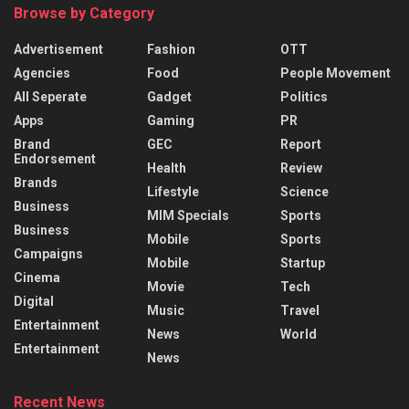
Browse by Category
Advertisement
Fashion
OTT
Agencies
Food
People Movement
All Seperate
Gadget
Politics
Apps
Gaming
PR
Brand
GEC
Report
Endorsement
Health
Review
Brands
Lifestyle
Science
Business
MIM Specials
Sports
Business
Mobile
Sports
Campaigns
Mobile
Startup
Cinema
Movie
Tech
Digital
Music
Travel
Entertainment
News
World
Entertainment
News
Recent News