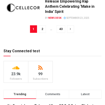
Release Empowering Rap
Anthem Celebrating ‘Make in
India’ Spirit
BY
NEWS DESK
SEPTEMBER 23, 2025
1
2
…
43
Stay Connected test
23.9k
99
Followers
Subscribers
Trending
Comments
Latest