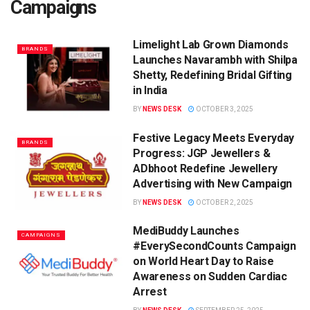
Campaigns
Limelight Lab Grown Diamonds
BRANDS
Launches Navarambh with Shilpa
Shetty, Redefining Bridal Gifting
in India
BY
NEWS DESK
OCTOBER 3, 2025
Festive Legacy Meets Everyday
BRANDS
Progress: JGP Jewellers &
ADbhoot Redefine Jewellery
Advertising with New Campaign
BY
NEWS DESK
OCTOBER 2, 2025
MediBuddy Launches
CAMPAIGNS
#EverySecondCounts Campaign
on World Heart Day to Raise
Awareness on Sudden Cardiac
Arrest