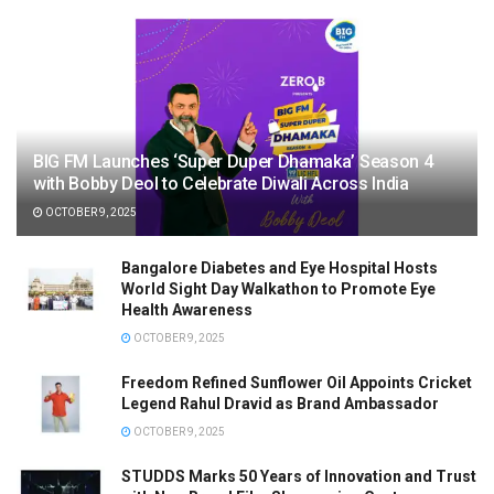
BIG FM Launches ‘Super Duper Dhamaka’ Season 4
with Bobby Deol to Celebrate Diwali Across India
OCTOBER 9, 2025
Bangalore Diabetes and Eye Hospital Hosts
World Sight Day Walkathon to Promote Eye
Health Awareness
OCTOBER 9, 2025
Freedom Refined Sunflower Oil Appoints Cricket
Legend Rahul Dravid as Brand Ambassador
OCTOBER 9, 2025
STUDDS Marks 50 Years of Innovation and Trust