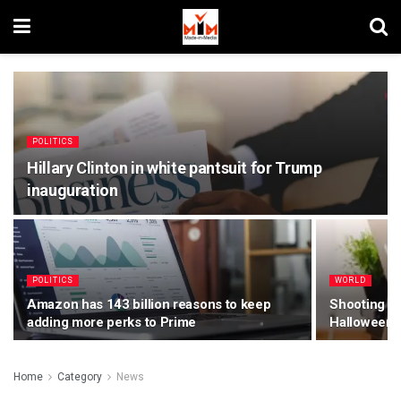
POLITICS
Hillary Clinton in white pantsuit for Trump
inauguration
POLITICS
WORLD
Amazon has 143 billion reasons to keep
Shooting Mo
adding more perks to Prime
Halloween 
Home
Category
News