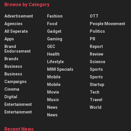
Browse by Category
Advertisement
Fashion
OTT
Agencies
Food
People Movement
All Seperate
Gadget
Politics
Apps
Gaming
PR
Brand
GEC
Report
Endorsement
Health
Review
Brands
Lifestyle
Science
Business
MIM Specials
Sports
Business
Mobile
Sports
Campaigns
Mobile
Startup
Cinema
Movie
Tech
Digital
Music
Travel
Entertainment
News
World
Entertainment
News
Recent News