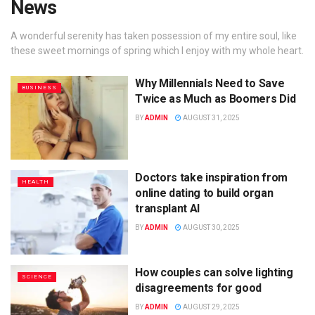
News
A wonderful serenity has taken possession of my entire soul, like
these sweet mornings of spring which I enjoy with my whole heart.
Why Millennials Need to Save
BUSINESS
Twice as Much as Boomers Did
BY
ADMIN
AUGUST 31, 2025
Doctors take inspiration from
HEALTH
online dating to build organ
transplant AI
BY
ADMIN
AUGUST 30, 2025
How couples can solve lighting
SCIENCE
disagreements for good
BY
ADMIN
AUGUST 29, 2025