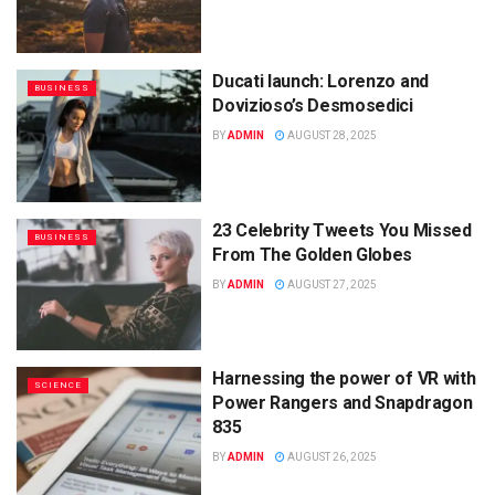
Ducati launch: Lorenzo and
BUSINESS
Dovizioso’s Desmosedici
BY
ADMIN
AUGUST 28, 2025
23 Celebrity Tweets You Missed
BUSINESS
From The Golden Globes
BY
ADMIN
AUGUST 27, 2025
Harnessing the power of VR with
SCIENCE
Power Rangers and Snapdragon
835
BY
ADMIN
AUGUST 26, 2025