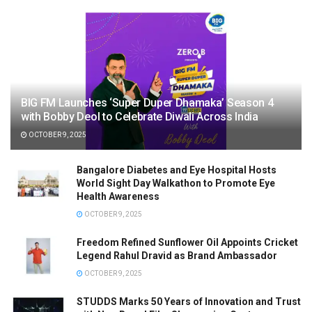
BIG FM Launches ‘Super Duper Dhamaka’ Season 4
with Bobby Deol to Celebrate Diwali Across India
OCTOBER 9, 2025
Bangalore Diabetes and Eye Hospital Hosts
World Sight Day Walkathon to Promote Eye
Health Awareness
OCTOBER 9, 2025
Freedom Refined Sunflower Oil Appoints Cricket
Legend Rahul Dravid as Brand Ambassador
OCTOBER 9, 2025
STUDDS Marks 50 Years of Innovation and Trust