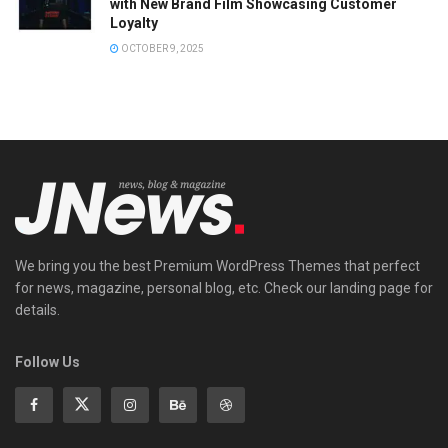
with New Brand Film Showcasing Customer
Loyalty
OCTOBER 9, 2025
We bring you the best Premium WordPress Themes that perfect
for news, magazine, personal blog, etc. Check our landing page for
details.
Follow Us