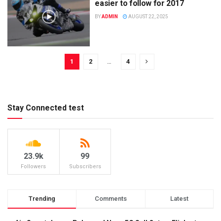
easier to follow for 2017
BY
ADMIN
AUGUST 22, 2025
1
2
…
4
Stay Connected test
23.9k
99
Followers
Subscribers
Trending
Comments
Latest