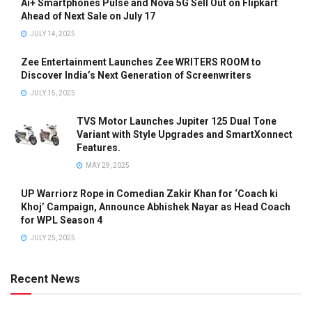
Ai+ Smartphones Pulse and Nova 5G Sell Out on Flipkart
Ahead of Next Sale on July 17
JULY 14, 2025
Zee Entertainment Launches Zee WRITERS ROOM to
Discover India’s Next Generation of Screenwriters
JULY 15, 2025
TVS Motor Launches Jupiter 125 Dual Tone
Variant with Style Upgrades and SmartXonnect
Features.
MAY 29, 2025
UP Warriorz Rope in Comedian Zakir Khan for ‘Coach ki
Khoj’ Campaign, Announce Abhishek Nayar as Head Coach
for WPL Season 4
JULY 25, 2025
Recent News