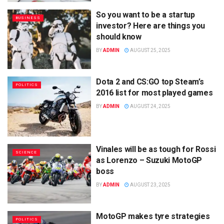
So you want to be a startup
BUSINESS
investor? Here are things you
should know
BY
ADMIN
AUGUST 25, 2025
Dota 2 and CS:GO top Steam’s
POLITICS
2016 list for most played games
BY
ADMIN
AUGUST 24, 2025
Vinales will be as tough for Rossi
SCIENCE
as Lorenzo – Suzuki MotoGP
boss
BY
ADMIN
AUGUST 23, 2025
MotoGP makes tyre strategies
POLITICS