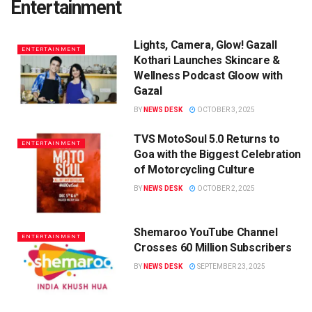
Entertainment
Lights, Camera, Glow! Gazall
ENTERTAINMENT
Kothari Launches Skincare &
Wellness Podcast Gloow with
Gazal
BY
NEWS DESK
OCTOBER 3, 2025
TVS MotoSoul 5.0 Returns to
ENTERTAINMENT
Goa with the Biggest Celebration
of Motorcycling Culture
BY
NEWS DESK
OCTOBER 2, 2025
Shemaroo YouTube Channel
ENTERTAINMENT
Crosses 60 Million Subscribers
BY
NEWS DESK
SEPTEMBER 23, 2025