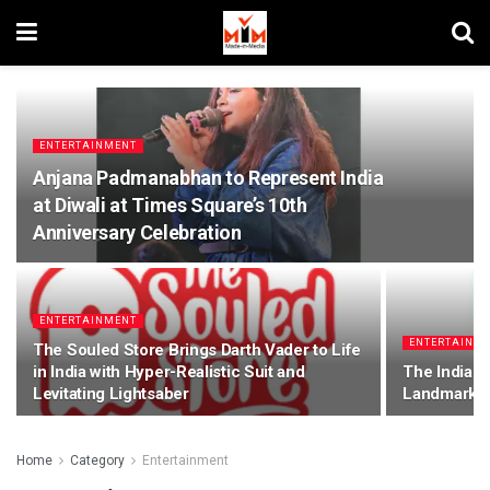
ENTERTAINMENT
Anjana Padmanabhan to Represent India
at Diwali at Times Square’s 10th
Anniversary Celebration
ENTERTAINMENT
ENTERTAINM
The Souled Store Brings Darth Vader to Life
in India with Hyper-Realistic Suit and
The Indian
Levitating Lightsaber
Landmark M
Home
Category
Entertainment