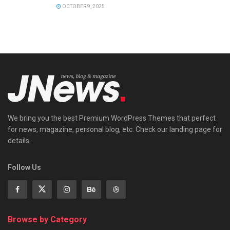
OCTOBER 9, 2025
We bring you the best Premium WordPress Themes that perfect
for news, magazine, personal blog, etc. Check our landing page for
details.
Follow Us
Browse by Category