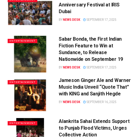
Anniversary Festival at IRIS
Dubai
BY
NEWS DESK
SEPTEMBER 17, 2025
Sabar Bonda, the First Indian
ENTERTAINMENT
Fiction Feature to Win at
Sundance, to Release
Nationwide on September 19
BY
NEWS DESK
SEPTEMBER 17, 2025
Jameson Ginger Ale and Warner
ENTERTAINMENT
Music India Unveil “Quote That”
with KING and Sanjith Hegde
BY
NEWS DESK
SEPTEMBER 16, 2025
Alankrita Sahai Extends Support
ENTERTAINMENT
to Punjab Flood Victims, Urges
Collective Action