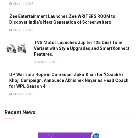
JULY 14, 2025
Zee Entertainment Launches Zee WRITERS ROOM to
Discover India’s Next Generation of Screenwriters
JULY 15, 2025
TVS Motor Launches Jupiter 125 Dual Tone
Variant with Style Upgrades and SmartXonnect
Features.
MAY 29, 2025
UP Warriorz Rope in Comedian Zakir Khan for ‘Coach ki
Khoj’ Campaign, Announce Abhishek Nayar as Head Coach
for WPL Season 4
JULY 25, 2025
Recent News