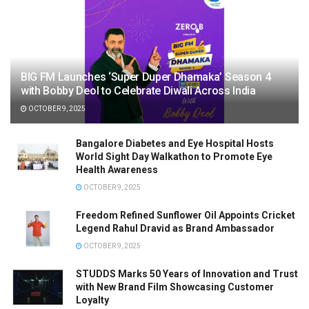
BIG FM Launches ‘Super Duper Dhamaka’ Season 4
with Bobby Deol to Celebrate Diwali Across India
OCTOBER 9, 2025
Bangalore Diabetes and Eye Hospital Hosts
World Sight Day Walkathon to Promote Eye
Health Awareness
OCTOBER 9, 2025
Freedom Refined Sunflower Oil Appoints Cricket
Legend Rahul Dravid as Brand Ambassador
OCTOBER 9, 2025
STUDDS Marks 50 Years of Innovation and Trust
with New Brand Film Showcasing Customer
Loyalty