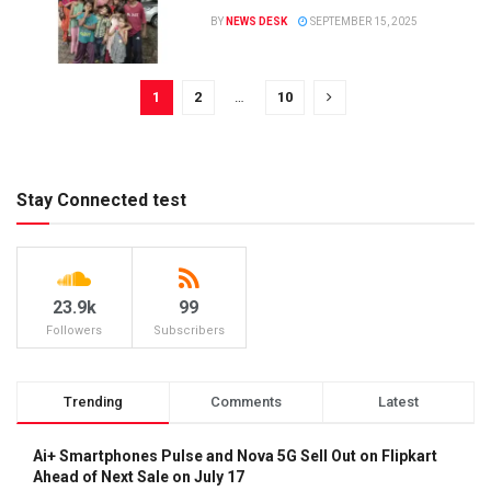
BY
NEWS DESK
SEPTEMBER 15, 2025
1
2
…
10
Stay Connected test
23.9k
99
Followers
Subscribers
Trending
Comments
Latest
Ai+ Smartphones Pulse and Nova 5G Sell Out on Flipkart
Ahead of Next Sale on July 17