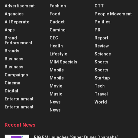
Advertisement
Fashion
OTT
Agencies
Food
People Movement
All Seperate
Gadget
Politics
Apps
Gaming
PR
Brand
GEC
Report
Endorsement
Health
Review
Brands
Lifestyle
Science
Business
MIM Specials
Sports
Business
Mobile
Sports
Campaigns
Mobile
Startup
Cinema
Movie
Tech
Digital
Music
Travel
Entertainment
News
World
Entertainment
News
Recent News
BIG FM Launches ‘Super Duper Dhamaka’