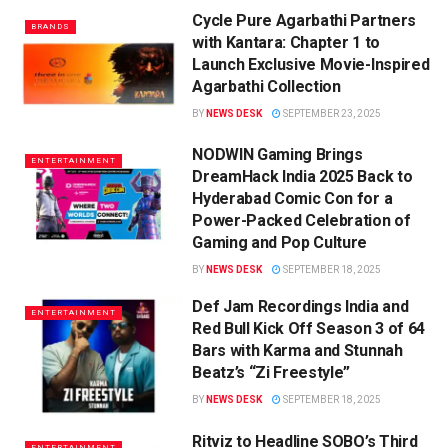
Cycle Pure Agarbathi Partners
BRANDS
with Kantara: Chapter 1 to
Launch Exclusive Movie-Inspired
Agarbathi Collection
BY
NEWS DESK
SEPTEMBER 23, 2025
NODWIN Gaming Brings
ENTERTAINMENT
DreamHack India 2025 Back to
Hyderabad Comic Con for a
Power-Packed Celebration of
Gaming and Pop Culture
BY
NEWS DESK
SEPTEMBER 18, 2025
Def Jam Recordings India and
ENTERTAINMENT
Red Bull Kick Off Season 3 of 64
Bars with Karma and Stunnah
Beatz’s “Zi Freestyle”
BY
NEWS DESK
SEPTEMBER 18, 2025
Ritviz to Headline SOBO’s Third
ENTERTAINMENT