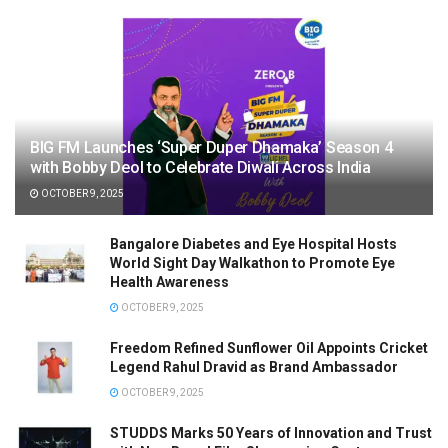
BIG FM Launches ‘Super Duper Dhamaka’ Season 4
with Bobby Deol to Celebrate Diwali Across India
OCTOBER 9, 2025
Bangalore Diabetes and Eye Hospital Hosts
World Sight Day Walkathon to Promote Eye
Health Awareness
OCTOBER 9, 2025
Freedom Refined Sunflower Oil Appoints Cricket
Legend Rahul Dravid as Brand Ambassador
OCTOBER 9, 2025
STUDDS Marks 50 Years of Innovation and Trust