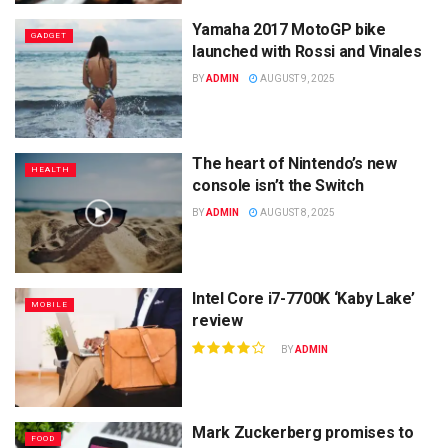
Yamaha 2017 MotoGP bike
GADGET
launched with Rossi and Vinales
BY
ADMIN
AUGUST 9, 2025
The heart of Nintendo’s new
HEALTH
console isn’t the Switch
BY
ADMIN
AUGUST 8, 2025
Intel Core i7-7700K ‘Kaby Lake’
MOBILE
review
BY
ADMIN
Mark Zuckerberg promises to
FOOD