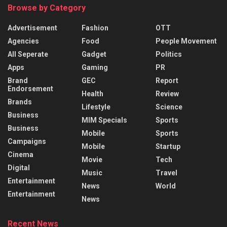
Browse by Category
Advertisement
Fashion
OTT
Agencies
Food
People Movement
All Seperate
Gadget
Politics
Apps
Gaming
PR
Brand
GEC
Report
Endorsement
Health
Review
Brands
Lifestyle
Science
Business
MIM Specials
Sports
Business
Mobile
Sports
Campaigns
Mobile
Startup
Cinema
Movie
Tech
Digital
Music
Travel
Entertainment
News
World
Entertainment
News
Recent News