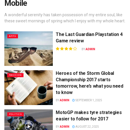
Mobile
A wonderful serenity has taken possession of my entire soul, like
these sweet mornings of spring which I enjoy with my whole heart.
The Last Guardian Playstation 4
APPS
Game review
BY
ADMIN
Heroes of the Storm Global
FASHION
Championship 2017 starts
tomorrow, here’s what you need
to know
BY
ADMIN
SEPTEMBER 1, 2025
MotoGP makes tyre strategies
POLITICS
easier to follow for 2017
BY
ADMIN
AUGUST 22, 2025