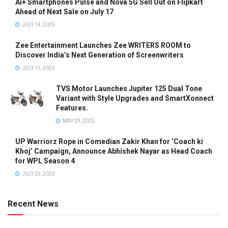
Ai+ Smartphones Pulse and Nova 5G Sell Out on Flipkart
Ahead of Next Sale on July 17
JULY 14, 2025
Zee Entertainment Launches Zee WRITERS ROOM to
Discover India’s Next Generation of Screenwriters
JULY 15, 2025
TVS Motor Launches Jupiter 125 Dual Tone
Variant with Style Upgrades and SmartXonnect
Features.
MAY 29, 2025
UP Warriorz Rope in Comedian Zakir Khan for ‘Coach ki
Khoj’ Campaign, Announce Abhishek Nayar as Head Coach
for WPL Season 4
JULY 25, 2025
Recent News