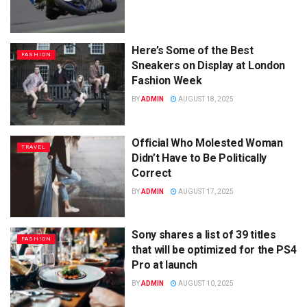
Here’s Some of the Best
FASHION
Sneakers on Display at London
Fashion Week
BY
ADMIN
AUGUST 18, 2025
Official Who Molested Woman
TRAVEL
Didn’t Have to Be Politically
Correct
BY
ADMIN
AUGUST 17, 2025
Sony shares a list of 39 titles
FASHION
that will be optimized for the PS4
Pro at launch
BY
ADMIN
AUGUST 10, 2025