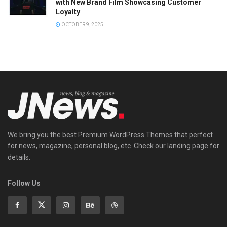
with New Brand Film Showcasing Customer
Loyalty
OCTOBER 9, 2025
We bring you the best Premium WordPress Themes that perfect
for news, magazine, personal blog, etc. Check our landing page for
details.
Follow Us