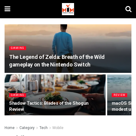
GAMING
The Legend of Zelda: Breath of the Wild
gameplay on the Nintendo Switch
GAMING
REVIEW
Shadow Tactics: Blades of the Shogun
macOS Sierr
Review
modest upda
Home
Category
Tech
Mobile