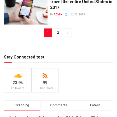
travel the entire United States in
2017
BY
ADMIN
JULY 22, 2025
1
2
Stay Connected test
23.9k
99
Followers
Subscribers
Trending
Comments
Latest