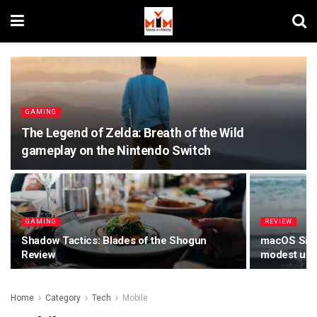
GAMING
The Legend of Zelda: Breath of the Wild
gameplay on the Nintendo Switch
GAMING
REVIEW
Shadow Tactics: Blades of the Shogun
macOS Sierr
Review
modest upda
Home
Category
Tech
Mobile