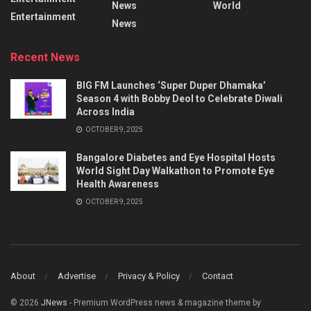
News
World
Entertainment
News
Recent News
BIG FM Launches ‘Super Duper Dhamaka’
Season 4 with Bobby Deol to Celebrate Diwali
Across India
OCTOBER 9, 2025
Bangalore Diabetes and Eye Hospital Hosts
World Sight Day Walkathon to Promote Eye
Health Awareness
OCTOBER 9, 2025
About
Advertise
Privacy & Policy
Contact
© 2026
JNews
- Premium WordPress news & magazine theme by