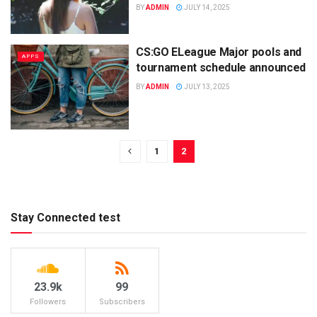
BY
ADMIN
JULY 14, 2025
CS:GO ELeague Major pools and
APPS
tournament schedule announced
BY
ADMIN
JULY 13, 2025
1
2
Stay Connected test
23.9k
99
Followers
Subscribers