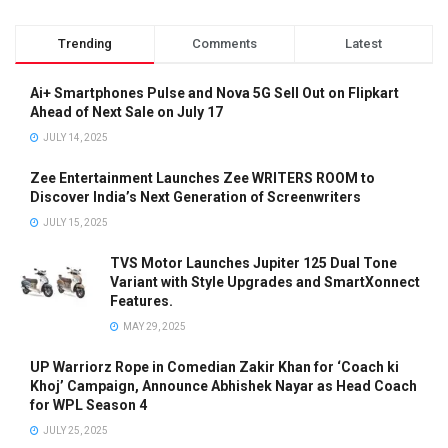
Trending
Comments
Latest
Ai+ Smartphones Pulse and Nova 5G Sell Out on Flipkart
Ahead of Next Sale on July 17
JULY 14, 2025
Zee Entertainment Launches Zee WRITERS ROOM to
Discover India’s Next Generation of Screenwriters
JULY 15, 2025
TVS Motor Launches Jupiter 125 Dual Tone
Variant with Style Upgrades and SmartXonnect
Features.
MAY 29, 2025
UP Warriorz Rope in Comedian Zakir Khan for ‘Coach ki
Khoj’ Campaign, Announce Abhishek Nayar as Head Coach
for WPL Season 4
JULY 25, 2025