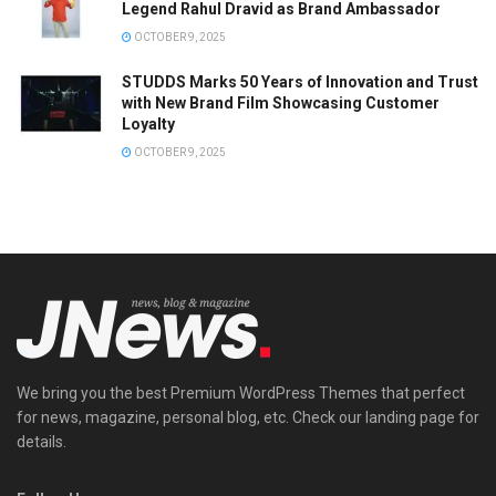
Legend Rahul Dravid as Brand Ambassador
OCTOBER 9, 2025
STUDDS Marks 50 Years of Innovation and Trust
with New Brand Film Showcasing Customer
Loyalty
OCTOBER 9, 2025
We bring you the best Premium WordPress Themes that perfect
for news, magazine, personal blog, etc. Check our landing page for
details.