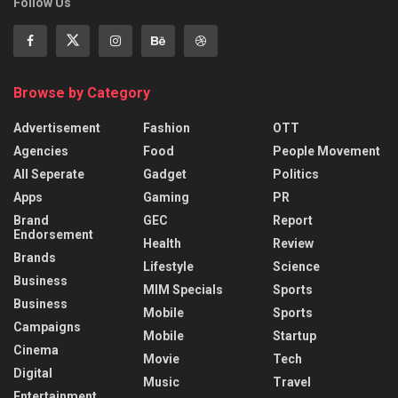
Follow Us
Browse by Category
Advertisement
Fashion
OTT
Agencies
Food
People Movement
All Seperate
Gadget
Politics
Apps
Gaming
PR
Brand
GEC
Report
Endorsement
Health
Review
Brands
Lifestyle
Science
Business
MIM Specials
Sports
Business
Mobile
Sports
Campaigns
Mobile
Startup
Cinema
Movie
Tech
Digital
Music
Travel
Entertainment