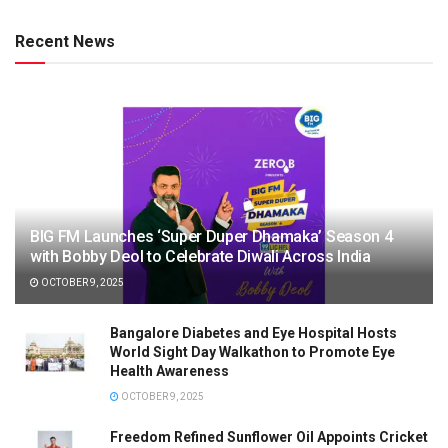
Recent News
BIG FM Launches ‘Super Duper Dhamaka’ Season 4
with Bobby Deol to Celebrate Diwali Across India
OCTOBER 9, 2025
Bangalore Diabetes and Eye Hospital Hosts
World Sight Day Walkathon to Promote Eye
Health Awareness
OCTOBER 9, 2025
Freedom Refined Sunflower Oil Appoints Cricket