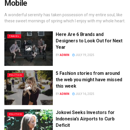
Mobile
A wonderful serenity has taken possession of my entire soul, like
these sweet mornings of spring which I enjoy with my whole heart.
Here Are 6 Brands and
TRAVEL
Designers to Look Out for Next
Year
BY
ADMIN
JULY 19, 2025
5 Fashion stories from around
POLITICS
the web you might have missed
this week
BY
ADMIN
JULY 16, 2025
Jokowi Seeks Investors for
POLITICS
Indonesia’s Airports to Curb
Deficit