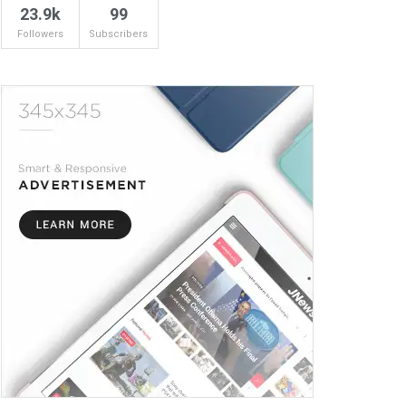
23.9k
99
Followers
Subscribers