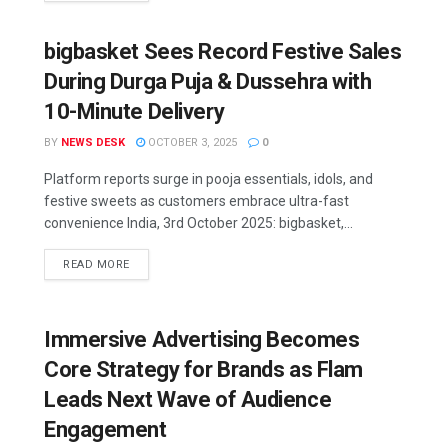
bigbasket Sees Record Festive Sales
During Durga Puja & Dussehra with
10-Minute Delivery
BY
NEWS DESK
OCTOBER 3, 2025
0
Platform reports surge in pooja essentials, idols, and
festive sweets as customers embrace ultra-fast
convenience India, 3rd October 2025: bigbasket,...
READ MORE
Immersive Advertising Becomes
Core Strategy for Brands as Flam
Leads Next Wave of Audience
Engagement