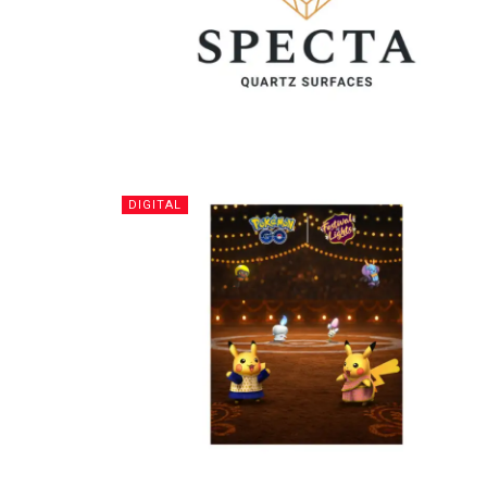
DIGITAL