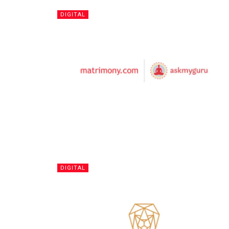
DIGITAL
DIGITAL