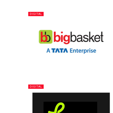
DIGITAL
DIGITAL