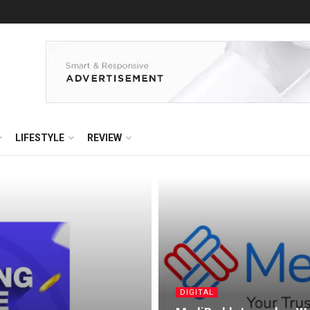
LIFESTYLE
REVIEW
DIGITAL