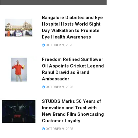
Bangalore Diabetes and Eye
Hospital Hosts World Sight
Day Walkathon to Promote
Eye Health Awareness
OCTOBER 9, 2025
Freedom Refined Sunflower
Oil Appoints Cricket Legend
Rahul Dravid as Brand
Ambassador
OCTOBER 9, 2025
STUDDS Marks 50 Years of
Innovation and Trust with
New Brand Film Showcasing
Customer Loyalty
OCTOBER 9, 2025