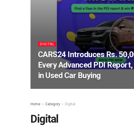
DIGITAL
CARS24 Introduces Rs. 50,0
Every Advanced PDI Report, 
in Used Car Buying
Home
Category
Digital
Digital