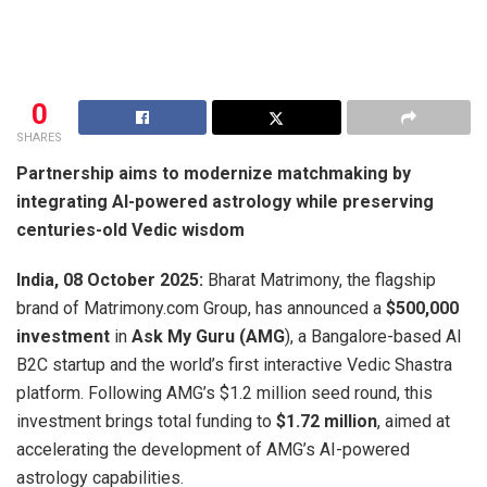
0
SHARES
Partnership aims to modernize matchmaking by
integrating AI-powered astrology while preserving
centuries-old Vedic wisdom
India, 08 October 2025:
Bharat Matrimony, the flagship
brand of Matrimony.com Group, has announced a
$500,000
investment
in
Ask My Guru (AMG
), a Bangalore-based AI
B2C startup and the world’s first interactive Vedic Shastra
platform. Following AMG’s $1.2 million seed round, this
investment brings total funding to
$1.72 million
, aimed at
accelerating the development of AMG’s AI-powered
astrology capabilities.