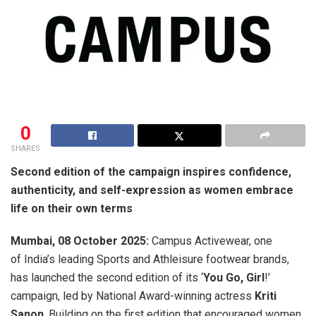
0
SHARES
Second edition of the campaign inspires confidence,
authenticity, and self-expression as women embrace
life on their own terms
Mumbai, 08 October 2025:
Campus Activewear, one
of India’s leading Sports and Athleisure footwear brands,
has launched the second edition of its ‘
You Go, Girl
!’
campaign, led by National Award-winning actress
Kriti
Sanon
. Building on the first edition that encouraged women