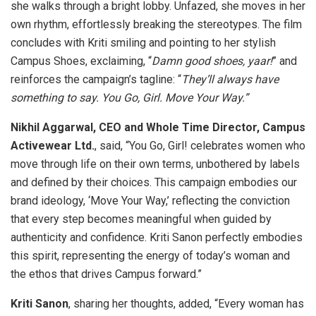
she walks through a bright lobby. Unfazed, she moves in her
own rhythm, effortlessly breaking the stereotypes. The film
concludes with Kriti smiling and pointing to her stylish
Campus Shoes, exclaiming, “
Damn good shoes, yaar!
” and
reinforces the campaign’s tagline: “
They’ll always have
something to say. You Go, Girl. Move Your Way.”
Nikhil Aggarwal, CEO and Whole Time Director, Campus
Activewear Ltd.
, said, “You Go, Girl! celebrates women who
move through life on their own terms, unbothered by labels
and defined by their choices. This campaign embodies our
brand ideology, ‘Move Your Way,’ reflecting the conviction
that every step becomes meaningful when guided by
authenticity and confidence. Kriti Sanon perfectly embodies
this spirit, representing the energy of today’s woman and
the ethos that drives Campus forward.”
Kriti Sanon
, sharing her thoughts, added, “Every woman has