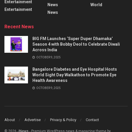
Entertainment
News
World
Entertainment
News
Recent News
BIG FM Launches ‘Super Duper Dhamaka’
Season 4 with Bobby Deol to Celebrate Diwali
Across India
OCTOBER 9, 2025
Bangalore Diabetes and Eye Hospital Hosts
World Sight Day Walkathon to Promote Eye
Health Awareness
OCTOBER 9, 2025
About
Advertise
Privacy & Policy
Contact
© 2026
JNews
- Premium WordPress news & magazine theme by