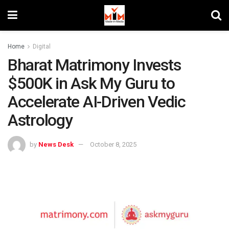
Home
Digital
Bharat Matrimony Invests
$500K in Ask My Guru to
Accelerate AI-Driven Vedic
Astrology
by
News Desk
October 8, 2025