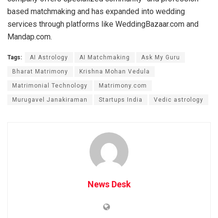
based matchmaking and has expanded into wedding
services through platforms like WeddingBazaar.com and
Mandap.com.
Tags:
AI Astrology
AI Matchmaking
Ask My Guru
Bharat Matrimony
Krishna Mohan Vedula
Matrimonial Technology
Matrimony.com
Murugavel Janakiraman
Startups India
Vedic astrology
News Desk