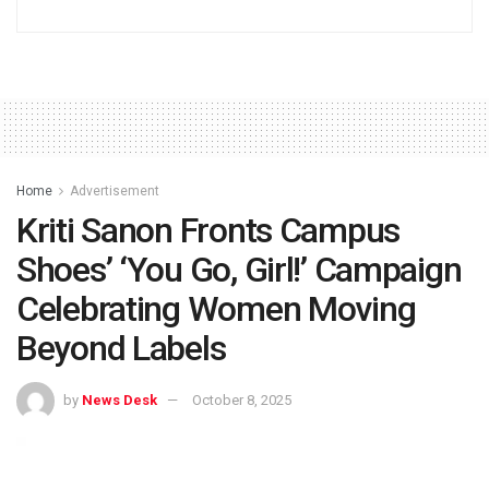
Home
Advertisement
Kriti Sanon Fronts Campus
Shoes’ ‘You Go, Girl!’ Campaign
Celebrating Women Moving
Beyond Labels
by
News Desk
October 8, 2025