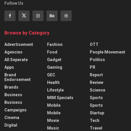
Follow Us
Browse by Category
Advertisement
Fashion
OTT
Agencies
Food
People Movement
All Seperate
Gadget
Politics
Apps
Gaming
PR
Brand
GEC
Report
Endorsement
Health
Review
Brands
Lifestyle
Science
Business
MIM Specials
Sports
Business
Mobile
Sports
Campaigns
Mobile
Startup
Cinema
Movie
Tech
Digital
Music
Travel