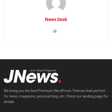
News Desk
We bring you the best Premium WordPress Themes that perfect
for news, magazine, personal blog, etc. Check our landing page for
details.