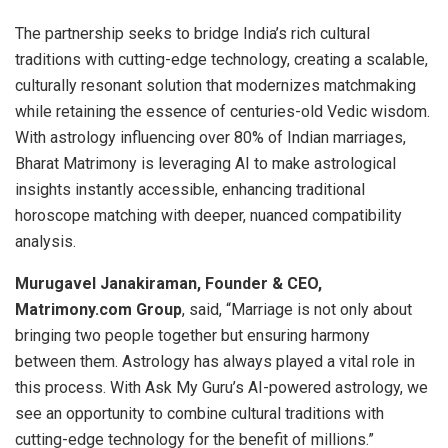
The partnership seeks to bridge India’s rich cultural
traditions with cutting-edge technology, creating a scalable,
culturally resonant solution that modernizes matchmaking
while retaining the essence of centuries-old Vedic wisdom.
With astrology influencing over 80% of Indian marriages,
Bharat Matrimony is leveraging AI to make astrological
insights instantly accessible, enhancing traditional
horoscope matching with deeper, nuanced compatibility
analysis.
Murugavel Janakiraman, Founder & CEO,
Matrimony.com Group
, said, “Marriage is not only about
bringing two people together but ensuring harmony
between them. Astrology has always played a vital role in
this process. With Ask My Guru’s AI-powered astrology, we
see an opportunity to combine cultural traditions with
cutting-edge technology for the benefit of millions.”