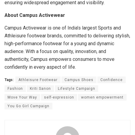
ensuring widespread engagement and visibility.
About Campus Activewear
Campus Activewear is one of India’s largest Sports and
Athleisure footwear brands, committed to delivering stylish,
high-performance footwear for a young and dynamic
audience. With a focus on quality, innovation, and
authenticity, Campus empowers consumers to move
confidently in every aspect of life.
Tags:
Athleisure Footwear
Campus Shoes
Confidence
Fashion
Kriti Sanon
Lifestyle Campaign
Move Your Way
self-expression
women empowerment
You Go Girl Campaign