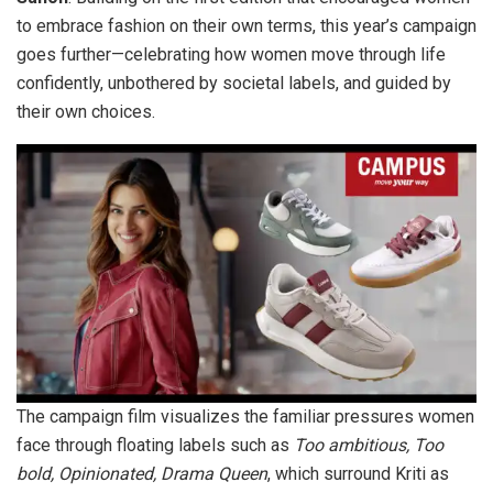
to embrace fashion on their own terms, this year’s campaign
goes further—celebrating how women move through life
confidently, unbothered by societal labels, and guided by
their own choices.
The campaign film visualizes the familiar pressures women
face through floating labels such as
Too ambitious, Too
bold, Opinionated, Drama Queen
, which surround Kriti as