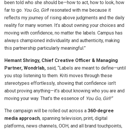
been told who she should be—how to act, how to look, how
far to go.
You Go, Girl
! resonated with me because it
reflects my journey of rising above judgments and the daily
reality for many women. It’s about owning your choices and
moving with confidence, no matter the labels. Campus has
always championed individuality and authenticity, making
this partnership particularly meaningful.”
Hemant Shringy, Chief Creative Officer & Managing
Partner, Wondrlab,
said, “Labels are meant to define—until
you stop listening to them. Kriti moves through these
stereotypes effortlessly, showing that confidence isn’t
about proving anything—it’s about knowing who you are and
moving your way. That’s the essence of
You Go, Girl!”
The campaign will be rolled out across a
360-degree
media approach
, spanning television, print, digital
platforms, news channels, OOH, and all brand touchpoints,