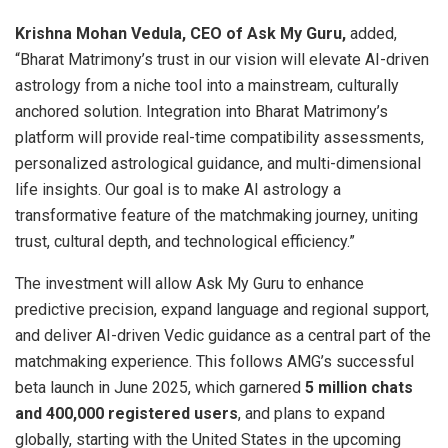
Krishna Mohan Vedula, CEO of Ask My Guru,
added,
“Bharat Matrimony’s trust in our vision will elevate AI-driven
astrology from a niche tool into a mainstream, culturally
anchored solution. Integration into Bharat Matrimony’s
platform will provide real-time compatibility assessments,
personalized astrological guidance, and multi-dimensional
life insights. Our goal is to make AI astrology a
transformative feature of the matchmaking journey, uniting
trust, cultural depth, and technological efficiency.”
The investment will allow Ask My Guru to enhance
predictive precision, expand language and regional support,
and deliver AI-driven Vedic guidance as a central part of the
matchmaking experience. This follows AMG’s successful
beta launch in June 2025, which garnered
5 million chats
and 400,000 registered users
, and plans to expand
globally, starting with the United States in the upcoming