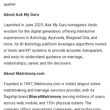
quarter.
About Ask My Guru
Launched in June 2025, Ask My Guru reimagines Vedic
wisdom for the digital generation, offering interactive
experiences in Astrology, Ayurveda, Bhagwad Gita, and
more. Its AI Astrology platform leverages algorithms rooted
in Vedic and KP systems to provide accurate, transparent,
and easy-to-understand guidance on marriage,
relationships, career, and life decisions.
About Matrimony.com
Founded in 1997, Matrimony.com is India’s largest online
matchmaking and marriage services provider, with its
flagship brand
BharatMatrimony
serving millions of users
across web, mobile, and 130+ physical outlets. The
company offers specialized community- and profession-