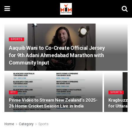
SPORTS
Aaquib Wani to Co-Create Official Jersey
for 9th Adani Ahmedabad Marathon with
Community Input
OTT
SPORTS
Prime Video to Stream New Zealand’s 2025-
Kragbuzz Na
26 Home Cricket Season Live in India
for Uttara
Home
Category
Sports