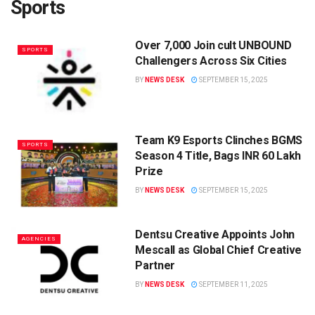
Sports
Over 7,000 Join cult UNBOUND
SPORTS
Challengers Across Six Cities
BY
NEWS DESK
SEPTEMBER 15, 2025
Team K9 Esports Clinches BGMS
SPORTS
Season 4 Title, Bags INR 60 Lakh
Prize
BY
NEWS DESK
SEPTEMBER 15, 2025
Dentsu Creative Appoints John
AGENCIES
Mescall as Global Chief Creative
Partner
BY
NEWS DESK
SEPTEMBER 11, 2025