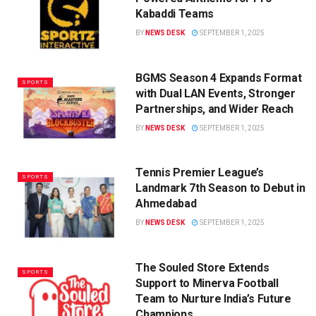
Kabaddi Teams
BY
NEWS DESK
SEPTEMBER 1, 2025
BGMS Season 4 Expands Format
SPORTS
with Dual LAN Events, Stronger
Partnerships, and Wider Reach
BY
NEWS DESK
SEPTEMBER 1, 2025
Tennis Premier League’s
SPORTS
Landmark 7th Season to Debut in
Ahmedabad
BY
NEWS DESK
SEPTEMBER 1, 2025
The Souled Store Extends
SPORTS
Support to Minerva Football
Team to Nurture India’s Future
Champions