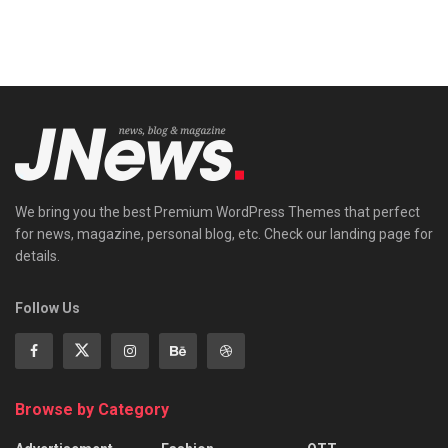
We bring you the best Premium WordPress Themes that perfect
for news, magazine, personal blog, etc. Check our landing page for
details.
Follow Us
Browse by Category