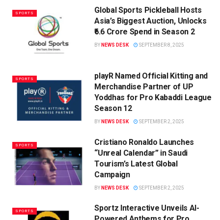
Global Sports Pickleball Hosts
SPORTS
Asia’s Biggest Auction, Unlocks
₹6.6 Crore Spend in Season 2
BY
NEWS DESK
SEPTEMBER 8, 2025
playR Named Official Kitting and
SPORTS
Merchandise Partner of UP
Yoddhas for Pro Kabaddi League
Season 12
BY
NEWS DESK
SEPTEMBER 2, 2025
Cristiano Ronaldo Launches
SPORTS
“Unreal Calendar” in Saudi
Tourism’s Latest Global
Campaign
BY
NEWS DESK
SEPTEMBER 2, 2025
Sportz Interactive Unveils AI-
SPORTS
Powered Anthems for Pro