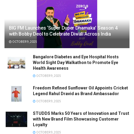
BIG FM Launches ‘Super Duper Dhamaka’ Season 4
with Bobby Deol to Celebrate Diwali Across India
OCTOBER 9, 2025
Bangalore Diabetes and Eye Hospital Hosts
World Sight Day Walkathon to Promote Eye
Health Awareness
OCTOBER 9, 2025
Freedom Refined Sunflower Oil Appoints Cricket
Legend Rahul Dravid as Brand Ambassador
OCTOBER 9, 2025
STUDDS Marks 50 Years of Innovation and Trust
with New Brand Film Showcasing Customer
Loyalty
OCTOBER 9, 2025