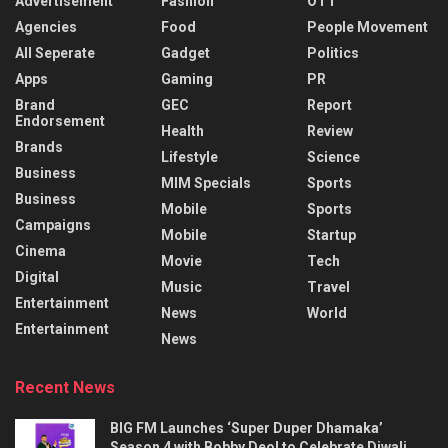
Advertisement
Fashion
OTT
Agencies
Food
People Movement
All Seperate
Gadget
Politics
Apps
Gaming
PR
Brand
GEC
Report
Endorsement
Health
Review
Brands
Lifestyle
Science
Business
MIM Specials
Sports
Business
Mobile
Sports
Campaigns
Mobile
Startup
Cinema
Movie
Tech
Digital
Music
Travel
Entertainment
News
World
Entertainment
News
Recent News
BIG FM Launches ‘Super Duper Dhamaka’
Season 4 with Bobby Deol to Celebrate Diwali