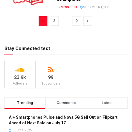
BY
NEWS DESK
SEPTEMBER 1, 2025
1
2
…
9
Stay Connected test
23.9k
99
Followers
Subscribers
Trending
Comments
Latest
Ai+ Smartphones Pulse and Nova 5G Sell Out on Flipkart
Ahead of Next Sale on July 17
JULY 14, 2025