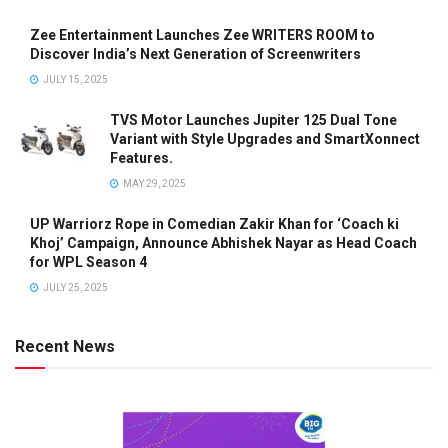
Zee Entertainment Launches Zee WRITERS ROOM to
Discover India’s Next Generation of Screenwriters
JULY 15, 2025
TVS Motor Launches Jupiter 125 Dual Tone
Variant with Style Upgrades and SmartXonnect
Features.
MAY 29, 2025
UP Warriorz Rope in Comedian Zakir Khan for ‘Coach ki
Khoj’ Campaign, Announce Abhishek Nayar as Head Coach
for WPL Season 4
JULY 25, 2025
Recent News