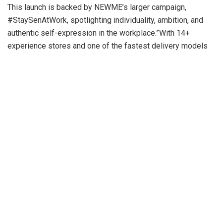
This launch is backed by NEWME’s larger campaign,
#StaySenAtWork, spotlighting individuality, ambition, and
authentic self-expression in the workplace.”With 14+
experience stores and one of the fastest delivery models
in India, we’re building a brand that mirrors the momentum
of Gen Z,” said Sumit Jasoria, Co-founder & CEO, NEWME.
“WorkSenIty evolves with them, helping them show up at
work with the same bold style they bring to every part of
life.”Anushka Sen, who played an integral role in designing
the collection, added: “WorkSenIty is about bringing your
whole self to work — with style that reflects who you really
are. I’m proud to co-create a collection that helps young
women feel powerful, confident, and authentic.”Exclusively
available on the NEWME app, website, and all NEWME
experience stores, WorkSenIty signals the brand’s
continued evolution alongside its audience — catering to the
fresh identities and needs of Gen Z.