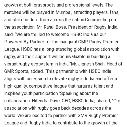
growth at both grassroots and professional levels. The
matches will be played in Mumbai, attracting players, fans,
and stakeholders from across the nation.Commenting on
the association, Mr. Rahul Bose, President of Rugby India,
said, “We are thrilled to welcome HSBC India as our
Powered By Partner for the inaugural GMR Rugby Premier
League. HSBC has a long-standing global association with
rugby, and their support will be invaluable in building a
vibrant rugby ecosystem in India.”Mr. Jignesh Shah, Head of
GMR Sports, added, “This partnership with HSBC India
aligns with our vision to elevate rugby in India and offer a
high-quality, competitive league that nurtures talent and
inspires youth participation.”Speaking about the
collaboration, Hitendra Dave, CEO, HSBC India, shared, “Our
association with rugby goes back decades across the
world. We are excited to partner with GMR Rugby Premier
League and Rugby India to contribute to the growth of the