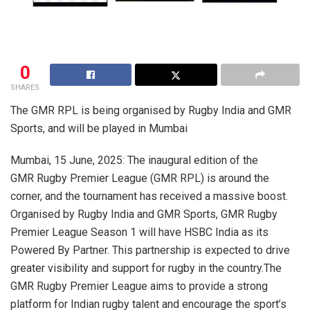
0
SHARES
The GMR RPL is being organised by Rugby India and GMR
Sports, and will be played in Mumbai
Mumbai, 15 June, 2025: The inaugural edition of the
GMR Rugby Premier League (GMR RPL) is around the
corner, and the tournament has received a massive boost.
Organised by Rugby India and GMR Sports, GMR Rugby
Premier League Season 1 will have HSBC India as its
Powered By Partner. This partnership is expected to drive
greater visibility and support for rugby in the country.The
GMR Rugby Premier League aims to provide a strong
platform for Indian rugby talent and encourage the sport’s