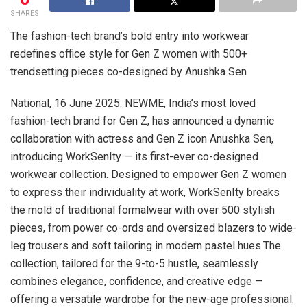
SHARES
The fashion-tech brand’s bold entry into workwear
redefines office style for Gen Z women with 500+
trendsetting pieces co-designed by Anushka Sen
National, 16 June 2025: NEWME, India’s most loved
fashion-tech brand for Gen Z, has announced a dynamic
collaboration with actress and Gen Z icon Anushka Sen,
introducing WorkSenIty — its first-ever co-designed
workwear collection. Designed to empower Gen Z women
to express their individuality at work, WorkSenIty breaks
the mold of traditional formalwear with over 500 stylish
pieces, from power co-ords and oversized blazers to wide-
leg trousers and soft tailoring in modern pastel hues.The
collection, tailored for the 9-to-5 hustle, seamlessly
combines elegance, confidence, and creative edge —
offering a versatile wardrobe for the new-age professional.