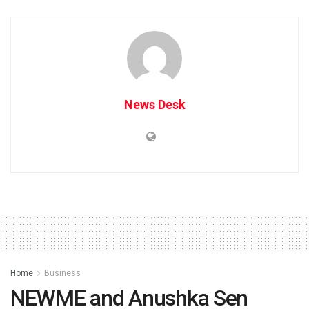
News Desk
Home
Business
NEWME and Anushka Sen