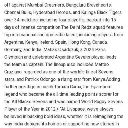
off against Mumbai Dreamers, Bengaluru Bravehearts,
Chennai Bulls, Hyderabad Heroes, and Kalinga Black Tigers
over 34 matches, including four playoffs, packed into 15
days of intense competition.The Delhi Redz squad features
top international and domestic talent, including players from
Argentina, Kenya, Ireland, Spain, Hong Kong, Canada,
Germany, and India. Matías Osadczuk, a 2024 Paris
Olympian and celebrated Argentine Sevens player, leads
the team as captain. The lineup also includes Matteo
Graziano, regarded as one of the world’s finest Sevens
stars, and Patrick Odongo, a rising star from Kenya.Adding
further prestige is coach Tomasi Cama, the Fijian-born
legend who became the all-time leading points scorer for
the All Blacks Sevens and was named World Rugby Sevens
Player of the Year in 2012.> “At Livspace, we’ve always
believed in backing bold ideas, whether it is reimagining the
way India designs its homes or supporting new stories in