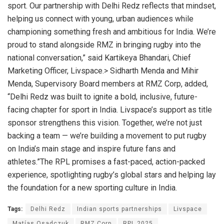
sport. Our partnership with Delhi Redz reflects that mindset,
helping us connect with young, urban audiences while
championing something fresh and ambitious for India. We’re
proud to stand alongside RMZ in bringing rugby into the
national conversation,” said Kartikeya Bhandari, Chief
Marketing Officer, Livspace.> Sidharth Menda and Mihir
Menda, Supervisory Board members at RMZ Corp, added,
“Delhi Redz was built to ignite a bold, inclusive, future-
facing chapter for sport in India. Livspace’s support as title
sponsor strengthens this vision. Together, we’re not just
backing a team — we’re building a movement to put rugby
on India’s main stage and inspire future fans and
athletes.”The RPL promises a fast-paced, action-packed
experience, spotlighting rugby’s global stars and helping lay
the foundation for a new sporting culture in India.
Tags:
Delhi Redz
Indian sports partnerships
Livspace
Matías Osadczuk
RMZ Corp
RPL 2025