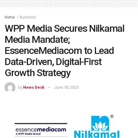
Home
Business
WPP Media Secures Nilkamal
Media Mandate;
EssenceMediacom to Lead
Data-Driven, Digital-First
Growth Strategy
by
News Desk
June 18, 2025