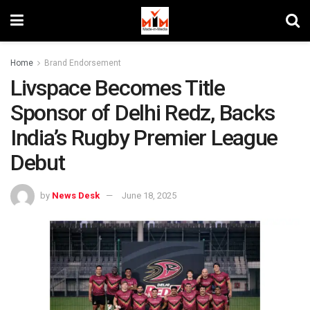
Home
Brand Endorsement
Livspace Becomes Title
Sponsor of Delhi Redz, Backs
India’s Rugby Premier League
Debut
by
News Desk
June 18, 2025