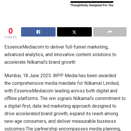
0
SHARES
EssenceMediacom to deliver full-funnel marketing,
advanced analytics, and innovative content solutions to
accelerate Nilkamal’s brand growth
Mumbai, 18 June 2025: WPP Media has been awarded
the comprehensive media mandate for Nilkamal Limited,
with EssenceMediacom leading across both digital and
offline platforms. The win signals Nilkamal’s commitment to
a digital-first, data-led marketing approach designed to
drive accelerated brand growth, expand its reach among
new-age consumers, and deliver measurable business
outcomes.The partnership encompasses media planning,