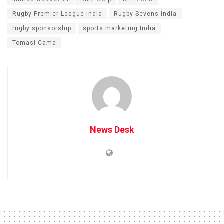
Rugby Premier League India
Rugby Sevens India
rugby sponsorship
sports marketing India
Tomasi Cama
News Desk