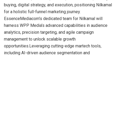
buying, digital strategy, and execution, positioning Nilkamal
for a holistic full-funnel marketing journey.
EssenceMediacom’s dedicated team for Nilkamal will
harness WPP Media’s advanced capabilities in audience
analytics, precision targeting, and agile campaign
management to unlock scalable growth
opportunities.Leveraging cutting-edge martech tools,
including AI-driven audience segmentation and
programmatic buying, EssenceMediacom will also explore
innovative content formats such as interactive storytelling
and immersive experiences, to deepen consumer
engagement.> “We are excited to welcome Nilkamal to our
growing portfolio of future-focused brands. This
partnership allows us to blend strategy, creativity, and data
to deliver impact across the funnel. With an emphasis on
innovation and audience intelligence, we aim to build a bold
and future-ready narrative for Nilkamal that drives lasting