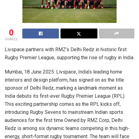
0
SHARES
Livspace partners with RMZ’s Delhi Redz in historic first
Rugby Premier League, supporting the rise of rugby in India
Mumbai, 18 June 2025: Livspace, India’s leading home
interiors and design platform, has signed on as the title
sponsor of Delhi Redz, marking a landmark moment as
India debuts its first-ever Rugby Premier League (RPL).
This exciting partnership comes as the RPL kicks off,
introducing Rugby Sevens to mainstream Indian sports
audiences for the first time.Owned by RMZ Corp, Delhi
Redz is among six dynamic teams competing in this high-
energy, short-format rugby tournament. The team will face