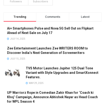
Followers
Subscribers
Trending
Comments
Latest
Ai+ Smartphones Pulse and Nova 5G Sell Out on Flipkart
Ahead of Next Sale on July 17
JULY 14, 2025
Zee Entertainment Launches Zee WRITERS ROOM to
Discover India’s Next Generation of Screenwriters
JULY 15, 2025
TVS Motor Launches Jupiter 125 Dual Tone
Variant with Style Upgrades and SmartXonnect
Features.
MAY 29, 2025
UP Warriorz Rope in Comedian Zakir Khan for ‘Coach ki
Khoj’ Campaign, Announce Abhishek Nayar as Head Coach
for WPL Season 4