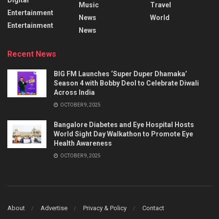
Music
Travel
Entertainment
News
World
Entertainment
News
Recent News
BIG FM Launches ‘Super Duper Dhamaka’
Season 4 with Bobby Deol to Celebrate Diwali
Across India
OCTOBER 9, 2025
Bangalore Diabetes and Eye Hospital Hosts
World Sight Day Walkathon to Promote Eye
Health Awareness
OCTOBER 9, 2025
About
Advertise
Privacy & Policy
Contact