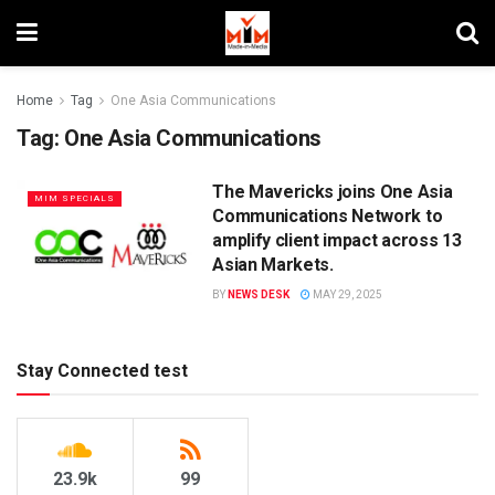
Home
Tag
One Asia Communications
Tag:
One Asia Communications
The Mavericks joins One Asia
MIM SPECIALS
Communications Network to
amplify client impact across 13
Asian Markets.
BY
NEWS DESK
MAY 29, 2025
Stay Connected test
23.9k
99