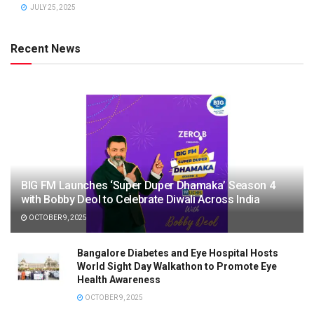
JULY 25, 2025
Recent News
BIG FM Launches ‘Super Duper Dhamaka’ Season 4
with Bobby Deol to Celebrate Diwali Across India
OCTOBER 9, 2025
Bangalore Diabetes and Eye Hospital Hosts
World Sight Day Walkathon to Promote Eye
Health Awareness
OCTOBER 9, 2025