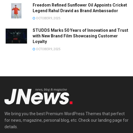
Freedom Refined Sunflower Oil Appoints Cricket
Legend Rahul Dravid as Brand Ambassador
OCTOBER 9, 2025
STUDDS Marks 50 Years of Innovation and Trust
with New Brand Film Showcasing Customer
Loyalty
OCTOBER 9, 2025
We bring you the best Premium WordPress Themes that perfect
for news, magazine, personal blog, etc. Check our landing page for
details.