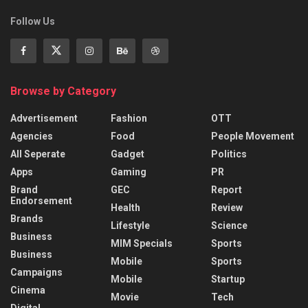
Follow Us
Browse by Category
Advertisement
Fashion
OTT
Agencies
Food
People Movement
All Seperate
Gadget
Politics
Apps
Gaming
PR
Brand
GEC
Report
Endorsement
Health
Review
Brands
Lifestyle
Science
Business
MIM Specials
Sports
Business
Mobile
Sports
Campaigns
Mobile
Startup
Cinema
Movie
Tech
Digital