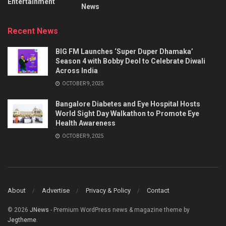
Entertainment
News
Recent News
BIG FM Launches ‘Super Duper Dhamaka’
Season 4 with Bobby Deol to Celebrate Diwali
Across India
OCTOBER 9, 2025
Bangalore Diabetes and Eye Hospital Hosts
World Sight Day Walkathon to Promote Eye
Health Awareness
OCTOBER 9, 2025
About
Advertise
Privacy & Policy
Contact
© 2026
JNews
- Premium WordPress news & magazine theme by
Jegtheme
.