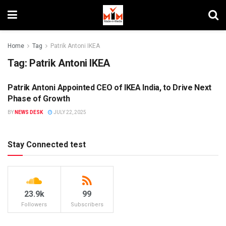
Home
Tag
Patrik Antoni IKEA
Tag:
Patrik Antoni IKEA
Patrik Antoni Appointed CEO of IKEA India, to Drive Next
PEOPLE MOVEMENT
Phase of Growth
BY
NEWS DESK
JULY 22, 2025
Stay Connected test
23.9k
99
Followers
Subscribers