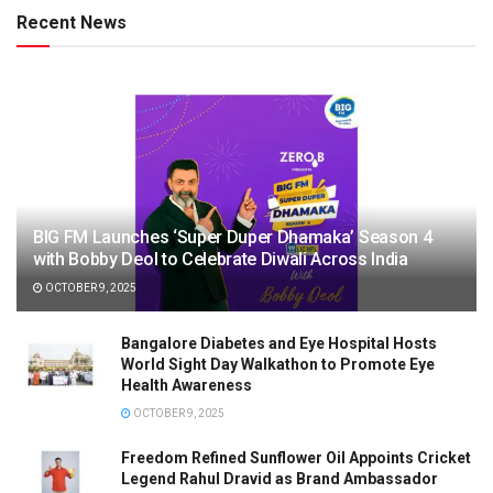
Recent News
BIG FM Launches ‘Super Duper Dhamaka’ Season 4
with Bobby Deol to Celebrate Diwali Across India
OCTOBER 9, 2025
Bangalore Diabetes and Eye Hospital Hosts
World Sight Day Walkathon to Promote Eye
Health Awareness
OCTOBER 9, 2025
Freedom Refined Sunflower Oil Appoints Cricket
Legend Rahul Dravid as Brand Ambassador