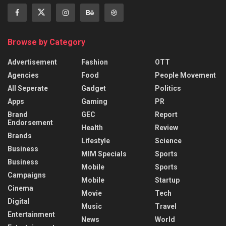
Browse by Category
Advertisement
Fashion
OTT
Agencies
Food
People Movement
All Seperate
Gadget
Politics
Apps
Gaming
PR
Brand
GEC
Report
Endorsement
Health
Review
Brands
Lifestyle
Science
Business
MIM Specials
Sports
Business
Mobile
Sports
Campaigns
Mobile
Startup
Cinema
Movie
Tech
Digital
Music
Travel
Entertainment
News
World