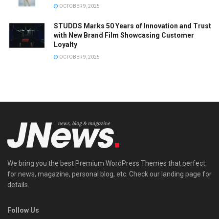
OCTOBER 9, 2025
STUDDS Marks 50 Years of Innovation and Trust
with New Brand Film Showcasing Customer
Loyalty
OCTOBER 9, 2025
We bring you the best Premium WordPress Themes that perfect
for news, magazine, personal blog, etc. Check our landing page for
details.
Follow Us