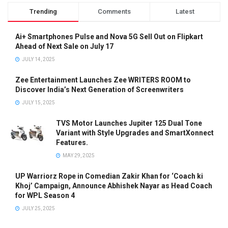
Trending
Comments
Latest
Ai+ Smartphones Pulse and Nova 5G Sell Out on Flipkart
Ahead of Next Sale on July 17
JULY 14, 2025
Zee Entertainment Launches Zee WRITERS ROOM to
Discover India’s Next Generation of Screenwriters
JULY 15, 2025
TVS Motor Launches Jupiter 125 Dual Tone
Variant with Style Upgrades and SmartXonnect
Features.
MAY 29, 2025
UP Warriorz Rope in Comedian Zakir Khan for ‘Coach ki
Khoj’ Campaign, Announce Abhishek Nayar as Head Coach
for WPL Season 4
JULY 25, 2025