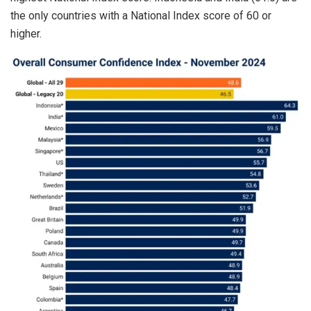
the only countries with a National Index score of 60 or
higher.