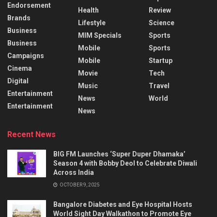
Endorsement
Health
Review
Brands
Lifestyle
Science
Business
MIM Specials
Sports
Business
Mobile
Sports
Campaigns
Mobile
Startup
Cinema
Movie
Tech
Digital
Music
Travel
Entertainment
News
World
Entertainment
News
Recent News
BIG FM Launches ‘Super Duper Dhamaka’
Season 4 with Bobby Deol to Celebrate Diwali
Across India
OCTOBER 9, 2025
Bangalore Diabetes and Eye Hospital Hosts
World Sight Day Walkathon to Promote Eye