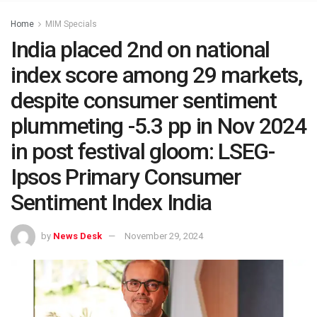
Home
MIM Specials
India placed 2nd on national
index score among 29 markets,
despite consumer sentiment
plummeting -5.3 pp in Nov 2024
in post festival gloom: LSEG-
Ipsos Primary Consumer
Sentiment Index India
by
News Desk
November 29, 2024