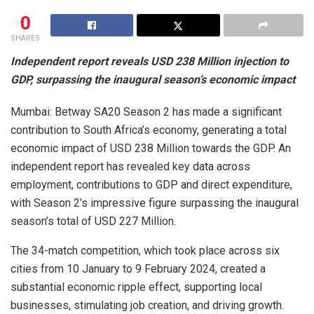
0
SHARES
Independent report reveals USD 238 Million injection to
GDP, surpassing the inaugural season’s economic impact
Mumbai: Betway SA20 Season 2 has made a significant
contribution to South Africa’s economy, generating a total
economic impact of USD 238 Million towards the GDP. An
independent report has revealed key data across
employment, contributions to GDP and direct expenditure,
with Season 2’s impressive figure surpassing the inaugural
season’s total of USD 227 Million.
The 34-match competition, which took place across six
cities from 10 January to 9 February 2024, created a
substantial economic ripple effect, supporting local
businesses, stimulating job creation, and driving growth.