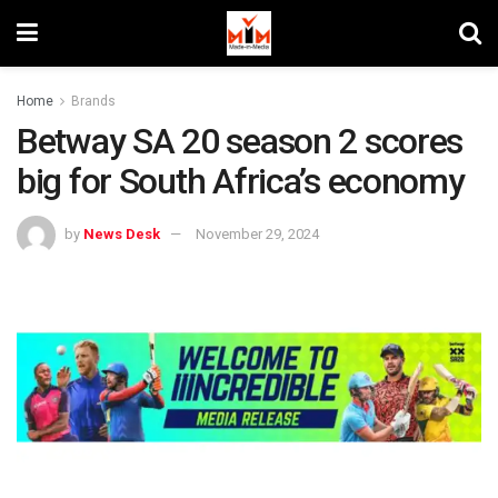
Home
Brands
Betway SA 20 season 2 scores
big for South Africa’s economy
by
News Desk
November 29, 2024