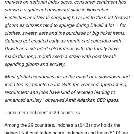
markets on national index score, consumer sentiment has
shown a significant downward slide in November.
Festivities and Diwali shopping have led to the post festival
gloom as citizens tend to splurge during Diwali a lot – for
clothes, sweets, eats and the purchase of big ticket items.
Salaries got credited early as month end coincided with
Diwali and extended celebrations with the family have
made this long month seem a strain with post Diwali
spending gloom and anxiety.
Most global economies are in the midst of a slowdown and
India too is impacted a lot. With the year end approaching,
recruitment and jobs have kind of receded leading to
enhanced anxiety,” observed
Amit Adarkar, CEO Ipsos.
Consumer sentiment in 29 countries
Among the 29 countries, Indonesia (64.3) now holds the
highest National Index score. Indonesia and India (61.0) are