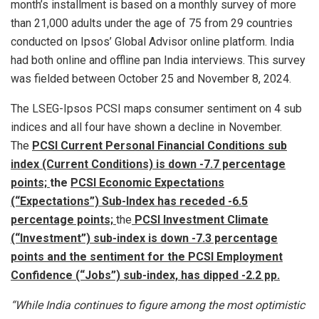
month’s installment is based on a monthly survey of more
than 21,000 adults under the age of 75 from 29 countries
conducted on Ipsos’ Global Advisor online platform. India
had both online and offline pan India interviews. This survey
was fielded between October 25 and November 8, 2024.
The LSEG-Ipsos PCSI maps consumer sentiment on 4 sub
indices and all four have shown a decline in November.
The
PCSI Current Personal Financial Conditions sub
index (Current Conditions) is down -7.7 percentage
points;
the
PCSI Economic Expectations
(“Expectations”) Sub-Index has receded -6.5
percentage points;
the
PCSI Investment Climate
(“Investment”) sub-index is down -7.3 percentage
points and the
sentiment for t
he PCSI Employment
Confidence (“Job
s”) sub-index, has dipped -2.2 pp.
“While India continues to figure among the most optimistic