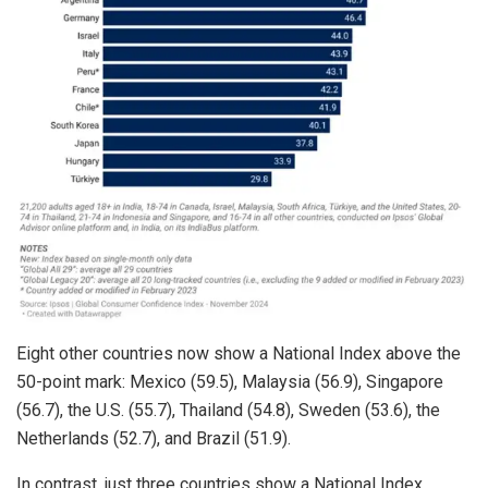
Eight other countries now show a National Index above the
50-point mark: Mexico (59.5), Malaysia (56.9), Singapore
(56.7), the U.S. (55.7), Thailand (54.8), Sweden (53.6), the
Netherlands (52.7), and Brazil (51.9).
In contrast, just three countries show a National Index