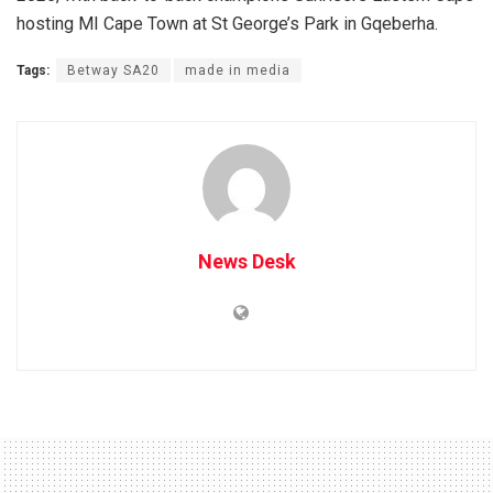
hosting MI Cape Town at St George’s Park in Gqeberha.
Tags:
Betway SA20
made in media
News Desk