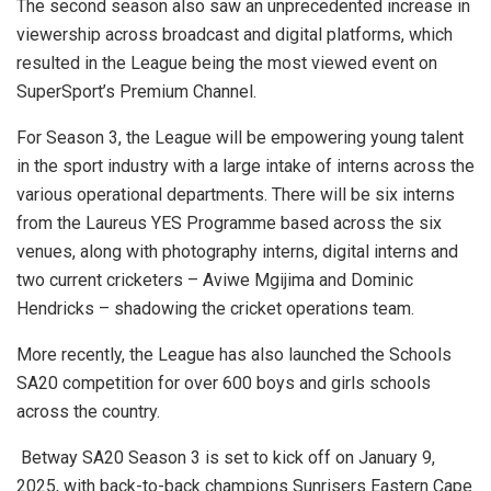
The second season also saw an unprecedented increase in
viewership across broadcast and digital platforms, which
resulted in the League being the most viewed event on
SuperSport’s Premium Channel.
For Season 3, the League will be empowering young talent
in the sport industry with a large intake of interns across the
various operational departments. There will be six interns
from the Laureus YES Programme based across the six
venues, along with photography interns, digital interns and
two current cricketers – Aviwe Mgijima and Dominic
Hendricks – shadowing the cricket operations team.
More recently, the League has also launched the Schools
SA20 competition for over 600 boys and girls schools
across the country.
Betway SA20 Season 3 is set to kick off on January 9,
2025, with back-to-back champions Sunrisers Eastern Cape