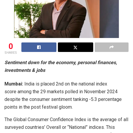
0
SHARES
Sentiment down for the economy, personal finances,
investments & jobs
Mumbai:
India is placed 2nd on the national index
score among the 29 markets polled in November 2024
despite the consumer sentiment tanking -5.3 percentage
points in the post festival gloom.
The Global Consumer Confidence Index is the average of all
surveyed countries’ Overall or “National” indices. This