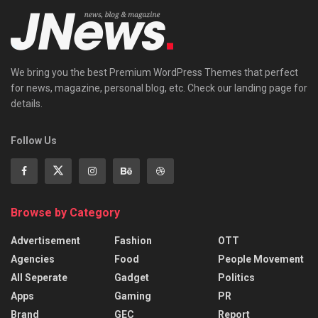
We bring you the best Premium WordPress Themes that perfect
for news, magazine, personal blog, etc. Check our landing page for
details.
Follow Us
Browse by Category
Advertisement
Fashion
OTT
Agencies
Food
People Movement
All Seperate
Gadget
Politics
Apps
Gaming
PR
Brand
GEC
Report