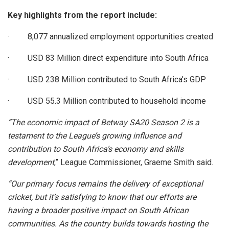
Key highlights from the report include:
· 8,077 annualized employment opportunities created
· USD 83 Million direct expenditure into South Africa
· USD 238 Million contributed to South Africa’s GDP
· USD 55.3 Million contributed to household income
“The economic impact of Betway SA20 Season 2 is a
testament to the League’s growing influence and
contribution to South Africa’s economy and skills
development
,” League Commissioner, Graeme Smith said.
“Our primary focus remains the delivery of exceptional
cricket, but it’s satisfying to know that our efforts are
having a broader positive impact on South African
communities. As the country builds towards hosting the