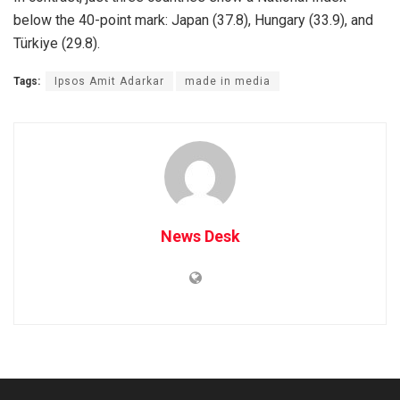
below the 40-point mark: Japan (37.8), Hungary (33.9), and
Türkiye (29.8).
Tags:
Ipsos Amit Adarkar
made in media
News Desk