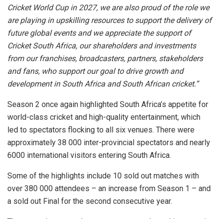
Cricket World Cup in 2027, we are also proud of the role we
are playing in upskilling resources to support the delivery of
future global events and we appreciate the support of
Cricket South Africa, our shareholders and investments
from our franchises, broadcasters, partners, stakeholders
and fans, who support our goal to drive growth and
development in South Africa and South African cricket.”
Season 2 once again highlighted South Africa’s appetite for
world-class cricket and high-quality entertainment, which
led to spectators flocking to all six venues. There were
approximately 38 000 inter-provincial spectators and nearly
6000 international visitors entering South Africa.
Some of the highlights include 10 sold out matches with
over 380 000 attendees – an increase from Season 1 – and
a sold out Final for the second consecutive year.