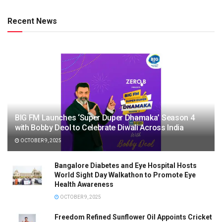
Recent News
BIG FM Launches ‘Super Duper Dhamaka’ Season 4
with Bobby Deol to Celebrate Diwali Across India
OCTOBER 9, 2025
Bangalore Diabetes and Eye Hospital Hosts
World Sight Day Walkathon to Promote Eye
Health Awareness
OCTOBER 9, 2025
Freedom Refined Sunflower Oil Appoints Cricket