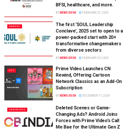
BFSI, healthcare, and more.
BY
NEWS DESK
FEBRUARY 25, 2025
The first ‘SOUL Leadership
BRANDS
Conclave’, 2025 set to open to a
power-packed start with 20+
transformative changemakers
from diverse sectors
BY
NEWS DESK
FEBRUARY 20, 2025
Prime Video Launches CN
OTT
Rewind, Offering Cartoon
Network Classics as an Add-On
Subscription
BY
NEWS DESK
DECEMBER 11, 2024
Deleted Scenes or Game-
CAMPAIGNS
Changing Ads? Android Joins
Forces with Prime Video’s Call
Me Bae for the Ultimate Gen Z