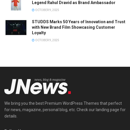
Legend Rahul Dravid as Brand Ambassador
OCTOBER 9, 2025
STUDDS Marks 50 Years of Innovation and Trust
with New Brand Film Showcasing Customer
Loyalty
OCTOBER 9, 2025
We bring you the best Premium WordPress Themes that perfect
for news, magazine, personal blog, etc. Check our landing page for
details.