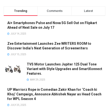
Trending
Comments
Latest
Ai+ Smartphones Pulse and Nova 5G Sell Out on Flipkart
Ahead of Next Sale on July 17
JULY 14, 2025
Zee Entertainment Launches Zee WRITERS ROOM to
Discover India’s Next Generation of Screenwriters
JULY 15, 2025
TVS Motor Launches Jupiter 125 Dual Tone
Variant with Style Upgrades and SmartXonnect
Features.
MAY 29, 2025
UP Warriorz Rope in Comedian Zakir Khan for ‘Coach ki
Khoj’ Campaign, Announce Abhishek Nayar as Head Coach
for WPL Season 4
JULY 25, 2025