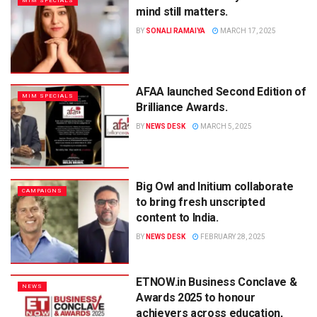
MIM SPECIALS
mind still matters.
BY
SONALI RAMAIYA
MARCH 17, 2025
AFAA launched Second Edition of
MIM SPECIALS
Brilliance Awards.
BY
NEWS DESK
MARCH 5, 2025
Big Owl and Initium collaborate
CAMPAIGNS
to bring fresh unscripted
content to India.
BY
NEWS DESK
FEBRUARY 28, 2025
ETNOW.in Business Conclave &
NEWS
Awards 2025 to honour
achievers across education,