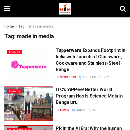
Home
Tag
made in media
Tag:
made in media
Tupperware Expands Footprint in
BRANDS
India with Launch of Glassware,
Cookware and Stainless-Steel
Range
BY
NEWS DESK
SEPTEMBER 15, 2025
ITC’s YiPPee! Better World
BRANDS
Program Hosts Science Mela in
Bengaluru
BY
ADMIN
MARCH 17, 2025
PR in the AI Era: Why the human