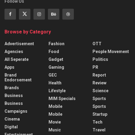
Follow Us
Browse by Category
Advertisement
Fashion
OTT
Agencies
Food
People Movement
All Seperate
Gadget
Politics
Apps
Gaming
PR
Brand
GEC
Report
Endorsement
Health
Review
Brands
Lifestyle
Science
Business
MIM Specials
Sports
Business
Mobile
Sports
Campaigns
Mobile
Startup
Cinema
Movie
Tech
Digital
Music
Travel
Entertainment