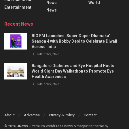
News
World
Entertainment
News
Recent News
BIG FM Launches ‘Super Duper Dhamaka’
Season 4 with Bobby Deol to Celebrate Diwali
Across India
OCTOBER 9, 2025
Bangalore Diabetes and Eye Hospital Hosts
World Sight Day Walkathon to Promote Eye
Health Awareness
OCTOBER 9, 2025
About
Advertise
Privacy & Policy
Contact
© 2026
JNews
- Premium WordPress news & magazine theme by