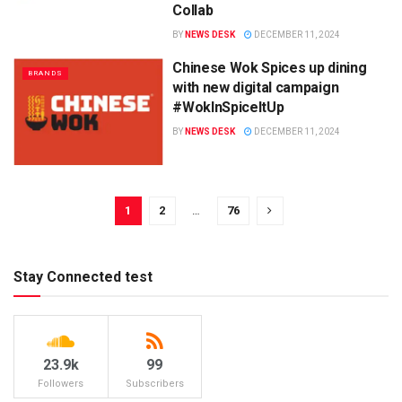
Collab
BY
NEWS DESK
DECEMBER 11, 2024
Chinese Wok Spices up dining
BRANDS
with new digital campaign
#WokInSpiceItUp
BY
NEWS DESK
DECEMBER 11, 2024
1
2
…
76
Stay Connected test
23.9k
99
Followers
Subscribers