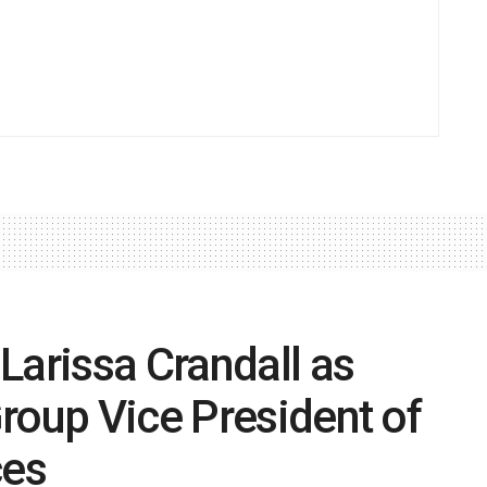
Larissa Crandall as
roup Vice President of
ces