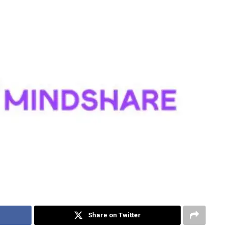
Share on Twitter