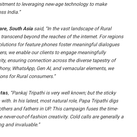
mmitment to leveraging new-age technology to make
ss India.”
are, South Asia
said, “In the vast landscape of Rural
t transcend beyond the reaches of the internet. For regions
olutions for feature phones foster meaningful dialogues
ers, we enable our clients to engage meaningfully
ity, ensuring connection across the diverse tapestry of
ephony, WhatsApp, Gen AI, and vernacular elements, we
ions for Rural consumers.”
ntas
, “Pankaj Tripathi is very well known; but the sticky
with. In his latest, most natural role, Papa Tripathi digs
others and fathers in UP. This campaign fuses the time-
never-out-of-fashion creativity. Cold calls are generally a
ng and invaluable.”