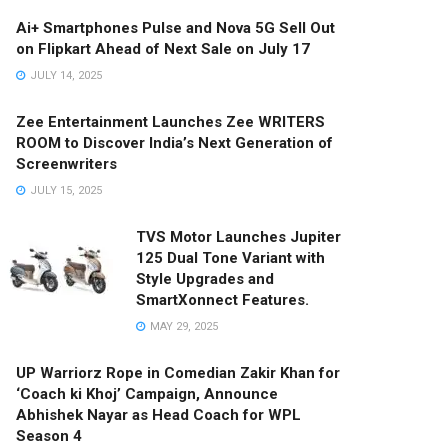
Ai+ Smartphones Pulse and Nova 5G Sell Out
on Flipkart Ahead of Next Sale on July 17
JULY 14, 2025
Zee Entertainment Launches Zee WRITERS
ROOM to Discover India’s Next Generation of
Screenwriters
JULY 15, 2025
TVS Motor Launches Jupiter
125 Dual Tone Variant with
Style Upgrades and
SmartXonnect Features.
MAY 29, 2025
UP Warriorz Rope in Comedian Zakir Khan for
‘Coach ki Khoj’ Campaign, Announce
Abhishek Nayar as Head Coach for WPL
Season 4