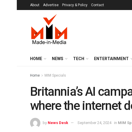
About
Advertise
Privacy & Policy
Contact
HOME
NEWS
TECH
ENTERTAINMENT
Home
MIM Specials
Britannia’s AI campa
where the internet d
by
News Desk
September 24, 2024
in
MIM Sp