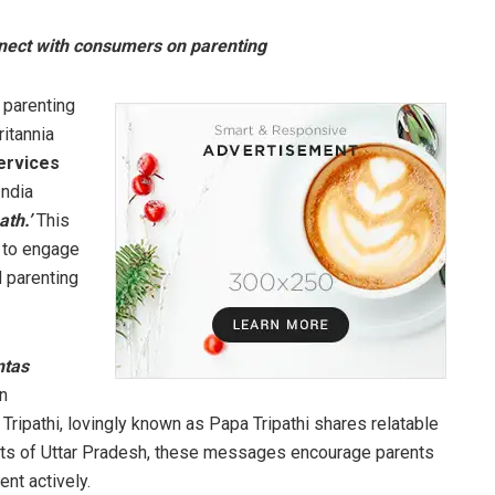
nnect with consumers on parenting
 parenting
Britannia
ervices
India
ath.’
This
 to engage
 parenting
ntas
an
Tripathi, lovingly known as Papa Tripathi shares relatable
lects of Uttar Pradesh, these messages encourage parents
ent actively.