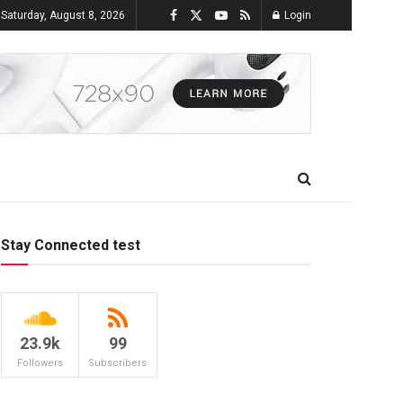
Saturday, August 8, 2026
Login
Stay Connected test
23.9k
99
Followers
Subscribers