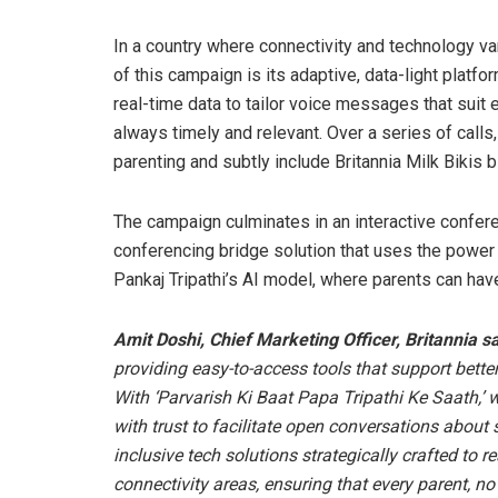
In a country where connectivity and technology va
of this campaign is its adaptive, data-light platf
real-time data to tailor voice messages that suit 
always timely and relevant. Over a series of call
parenting and subtly include Britannia Milk Bikis b
The campaign culminates in an interactive confer
conferencing bridge solution that uses the power
Pankaj Tripathi’s AI model, where parents can hav
Amit Doshi, Chief Marketing Officer, Britannia s
providing easy-to-access tools that support bett
With ‘Parvarish Ki Baat Papa Tripathi Ke Saath,’ 
with trust to facilitate open conversations about
inclusive tech solutions strategically crafted to
connectivity areas, ensuring that every parent, n