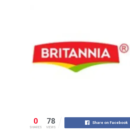
0
78
Share on Facebook
SHARES
VIEWS