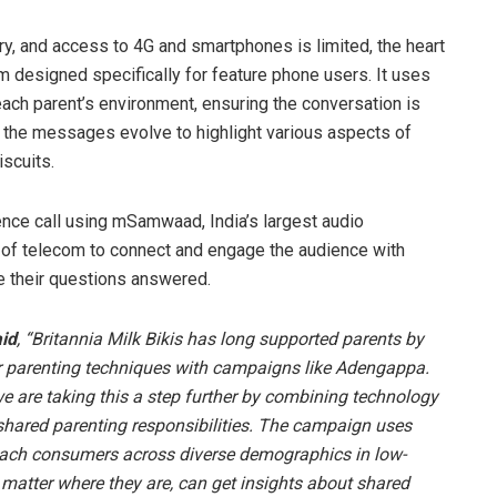
ry, and access to 4G and smartphones is limited, the heart
orm designed specifically for feature phone users. It uses
each parent’s environment, ensuring the conversation is
s, the messages evolve to highlight various aspects of
iscuits.
ence call using mSamwaad, India’s largest audio
 of telecom to connect and engage the audience with
e their questions answered.
aid
, “Britannia Milk Bikis has long supported parents by
er parenting techniques with campaigns like Adengappa.
we are taking this a step further by combining technology
 shared parenting responsibilities. The campaign uses
 reach consumers across diverse demographics in low-
o matter where they are, can get insights about shared