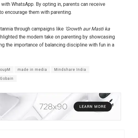
 with WhatsApp. By opting in, parents can receive
to encourage them with parenting.
ritannia through campaigns like
‘Growth aur Masti ka
ighlighted the modern take on parenting by showcasing
g the importance of balancing discipline with fun in a
roupM
made in media
Mindshare India
Gobain