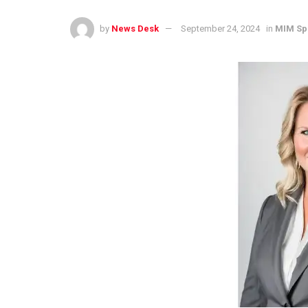
by
News Desk
September 24, 2024
in
MIM Sp