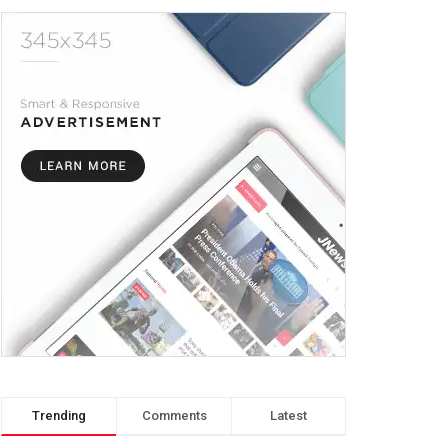
Trending
Comments
Latest