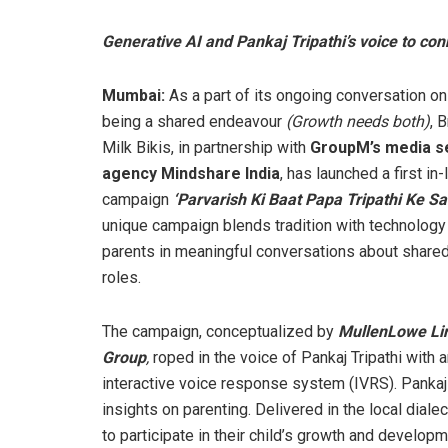
Generative AI and Pankaj Tripathi’s voice to co
Mumbai:
As a part of its ongoing conversation on
being a shared endeavour
(Growth needs both)
, 
Milk Bikis, in partnership with
GroupM’s media s
agency Mindshare India
, has launched a first in-
campaign
‘Parvarish Ki Baat Papa Tripathi Ke Sa
unique campaign blends tradition with technology
parents in meaningful conversations about shared
roles.
The campaign, conceptualized by
MullenLowe Li
Group
,
roped in the voice of Pankaj Tripathi with 
interactive voice response system (IVRS). Pankaj 
insights on parenting. Delivered in the local dia
to participate in their child’s growth and developm