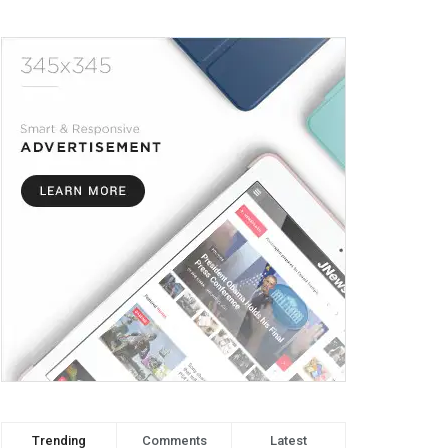
Trending
Comments
Latest