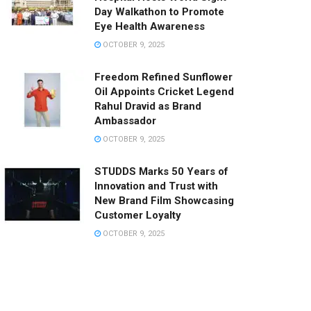
Day Walkathon to Promote
Eye Health Awareness
OCTOBER 9, 2025
Freedom Refined Sunflower
Oil Appoints Cricket Legend
Rahul Dravid as Brand
Ambassador
OCTOBER 9, 2025
STUDDS Marks 50 Years of
Innovation and Trust with
New Brand Film Showcasing
Customer Loyalty
OCTOBER 9, 2025