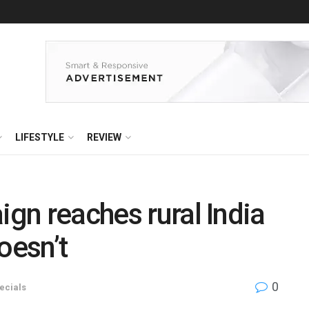
LIFESTYLE
REVIEW
ign reaches rural India
oesn’t
0
ecials