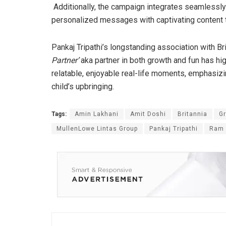
Additionally, the campaign integrates seamlessly
personalized messages with captivating content 
Pankaj Tripathi’s longstanding association with B
Partner’
aka partner in both growth and fun has h
relatable, enjoyable real-life moments, emphasizin
child’s upbringing.
Tags:
Amin Lakhani
Amit Doshi
Britannia
G
MullenLowe Lintas Group
Pankaj Tripathi
Ram 