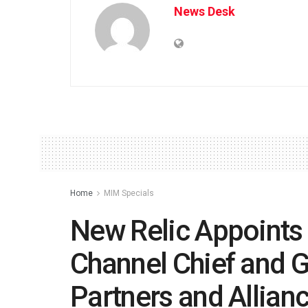
News Desk
Home
MIM Specials
New Relic Appoints 
Channel Chief and G
Partners and Allian