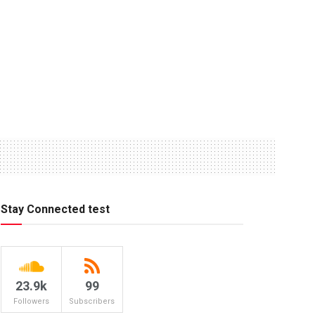
Stay Connected test
23.9k
99
Followers
Subscribers