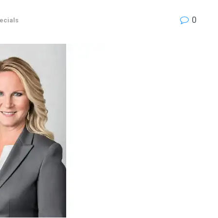
0
ecials