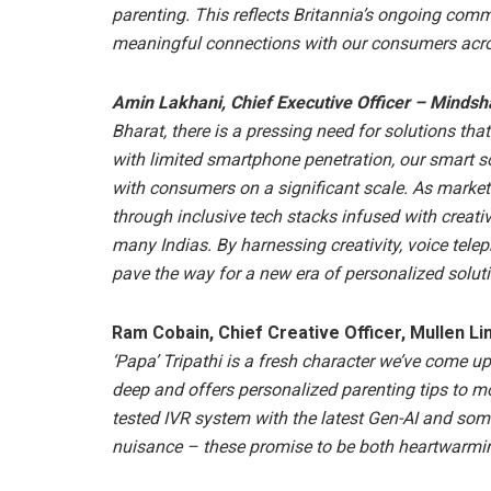
parenting. This reflects Britannia’s ongoing co
meaningful connections with our consumers acro
Amin Lakhani, Chief Executive Officer – Mindsh
Bharat, there is a pressing need for solutions tha
with limited smartphone penetration, our smart s
with consumers on a significant scale. As market
through inclusive tech stacks infused with creativ
many Indias. By harnessing creativity, voice tel
pave the way for a new era of personalized solut
Ram Cobain, Chief Creative Officer, Mullen Li
‘Papa’ Tripathi is a fresh character we’ve come up 
deep and offers personalized parenting tips to m
tested IVR system with the latest Gen-AI and some 
nuisance – these promise to be both heartwarmi