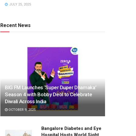
JULY 25, 2025
Recent News
BIG FM Launches ‘Super Duper Dhamaka’
Season 4 with Bobby Deol to Celebrate
Diwali Across India
OCTOBER 9, 2025
Bangalore Diabetes and Eye
Hospital Hosts World Sight