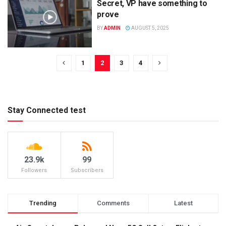
Secret, VP have something to
prove
BY
ADMIN
AUGUST 5, 2025
1
2
3
4
Stay Connected test
23.9k
99
Followers
Subscribers
Trending
Comments
Latest