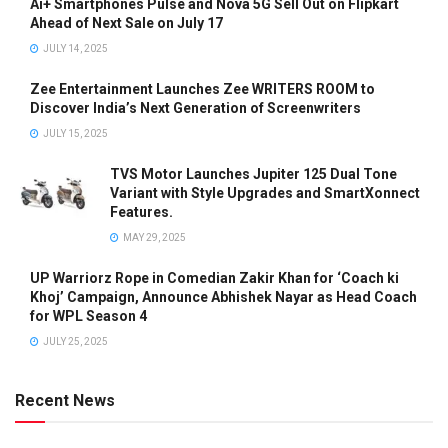
Ai+ Smartphones Pulse and Nova 5G Sell Out on Flipkart
Ahead of Next Sale on July 17
JULY 14, 2025
Zee Entertainment Launches Zee WRITERS ROOM to
Discover India’s Next Generation of Screenwriters
JULY 15, 2025
TVS Motor Launches Jupiter 125 Dual Tone
Variant with Style Upgrades and SmartXonnect
Features.
MAY 29, 2025
UP Warriorz Rope in Comedian Zakir Khan for ‘Coach ki
Khoj’ Campaign, Announce Abhishek Nayar as Head Coach
for WPL Season 4
JULY 25, 2025
Recent News