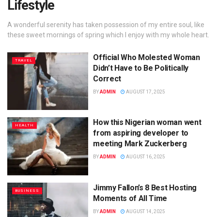
Lifestyle
A wonderful serenity has taken possession of my entire soul, like
these sweet mornings of spring which I enjoy with my whole heart.
Official Who Molested Woman
TRAVEL
Didn’t Have to Be Politically
Correct
BY
ADMIN
AUGUST 17, 2025
How this Nigerian woman went
HEALTH
from aspiring developer to
meeting Mark Zuckerberg
BY
ADMIN
AUGUST 16, 2025
Jimmy Fallon’s 8 Best Hosting
BUSINESS
Moments of All Time
BY
ADMIN
AUGUST 14, 2025