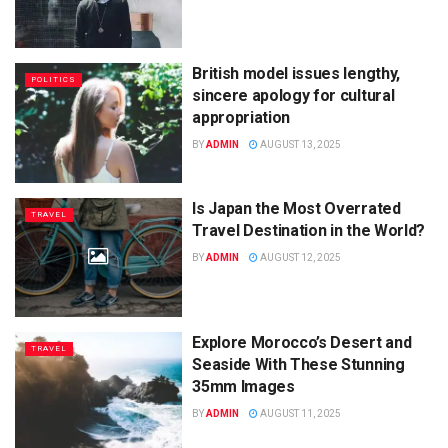
British model issues lengthy,
POLITICS
sincere apology for cultural
appropriation
BY
ADMIN
AUGUST 13, 2025
Is Japan the Most Overrated
TRAVEL
Travel Destination in the World?
BY
ADMIN
AUGUST 12, 2025
Explore Morocco’s Desert and
TRAVEL
Seaside With These Stunning
35mm Images
BY
ADMIN
AUGUST 11, 2025