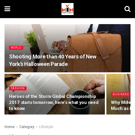
WORLD
Shooting More than 40 Years of New
York’s Halloween Parade
FASHION
BUSINESS
Heroes of the Storm Global Championship
2017 starts tomorrow, here’s what you need
Why Millenn
to know
Much as Bo
Home
Category
Lifestyle