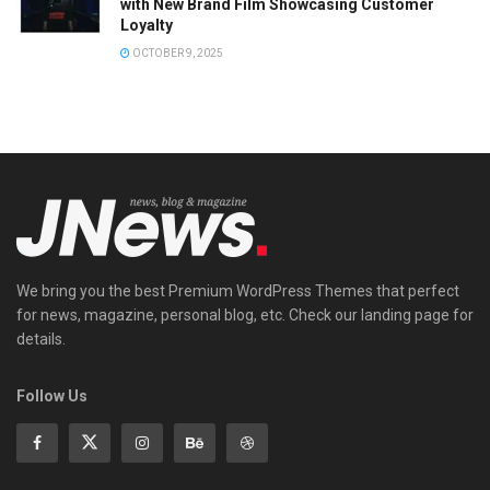
with New Brand Film Showcasing Customer
Loyalty
OCTOBER 9, 2025
We bring you the best Premium WordPress Themes that perfect
for news, magazine, personal blog, etc. Check our landing page for
details.
Follow Us