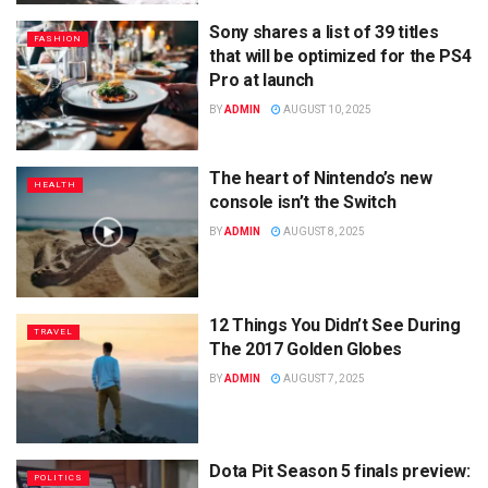
Sony shares a list of 39 titles
FASHION
that will be optimized for the PS4
Pro at launch
BY
ADMIN
AUGUST 10, 2025
The heart of Nintendo’s new
HEALTH
console isn’t the Switch
BY
ADMIN
AUGUST 8, 2025
12 Things You Didn’t See During
TRAVEL
The 2017 Golden Globes
BY
ADMIN
AUGUST 7, 2025
Dota Pit Season 5 finals preview:
POLITICS