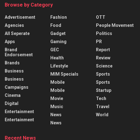
Browse by Category
Advertisement
Fashion
OTT
Agencies
Food
People Movement
All Seperate
Gadget
Politics
Apps
Gaming
PR
Brand
GEC
Report
Endorsement
Health
Review
Brands
Lifestyle
Science
Business
MIM Specials
Sports
Business
Mobile
Sports
Campaigns
Mobile
Startup
Cinema
Movie
Tech
Digital
Music
Travel
Entertainment
News
World
Entertainment
News
Recent News