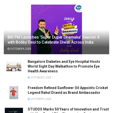
BIG FM Launches ‘Super Duper Dhamaka’ Season 4
with Bobby Deol to Celebrate Diwali Across India
OCTOBER 9, 2025
Bangalore Diabetes and Eye Hospital Hosts
World Sight Day Walkathon to Promote Eye
Health Awareness
OCTOBER 9, 2025
Freedom Refined Sunflower Oil Appoints Cricket
Legend Rahul Dravid as Brand Ambassador
OCTOBER 9, 2025
STUDDS Marks 50 Years of Innovation and Trust