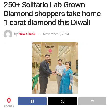
250+ Solitario Lab Grown
Diamond shoppers take home
1 carat diamond this Diwali
by
News Desk
November 6, 2024
0
SHARES