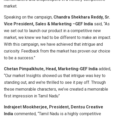
market.
Speaking on the campaign,
Chandra Shekhara Reddy, Sr.
Vice President, Sales & Marketing –GEF India
said, “As
we set out to launch our product in a competitive new
market, we knew we had to be different to make an impact.
With this campaign, we have achieved that intrigue and
curiosity. Feedback from the market has proven our choice
to be a success.”
Chetan Pimpalkhute, Head, Marketing-GEF India
added,
“Our market Insights showed us that intrigue was key to
standing out, and we’re thrilled to see it pay off. Through
these memorable characters, we’ve created a memorable
first impression in Tamil Nadu”
Indrajeet Mookherjee, President, Dentsu Creative
India
commented, “Tamil Nadu is a highly competitive