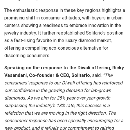
The enthusiastic response in these key regions highlights a
promising shift in consumer attitudes, with buyers in urban
centers showing a readiness to embrace innovation in the
jewelry industry. It further reestablished Solitario’s position
as a fast-rising favorite in the luxury diamond market,
offering a compelling eco-conscious alternative for
discerning consumers.
Speaking on the response to the Diwali offering,
Ricky
Vasandani, Co-founder & CEO, Solitario
, said,
“The
consumers’ response to our Diwali offering has reinforced
our confidence in the growing demand for lab-grown
diamonds. As we aim for 25% year-over-year growth
surpassing the industry’s 18% rate, this success is a
refelction that we are moving in the right direction. The
consumner response has been specially encouraging for a
new product, and it refuels our commitment to raising