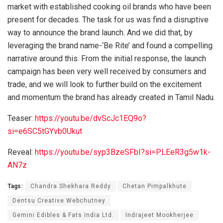
market with established cooking oil brands who have been
present for decades. The task for us was find a disruptive
way to announce the brand launch. And we did that, by
leveraging the brand name-‘Be Rite’ and found a compelling
narrative around this. From the initial response, the launch
campaign has been very well received by consumers and
trade, and we will look to further build on the excitement
and momentum the brand has already created in Tamil Nadu.
Teaser:
https://youtu.be/dvScJc1EQ9o?
si=e6SC5tGYvb0Ukut
Reveal:
https://youtu.be/syp3BzeSFbI?si=PLEeR3g5w1k-
AN7z
Tags:
Chandra Shekhara Reddy
Chetan Pimpalkhute
Dentsu Creative Webchutney
Gemini Edibles & Fats India Ltd.
Indrajeet Mookherjee