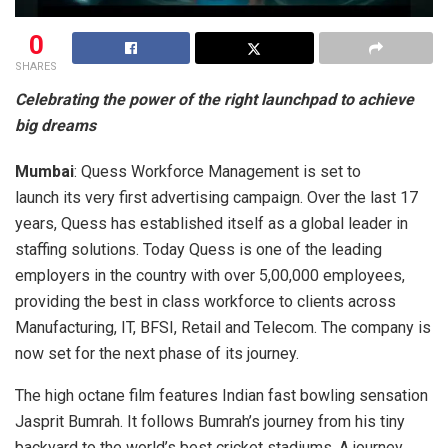
0
SHARES
Celebrating the power of the right launchpad to achieve
big dreams
Mumbai
: Quess Workforce Management is set to
launch its very first advertising campaign. Over the last 17
years, Quess has established itself as a global leader in
staffing solutions. Today Quess is one of the leading
employers in the country with over 5,00,000 employees,
providing the best in class workforce to clients across
Manufacturing, IT, BFSI, Retail and Telecom. The company is
now set for the next phase of its journey.
The high octane film features Indian fast bowling sensation
Jasprit Bumrah. It follows Bumrah’s journey from his tiny
backyard to the world’s best cricket stadiums. A journey