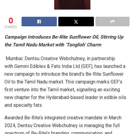
0
SHARES
Campaign Introduces Be-Rite Sunflower Oil, Stirring Up
the Tamil Nadu Market with ‘Tanglish’ Charm
Mumbai: Dentsu Creative Webchutney, in partnership
with Gemini Edibles & Fats India Ltd (GEF), has launched a
new campaign to introduce the brand’s Be-Rite Sunflower
Oil to the Tamil Nadu market. This campaign marks GEF’s
first venture into the Tamil market, signalling an exciting
new chapter for the Hyderabad-based leader in edible oils
and specialty fats.
Awarded Be-Rite’s integrated creative mandate in March
2024, Dentsu Creative Webchutney is managing the full
spectrum of Be-Rite’s branding, communication, and