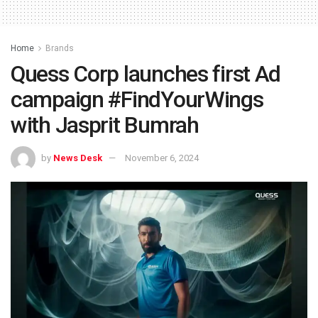
Home
Brands
Quess Corp launches first Ad
campaign #FindYourWings
with Jasprit Bumrah
by
News Desk
November 6, 2024