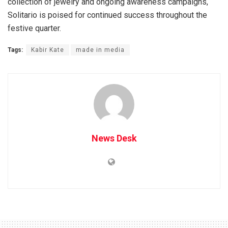
collection of jewelry and ongoing awareness campaigns,
Solitario is poised for continued success throughout the
festive quarter.
Tags:
Kabir Kate
made in media
News Desk