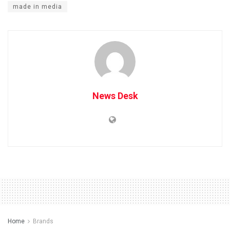
made in media
News Desk
Home
Brands