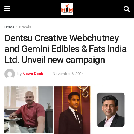
Home
Brands
Dentsu Creative Webchutney
and Gemini Edibles & Fats India
Ltd. Unveil new campaign
by
News Desk
November 6, 2024