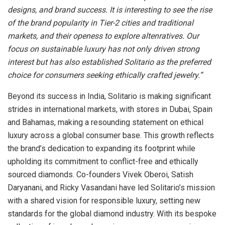
designs, and brand success. It is interesting to see the rise
of the brand popularity in Tier-2 cities and traditional
markets, and their openess to explore altenratives. Our
focus on sustainable luxury has not only driven strong
interest but has also established Solitario as the preferred
choice for consumers seeking ethically crafted jewelry.”
Beyond its success in India, Solitario is making significant
strides in international markets, with stores in Dubai, Spain
and Bahamas, making a resounding statement on ethical
luxury across a global consumer base. This growth reflects
the brand’s dedication to expanding its footprint while
upholding its commitment to conflict-free and ethically
sourced diamonds. Co-founders Vivek Oberoi, Satish
Daryanani, and Ricky Vasandani have led Solitario’s mission
with a shared vision for responsible luxury, setting new
standards for the global diamond industry. With its bespoke