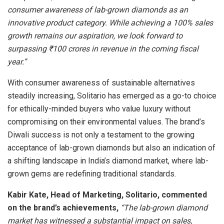
consumer awareness of lab-grown diamonds as an
innovative product category. While achieving a 100% sales
growth remains our aspiration, we look forward to
surpassing ₹100 crores in revenue in the coming fiscal
year.”
With consumer awareness of sustainable alternatives
steadily increasing, Solitario has emerged as a go-to choice
for ethically-minded buyers who value luxury without
compromising on their environmental values. The brand’s
Diwali success is not only a testament to the growing
acceptance of lab-grown diamonds but also an indication of
a shifting landscape in India’s diamond market, where lab-
grown gems are redefining traditional standards.
Kabir Kate, Head of Marketing, Solitario, commented
on the brand’s achievements,
“The lab-grown diamond
market has witnessed a substantial impact on sales,