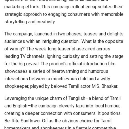
marketing efforts. This campaign rollout encapsulates their
strategic approach to engaging consumers with memorable
storytelling and creativity.
The campaign, launched in two phases, teases and delights
audiences with an intriguing question: ‘What is the opposite
of wrong?’ The week-long teaser phase aired across
leading TV channels, igniting curiosity and setting the stage
for the big reveal. The product’s official introduction film
showcases a series of heartwarming and humorous
interactions between a mischievous child and a witty
shopkeeper, played by beloved Tamil actor M.S. Bhaskar.
Leveraging the unique charm of Tanglish—a blend of Tamil
and English—the campaign cleverly taps into local humour,
creating a deeper connection with consumers. It positions
Be-Rite Sunflower Oil as the obvious choice for Tamil
homemakers and shopkeepers in a fiercely competitive