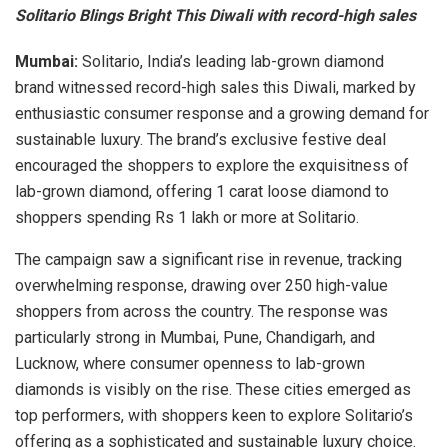
Solitario Blings Bright This Diwali with record-high sales
Mumbai:
Solitario, India’s leading lab-grown diamond
brand witnessed record-high sales this Diwali, marked by
enthusiastic consumer response and a growing demand for
sustainable luxury. The brand’s exclusive festive deal
encouraged the shoppers to explore the exquisitness of
lab-grown diamond, offering 1 carat loose diamond to
shoppers spending Rs 1 lakh or more at Solitario.
The campaign saw a significant rise in revenue, tracking
overwhelming response, drawing over 250 high-value
shoppers from across the country. The response was
particularly strong in Mumbai, Pune, Chandigarh, and
Lucknow, where consumer openness to lab-grown
diamonds is visibly on the rise. These cities emerged as
top performers, with shoppers keen to explore Solitario’s
offering as a sophisticated and sustainable luxury choice.