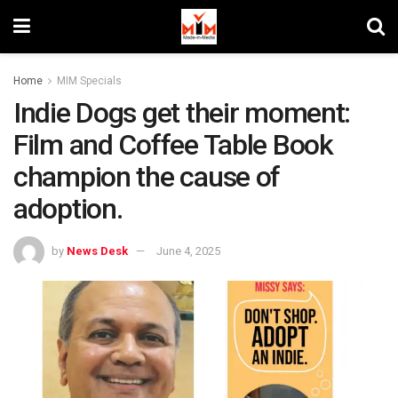
Home
MIM Specials
Indie Dogs get their moment:
Film and Coffee Table Book
champion the cause of
adoption.
by
News Desk
June 4, 2025