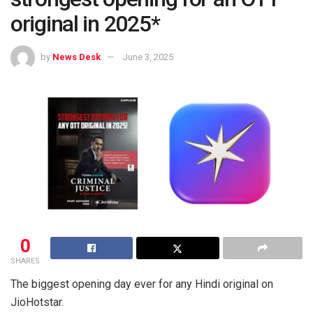
original in 2025*
by
News Desk
June 3, 2025
0
SHARES
The biggest opening day ever for any Hindi original on
JioHotstar.