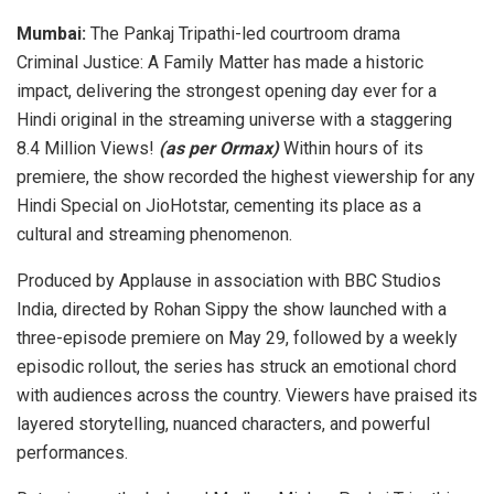
Mumbai:
The Pankaj Tripathi-led courtroom drama
Criminal Justice: A Family Matter has made a historic
impact, delivering the strongest opening day ever for a
Hindi original in the streaming universe with a staggering
8.4 Million Views!
(as per Ormax)
Within hours of its
premiere, the show recorded the highest viewership for any
Hindi Special on JioHotstar, cementing its place as a
cultural and streaming phenomenon.
Produced by Applause in association with BBC Studios
India, directed by Rohan Sippy the show launched with a
three-episode premiere on May 29, followed by a weekly
episodic rollout, the series has struck an emotional chord
with audiences across the country. Viewers have praised its
layered storytelling, nuanced characters, and powerful
performances.