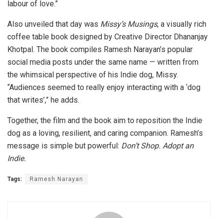
labour of love.”
Also unveiled that day was
Missy’s Musings
, a visually rich
coffee table book designed by Creative Director Dhananjay
Khotpal. The book compiles Ramesh Narayan’s popular
social media posts under the same name — written from
the whimsical perspective of his Indie dog, Missy.
“Audiences seemed to really enjoy interacting with a ‘dog
that writes’,” he adds.
Together, the film and the book aim to reposition the Indie
dog as a loving, resilient, and caring companion. Ramesh’s
message is simple but powerful:
Don’t Shop. Adopt an
Indie.
Tags:
Ramesh Narayan