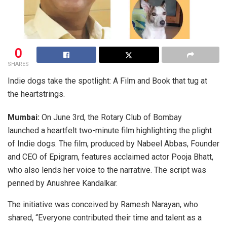
0
SHARES
Indie dogs take the spotlight: A Film and Book that tug at
the heartstrings.
Mumbai:
On June 3rd, the Rotary Club of Bombay
launched a heartfelt two-minute film highlighting the plight
of Indie dogs. The film, produced by Nabeel Abbas, Founder
and CEO of Epigram, features acclaimed actor Pooja Bhatt,
who also lends her voice to the narrative. The script was
penned by Anushree Kandalkar.
The initiative was conceived by Ramesh Narayan, who
shared, “Everyone contributed their time and talent as a