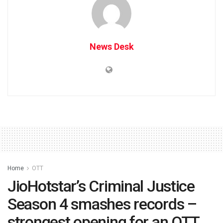
News Desk
Home
OTT
JioHotstar’s Criminal Justice
Season 4 smashes records –
strongest opening for an OTT