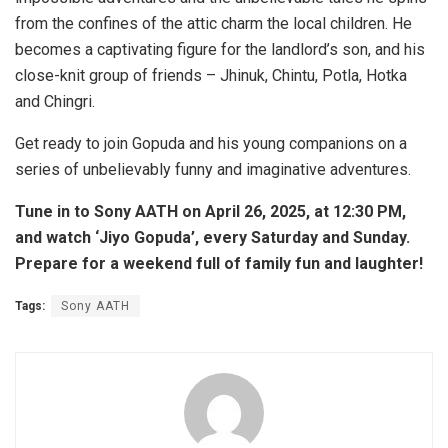
from the confines of the attic charm the local children. He
becomes a captivating figure for the landlord’s son, and his
close-knit group of friends – Jhinuk, Chintu, Potla, Hotka
and Chingri.
Get ready to join Gopuda and his young companions on a
series of unbelievably funny and imaginative adventures.
Tune in to Sony AATH on April 26, 2025, at 12:30 PM,
and watch ‘Jiyo Gopuda’, every Saturday and Sunday.
Prepare for a weekend full of family fun and laughter!
Tags:
Sony AATH