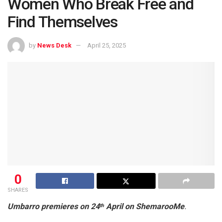
Women Who Break Free and
Find Themselves
by
News Desk
April 25, 2025
0
SHARES
Umbarro premieres on 24
April on ShemarooMe
.
th