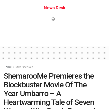
News Desk
Home
MIM Specials
ShemarooMe Premieres the
Blockbuster Movie Of The
Year Umbarro – A
Heartwarming Tale of Seven