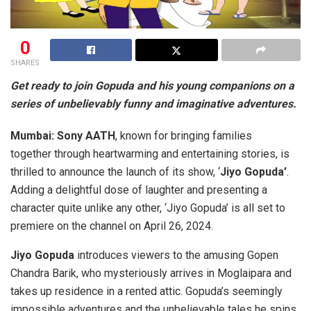
0
SHARES
Get ready to join Gopuda and his young companions on a
series of unbelievably funny and imaginative adventures.
Mumbai:
Sony AATH
, known for bringing families
together through heartwarming and entertaining stories, is
thrilled to announce the launch of its show, ‘
Jiyo Gopuda’
.
Adding a delightful dose of laughter and presenting a
character quite unlike any other, ‘Jiyo Gopuda’ is all set to
premiere on the channel on April 26, 2024.
Jiyo Gopuda
introduces viewers to the amusing Gopen
Chandra Barik, who mysteriously arrives in Moglaipara and
takes up residence in a rented attic. Gopuda’s seemingly
impossible adventures and the unbelievable tales he spins