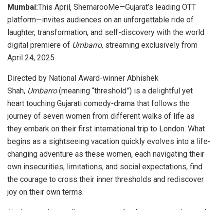
Mumbai:
This April, ShemarooMe—Gujarat’s leading OTT
platform—invites audiences on an unforgettable ride of
laughter, transformation, and self-discovery with the world
digital premiere of
Umbarro
, streaming exclusively from
April 24, 2025.
Directed by National Award-winner Abhishek
Shah,
Umbarro
(meaning “threshold”) is a delightful yet
heart touching Gujarati comedy-drama that follows the
journey of seven women from different walks of life as
they embark on their first international trip to London. What
begins as a sightseeing vacation quickly evolves into a life-
changing adventure as these women, each navigating their
own insecurities, limitations, and social expectations, find
the courage to cross their inner thresholds and rediscover
joy on their own terms.
Umbarro
paints a vibrant canvas of culture, connection, and