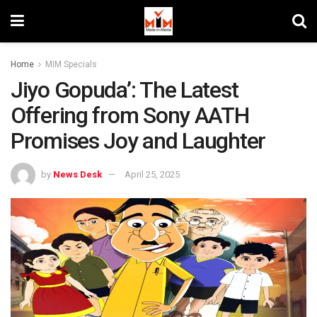
Home
MIM Specials
Jiyo Gopuda’: The Latest
Offering from Sony AATH
Promises Joy and Laughter
by
News Desk
April 25, 2025