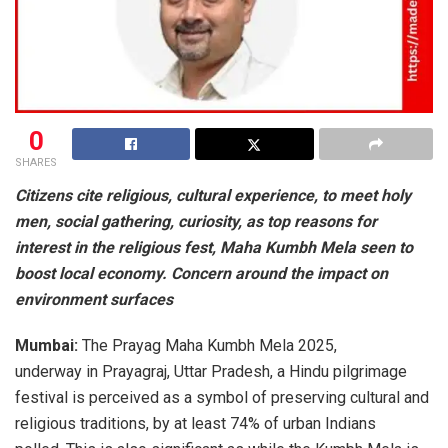
0
SHARES
Citizens cite religious, cultural experience, to meet holy
men, social gathering, curiosity, as top reasons for
interest in the religious fest, Maha Kumbh Mela seen to
boost local economy. Concern around the impact on
environment surfaces
Mumbai:
The Prayag Maha Kumbh Mela 2025,
underway in Prayagraj, Uttar Pradesh, a Hindu pilgrimage
festival is perceived as a symbol of preserving cultural and
religious traditions, by at least 74% of urban Indians