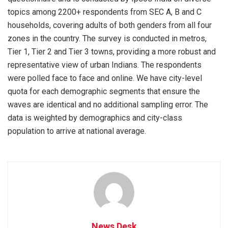
topics among 2200+ respondents from SEC A, B and C
households, covering adults of both genders from all four
zones in the country. The survey is conducted in metros,
Tier 1, Tier 2 and Tier 3 towns, providing a more robust and
representative view of urban Indians. The respondents
were polled face to face and online. We have city-level
quota for each demographic segments that ensure the
waves are identical and no additional sampling error. The
data is weighted by demographics and city-class
population to arrive at national average.
News Desk