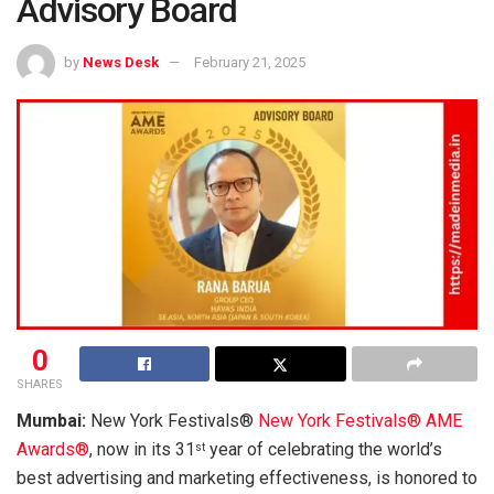
Advisory Board
by
News Desk
February 21, 2025
0
SHARES
Mumbai:
New York Festivals®
New York Festivals® AME
Awards®
, now in its 31
year of celebrating the world’s
st
best advertising and marketing effectiveness, is honored to