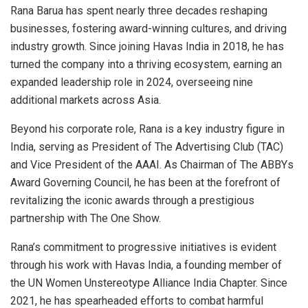
Rana Barua has spent nearly three decades reshaping
businesses, fostering award-winning cultures, and driving
industry growth. Since joining Havas India in 2018, he has
turned the company into a thriving ecosystem, earning an
expanded leadership role in 2024, overseeing nine
additional markets across Asia.
Beyond his corporate role, Rana is a key industry figure in
India, serving as President of The Advertising Club (TAC)
and Vice President of the AAAI. As Chairman of The ABBYs
Award Governing Council, he has been at the forefront of
revitalizing the iconic awards through a prestigious
partnership with The One Show.
Rana’s commitment to progressive initiatives is evident
through his work with Havas India, a founding member of
the UN Women Unstereotype Alliance India Chapter. Since
2021, he has spearheaded efforts to combat harmful