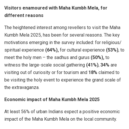
Visitors enamoured with Maha Kumbh Mela, for
different reasons
The heightened interest among revellers to visit the Maha
Kumbh Mela 2025, has been for several reasons. The key
motivations emerging in the survey included: for religious/
spiritual experience
(64%),
for cultural experience
(53%)
, to
meet the holy men – the sadhus and gurus
(50%),
to
witness the large-scale social gathering
(41%)
,
34%
are
visiting out of curiosity or for tourism and
18%
claimed to
be visiting the holy event to experience the grand scale of
the extravaganza.
Economic impact of Maha Kumbh Mela 2025
At least 56% of urban Indians expect a positive economic
impact of the Maha Kumbh Mela on the local community.