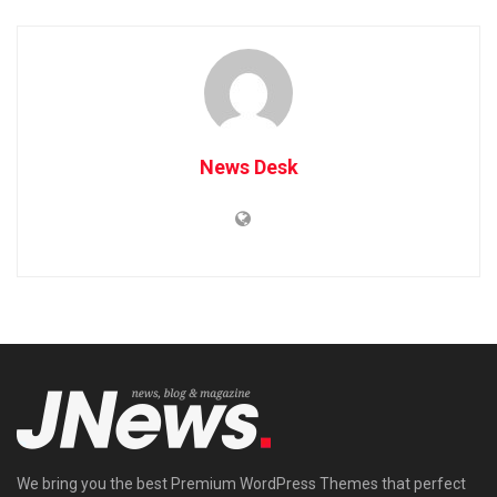
News Desk
We bring you the best Premium WordPress Themes that perfect