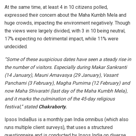
At the same time, at least 4 in 10 citizens polled,
expressed their concern about the Maha Kumbh Mela and
huge crowds, impacting the environment negatively. Though
the views were largely divided, with 3 in 10 being neutral,
17% expecting no detrimental impact, while 11% were
undecided.
“Some of these auspicious dates have seen a steady rise in
the number of visitors. Especially during Makar Sankranti
(14 January), Mauni Amavasya (29 January), Vasant
Panchami (3 February), Magha Purnima (12 February) and
now Maha Shivaratri (last day of the Maha Kumbh Mela),
and it marks the culmination of the 45-day religious
festival,” stated
Chakraborty.
Ipsos IndiaBus is a monthly pan India omnibus (which also
runs multiple client surveys), that uses a structured
questionnaire and is conducted by Ipsos India on diverse