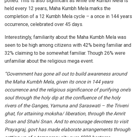
polled. This is also significant as while the Kumbh Mela is
held every 12 years, Maha Kumbh Mela marks the
completion of a 12 Kumbh Mela cycle – a once in 144 years
occurrence, celebrated over 45 days.
Interestingly, familiarity about the Maha Kumbh Mela was
seen to be high among citizens with 42% being familiar and
32% claiming to be somewhat familiar. Though 26% were
unfamiliar about the religious mega event.
“Government has gone all out to build awareness around
the Maha Kumbh Mela, given its once in 144 years
occurrence and the religious significance of purifying one’s
soul through the holy dip at the confluence of the holy
rivers of the Ganges, Yamuna and Saraswati – the Triveni
ghat, for attaining moksha/ liberation, through the Amrit
Snan and Shahi Snan. And to encourage devotees to visit
Prayagraj, govt has made elaborate arrangements through