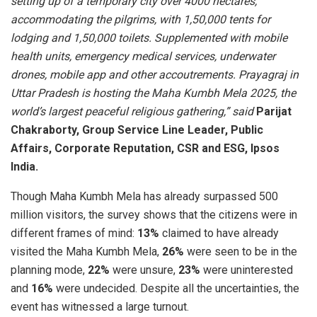
setting up of a temporary city over 4000 hectares,
accommodating the pilgrims, with 1,50,000 tents for
lodging and 1,50,000 toilets. Supplemented with mobile
health units, emergency medical services, underwater
drones, mobile app and other accoutrements. Prayagraj in
Uttar Pradesh is hosting the Maha Kumbh Mela 2025, the
world’s largest peaceful religious gathering,” said
Parijat
Chakraborty, Group Service Line Leader, Public
Affairs, Corporate Reputation, CSR and ESG, Ipsos
India.
Though Maha Kumbh Mela has already surpassed 500
million visitors, the survey shows that the citizens were in
different frames of mind:
13%
claimed to have already
visited the Maha Kumbh Mela,
26%
were seen to be in the
planning mode,
22%
were unsure,
23%
were uninterested
and
16%
were undecided. Despite all the uncertainties, the
event has witnessed a large turnout.