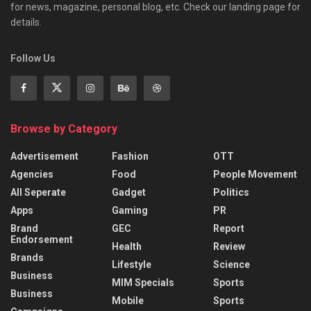
for news, magazine, personal blog, etc. Check our landing page for
details.
Follow Us
Browse by Category
Advertisement
Fashion
OTT
Agencies
Food
People Movement
All Seperate
Gadget
Politics
Apps
Gaming
PR
Brand
GEC
Report
Endorsement
Health
Review
Brands
Lifestyle
Science
Business
MIM Specials
Sports
Business
Mobile
Sports