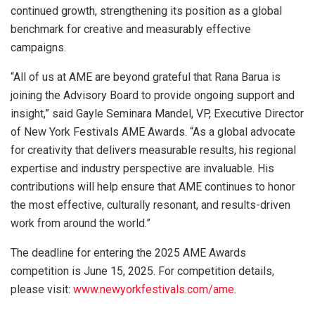
continued growth, strengthening its position as a global
benchmark for creative and measurably effective
campaigns.
“All of us at AME are beyond grateful that Rana Barua is
joining the Advisory Board to provide ongoing support and
insight,” said Gayle Seminara Mandel, VP, Executive Director
of New York Festivals AME Awards. “As a global advocate
for creativity that delivers measurable results, his regional
expertise and industry perspective are invaluable. His
contributions will help ensure that AME continues to honor
the most effective, culturally resonant, and results-driven
work from around the world.”
The deadline for entering the 2025 AME Awards
competition is June 15, 2025. For competition details,
please visit:
www.newyorkfestivals.com/ame
.