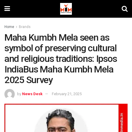
Home
Brands
Maha Kumbh Mela seen as
symbol of preserving cultural
and religious traditions: Ipsos
IndiaBus Maha Kumbh Mela
2025 Survey
by
News Desk
February 21, 2025