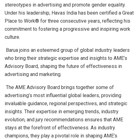
stereotypes in advertising and promote gender equality.
Under his leadership, Havas India has been certified a Great
Place to Work® for three consecutive years, reflecting his
commitment to fostering a progressive and inspiring work
culture.
Barua joins an esteemed group of global industry leaders
who bring their strategic expertise and insights to AME’s
Advisory Board, shaping the future of effectiveness in
advertising and marketing.
The AME Advisory Board brings together some of
advertising’s most influential global leaders, providing
invaluable guidance, regional perspectives, and strategic
insights. Their expertise in emerging trends, industry
evolution, and jury recommendations ensures that AME
stays at the forefront of effectiveness. As industry
champions, they play a pivotal role in shaping AME’s