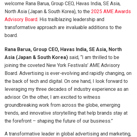
welcome Rana Barua, Group CEO, Havas India, SE Asia,
North Asia (Japan & South Korea), to the
2025 AME Awards
Advisory Board
. His trailblazing leadership and
transformative approach are invaluable additions to the
board.
Rana Barua, Group CEO, Havas India, SE Asia, North
Asia (Japan & South Korea)
said, “I am thrilled to be
joining the coveted New York Festivals’ AME Advisory
Board. Advertising is ever-evolving and rapidly changing, on
the back of tech and digital. On one hand, I look forward to
leveraging my three decades of industry experience as an
advisor. On the other, I am excited to witness
groundbreaking work from across the globe, emerging
trends, and innovative storytelling that help brands stay at
the forefront – shaping the future of our business.”
A transformative leader in global advertising and marketing,