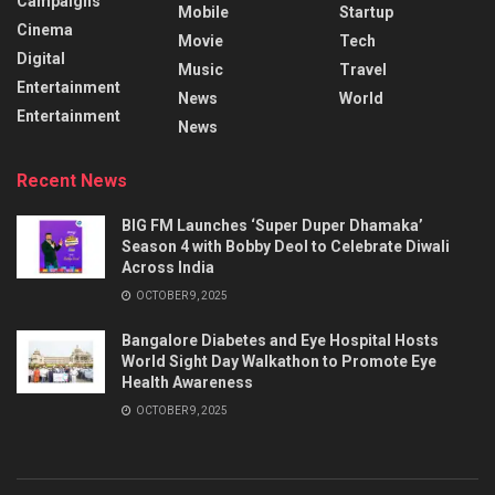
Campaigns
Mobile
Startup
Cinema
Movie
Tech
Digital
Music
Travel
Entertainment
News
World
Entertainment
News
Recent News
BIG FM Launches ‘Super Duper Dhamaka’
Season 4 with Bobby Deol to Celebrate Diwali
Across India
OCTOBER 9, 2025
Bangalore Diabetes and Eye Hospital Hosts
World Sight Day Walkathon to Promote Eye
Health Awareness
OCTOBER 9, 2025