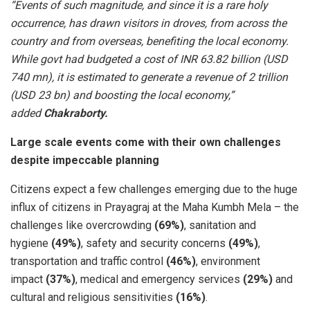
“Events of such magnitude, and since it is a rare holy
occurrence, has drawn visitors in droves, from across the
country and from overseas, benefiting the local economy.
While govt had budgeted a cost of INR 63.82 billion (USD
740 mn), it is estimated to generate a revenue of 2 trillion
(USD 23 bn) and boosting the local economy,”
added
Chakraborty.
Large scale events come with their own challenges
despite impeccable planning
Citizens expect a few challenges emerging due to the huge
influx of citizens in Prayagraj at the Maha Kumbh Mela – the
challenges like overcrowding
(69%)
, sanitation and
hygiene
(49%)
, safety and security concerns
(49%)
,
transportation and traffic control
(46%)
, environment
impact
(37%)
, medical and emergency services
(29%)
and
cultural and religious sensitivities
(16%)
.