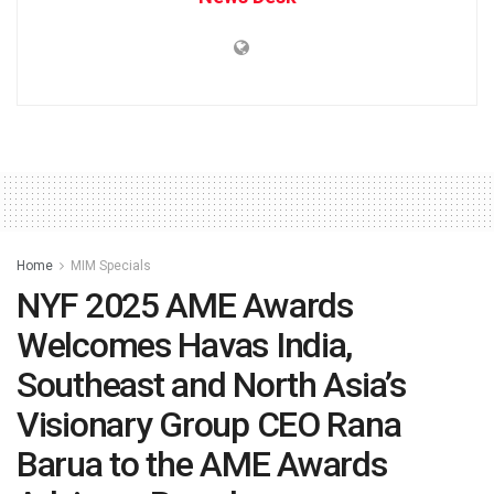
Home
MIM Specials
NYF 2025 AME Awards
Welcomes Havas India,
Southeast and North Asia’s
Visionary Group CEO Rana
Barua to the AME Awards