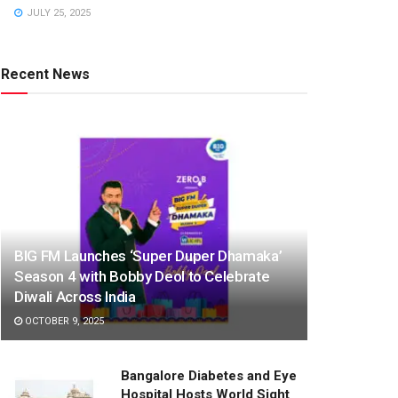
JULY 25, 2025
Recent News
BIG FM Launches ‘Super Duper Dhamaka’
Season 4 with Bobby Deol to Celebrate
Diwali Across India
OCTOBER 9, 2025
Bangalore Diabetes and Eye
Hospital Hosts World Sight