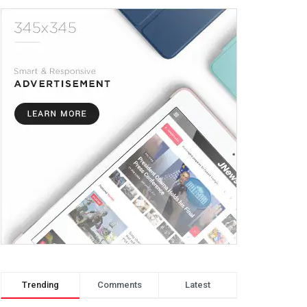
Trending
Comments
Latest