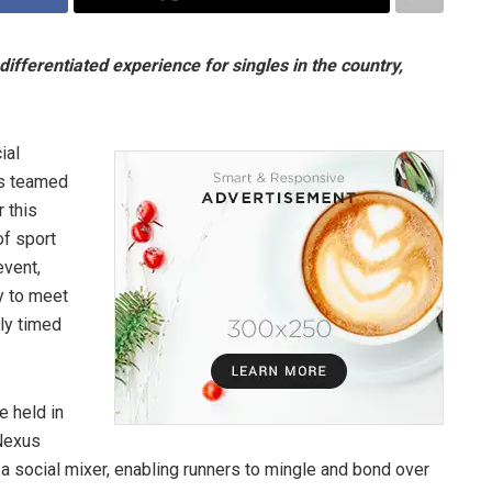
fferentiated experience for singles in the country,
ial
as teamed
 this
of sport
event,
y to meet
ly timed
e held in
 Nexus
a social mixer, enabling runners to mingle and bond over