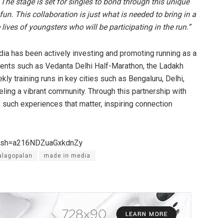
e stage is set for singles to bond through this unique
fun. This collaboration is just what is needed to bring in a
lives of youngsters who will be participating in the run.”
dia has been actively investing and promoting running as a
events such as Vedanta Delhi Half-Marathon, the Ladakh
ly training runs in key cities such as Bengaluru, Delhi,
ing a vibrant community. Through this partnership with
such experiences that matter, inspiring connection
igsh=a216NDZuaGxkdnZy
alagopalan
made in media