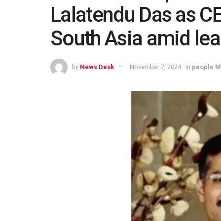
Lalatendu Das as CE
South Asia amid lea
by
News Desk
November 7, 2024
in
people 