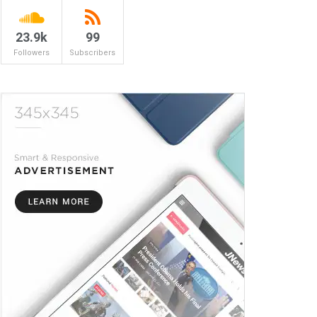
23.9k
99
Followers
Subscribers