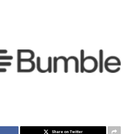
Share on Twitter