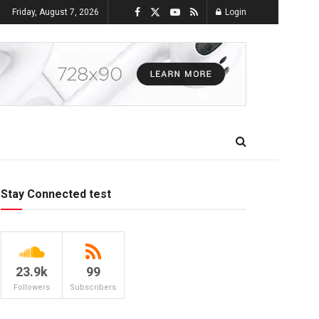
Friday, August 7, 2026
Login
Stay Connected test
23.9k
99
Followers
Subscribers