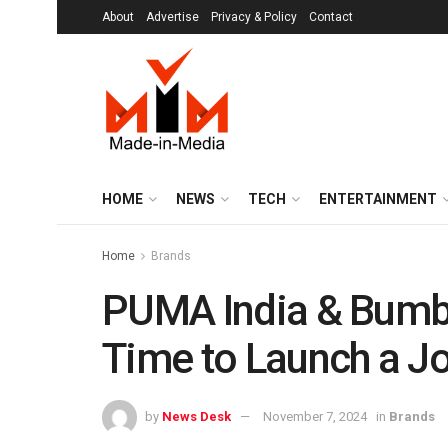
About
Advertise
Privacy & Policy
Contact
HOME
NEWS
TECH
ENTERTAINMENT
Home
Brands
PUMA India & Bumble
Time to Launch a Jo
by
News Desk
November 7, 2024
in
Brands