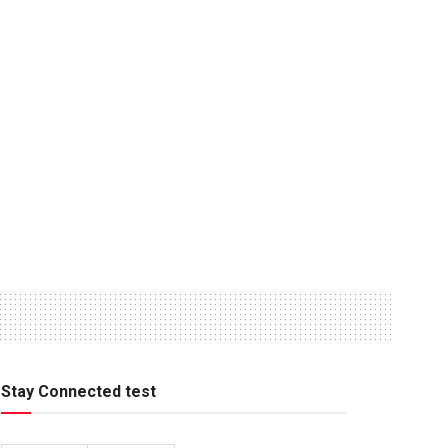
Stay Connected test