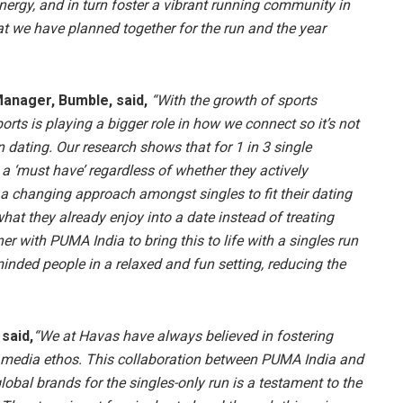
nergy, and in turn foster a vibrant running community in
at we have planned together for the run and the year
anager, Bumble, said,
“With the growth of sports
rts is playing a bigger role in how we connect so it’s not
n dating. Our research shows that for 1 in 3 single
a ‘must have’ regardless of whether they actively
ts a changing approach amongst singles to fit their dating
 what they already enjoy into a date instead of treating
ner with PUMA India to bring this to life with a singles run
nded people in a relaxed and fun setting, reducing the
said,
“We at Havas have always believed in fostering
media ethos. This collaboration between PUMA India and
bal brands for the singles-only run is a testament to the