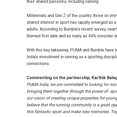
their shared passions, including running.
Millennials and Gen Z of the country thrive on imm
shared interest in sport has rapidly emerged as a
adults. According to Bumble’s recent survey, near
themed first date and as many as 44% consider lac
With this key takeaway, PUMA and Bumble have t
India’s investment in running as a sporting discip
connections.
Commenting on the partnership, Karthik Balag
PUMA India, we are committed to looking for no
bringing them together through the power of spor
our vision of creating unique properties for young
believe that the running community is a great oppor
this fantastic sport and make new memories. Tog