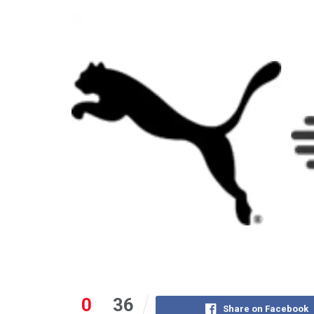
0
36
Share on Facebook