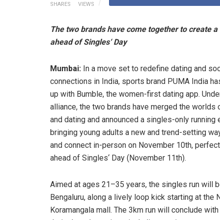
SHARES
VIEWS
The two brands have come together to create a di
ahead of Singles‘ Day
Mumbai:
In a move set to redefine dating and soc
connections in India, sports brand PUMA India h
up with Bumble, the women-first dating app. Under
alliance, the two brands have merged the worlds 
and dating and announced a singles-only running 
bringing young adults a new and trend-setting wa
and connect in-person on November 10th, perfect
ahead of Singles‘ Day (November 11th).
Aimed at ages 21–35 years, the singles run will b
Bengaluru, along a lively loop kick starting at the
Koramangala mall. The 3km run will conclude with 