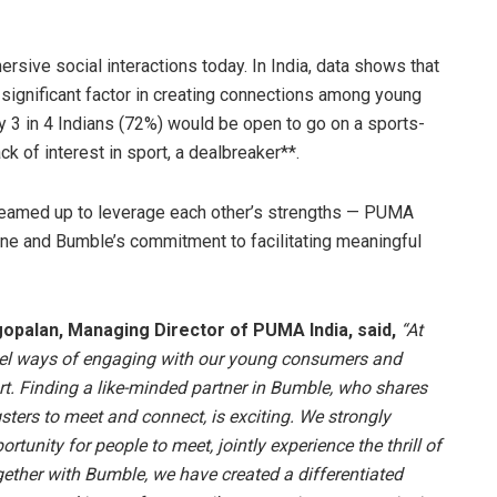
ersive social interactions today. In India, data shows that
 significant factor in creating connections among young
ly 3 in 4 Indians (72%) would be open to go on a sports-
k of interest in sport, a dealbreaker**.
eamed up to leverage each other’s strengths — PUMA
line and Bumble’s commitment to facilitating meaningful
opalan, Managing Director of PUMA India, said,
“At
vel ways of engaging with our young consumers and
t. Finding a like-minded partner in Bumble, who shares
sters to meet and connect, is exciting. We strongly
tunity for people to meet, jointly experience the thrill of
ether with Bumble, we have created a differentiated