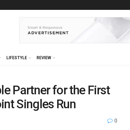
LIFESTYLE
REVIEW
 Partner for the First
int Singles Run
0