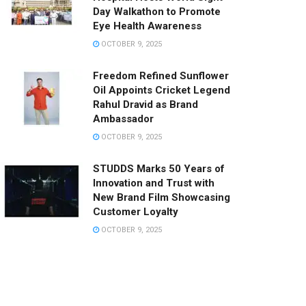
Day Walkathon to Promote
Eye Health Awareness
OCTOBER 9, 2025
Freedom Refined Sunflower
Oil Appoints Cricket Legend
Rahul Dravid as Brand
Ambassador
OCTOBER 9, 2025
STUDDS Marks 50 Years of
Innovation and Trust with
New Brand Film Showcasing
Customer Loyalty
OCTOBER 9, 2025