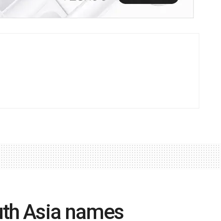
uth Asia names