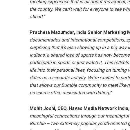
meeting experience that is all about movement, e
the country. We can’t wait for everyone to see wh
ahead.”
Pracheta Mazumdar, India Senior Marketing M
documentaries and international competitions, spo
surprising that it’s also showing up in a big way i
Indians, a shared love of sports has now become 
participate in sports or just watch it. This reflec
life into their personal lives, focusing on turning
dates as a separate activity. We’re excited to part
that allows our Bumble community to meet like-mi
pressures often associated with dating.“
Mohit Joshi, CEO, Havas Media Network India, 
meaningful connections through our meaningful 
Bumble – two extremely popular youth-oriented glo