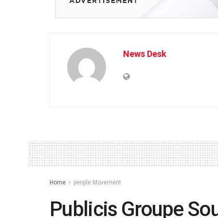
News Desk
Home
people Movement
Publicis Groupe So