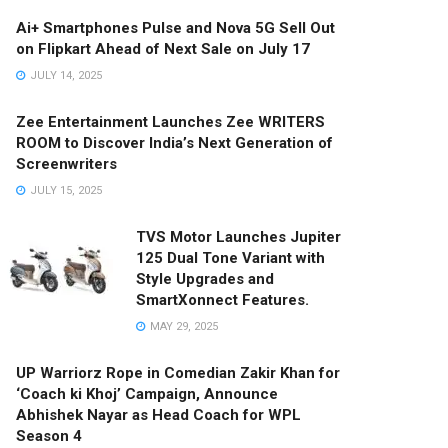
Ai+ Smartphones Pulse and Nova 5G Sell Out
on Flipkart Ahead of Next Sale on July 17
JULY 14, 2025
Zee Entertainment Launches Zee WRITERS
ROOM to Discover India’s Next Generation of
Screenwriters
JULY 15, 2025
TVS Motor Launches Jupiter
125 Dual Tone Variant with
Style Upgrades and
SmartXonnect Features.
MAY 29, 2025
UP Warriorz Rope in Comedian Zakir Khan for
‘Coach ki Khoj’ Campaign, Announce
Abhishek Nayar as Head Coach for WPL
Season 4