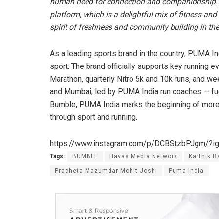
human need for connection and companionship. Th
platform, which is a delightful mix of fitness and 
spirit of freshness and community building in the 
As a leading sports brand in the country, PUMA In
sport. The brand officially supports key running 
Marathon, quarterly Nitro 5k and 10k runs, and week
and Mumbai, led by PUMA India run coaches — fuel
Bumble, PUMA India marks the beginning of more 
through sport and running.
https://www.instagram.com/p/DCBStzbPJgm/?
Tags:
BUMBLE
Havas Media Network
Karthik B
Pracheta Mazumdar Mohit Joshi
Puma India