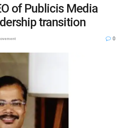
O of Publicis Media
dership transition
0
Movement