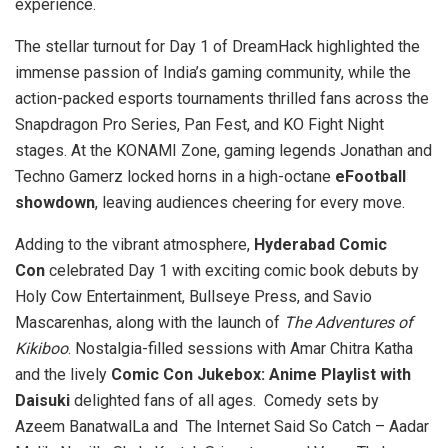
experience.
The stellar turnout for Day 1 of DreamHack highlighted the
immense passion of India’s gaming community, while the
action-packed esports tournaments thrilled fans across the
Snapdragon Pro Series, Pan Fest, and KO Fight Night
stages. At the KONAMI Zone, gaming legends Jonathan and
Techno Gamerz locked horns in a high-octane
eFootball
showdown
, leaving audiences cheering for every move.
Adding to the vibrant atmosphere,
Hyderabad Comic
Con
celebrated Day 1 with exciting comic book debuts by
Holy Cow Entertainment, Bullseye Press, and Savio
Mascarenhas, along with the launch of
The Adventures of
Kikiboo
. Nostalgia-filled sessions with Amar Chitra Katha
and the lively
Comic Con Jukebox: Anime Playlist with
Daisuki
delighted fans of all ages. Comedy sets by
Azeem BanatwalLa and The Internet Said So Catch – Aadar