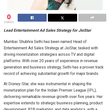
0
SHARES
Lead Entertainment Ad Sales Strategy for JioStar
Mumbai: Shubhra Sethi has been named Head of
Entertainment Ad Sales Strategy at JioStar, tasked with
driving monetization strategies across TV and digital
platforms. With over 20 years of experience in revenue
generation and business strategy, Sethi has a proven track
record of achieving substantial growth for major brands.
At Disney-Star, she was instrumental in shaping the
monetization plan for the Indian Premier League (IPL),
delivering remarkable revenue growth over five years. Her
expertise extends to strategic business planning, product
development, B2B marketing, and data analytics, with a