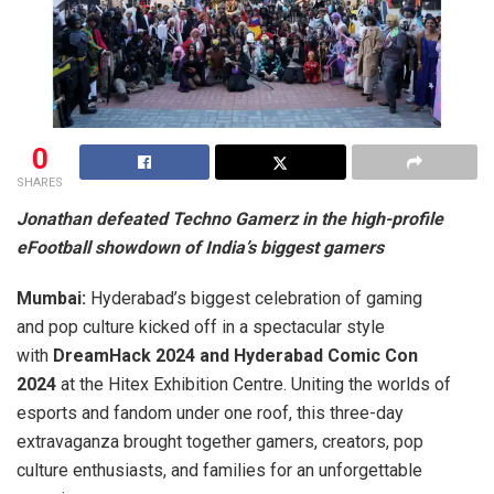
0
SHARES
Jonathan defeated Techno Gamerz in the high-profile
eFootball showdown of India’s biggest gamers
Mumbai:
Hyderabad’s biggest celebration of gaming
and pop culture kicked off in a spectacular style
with
DreamHack 2024 and Hyderabad Comic Con
2024
at the Hitex Exhibition Centre. Uniting the worlds of
esports and fandom under one roof, this three-day
extravaganza brought together gamers, creators, pop
culture enthusiasts, and families for an unforgettable