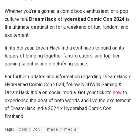
Whether you’re a gamer, a comic book enthusiast, or a pop
culture fan,
DreamHack x Hyderabad Comic Con 2024
is
the ultimate destination for a weekend of fun, fandom, and
excitement!
In its 5th year, DreamHack India continues to build on its
legacy of bringing together fans, creators, and top-tier
gaming talent in one electrifying space.
For further updates and information regarding DreamHack x
Hyderabad Comic Con 2024, follow NODWIN Gaming &
DreamHack India on social media. Get your tickets
now
to
experience the best of both worlds and live the excitement
of DreamHack India 2024 x Hyderabad Comic Con
firsthand!
Tags:
Comic Con
made in media