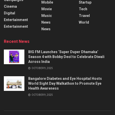
Mobile
Startup
Cinema
Movie
Tech
Digital
Music
Travel
Entertainment
News
World
Entertainment
News
Recent News
BIG FM Launches ‘Super Duper Dhamaka’
Season 4 with Bobby Deol to Celebrate Diwali
Across India
OCTOBER 9, 2025
Bangalore Diabetes and Eye Hospital Hosts
World Sight Day Walkathon to Promote Eye
Health Awareness
OCTOBER 9, 2025