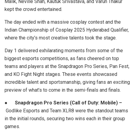
Malik, Neville Shah, Kautuk Srivastava, and Varun Thakur
kept the crowd entertained.
The day ended with a massive cosplay contest and the
Indian Championship of Cosplay 2025 Hyderabad Qualifier,
where the city’s most creative talents took the stage.
Day 1 delivered exhilarating moments from some of the
biggest esports competitions, as fans cheered on top
teams and players at the Snapdragon Pro Series, Pan Fest,
and KO Fight Night stages. These events showcased
incredible talent and sportsmanship, giving fans an exciting
preview of what’s to come in the semi-finals and finals.
●
Snapdragon Pro Series (Call of Duty: Mobile) –
Godlike Esports and Team XLR8 were the standout teams
in the initial rounds, securing two wins each in their group
games.