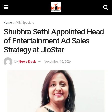
Home
MIM Specials
Shubhra Sethi Appointed Head
of Entertainment Ad Sales
Strategy at JioStar
by
News Desk
November 16, 2024