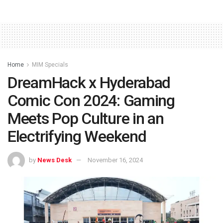
Home
MIM Specials
DreamHack x Hyderabad
Comic Con 2024: Gaming
Meets Pop Culture in an
Electrifying Weekend
by
News Desk
November 16, 2024