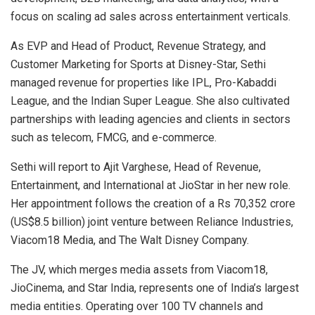
focus on scaling ad sales across entertainment verticals.
As EVP and Head of Product, Revenue Strategy, and
Customer Marketing for Sports at Disney-Star, Sethi
managed revenue for properties like IPL, Pro-Kabaddi
League, and the Indian Super League. She also cultivated
partnerships with leading agencies and clients in sectors
such as telecom, FMCG, and e-commerce.
Sethi will report to Ajit Varghese, Head of Revenue,
Entertainment, and International at JioStar in her new role.
Her appointment follows the creation of a Rs 70,352 crore
(US$8.5 billion) joint venture between Reliance Industries,
Viacom18 Media, and The Walt Disney Company.
The JV, which merges media assets from Viacom18,
JioCinema, and Star India, represents one of India’s largest
media entities. Operating over 100 TV channels and