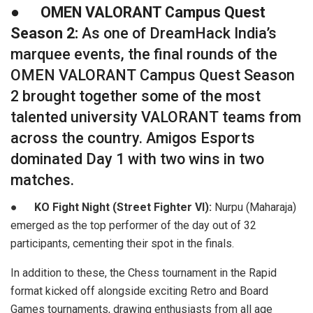
●
OMEN VALORANT Campus Quest
Season 2:
As one of DreamHack India’s
marquee events, the final rounds of the
OMEN VALORANT Campus Quest Season
2 brought together some of the most
talented university VALORANT teams from
across the country. Amigos Esports
dominated Day 1 with two wins in two
matches.
●
KO Fight Night (Street Fighter VI):
Nurpu (Maharaja)
emerged as the top performer of the day out of 32
participants, cementing their spot in the finals.
In addition to these, the Chess tournament in the Rapid
format kicked off alongside exciting Retro and Board
Games tournaments, drawing enthusiasts from all age