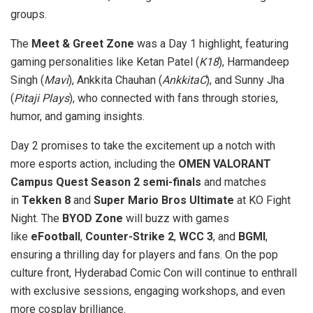
groups.
The
Meet & Greet Zone
was a Day 1 highlight, featuring
gaming personalities like Ketan Patel (
K18
), Harmandeep
Singh (
Mavi
), Ankkita Chauhan (
AnkkitaC
), and Sunny Jha
(
Pitaji Plays
), who connected with fans through stories,
humor, and gaming insights.
Day 2 promises to take the excitement up a notch with
more esports action, including the
OMEN VALORANT
Campus Quest Season 2 semi-finals
and matches
in
Tekken 8
and
Super Mario Bros Ultimate
at KO Fight
Night. The
BYOD Zone
will buzz with games
like
eFootball
,
Counter-Strike 2
,
WCC 3
, and
BGMI
,
ensuring a thrilling day for players and fans. On the pop
culture front, Hyderabad Comic Con will continue to enthrall
with exclusive sessions, engaging workshops, and even
more cosplay brilliance.