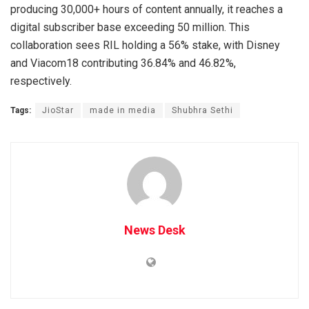
producing 30,000+ hours of content annually, it reaches a
digital subscriber base exceeding 50 million. This
collaboration sees RIL holding a 56% stake, with Disney
and Viacom18 contributing 36.84% and 46.82%,
respectively.
Tags:
JioStar
made in media
Shubhra Sethi
News Desk