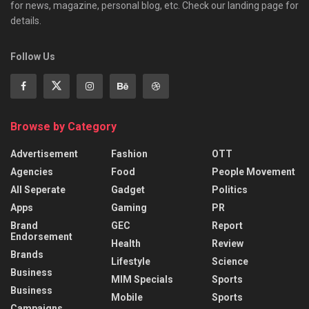
for news, magazine, personal blog, etc. Check our landing page for
details.
Follow Us
Browse by Category
Advertisement
Fashion
OTT
Agencies
Food
People Movement
All Seperate
Gadget
Politics
Apps
Gaming
PR
Brand
GEC
Report
Endorsement
Health
Review
Brands
Lifestyle
Science
Business
MIM Specials
Sports
Business
Mobile
Sports
Campaigns