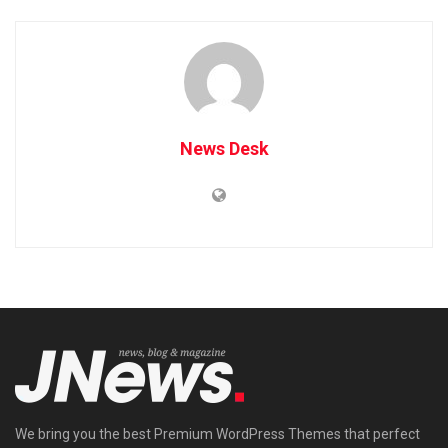
News Desk
We bring you the best Premium WordPress Themes that perfect