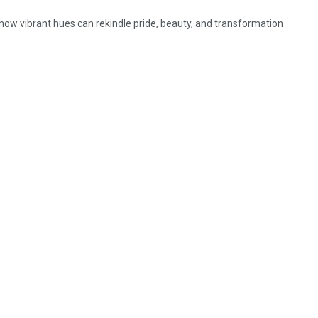
 how vibrant hues can rekindle pride, beauty, and transformation