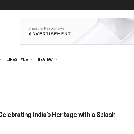
LIFESTYLE
REVIEW
elebrating India’s Heritage with a Splash