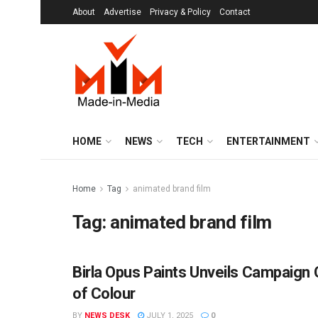
About
Advertise
Privacy & Policy
Contact
HOME
NEWS
TECH
ENTERTAINMENT
Home
Tag
animated brand film
Tag:
animated brand film
Birla Opus Paints Unveils Campaign C
BRANDS
of Colour
BY
NEWS DESK
JULY 1, 2025
0