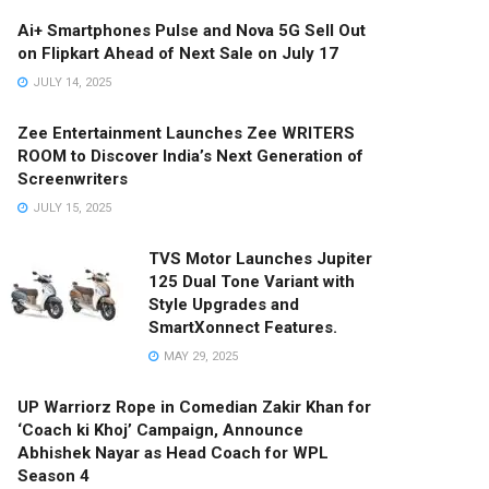
Ai+ Smartphones Pulse and Nova 5G Sell Out
on Flipkart Ahead of Next Sale on July 17
JULY 14, 2025
Zee Entertainment Launches Zee WRITERS
ROOM to Discover India’s Next Generation of
Screenwriters
JULY 15, 2025
TVS Motor Launches Jupiter
125 Dual Tone Variant with
Style Upgrades and
SmartXonnect Features.
MAY 29, 2025
UP Warriorz Rope in Comedian Zakir Khan for
‘Coach ki Khoj’ Campaign, Announce
Abhishek Nayar as Head Coach for WPL
Season 4