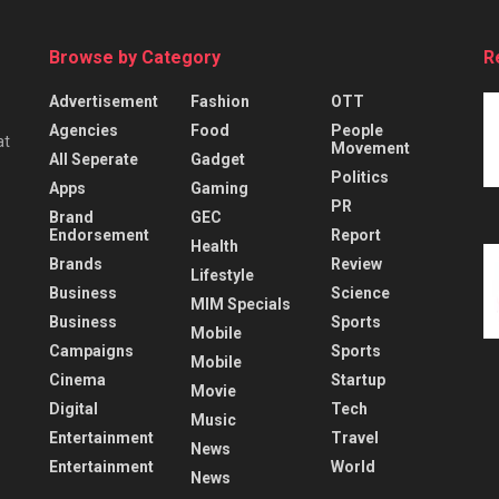
Browse by Category
R
Advertisement
Fashion
OTT
Agencies
Food
People
at
Movement
All Seperate
Gadget
Politics
Apps
Gaming
PR
Brand
GEC
Endorsement
Report
Health
Brands
Review
Lifestyle
Business
Science
MIM Specials
Business
Sports
Mobile
Campaigns
Sports
Mobile
Cinema
Startup
Movie
Digital
Tech
Music
Entertainment
Travel
News
Entertainment
World
News