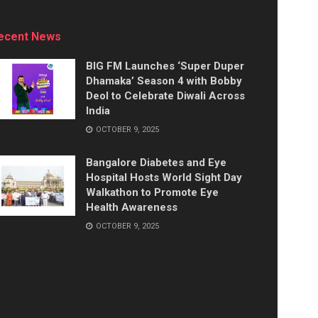
ecent News
BIG FM Launches ‘Super Duper
Dhamaka’ Season 4 with Bobby
Deol to Celebrate Diwali Across
India
OCTOBER 9, 2025
Bangalore Diabetes and Eye
Hospital Hosts World Sight Day
Walkathon to Promote Eye
Health Awareness
OCTOBER 9, 2025