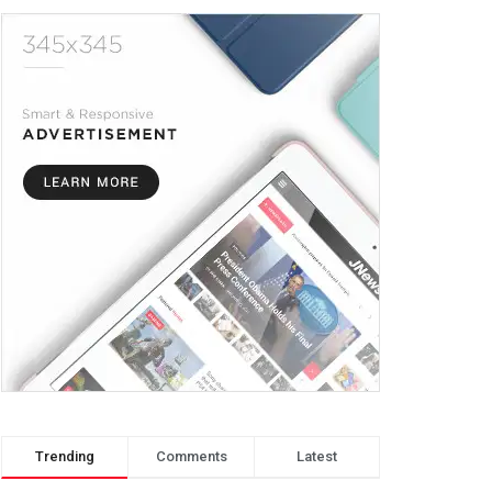
Trending
Comments
Latest