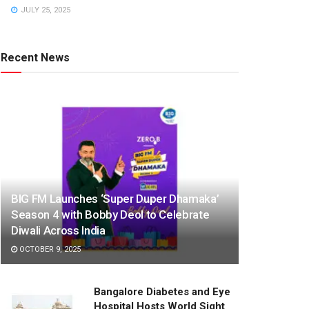
JULY 25, 2025
Recent News
BIG FM Launches ‘Super Duper Dhamaka’
Season 4 with Bobby Deol to Celebrate
Diwali Across India
OCTOBER 9, 2025
Bangalore Diabetes and Eye
Hospital Hosts World Sight