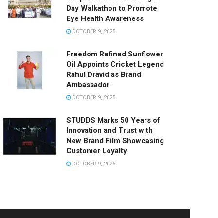
Day Walkathon to Promote
Eye Health Awareness
OCTOBER 9, 2025
Freedom Refined Sunflower
Oil Appoints Cricket Legend
Rahul Dravid as Brand
Ambassador
OCTOBER 9, 2025
STUDDS Marks 50 Years of
Innovation and Trust with
New Brand Film Showcasing
Customer Loyalty
OCTOBER 9, 2025