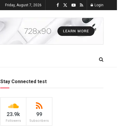
Friday, August 7, 2026
Login
Stay Connected test
23.9k
99
Followers
Subscribers