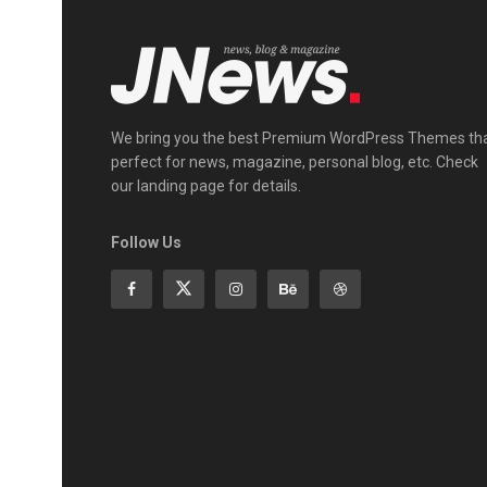
We bring you the best Premium WordPress Themes th
perfect for news, magazine, personal blog, etc. Check
our landing page for details.
Follow Us