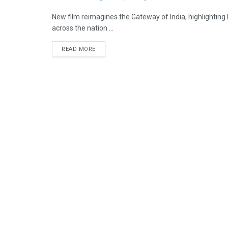
New film reimagines the Gateway of India, highlighting
across the nation ...
READ MORE