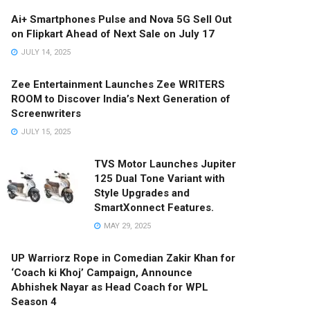
Ai+ Smartphones Pulse and Nova 5G Sell Out
on Flipkart Ahead of Next Sale on July 17
JULY 14, 2025
Zee Entertainment Launches Zee WRITERS
ROOM to Discover India’s Next Generation of
Screenwriters
JULY 15, 2025
TVS Motor Launches Jupiter
125 Dual Tone Variant with
Style Upgrades and
SmartXonnect Features.
MAY 29, 2025
UP Warriorz Rope in Comedian Zakir Khan for
‘Coach ki Khoj’ Campaign, Announce
Abhishek Nayar as Head Coach for WPL
Season 4