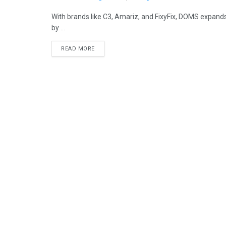
With brands like C3, Amariz, and FixyFix, DOMS expands
by ...
READ MORE