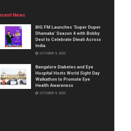
ecent News
BIG FM Launches ‘Super Duper
Dhamaka’ Season 4 with Bobby
Deol to Celebrate Diwali Across
India
OCTOBER 9, 2025
Bangalore Diabetes and Eye
Hospital Hosts World Sight Day
Walkathon to Promote Eye
Health Awareness
OCTOBER 9, 2025