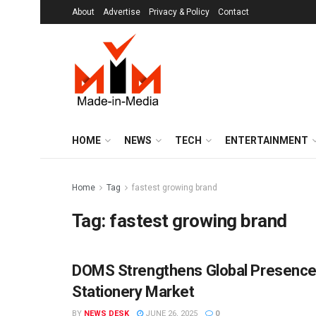
About
Advertise
Privacy & Policy
Contact
HOME
NEWS
TECH
ENTERTAINMENT
Home
Tag
fastest growing brand
Tag:
fastest growing brand
DOMS Strengthens Global Presence w
BRANDS
Stationery Market
BY
NEWS DESK
JUNE 26, 2025
0