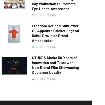
Day Walkathon to Promote
Eye Health Awareness
OCTOBER 9, 2025
Freedom Refined Sunflower
Oil Appoints Cricket Legend
Rahul Dravid as Brand
Ambassador
OCTOBER 9, 2025
STUDDS Marks 50 Years of
Innovation and Trust with
New Brand Film Showcasing
Customer Loyalty
OCTOBER 9, 2025