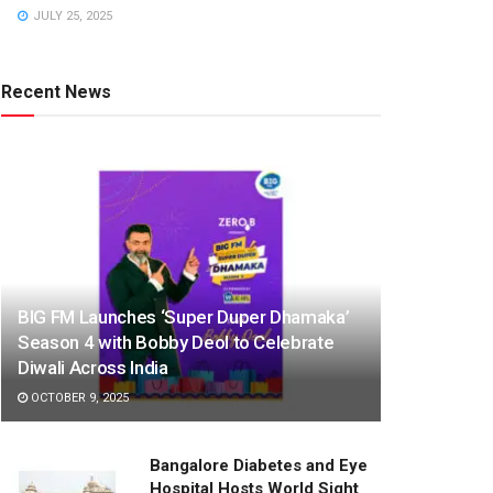
JULY 25, 2025
Recent News
BIG FM Launches ‘Super Duper Dhamaka’
Season 4 with Bobby Deol to Celebrate
Diwali Across India
OCTOBER 9, 2025
Bangalore Diabetes and Eye
Hospital Hosts World Sight