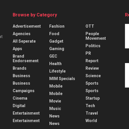
Browse by Category
R
Advertisement
Fashion
OTT
Agencies
Food
People
at
Movement
All Seperate
Gadget
Politics
Apps
Gaming
PR
Brand
GEC
Endorsement
Report
Health
Brands
Review
Lifestyle
Business
Science
MIM Specials
Business
Sports
Mobile
Campaigns
Sports
Mobile
Cinema
Startup
Movie
Digital
Tech
Music
Entertainment
Travel
News
Entertainment
World
News