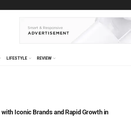
LIFESTYLE
REVIEW
ith Iconic Brands and Rapid Growth in