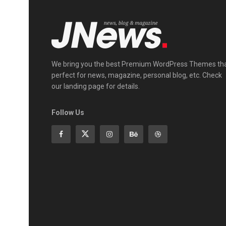
We bring you the best Premium WordPress Themes th
perfect for news, magazine, personal blog, etc. Check
our landing page for details.
Follow Us