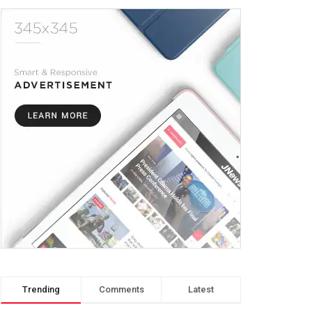
Trending
Comments
Latest