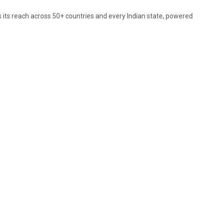
 its reach across 50+ countries and every Indian state, powered