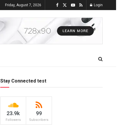
Friday, August 7, 2026
Login
Stay Connected test
23.9k
99
Followers
Subscribers