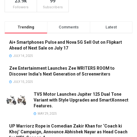
23.9k
99
Followers
Subscribers
Trending
Comments
Latest
Ai+ Smartphones Pulse and Nova 5G Sell Out on Flipkart
Ahead of Next Sale on July 17
JULY 14, 2025
Zee Entertainment Launches Zee WRITERS ROOM to
Discover India’s Next Generation of Screenwriters
JULY 15, 2025
TVS Motor Launches Jupiter 125 Dual Tone
Variant with Style Upgrades and SmartXonnect
Features.
MAY 29, 2025
UP Warriorz Rope in Comedian Zakir Khan for ‘Coach ki
Khoj’ Campaign, Announce Abhishek Nayar as Head Coach