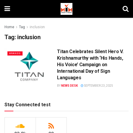
Home
Tag
inclusion
Tag:
inclusion
Titan Celebrates Silent Hero V.
BRANDS
Krishnamurthy with ‘His Hands,
His Voice’ Campaign on
International Day of Sign
Languages
BY
NEWS DESK
SEPTEMBER 23, 2025
Stay Connected test