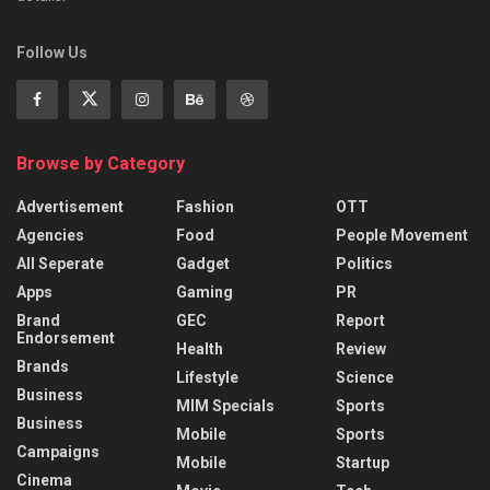
Follow Us
Browse by Category
Advertisement
Fashion
OTT
Agencies
Food
People Movement
All Seperate
Gadget
Politics
Apps
Gaming
PR
Brand
GEC
Report
Endorsement
Health
Review
Brands
Lifestyle
Science
Business
MIM Specials
Sports
Business
Mobile
Sports
Campaigns
Mobile
Startup
Cinema