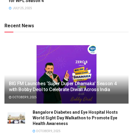
for WPL Season 4
JULY 25, 2025
Recent News
BIG FM Launches ‘Super Duper Dhamaka’ Season 4
with Bobby Deol to Celebrate Diwali Across India
OCTOBER 9, 2025
Bangalore Diabetes and Eye Hospital Hosts
World Sight Day Walkathon to Promote Eye
Health Awareness
OCTOBER 9, 2025