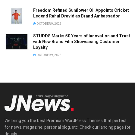
Freedom Refined Sunflower Oil Appoints Cricket
Legend Rahul Dravid as Brand Ambassador
OCTOBER 9, 2025
STUDDS Marks 50 Years of Innovation and Trust
with New Brand Film Showcasing Customer
Loyalty
OCTOBER 9, 2025
We bring you the best Premium WordPress Themes that perfect
for news, magazine, personal blog, etc. Check our landing page for
details.