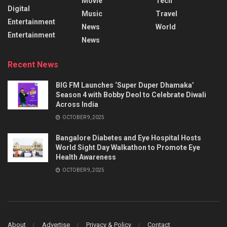
Movie
Tech
Digital
Music
Travel
Entertainment
News
World
Entertainment
News
Recent News
BIG FM Launches ‘Super Duper Dhamaka’
Season 4 with Bobby Deol to Celebrate Diwali
Across India
OCTOBER 9, 2025
Bangalore Diabetes and Eye Hospital Hosts
World Sight Day Walkathon to Promote Eye
Health Awareness
OCTOBER 9, 2025
About
Advertise
Privacy & Policy
Contact