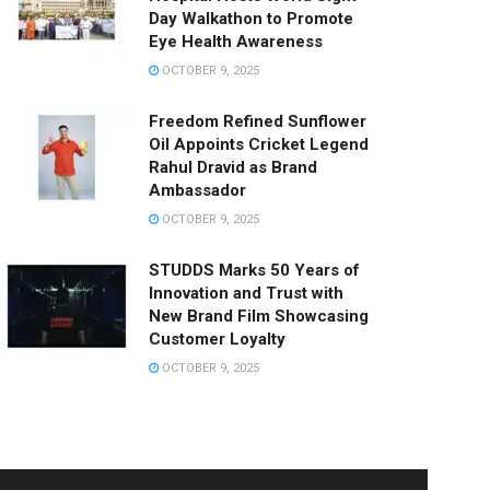
Day Walkathon to Promote
Eye Health Awareness
OCTOBER 9, 2025
Freedom Refined Sunflower
Oil Appoints Cricket Legend
Rahul Dravid as Brand
Ambassador
OCTOBER 9, 2025
STUDDS Marks 50 Years of
Innovation and Trust with
New Brand Film Showcasing
Customer Loyalty
OCTOBER 9, 2025