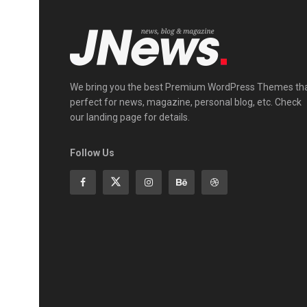
We bring you the best Premium WordPress Themes th
perfect for news, magazine, personal blog, etc. Check
our landing page for details.
Follow Us