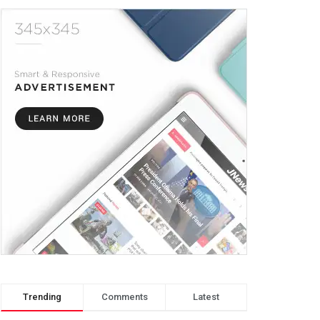
Trending
Comments
Latest