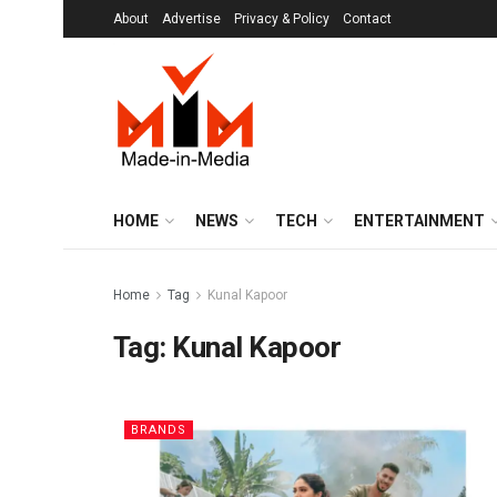
About
Advertise
Privacy & Policy
Contact
HOME
NEWS
TECH
ENTERTAINMENT
Home
Tag
Kunal Kapoor
Tag:
Kunal Kapoor
BRANDS