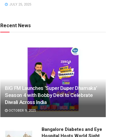
JULY 25, 2025
Recent News
BIG FM Launches ‘Super Duper Dhamaka’
Season 4 with Bobby Deol to Celebrate
Diwali Across India
OCTOBER 9, 2025
Bangalore Diabetes and Eye
Hospital Hosts World Sight