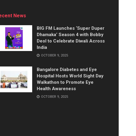
ecent News
BIG FM Launches ‘Super Duper
Dhamaka’ Season 4 with Bobby
Deol to Celebrate Diwali Across
India
OCTOBER 9, 2025
Bangalore Diabetes and Eye
Hospital Hosts World Sight Day
Walkathon to Promote Eye
Health Awareness
OCTOBER 9, 2025