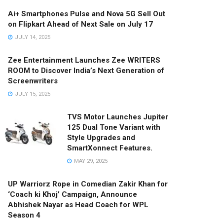
Ai+ Smartphones Pulse and Nova 5G Sell Out
on Flipkart Ahead of Next Sale on July 17
JULY 14, 2025
Zee Entertainment Launches Zee WRITERS
ROOM to Discover India’s Next Generation of
Screenwriters
JULY 15, 2025
TVS Motor Launches Jupiter
125 Dual Tone Variant with
Style Upgrades and
SmartXonnect Features.
MAY 29, 2025
UP Warriorz Rope in Comedian Zakir Khan for
‘Coach ki Khoj’ Campaign, Announce
Abhishek Nayar as Head Coach for WPL
Season 4