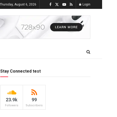
Thursday, August 6, 2026
Login
Stay Connected test
23.9k
99
Followers
Subscribers