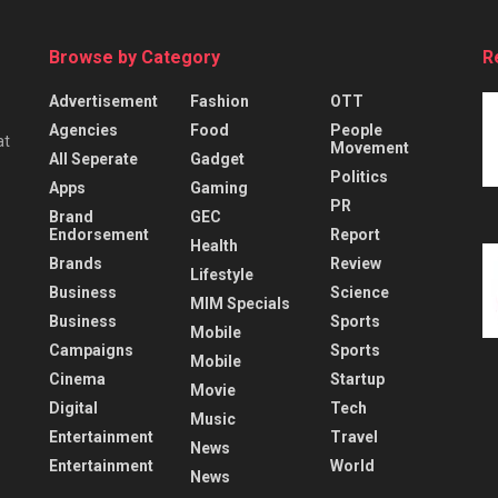
Browse by Category
R
Advertisement
Fashion
OTT
Agencies
Food
People
at
Movement
All Seperate
Gadget
Politics
Apps
Gaming
PR
Brand
GEC
Endorsement
Report
Health
Brands
Review
Lifestyle
Business
Science
MIM Specials
Business
Sports
Mobile
Campaigns
Sports
Mobile
Cinema
Startup
Movie
Digital
Tech
Music
Entertainment
Travel
News
Entertainment
World
News