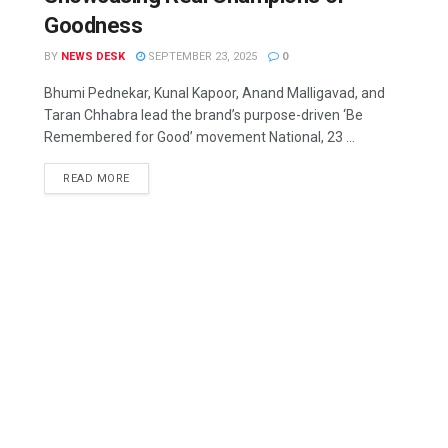
Goodness
BY
NEWS DESK
SEPTEMBER 23, 2025
0
Bhumi Pednekar, Kunal Kapoor, Anand Malligavad, and
Taran Chhabra lead the brand’s purpose-driven ‘Be
Remembered for Good’ movement National, 23 ...
READ MORE