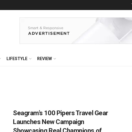
LIFESTYLE
REVIEW
Seagram’s 100 Pipers Travel Gear
Launches New Campaign
Showcasing Real Champions of