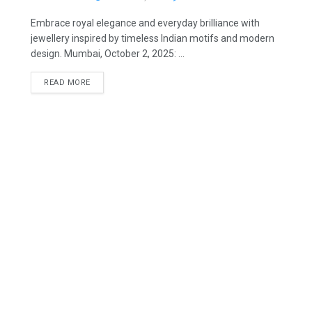
Embrace royal elegance and everyday brilliance with
jewellery inspired by timeless Indian motifs and modern
design. Mumbai, October 2, 2025: ...
READ MORE