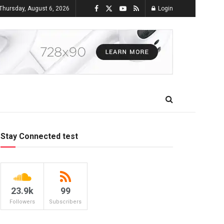
Thursday, August 6, 2026
Login
Stay Connected test
23.9k
99
Followers
Subscribers