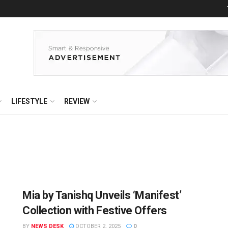
LIFESTYLE
REVIEW
Mia by Tanishq Unveils ‘Manifest’
Collection with Festive Offers
BY
NEWS DESK
OCTOBER 2, 2025
0