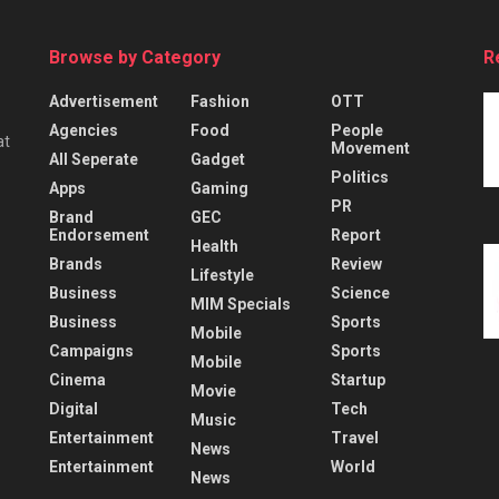
Browse by Category
R
Advertisement
Fashion
OTT
Agencies
Food
People
at
Movement
All Seperate
Gadget
Politics
Apps
Gaming
PR
Brand
GEC
Endorsement
Report
Health
Brands
Review
Lifestyle
Business
Science
MIM Specials
Business
Sports
Mobile
Campaigns
Sports
Mobile
Cinema
Startup
Movie
Digital
Tech
Music
Entertainment
Travel
News
Entertainment
World
News