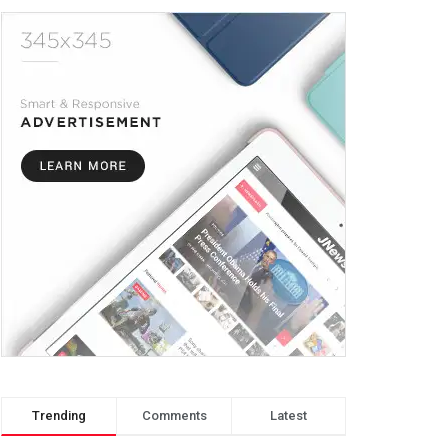
Trending
Comments
Latest