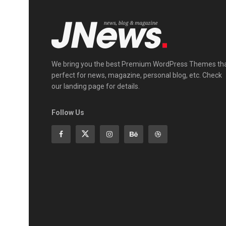
We bring you the best Premium WordPress Themes th
perfect for news, magazine, personal blog, etc. Check
our landing page for details.
Follow Us