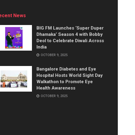
ecent News
BIG FM Launches ‘Super Duper
Dhamaka’ Season 4 with Bobby
Deol to Celebrate Diwali Across
India
OCTOBER 9, 2025
Bangalore Diabetes and Eye
Hospital Hosts World Sight Day
Walkathon to Promote Eye
Health Awareness
OCTOBER 9, 2025