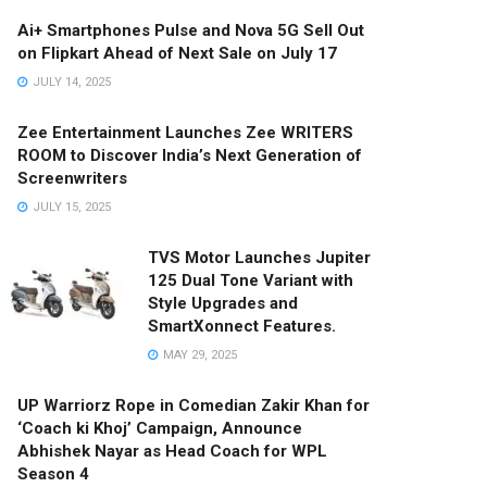
Ai+ Smartphones Pulse and Nova 5G Sell Out
on Flipkart Ahead of Next Sale on July 17
JULY 14, 2025
Zee Entertainment Launches Zee WRITERS
ROOM to Discover India’s Next Generation of
Screenwriters
JULY 15, 2025
TVS Motor Launches Jupiter
125 Dual Tone Variant with
Style Upgrades and
SmartXonnect Features.
MAY 29, 2025
UP Warriorz Rope in Comedian Zakir Khan for
‘Coach ki Khoj’ Campaign, Announce
Abhishek Nayar as Head Coach for WPL
Season 4