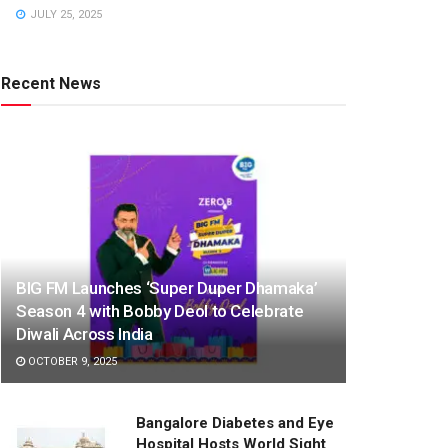
JULY 25, 2025
Recent News
BIG FM Launches ‘Super Duper Dhamaka’
Season 4 with Bobby Deol to Celebrate
Diwali Across India
OCTOBER 9, 2025
Bangalore Diabetes and Eye
Hospital Hosts World Sight