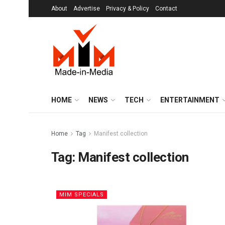
About
Advertise
Privacy & Policy
Contact
HOME
NEWS
TECH
ENTERTAINMENT
Home
Tag
Manifest collection
Tag:
Manifest collection
MIM SPECIALS