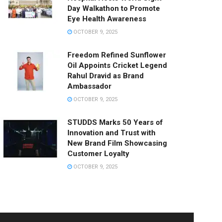
Day Walkathon to Promote
Eye Health Awareness
OCTOBER 9, 2025
Freedom Refined Sunflower
Oil Appoints Cricket Legend
Rahul Dravid as Brand
Ambassador
OCTOBER 9, 2025
STUDDS Marks 50 Years of
Innovation and Trust with
New Brand Film Showcasing
Customer Loyalty
OCTOBER 9, 2025