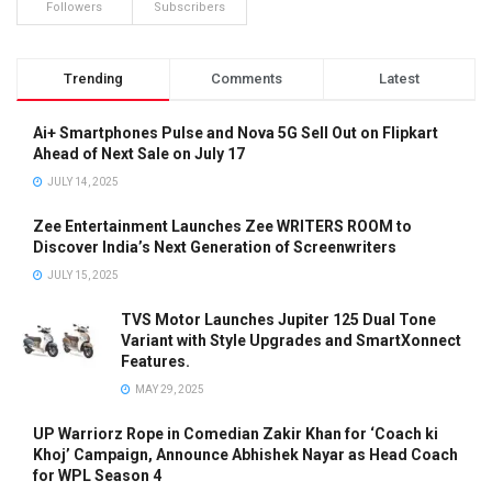
Followers
Subscribers
Trending
Comments
Latest
Ai+ Smartphones Pulse and Nova 5G Sell Out on Flipkart
Ahead of Next Sale on July 17
JULY 14, 2025
Zee Entertainment Launches Zee WRITERS ROOM to
Discover India’s Next Generation of Screenwriters
JULY 15, 2025
TVS Motor Launches Jupiter 125 Dual Tone
Variant with Style Upgrades and SmartXonnect
Features.
MAY 29, 2025
UP Warriorz Rope in Comedian Zakir Khan for ‘Coach ki
Khoj’ Campaign, Announce Abhishek Nayar as Head Coach
for WPL Season 4