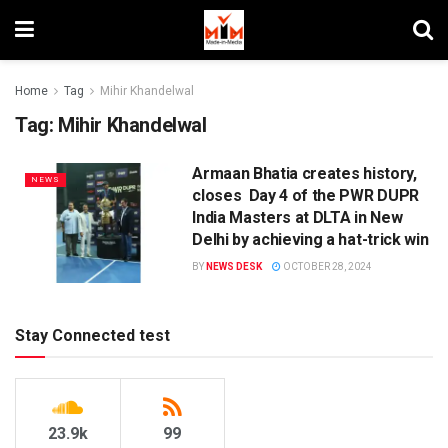
Home
Tag
Mihir Khandelwal
Tag:
Mihir Khandelwal
Armaan Bhatia creates history,
NEWS
closes Day 4 of the PWR DUPR
India Masters at DLTA in New
Delhi by achieving a hat-trick win
BY
NEWS DESK
OCTOBER 28, 2024
Stay Connected test
23.9k
99