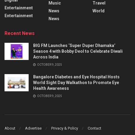
Music
Travel
Entertainment
News
World
Entertainment
News
Recent News
BIG FM Launches ‘Super Duper Dhamaka’
Season 4 with Bobby Deol to Celebrate Diwali
Across India
OCTOBER 9, 2025
Bangalore Diabetes and Eye Hospital Hosts
World Sight Day Walkathon to Promote Eye
Health Awareness
OCTOBER 9, 2025
About
Advertise
Privacy & Policy
Contact