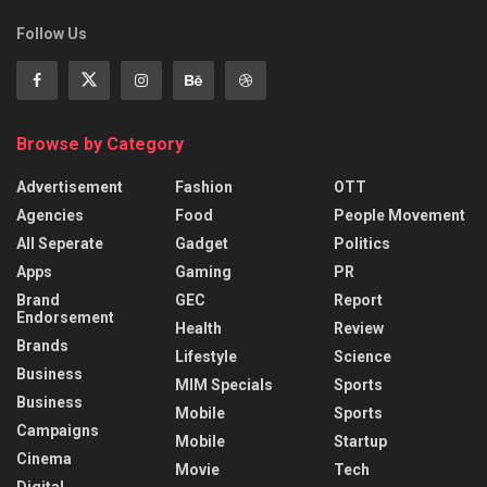
Follow Us
Browse by Category
Advertisement
Fashion
OTT
Agencies
Food
People Movement
All Seperate
Gadget
Politics
Apps
Gaming
PR
Brand
GEC
Report
Endorsement
Health
Review
Brands
Lifestyle
Science
Business
MIM Specials
Sports
Business
Mobile
Sports
Campaigns
Mobile
Startup
Cinema
Movie
Tech
Digital