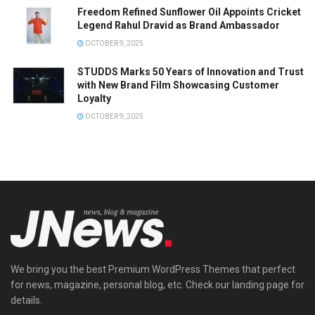
Freedom Refined Sunflower Oil Appoints Cricket
Legend Rahul Dravid as Brand Ambassador
OCTOBER 9, 2025
STUDDS Marks 50 Years of Innovation and Trust
with New Brand Film Showcasing Customer
Loyalty
OCTOBER 9, 2025
We bring you the best Premium WordPress Themes that perfect
for news, magazine, personal blog, etc. Check our landing page for
details.