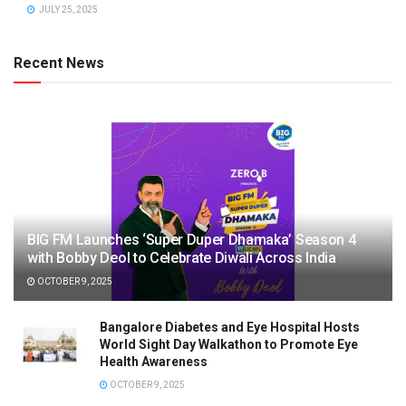
JULY 25, 2025
Recent News
BIG FM Launches ‘Super Duper Dhamaka’ Season 4
with Bobby Deol to Celebrate Diwali Across India
OCTOBER 9, 2025
Bangalore Diabetes and Eye Hospital Hosts
World Sight Day Walkathon to Promote Eye
Health Awareness
OCTOBER 9, 2025