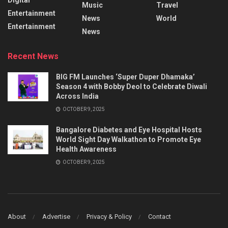
Music
Travel
Entertainment
News
World
Entertainment
News
Recent News
BIG FM Launches ‘Super Duper Dhamaka’
Season 4 with Bobby Deol to Celebrate Diwali
Across India
OCTOBER 9, 2025
Bangalore Diabetes and Eye Hospital Hosts
World Sight Day Walkathon to Promote Eye
Health Awareness
OCTOBER 9, 2025
About
Advertise
Privacy & Policy
Contact