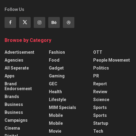
Follow Us
Browse by Category
Advertisement
Fashion
OTT
Agencies
Food
People Movement
All Seperate
Gadget
Politics
Apps
Gaming
PR
Brand
GEC
Report
Endorsement
Health
Review
Brands
Lifestyle
Science
Business
MIM Specials
Sports
Business
Mobile
Sports
Campaigns
Mobile
Startup
Cinema
Movie
Tech
Digital