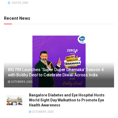
JULY 25, 2025
Recent News
BIG FM Launches ‘Super Duper Dhamaka’ Season 4
with Bobby Deol to Celebrate Diwali Across India
OCTOBER 9, 2025
Bangalore Diabetes and Eye Hospital Hosts
World Sight Day Walkathon to Promote Eye
Health Awareness
OCTOBER 9, 2025