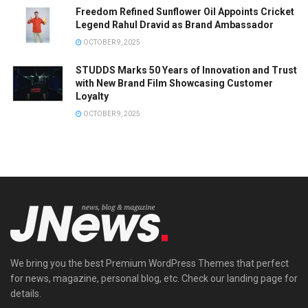
Freedom Refined Sunflower Oil Appoints Cricket
Legend Rahul Dravid as Brand Ambassador
OCTOBER 9, 2025
STUDDS Marks 50 Years of Innovation and Trust
with New Brand Film Showcasing Customer
Loyalty
OCTOBER 9, 2025
We bring you the best Premium WordPress Themes that perfect
for news, magazine, personal blog, etc. Check our landing page for
details.