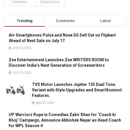
Followers
Subscribers
Trending
Comments
Latest
Ai+ Smartphones Pulse and Nova 5G Sell Out on Flipkart
Ahead of Next Sale on July 17
JULY 14, 2025
Zee Entertainment Launches Zee WRITERS ROOM to
Discover India’s Next Generation of Screenwriters
JULY 15, 2025
TVS Motor Launches Jupiter 125 Dual Tone
Variant with Style Upgrades and SmartXonnect
Features.
MAY 29, 2025
UP Warriorz Rope in Comedian Zakir Khan for ‘Coach ki
Khoj’ Campaign, Announce Abhishek Nayar as Head Coach
for WPL Season 4