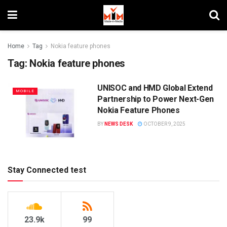
Home
Tag
Nokia feature phones
Tag:
Nokia feature phones
UNISOC and HMD Global Extend
MOBILE
Partnership to Power Next-Gen
Nokia Feature Phones
BY
NEWS DESK
OCTOBER 9, 2025
Stay Connected test
23.9k
99