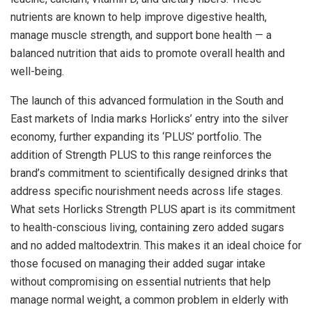
nutrients are known to help improve digestive health,
manage muscle strength, and support bone health — a
balanced nutrition that aids to promote overall health and
well-being.
The launch of this advanced formulation in the South and
East markets of India marks Horlicks’ entry into the silver
economy, further expanding its ‘PLUS’ portfolio. The
addition of Strength PLUS to this range reinforces the
brand’s commitment to scientifically designed drinks that
address specific nourishment needs across life stages.
What sets Horlicks Strength PLUS apart is its commitment
to health-conscious living, containing zero added sugars
and no added maltodextrin. This makes it an ideal choice for
those focused on managing their added sugar intake
without compromising on essential nutrients that help
manage normal weight, a common problem in elderly with