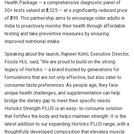
Health Package — a comprehensive diagnostic panel of
30+ tests valued at ₹2,525 — at a significantly reduced price
of ₹299. This partnership aims to encourage older adults in
India to proactively monitor their health through affordable
testing and take preventive measures by ensuring
improved nutritional intake.
Speaking about the launch, Rajneet Kohli, Executive Director,
Foods HUL said, “We are proud to build on the strong
legacy of Horlicks — a brand trusted by generations for
formulations that are not only effective, but also cater to
consumer taste preferences. As people age, they face
unique health challenges, and supplementation can help
bridge the dietary gap to meet their specific needs.
Horlicks Strength PLUS is an easy- to-consume solution
that fortifies the body and helps maintain strength. It is the
latest addition to our expanding Horlicks PLUS range, with a
thoughtfully developed composition that elevates muscle