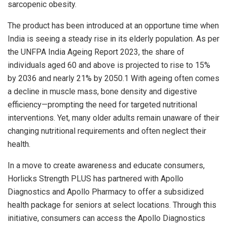
sarcopenic obesity.
The product has been introduced at an opportune time when
India is seeing a steady rise in its elderly population. As per
the UNFPA India Ageing Report 2023, the share of
individuals aged 60 and above is projected to rise to 15%
by 2036 and nearly 21% by 2050.1 With ageing often comes
a decline in muscle mass, bone density and digestive
efficiency—prompting the need for targeted nutritional
interventions. Yet, many older adults remain unaware of their
changing nutritional requirements and often neglect their
health.
In a move to create awareness and educate consumers,
Horlicks Strength PLUS has partnered with Apollo
Diagnostics and Apollo Pharmacy to offer a subsidized
health package for seniors at select locations. Through this
initiative, consumers can access the Apollo Diagnostics