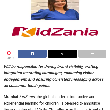
0
SHARES
Will be responsible for driving brand visibility, crafting
integrated marketing campaigns, enhancing visitor
engagement, and ensuring consistent messaging across
all consumer touch points.
Mumbai:
KidZania
, the global leader in interactive and
experiential learning for children, is pleased to announce
the appointment of
Vikita Chaudhary
as the new
Head of