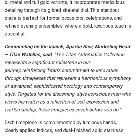
bi-metal and full gold variants, it incorporates meticulous
detailing through its gilded skeletal dial. This standout
piece is perfect for formal occasions, celebrations, and
refined evening ensembles, where a bold, luxurious touch is
essential.
Commenting on the launch, Aparna Ravi, Marketing Head
– Titan Watches, said
, “The Titan Automatics Collection
represents a significant milestone in our
journey, reinforcing Titan’s commitment to innovation
through timepieces that represent a harmonious symphony
of advanced, sophisticated horology and contemporary
style. Targeted for the discerning, style-conscious man who
views his watch as a reflection of self-expression and
craftsmanship, these timepieces speak before you do.”
Each timepiece is complemented by luminous hands,
clearly applied indices, and dual-finished solid stainless