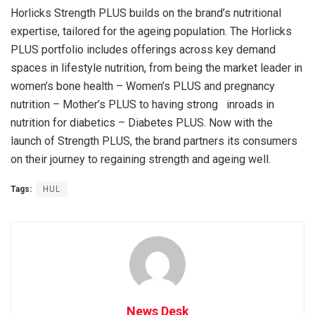
Horlicks Strength PLUS builds on the brand’s nutritional
expertise, tailored for the ageing population. The Horlicks
PLUS portfolio includes offerings across key demand
spaces in lifestyle nutrition, from being the market leader in
women’s bone health – Women’s PLUS and pregnancy
nutrition – Mother’s PLUS to having strong inroads in
nutrition for diabetics – Diabetes PLUS. Now with the
launch of Strength PLUS, the brand partners its consumers
on their journey to regaining strength and ageing well.
Tags:
HUL
News Desk