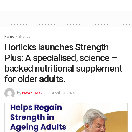
Home
Brands
Horlicks launches Strength
Plus: A specialised, science –
backed nutritional supplement
for older adults.
by
News Desk
April 30, 2025