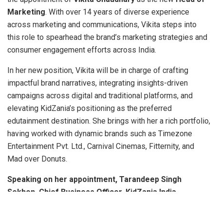
Marketing
. With over 14 years of diverse experience
across marketing and communications, Vikita steps into
this role to spearhead the brand’s marketing strategies and
consumer engagement efforts across India.
In her new position, Vikita will be in charge of crafting
impactful brand narratives, integrating insights-driven
campaigns across digital and traditional platforms, and
elevating KidZania’s positioning as the preferred
edutainment destination. She brings with her a rich portfolio,
having worked with dynamic brands such as Timezone
Entertainment Pvt. Ltd., Carnival Cinemas, Fitternity, and
Mad over Donuts.
Speaking on her appointment, Tarandeep Singh
Sekhon, Chief Business Officer, KidZania India,
said
,
“We are thrilled to welcome Vikita as the Head of
Marketing. Her deep understanding of consumer behavior,