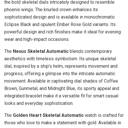
the bold skeletal dials intricately designed to resemble
phoenix wings. The knurled crown enhances its
sophisticated design and is available in monochromatic
Eclipse Black and opulent Ember Rose Gold variants. Its
powerful design and rich finishes make it ideal for evening
wear and high-impact occasions.
The
Nexus Skeletal Automatic
blends contemporary
aesthetics with timeless symbolism. Its unique skeletal
dial, inspired by a ship’s helm, represents movement and
progress, offering a glimpse into the intricate automatic
movement. Available in captivating dial shades of Coffee
Brown, Gunmetal, and Midnight Blue, its sporty appeal and
integrated bracelet make it a versatile fit for smart casual
looks and everyday sophistication.
The
Golden Heart Skeletal Automatic
watch is crafted for
those who love to make a statement with gold. Available in