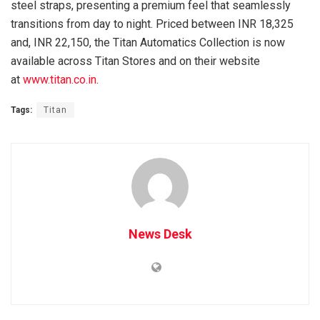
steel straps, presenting a premium feel that seamlessly
transitions from day to night. Priced between INR 18,325
and, INR 22,150, the Titan Automatics Collection is now
available across Titan Stores and on their website
at
www.titan.co.in
.
Tags:
Titan
News Desk