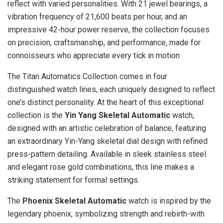
reflect with varied personalities. With 21 jewel bearings, a
vibration frequency of 21,600 beats per hour, and an
impressive 42-hour power reserve, the collection focuses
on precision, craftsmanship, and performance, made for
connoisseurs who appreciate every tick in motion.
The Titan Automatics Collection comes in four
distinguished watch lines, each uniquely designed to reflect
one’s distinct personality. At the heart of this exceptional
collection is the
Yin Yang Skeletal Automatic
watch,
designed with an artistic celebration of balance, featuring
an extraordinary Yin-Yang skeletal dial design with refined
press-pattern detailing. Available in sleek stainless steel
and elegant rose gold combinations, this line makes a
striking statement for formal settings.
The
Phoenix Skeletal Automatic
watch is inspired by the
legendary phoenix, symbolizing strength and rebirth-with