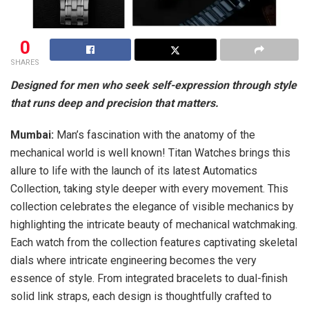
0
SHARES
Designed for men who seek self-expression through style
that runs deep and precision that matters.
Mumbai:
Man’s fascination with the anatomy of the
mechanical world is well known! Titan Watches brings this
allure to life with the launch of its latest Automatics
Collection, taking style deeper with every movement. This
collection celebrates the elegance of visible mechanics by
highlighting the intricate beauty of mechanical watchmaking.
Each watch from the collection features captivating skeletal
dials where intricate engineering becomes the very
essence of style. From integrated bracelets to dual-finish
solid link straps, each design is thoughtfully crafted to