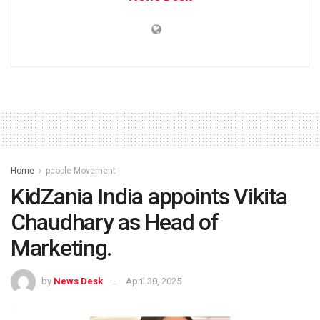
Home
people Movement
KidZania India appoints Vikita
Chaudhary as Head of
Marketing.
by
News Desk
April 30, 2025