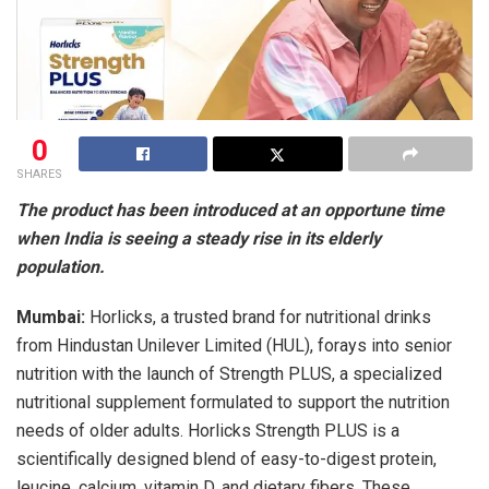
0
SHARES
The product has been introduced at an opportune time
when India is seeing a steady rise in its elderly
population.
Mumbai:
Horlicks, a trusted brand for nutritional drinks
from Hindustan Unilever Limited (HUL), forays into senior
nutrition with the launch of Strength PLUS, a specialized
nutritional supplement formulated to support the nutrition
needs of older adults. Horlicks Strength PLUS is a
scientifically designed blend of easy-to-digest protein,
leucine, calcium, vitamin D, and dietary fibers. These