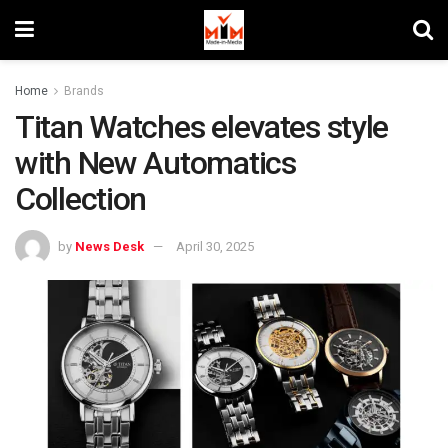
Home
Brands
Titan Watches elevates style
with New Automatics
Collection
by
News Desk
April 30, 2025