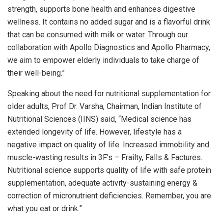
strength, supports bone health and enhances digestive
wellness. It contains no added sugar and is a flavorful drink
that can be consumed with milk or water. Through our
collaboration with Apollo Diagnostics and Apollo Pharmacy,
we aim to empower elderly individuals to take charge of
their well-being.”
Speaking about the need for nutritional supplementation for
older adults, Prof Dr. Varsha, Chairman, Indian Institute of
Nutritional Sciences (IINS) said, “Medical science has
extended longevity of life. However, lifestyle has a
negative impact on quality of life. Increased immobility and
muscle-wasting results in 3F’s – Frailty, Falls & Factures.
Nutritional science supports quality of life with safe protein
supplementation, adequate activity-sustaining energy &
correction of micronutrient deficiencies. Remember, you are
what you eat or drink.”