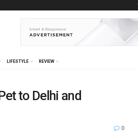
LIFESTYLE
REVIEW
et to Delhi and
0