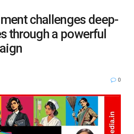
ment challenges deep-
s through a powerful
aign
0