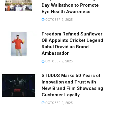
Day Walkathon to Promote
Eye Health Awareness
OCTOBER 9, 2025
Freedom Refined Sunflower
Oil Appoints Cricket Legend
Rahul Dravid as Brand
Ambassador
OCTOBER 9, 2025
STUDDS Marks 50 Years of
Innovation and Trust with
New Brand Film Showcasing
Customer Loyalty
OCTOBER 9, 2025