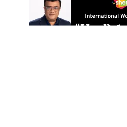
0
27
Share on Facebook
SHARES
VIEWS
Mumbai:
Every year, we celebrate Women’s Day wit
shaping our world? We champion equality, yet unc
This Women’s Day, Shemaroo Entertainment goes b
#HarRoleIsHerRole—a campaign that challenges h