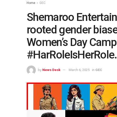
Home
GEC
Shemaroo Entertain
rooted gender biase
Women’s Day Camp
#HarRoleIsHerRole.
by
News Desk
March 6, 2025
in
GEC