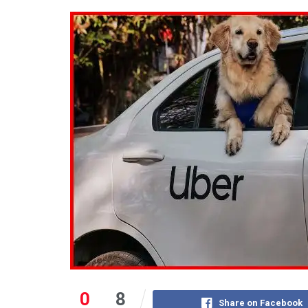
0
8
Share on Facebook