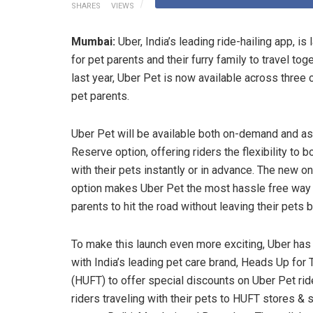
SHARES
VIEWS
Mumbai:
Uber, India’s leading ride-hailing app, i
for pet parents and their furry family to travel to
last year, Uber Pet is now available across three c
pet parents.
Uber Pet will be available both on-demand and as
Reserve option, offering riders the flexibility to 
with their pets instantly or in advance. The new 
option makes Uber Pet the most hassle free way 
parents to hit the road without leaving their pets 
To make this launch even more exciting, Uber has
with India’s leading pet care brand, Heads Up for T
(HUFT) to offer special discounts on Uber Pet rid
riders traveling with their pets to HUFT stores & 