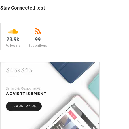
Stay Connected test
23.9k
99
Followers
Subscribers