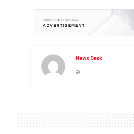
News Desk