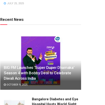
JULY 25, 2025
Recent News
BIG FM Launches ‘Super Duper Dhamaka’
Season 4 with Bobby Deol to Celebrate
Diwali Across India
OCTOBER 9, 2025
Bangalore Diabetes and Eye
Hospital Hosts World Sight