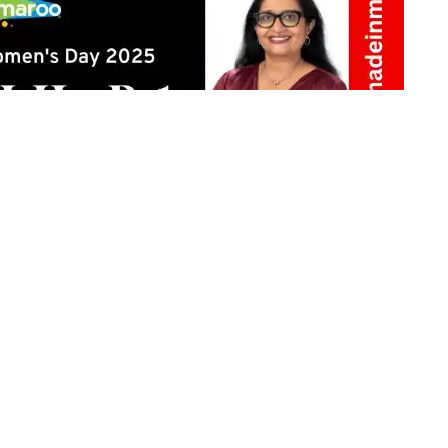
Share on Twitter
h pride, but do we ever question the biases still
onscious prejudices continue to dictate societal norms.
eyond conversation to drive real change with
ow we perceive ambition, opportunity, and