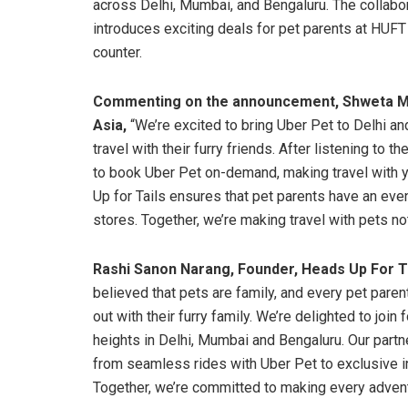
across Delhi, Mumbai, and Bengaluru. The collabo
introduces exciting deals for pet parents at HUFT
counter.
Commenting on the announcement,
Shweta Ma
Asia,
“We’re excited to bring Uber Pet to Delhi an
travel with their furry friends. After listening to
to book Uber Pet on-demand, making travel with y
Up for Tails ensures that pet parents have an ev
stores. Together, we’re making travel with pets not
Rashi Sanon Narang, Founder, Heads Up For Ta
believed that pets are family, and every pet par
out with their furry family. We’re delighted to join
heights in Delhi, Mumbai and Bengaluru. Our partn
from seamless rides with Uber Pet to exclusive i
Together, we’re committed to making every adventu