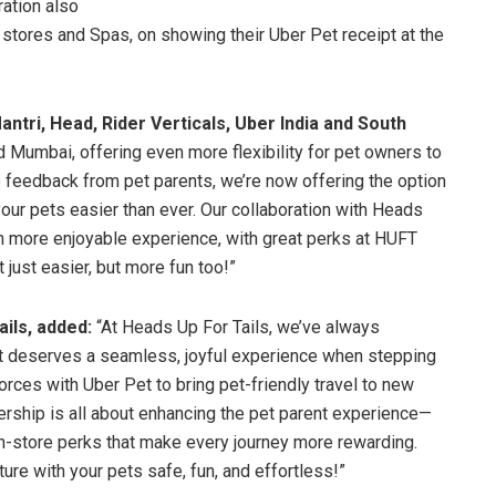
ration also
 stores and Spas, on showing their Uber Pet receipt at the
ntri, Head, Rider Verticals, Uber India and South
d Mumbai, offering even more flexibility for pet owners to
 the feedback from pet parents, we’re now offering the option
our pets easier than ever. Our collaboration with Heads
en more enjoyable experience, with great perks at HUFT
 just easier, but more fun too!”
ils, added:
“At Heads Up For Tails, we’ve always
ent deserves a seamless, joyful experience when stepping
 forces with Uber Pet to bring pet-friendly travel to new
ership is all about enhancing the pet parent experience—
n-store perks that make every journey more rewarding.
re with your pets safe, fun, and effortless!”