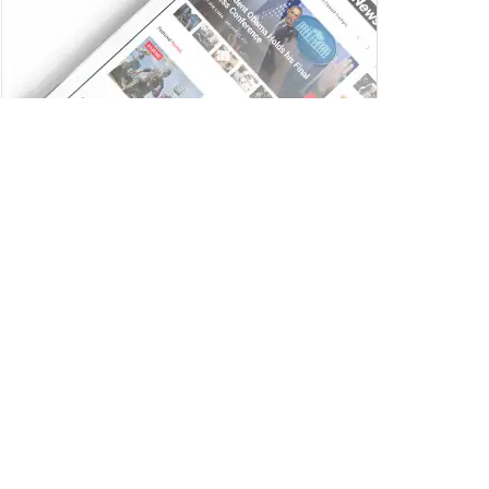
Trending
Comments
Latest
Ai+ Smartphones Pulse and Nova 5G Sell Out
on Flipkart Ahead of Next Sale on July 17
JULY 14, 2025
Zee Entertainment Launches Zee WRITERS
ROOM to Discover India’s Next Generation of
Screenwriters
JULY 15, 2025
TVS Motor Launches Jupiter