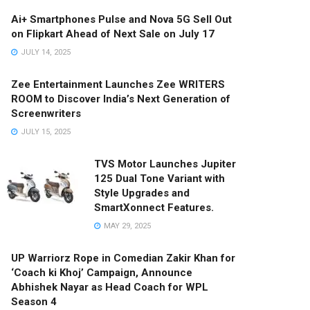
Ai+ Smartphones Pulse and Nova 5G Sell Out
on Flipkart Ahead of Next Sale on July 17
JULY 14, 2025
Zee Entertainment Launches Zee WRITERS
ROOM to Discover India’s Next Generation of
Screenwriters
JULY 15, 2025
TVS Motor Launches Jupiter
125 Dual Tone Variant with
Style Upgrades and
SmartXonnect Features.
MAY 29, 2025
UP Warriorz Rope in Comedian Zakir Khan for
‘Coach ki Khoj’ Campaign, Announce
Abhishek Nayar as Head Coach for WPL
Season 4