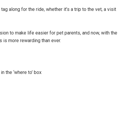
g along for the ride, whether it’s a trip to the vet, a visit
ion to make life easier for pet parents, and now, with the
ts is more rewarding than ever.
n the ‘where to’ box