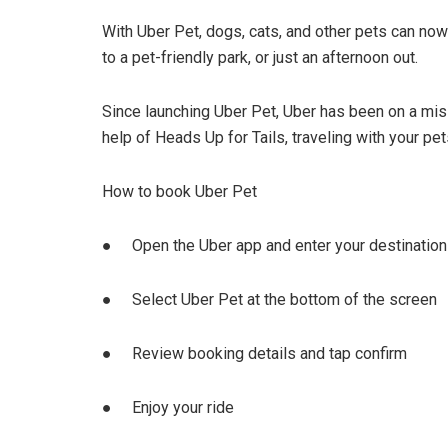
With Uber Pet, dogs, cats, and other pets can now ta
to a pet-friendly park, or just an afternoon out.
Since launching Uber Pet, Uber has been on a miss
help of Heads Up for Tails, traveling with your pe
How to book Uber Pet
● Open the Uber app and enter your destination i
● Select Uber Pet at the bottom of the screen
● Review booking details and tap confirm
● Enjoy your ride