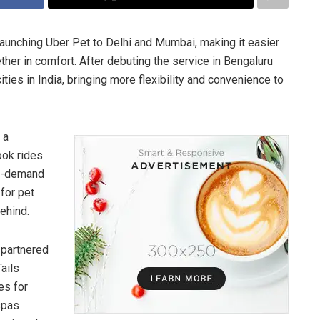
s launching Uber Pet to Delhi and Mumbai, making it easier
gether in comfort. After debuting the service in Bengaluru
ities in India, bringing more flexibility and convenience to
 a
book rides
on-demand
for pet
behind.
 partnered
ails
es for
spas