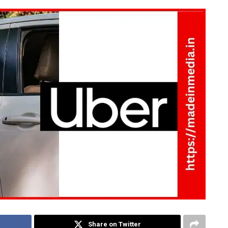
Share on Twitter