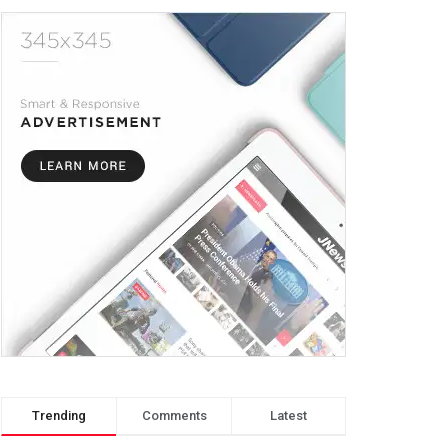
Trending
Comments
Latest