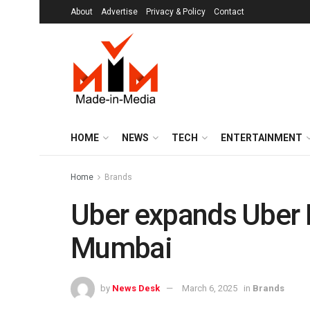
About
Advertise
Privacy & Policy
Contact
HOME
NEWS
TECH
ENTERTAINMENT
Home
Brands
Uber expands Uber P
Mumbai
by
News Desk
March 6, 2025
in
Brands