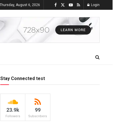
Thursday, August 6, 2026
Login
Stay Connected test
23.9k
99
Followers
Subscribers