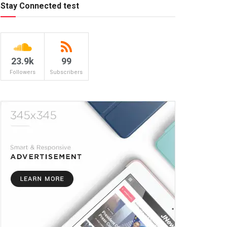
Stay Connected test
23.9k
99
Followers
Subscribers