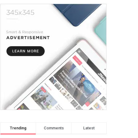
Trending
Comments
Latest