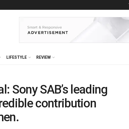
LIFESTYLE
REVIEW
l: Sony SAB’s leading
credible contribution
men.