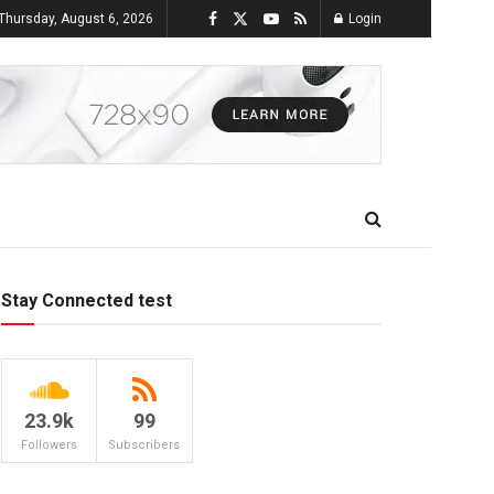
Thursday, August 6, 2026
Login
Stay Connected test
23.9k
99
Followers
Subscribers