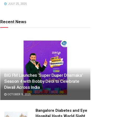
JULY 25, 2025
Recent News
BIG FM Launches ‘Super Duper Dhamaka’
Season 4 with Bobby Deol to Celebrate
Diwali Across India
OCTOBER 9, 2025
Bangalore Diabetes and Eye
Hospital Hosts World Sight