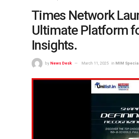
Times Network Laun
Ultimate Platform f
Insights.
by
News Desk
March 11, 2025
in
MIM Specia