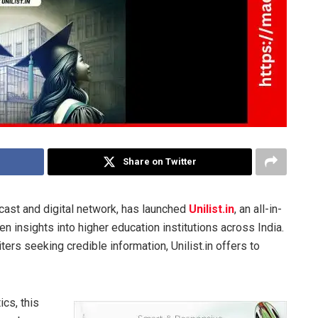
Share on Twitter
cast and digital network, has launched
Unilist.in
, an all-in-
 insights into higher education institutions across India.
ters seeking credible information, Unilist.in offers to
cs, this