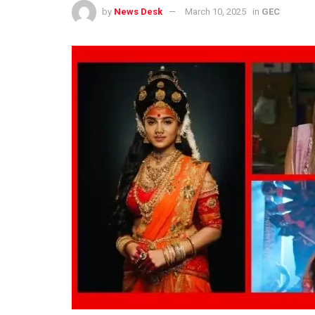
by
News Desk
March 10, 2025
in
GEC