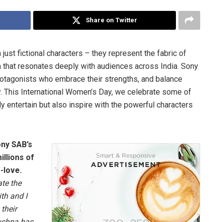
Share on Twitter
st fictional characters – they represent the fabric of
ion that resonates deeply with audiences across India. Sony
otagonists who embrace their strengths, and balance
y. This International Women’s Day, we celebrate some of
 entertain but also inspire with the powerful characters
ony SAB’s
illions of
-love.
ate the
th and I
their
Pushpa has