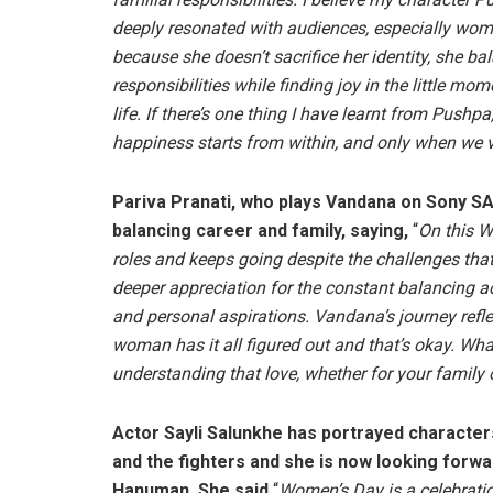
deeply resonated with audiences, especially wom
because she doesn’t sacrifice her identity, she ba
responsibilities while finding joy in the little mom
life. If there’s one thing I have learnt from Pushpa, 
happiness starts from within, and only when we va
Pariva Pranati, who plays Vandana on Sony SA
balancing career and family, saying,
“
On this W
roles and keeps going despite the challenges th
deeper appreciation for the constant balancing 
and personal aspirations. Vandana’s journey ref
woman has it all figured out and that’s okay. Wha
understanding that love, whether for your family o
Actor Sayli Salunkhe has portrayed character
and the fighters and she is now looking forwa
Hanuman. She said,
“
Women’s Day is a celebrati