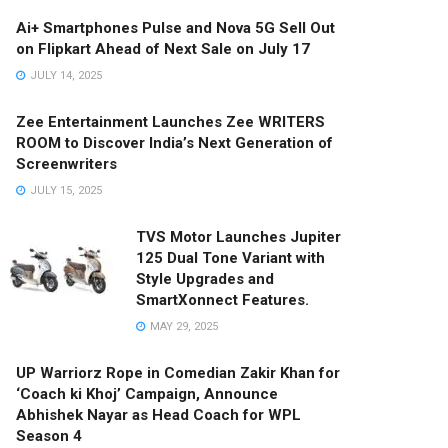
Ai+ Smartphones Pulse and Nova 5G Sell Out
on Flipkart Ahead of Next Sale on July 17
JULY 14, 2025
Zee Entertainment Launches Zee WRITERS
ROOM to Discover India’s Next Generation of
Screenwriters
JULY 15, 2025
TVS Motor Launches Jupiter
125 Dual Tone Variant with
Style Upgrades and
SmartXonnect Features.
MAY 29, 2025
UP Warriorz Rope in Comedian Zakir Khan for
‘Coach ki Khoj’ Campaign, Announce
Abhishek Nayar as Head Coach for WPL
Season 4