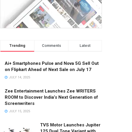
Trending
Comments
Latest
Ai+ Smartphones Pulse and Nova 5G Sell Out
on Flipkart Ahead of Next Sale on July 17
JULY 14, 2025
Zee Entertainment Launches Zee WRITERS
ROOM to Discover India’s Next Generation of
Screenwriters
JULY 15, 2025
TVS Motor Launches Jupiter
125 Dual Tone Variant with