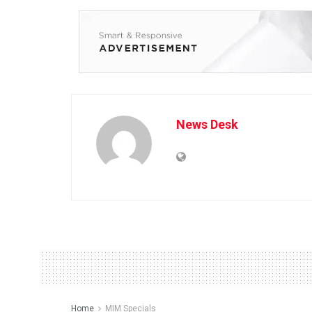
News Desk
Home
MIM Specials