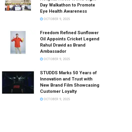
Day Walkathon to Promote
Eye Health Awareness
OCTOBER 9, 2025
Freedom Refined Sunflower
Oil Appoints Cricket Legend
Rahul Dravid as Brand
Ambassador
OCTOBER 9, 2025
STUDDS Marks 50 Years of
Innovation and Trust with
New Brand Film Showcasing
Customer Loyalty
OCTOBER 9, 2025