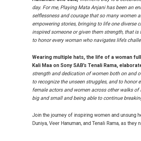
day. For me, Playing Mata Anjani has been an en
selflessness and courage that so many women arou
empowering stories, bringing to life one diverse c
inspired someone or given them strength, that is 
to honor every woman who navigates life’s challe
Wearing multiple hats, the life of a woman ful
Kali Maa on Sony SAB’s Tenali Rama, elaborate
strength and dedication of women both on and off 
to recognize the unseen struggles, and to honor 
female actors and women across other walks of lif
big and small and being able to continue breakin
Join the journey of inspiring women and unsung 
Duniya, Veer Hanuman, and Tenali Rama, as they 