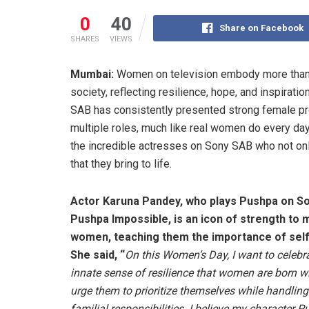
0
40
Share on Facebook
SHARES
VIEWS
Mumbai:
Women on television embody more than ju
society, reflecting resilience, hope, and inspirat
SAB has consistently presented strong female pr
multiple roles, much like real women do every da
the incredible actresses on Sony SAB who not only
that they bring to life.
Actor Karuna Pandey, who plays Pushpa on S
Pushpa Impossible, is an icon of strength to m
women, teaching them the importance of self
She said, “
On this Women’s Day, I want to celebr
innate sense of resilience that women are born wi
urge them to prioritize themselves while handling 
familial responsibilities. I believe my character 