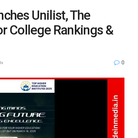
ches Unilist, The
or College Rankings &
0
ls