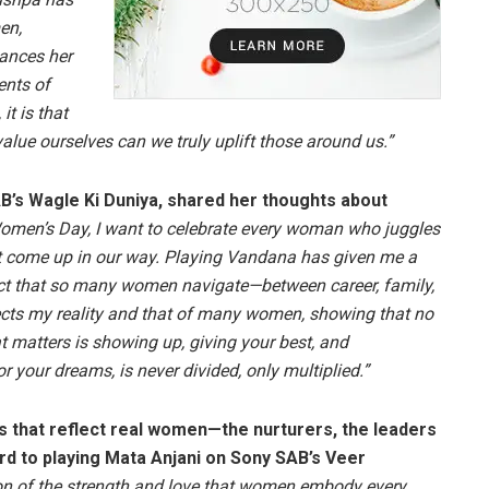
en,
lances her
ents of
it is that
lue ourselves can we truly uplift those around us.”
B’s Wagle Ki Duniya, shared her thoughts about
omen’s Day, I want to celebrate every woman who juggles
at come up in our way. Playing Vandana has given me a
act that so many women navigate—between career, family,
lects my reality and that of many women, showing that no
t matters is showing up, giving your best, and
r your dreams, is never divided, only multiplied.”
s that reflect real women—the nurturers, the leaders
rd to playing Mata Anjani on Sony SAB’s Veer
on of the strength and love that women embody every