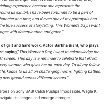
riching experience because she represents the
nd us exhibit. I have been fortunate to be a part of
haracter at a time, and if even one of my portrayals has
the true success of storytelling. This Women’s Day, I want
nges with determination and grace.”
l of grit and hard work, Actor Barkha Bisht, who plays
d saying,“
This Women’s Day, I want to acknowledge the
screen. This day is a reminder to celebrate that effort,
every woman who gives her all, each day. To all my fellow
e, kudos to us all on challenging norms, fighting battles,
g new ground across different sectors.”
heroes on Sony SAB! Catch Pushpa Impossible, Wagle Ki
navigate challenges and emerge stronger.