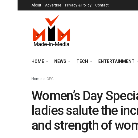
About
Advertise
Privacy & Policy
Contact
HOME
NEWS
TECH
ENTERTAINMENT
Home
GEC
Women’s Day Specia
ladies salute the in
and strength of wo