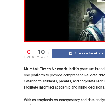
0
10
Share on Facebook
SHARES
VIEWS
Mumbai: Times Network
, India’s premium broad
one platform to provide comprehensive, data-driven
Catering to students, parents, and corporate recrui
facilitate informed academic and hiring decisions.
With an emphasis on transparency and data analyti