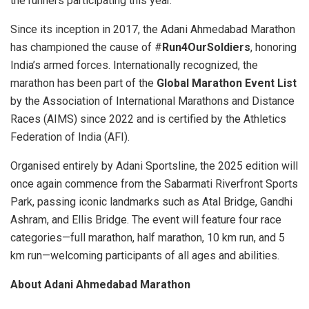
the runners participating this year.”
Since its inception in 2017, the Adani Ahmedabad Marathon
has championed the cause of #
Run4OurSoldiers
, honoring
India’s armed forces. Internationally recognized, the
marathon has been part of the
Global Marathon Event List
by the Association of International Marathons and Distance
Races (AIMS) since 2022 and is certified by the Athletics
Federation of India (AFI).
Organised entirely by Adani Sportsline, the 2025 edition will
once again commence from the Sabarmati Riverfront Sports
Park, passing iconic landmarks such as Atal Bridge, Gandhi
Ashram, and Ellis Bridge. The event will feature four race
categories—full marathon, half marathon, 10 km run, and 5
km run—welcoming participants of all ages and abilities.
About Adani Ahmedabad Marathon