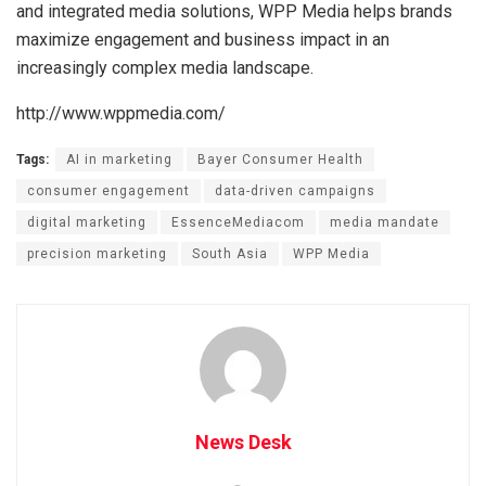
and integrated media solutions, WPP Media helps brands
maximize engagement and business impact in an
increasingly complex media landscape.
http://www.wppmedia.com/
Tags:
AI in marketing
Bayer Consumer Health
consumer engagement
data-driven campaigns
digital marketing
EssenceMediacom
media mandate
precision marketing
South Asia
WPP Media
News Desk