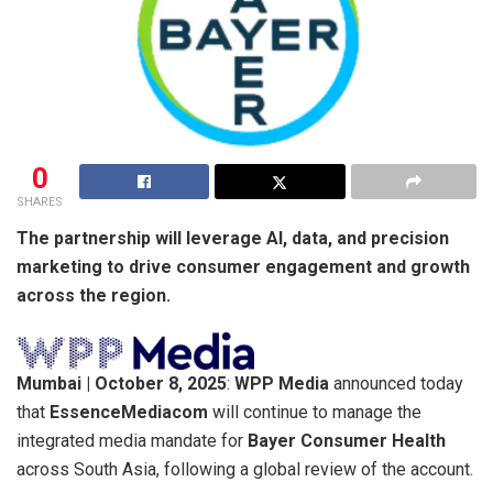
0
SHARES
The partnership will leverage AI, data, and precision
marketing to drive consumer engagement and growth
across the region.
Mumbai | October 8, 2025
:
WPP Media
announced today
that
EssenceMediacom
will continue to manage the
integrated media mandate for
Bayer Consumer Health
across South Asia, following a global review of the account.