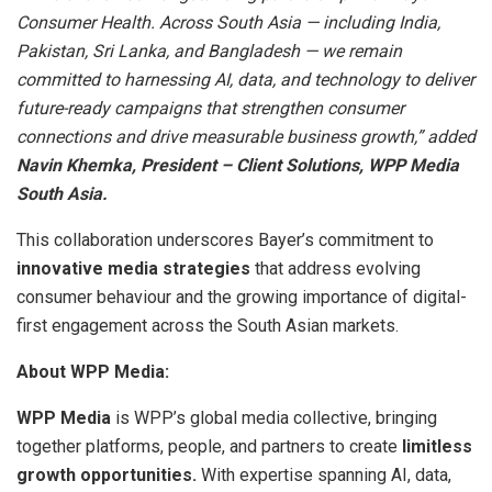
Consumer Health. Across South Asia — including India,
Pakistan, Sri Lanka, and Bangladesh — we remain
committed to harnessing AI, data, and technology to deliver
future-ready campaigns that strengthen consumer
connections and drive measurable business growth,” added
Navin Khemka, President – Client Solutions, WPP Media
South Asia.
This collaboration underscores Bayer’s commitment to
innovative media strategies
that address evolving
consumer behaviour and the growing importance of digital-
first engagement across the South Asian markets.
About WPP Media:
WPP Media
is WPP’s global media collective, bringing
together platforms, people, and partners to create
limitless
growth opportunities.
With expertise spanning AI, data,