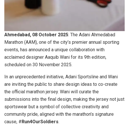
Ahmedabad, 08 October 2025
: The Adani Ahmedabad
Marathon (AAM), one of the city’s premier annual sporting
events, has announced a unique collaboration with
acclaimed designer Aaquib Wani for its 9th edition,
scheduled on 30 November 2025.
In an unprecedented initiative, Adani Sportsline and Wani
are inviting the public to share design ideas to co-create
the official marathon jersey. Wani will curate the
submissions into the final design, making the jersey not just
sportswear but a symbol of collective creativity and
community pride, aligned with the marathon’s signature
cause, #
Run4OurSoldiers
.