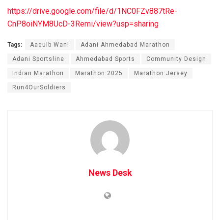
https://drive.google.com/file/d/1NC0FZv887tRe-
CnP8oiNYM8UcD-3Remi/view?usp=sharing
Tags:
Aaquib Wani
Adani Ahmedabad Marathon
Adani Sportsline
Ahmedabad Sports
Community Design
Indian Marathon
Marathon 2025
Marathon Jersey
Run4OurSoldiers
News Desk