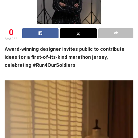
0
SHARES
Award-winning designer invites public to contribute
ideas for a first-of-its-kind marathon jersey,
celebrating #Run4OurSoldiers