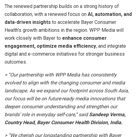
The renewed partnership builds on a strong history of
collaboration, with a renewed focus on
AI, automation, and
data-driven insights
to accelerate Bayer Consumer
Health’s growth ambitions in the region. WPP Media will
work closely with Bayer to
enhance consumer
engagement, optimize media efficiency
, and integrate
digital and e-commerce initiatives for stronger business
outcomes.
> “Our partnership with WPP Media has consistently
evolved to align with the changing consumer and media
landscape. As we expand our footprint across South Asia,
our focus will be on future-ready media innovations that
deepen consumer understanding and strengthen our
brands’ role in everyday self-care,” said
Sandeep Verma,
Country Head, Bayer Consumer Health Division, India.
> “We cherish our longstanding partnership with Bayer