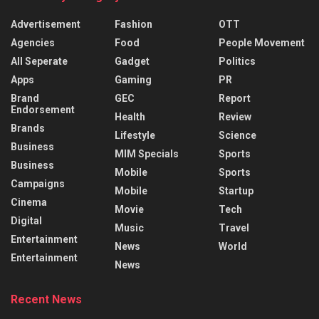
Advertisement
Fashion
OTT
Agencies
Food
People Movement
All Seperate
Gadget
Politics
Apps
Gaming
PR
Brand
GEC
Report
Endorsement
Health
Review
Brands
Lifestyle
Science
Business
MIM Specials
Sports
Business
Mobile
Sports
Campaigns
Mobile
Startup
Cinema
Movie
Tech
Digital
Music
Travel
Entertainment
News
World
Entertainment
News
Recent News