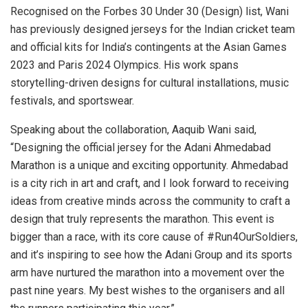
Recognised on the Forbes 30 Under 30 (Design) list, Wani
has previously designed jerseys for the Indian cricket team
and official kits for India’s contingents at the Asian Games
2023 and Paris 2024 Olympics. His work spans
storytelling-driven designs for cultural installations, music
festivals, and sportswear.
Speaking about the collaboration, Aaquib Wani said,
“Designing the official jersey for the Adani Ahmedabad
Marathon is a unique and exciting opportunity. Ahmedabad
is a city rich in art and craft, and I look forward to receiving
ideas from creative minds across the community to craft a
design that truly represents the marathon. This event is
bigger than a race, with its core cause of #Run4OurSoldiers,
and it’s inspiring to see how the Adani Group and its sports
arm have nurtured the marathon into a movement over the
past nine years. My best wishes to the organisers and all