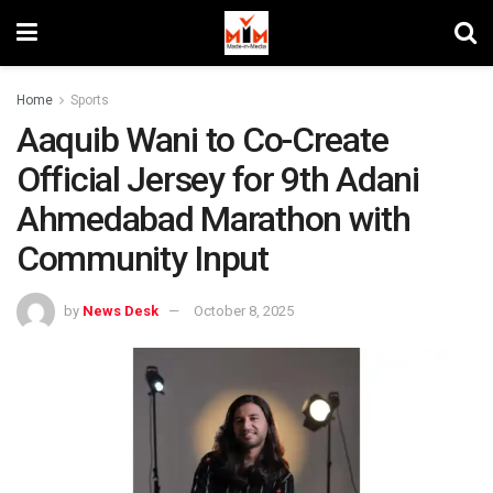
Home
Sports
Aaquib Wani to Co-Create
Official Jersey for 9th Adani
Ahmedabad Marathon with
Community Input
by
News Desk
October 8, 2025