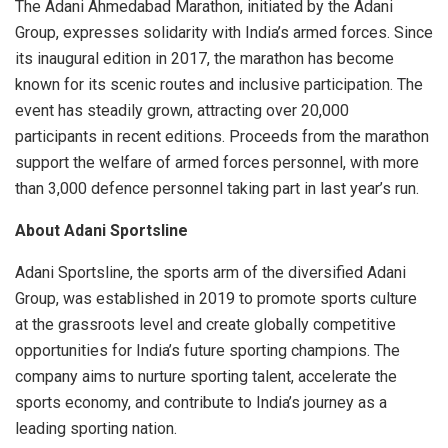
The Adani Ahmedabad Marathon, initiated by the Adani
Group, expresses solidarity with India’s armed forces. Since
its inaugural edition in 2017, the marathon has become
known for its scenic routes and inclusive participation. The
event has steadily grown, attracting over 20,000
participants in recent editions. Proceeds from the marathon
support the welfare of armed forces personnel, with more
than 3,000 defence personnel taking part in last year’s run.
About Adani Sportsline
Adani Sportsline, the sports arm of the diversified Adani
Group, was established in 2019 to promote sports culture
at the grassroots level and create globally competitive
opportunities for India’s future sporting champions. The
company aims to nurture sporting talent, accelerate the
sports economy, and contribute to India’s journey as a
leading sporting nation.