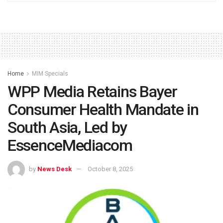
Home
MIM Specials
WPP Media Retains Bayer
Consumer Health Mandate in
South Asia, Led by
EssenceMediacom
by
News Desk
October 8, 2025