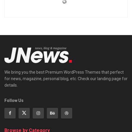
We bring you the best Premium WordPress Themes that perfect
for news, magazine, personal blog, etc. Check our landing page for
details.
Follow Us
Browse by Category