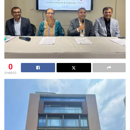
0
SHARES