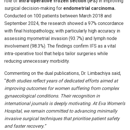
role of
intra-operative frozen section (IFS)
in improving
surgical decision-making for
endometrial carcinoma.
Conducted on 100 patients between March 2018 and
September 2024, the research showed a 97% concordance
with final histopathology, with particularly high accuracy in
assessing myometrial invasion (93.7%) and lymph node
involvement (98.3%). The findings confirm IFS as a vital
intra-operative tool that helps tailor surgeries while
reducing unnecessary morbidity.
Commenting on the dual publications, Dr. Limbachiya said,
“
Both studies reflect years of dedicated efforts aimed at
improving outcomes for women suffering from complex
gynaecological conditions. Their recognition in
international journals is deeply motivating. At Eva Women’s
Hospital, we remain committed to advancing minimally
invasive surgical techniques that prioritise patient safety
and faster recovery.”