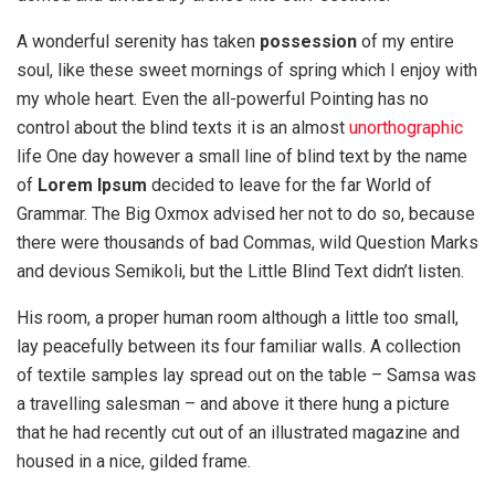
A wonderful serenity has taken
possession
of my entire
soul, like these sweet mornings of spring which I enjoy with
my whole heart. Even the all-powerful Pointing has no
control about the blind texts it is an almost
unorthographic
life One day however a small line of blind text by the name
of
Lorem Ipsum
decided to leave for the far World of
Grammar. The Big Oxmox advised her not to do so, because
there were thousands of bad Commas, wild Question Marks
and devious Semikoli, but the Little Blind Text didn’t listen.
His room, a proper human room although a little too small,
lay peacefully between its four familiar walls. A collection
of textile samples lay spread out on the table – Samsa was
a travelling salesman – and above it there hung a picture
that he had recently cut out of an illustrated magazine and
housed in a nice, gilded frame.