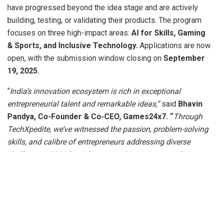
have progressed beyond the idea stage and are actively
building, testing, or validating their products. The program
focuses on three high-impact areas:
AI for Skills, Gaming
& Sports, and Inclusive Technology.
Applications are now
open, with the submission window closing on
September
19, 2025.
“
India’s innovation ecosystem is rich in exceptional
entrepreneurial talent and remarkable ideas,”
said
Bhavin
Pandya,
Co-Founder & Co-CEO, Games24x7. “
Through
TechXpedite, we’ve witnessed the passion, problem-solving
skills, and calibre of entrepreneurs addressing diverse
challenges. With the right mentorship, training, and access
to capital, these innovators can deliver scalable impact
aligned with India’s trillion-dollar digital economy vision.
We are proud to contribute to their journey and strengthen
India’s vibrant technology startup ecosystem.”