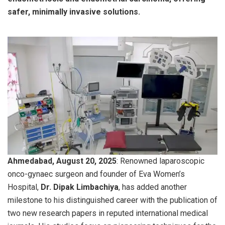
safer, minimally invasive solutions.
Ahmedabad, August 20, 2025
: Renowned laparoscopic
onco-gynaec surgeon and founder of Eva Women’s
Hospital,
Dr. Dipak Limbachiya
, has added another
milestone to his distinguished career with the publication of
two new research papers in reputed international medical