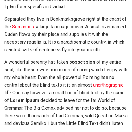
I plan for a specific individual.
Separated they live in Bookmarksgrove right at the coast of
the
Semantics
, a large language ocean. A small river named
Duden flows by their place and supplies it with the
necessary regelialia. It is a paradisematic country, in which
roasted parts of sentences fly into your mouth.
A wonderful serenity has taken
possession
of my entire
soul, like these sweet mornings of spring which I enjoy with
my whole heart. Even the all-powerful Pointing has no
control about the blind texts it is an almost
unorthographic
life One day however a small line of blind text by the name
of
Lorem Ipsum
decided to leave for the far World of
Grammar. The Big Oxmox advised her not to do so, because
there were thousands of bad Commas, wild Question Marks
and devious Semikoli, but the Little Blind Text didn’t listen.