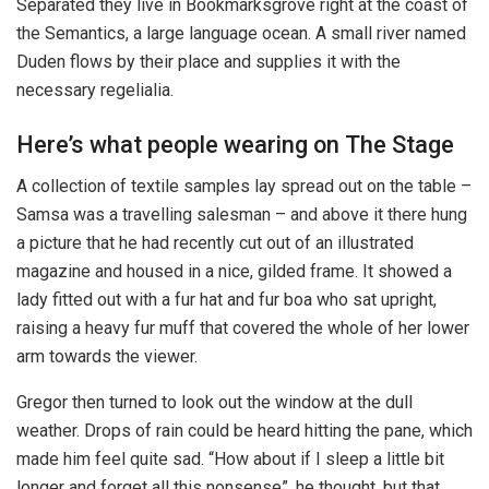
Separated they live in Bookmarksgrove right at the coast of
the Semantics, a large language ocean. A small river named
Duden flows by their place and supplies it with the
necessary regelialia.
Here’s what people wearing on The Stage
A collection of textile samples lay spread out on the table –
Samsa was a travelling salesman – and above it there hung
a picture that he had recently cut out of an illustrated
magazine and housed in a nice, gilded frame. It showed a
lady fitted out with a fur hat and fur boa who sat upright,
raising a heavy fur muff that covered the whole of her lower
arm towards the viewer.
Gregor then turned to look out the window at the dull
weather. Drops of rain could be heard hitting the pane, which
made him feel quite sad. “How about if I sleep a little bit
longer and forget all this nonsense”, he thought, but that