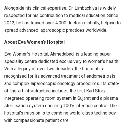
Alongside his clinical expertise, Dr. Limbachiya is widely
respected for his contribution to medical education. Since
2012, he has trained over 4,000 doctors globally, helping to
spread advanced laparoscopic practices worldwide.
About Eva Women’s Hospital
Eva Women’s Hospital, Ahmedabad, is a leading super-
speciality centre dedicated exclusively to women’s health.
With a legacy of over two decades, the hospital is
recognised for its advanced treatment of endometriosis
and complex laparoscopic oncology procedures. Its state-
of-the-art infrastructure includes the first Karl Storz
integrated operating room system in Gujarat and a plasma
sterilisation system ensuring 100% infection control. The
hospital’s mission is to combine world-class technology
with compassionate patient care.