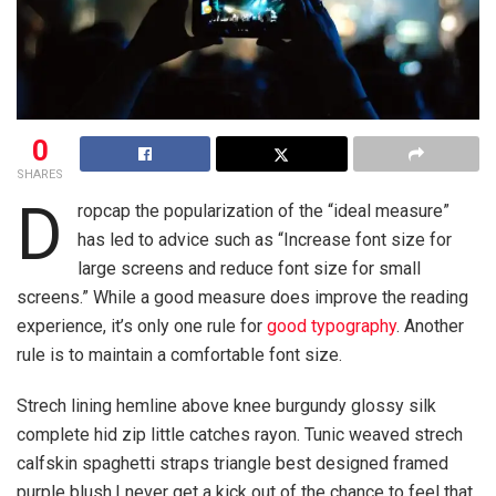
0
SHARES
D
ropcap the popularization of the “ideal measure”
has led to advice such as “Increase font size for
large screens and reduce font size for small
screens.” While a good measure does improve the reading
experience, it’s only one rule for
good typography
. Another
rule is to maintain a comfortable font size.
Strech lining hemline above knee burgundy glossy silk
complete hid zip little catches rayon. Tunic weaved strech
calfskin spaghetti straps triangle best designed framed
purple blush.I never get a kick out of the chance to feel that