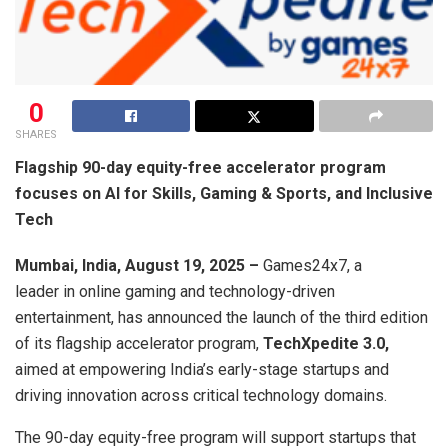
0
SHARES
Flagship 90-day equity-free accelerator program
focuses on AI for Skills, Gaming & Sports, and Inclusive
Tech
Mumbai, India, August 19, 2025 –
Games24x7, a
leader in online gaming and technology-driven
entertainment, has announced the launch of the third edition
of its flagship accelerator program,
TechXpedite 3.0,
aimed at empowering India’s early-stage startups and
driving innovation across critical technology domains.
The 90-day equity-free program will support startups that