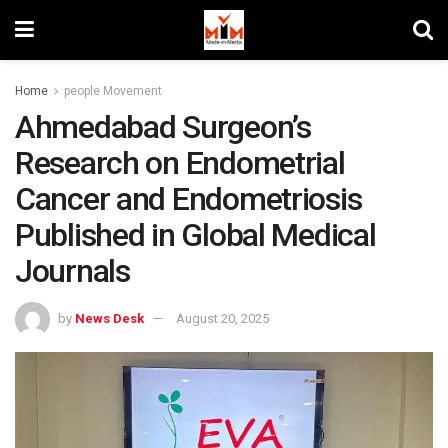
Home
people Movement
Ahmedabad Surgeon’s
Research on Endometrial
Cancer and Endometriosis
Published in Global Medical
Journals
by
News Desk
August 20, 2025