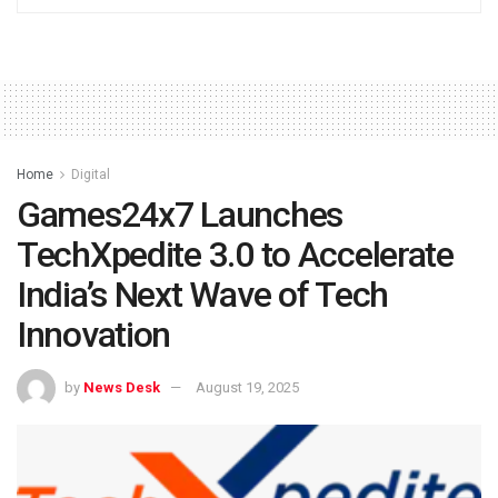
Home
Digital
Games24x7 Launches
TechXpedite 3.0 to Accelerate
India’s Next Wave of Tech
Innovation
by
News Desk
August 19, 2025