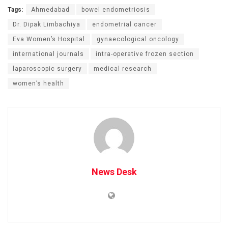
Tags:
Ahmedabad
bowel endometriosis
Dr. Dipak Limbachiya
endometrial cancer
Eva Women’s Hospital
gynaecological oncology
international journals
intra-operative frozen section
laparoscopic surgery
medical research
women’s health
News Desk