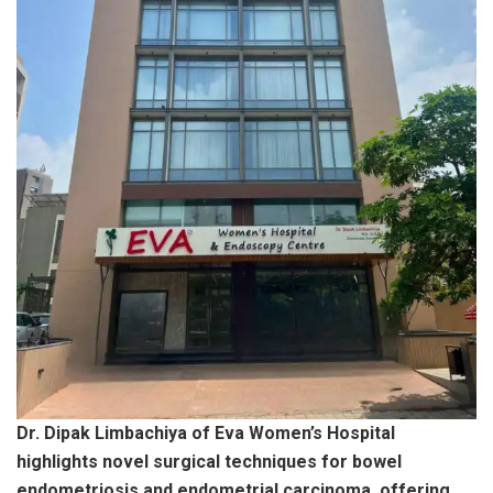
Dr. Dipak Limbachiya of Eva Women’s Hospital
highlights novel surgical techniques for bowel
endometriosis and endometrial carcinoma, offering