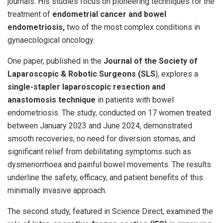
journals. His studies focus on pioneering techniques for the
treatment of
endometrial cancer and bowel
endometriosis,
two of the most complex conditions in
gynaecological oncology.
One paper, published in the
Journal of the Society of
Laparoscopic & Robotic Surgeons (SLS
), explores a
single-stapler laparoscopic resection and
anastomosis technique
in patients with bowel
endometriosis. The study, conducted on 17 women treated
between January 2023 and June 2024, demonstrated
smooth recoveries, no need for diversion stomas, and
significant relief from debilitating symptoms such as
dysmenorrhoea and painful bowel movements. The results
underline the safety, efficacy, and patient benefits of this
minimally invasive approach.
The second study, featured in Science Direct, examined the