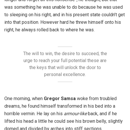
was something he was unable to do because he was used
to sleeping on his right, and in his present state couldn’t get
into that position. However hard he threw himself onto his
right, he always rolled back to where he was.
The will to win, the desire to succeed, the
urge to reach your full potential these are
the keys that will unlock the door to
personal excellence.
One morning, when
Gregor Samsa
woke from troubled
dreams, he found himself transformed in his bed into a
horrible vermin. He lay on his
armour-like
back, and if he
lifted his head a little he could see his brown belly, slightly
domed and divided by arches into stiff sections.