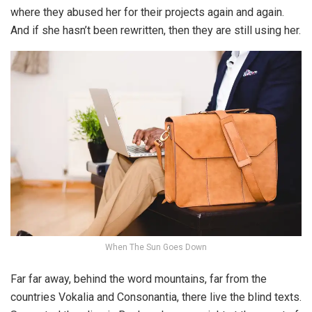
where they abused her for their projects again and again.
And if she hasn’t been rewritten, then they are still using her.
When The Sun Goes Down
Far far away, behind the word mountains, far from the
countries Vokalia and Consonantia, there live the blind texts.