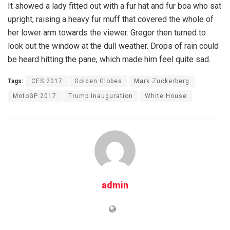
It showed a lady fitted out with a fur hat and fur boa who sat
upright, raising a heavy fur muff that covered the whole of
her lower arm towards the viewer. Gregor then turned to
look out the window at the dull weather. Drops of rain could
be heard hitting the pane, which made him feel quite sad.
Tags:
CES 2017
Golden Globes
Mark Zuckerberg
MotoGP 2017
Trump Inauguration
White House
admin