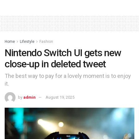
Home
Lifestyle
Fashion
Nintendo Switch UI gets new
close-up in deleted tweet
The best way to pay for a lovely moment is to enjoy
it.
by
admin
August 19, 2025