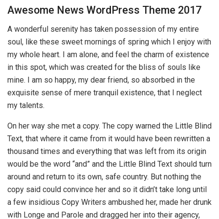
Awesome News WordPress Theme 2017
A wonderful serenity has taken possession of my entire
soul, like these sweet mornings of spring which I enjoy with
my whole heart. I am alone, and feel the charm of existence
in this spot, which was created for the bliss of souls like
mine. I am so happy, my dear friend, so absorbed in the
exquisite sense of mere tranquil existence, that I neglect
my talents.
On her way she met a copy. The copy warned the Little Blind
Text, that where it came from it would have been rewritten a
thousand times and everything that was left from its origin
would be the word “and” and the Little Blind Text should turn
around and return to its own, safe country. But nothing the
copy said could convince her and so it didn’t take long until
a few insidious Copy Writers ambushed her, made her drunk
with Longe and Parole and dragged her into their agency,