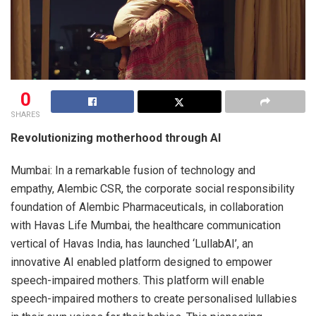
0
SHARES
Revolutionizing motherhood through AI
Mumbai: In a remarkable fusion of technology and
empathy, Alembic CSR, the corporate social responsibility
foundation of Alembic Pharmaceuticals, in collaboration
with Havas Life Mumbai, the healthcare communication
vertical of Havas India, has launched ‘LullabAI’, an
innovative AI enabled platform designed to empower
speech-impaired mothers. This platform will enable
speech-impaired mothers to create personalised lullabies