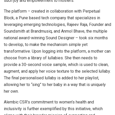
such joy and empowerment to mothers.”
The platform – created in collaboration with Perpetual
Block, a Pune based tech company that specializes in
leveraging emerging technologies, Rajeev Raja, Founder and
Soundsmith at Brandmusiq, and Anmol Bhave, the multiple
national award-winning Sound Designer – took six months
to develop, to make the mechanism simple yet
transformative. Upon logging into the platform, a mother can
choose from a library of lullabies. She then needs to
provide a 30-second voice sample, which is used to clean,
augment, and apply her voice texture to the selected lullaby.
The final personalised lullaby is added to her playlist,
allowing her to “sing” to her baby in a way that is uniquely
her own.
Alembic CSR’s commitment to women’s health and
inclusivity is further exemplified by this initiative, which