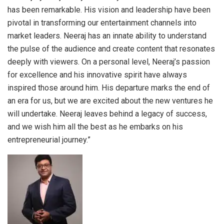
has been remarkable. His vision and leadership have been
pivotal in transforming our entertainment channels into
market leaders. Neeraj has an innate ability to understand
the pulse of the audience and create content that resonates
deeply with viewers. On a personal level, Neeraj’s passion
for excellence and his innovative spirit have always
inspired those around him. His departure marks the end of
an era for us, but we are excited about the new ventures he
will undertake. Neeraj leaves behind a legacy of success,
and we wish him all the best as he embarks on his
entrepreneurial journey.”