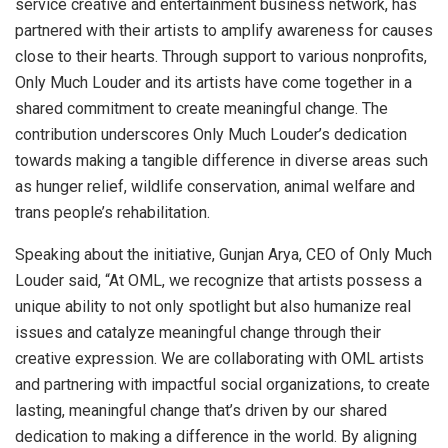
service creative and entertainment business network, has
partnered with their artists to amplify awareness for causes
close to their hearts. Through support to various nonprofits,
Only Much Louder and its artists have come together in a
shared commitment to create meaningful change. The
contribution underscores Only Much Louder’s dedication
towards making a tangible difference in diverse areas such
as hunger relief, wildlife conservation, animal welfare and
trans people’s rehabilitation.
Speaking about the initiative, Gunjan Arya, CEO of Only Much
Louder said, “At OML, we recognize that artists possess a
unique ability to not only spotlight but also humanize real
issues and catalyze meaningful change through their
creative expression. We are collaborating with OML artists
and partnering with impactful social organizations, to create
lasting, meaningful change that’s driven by our shared
dedication to making a difference in the world. By aligning