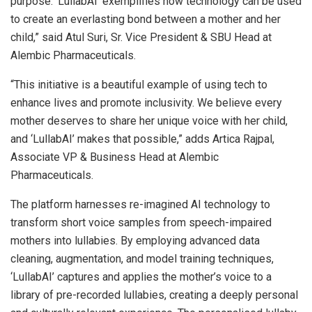
purpose. ‘LullabAI’ exemplifies how technology can be used
to create an everlasting bond between a mother and her
child,” said Atul Suri, Sr. Vice President & SBU Head at
Alembic Pharmaceuticals.
“This initiative is a beautiful example of using tech to
enhance lives and promote inclusivity. We believe every
mother deserves to share her unique voice with her child,
and ‘LullabAI’ makes that possible,” adds Artica Rajpal,
Associate VP & Business Head at Alembic
Pharmaceuticals.
The platform harnesses re-imagined AI technology to
transform short voice samples from speech-impaired
mothers into lullabies. By employing advanced data
cleaning, augmentation, and model training techniques,
‘LullabAI’ captures and applies the mother’s voice to a
library of pre-recorded lullabies, creating a deeply personal