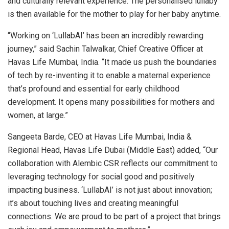
and culturally relevant experience. The personalised lullaby
is then available for the mother to play for her baby anytime.
“Working on ‘LullabAI’ has been an incredibly rewarding
journey,” said Sachin Talwalkar, Chief Creative Officer at
Havas Life Mumbai, India. “It made us push the boundaries
of tech by re-inventing it to enable a maternal experience
that’s profound and essential for early childhood
development. It opens many possibilities for mothers and
women, at large.”
Sangeeta Barde, CEO at Havas Life Mumbai, India &
Regional Head, Havas Life Dubai (Middle East) added, “Our
collaboration with Alembic CSR reflects our commitment to
leveraging technology for social good and positively
impacting business. ‘LullabAI’ is not just about innovation;
it’s about touching lives and creating meaningful
connections. We are proud to be part of a project that brings