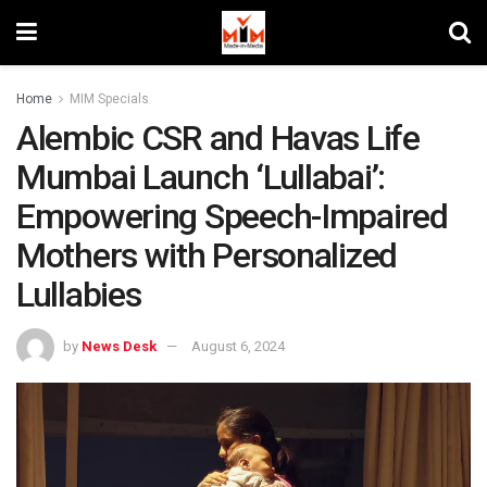
Home
MIM Specials
Alembic CSR and Havas Life
Mumbai Launch ‘Lullabai’:
Empowering Speech-Impaired
Mothers with Personalized
Lullabies
by
News Desk
August 6, 2024