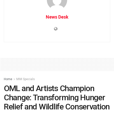
News Desk
Home
MIM Specials
OML and Artists Champion
Change: Transforming Hunger
Relief and Wildlife Conservation