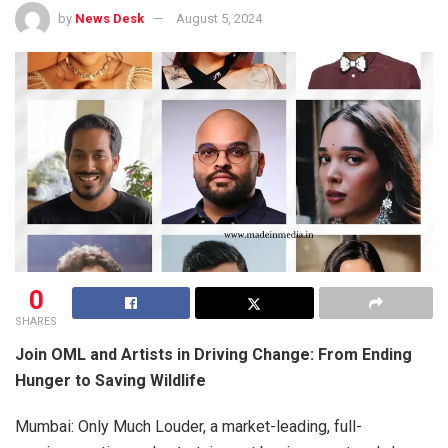
by
News Desk
August 5, 2024
0
SHARES
Join OML and Artists in Driving Change: From Ending
Hunger to Saving Wildlife
Mumbai: Only Much Louder, a market-leading, full-