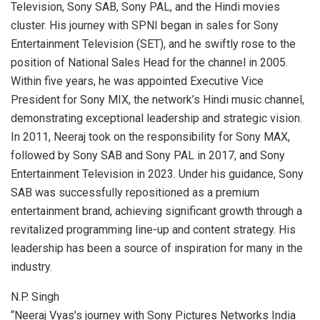
Television, Sony SAB, Sony PAL, and the Hindi movies
cluster. His journey with SPNI began in sales for Sony
Entertainment Television (SET), and he swiftly rose to the
position of National Sales Head for the channel in 2005.
Within five years, he was appointed Executive Vice
President for Sony MIX, the network’s Hindi music channel,
demonstrating exceptional leadership and strategic vision.
In 2011, Neeraj took on the responsibility for Sony MAX,
followed by Sony SAB and Sony PAL in 2017, and Sony
Entertainment Television in 2023. Under his guidance, Sony
SAB was successfully repositioned as a premium
entertainment brand, achieving significant growth through a
revitalized programming line-up and content strategy. His
leadership has been a source of inspiration for many in the
industry.
N.P. Singh
“Neeraj Vyas’s journey with Sony Pictures Networks India