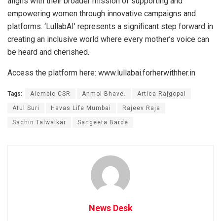
aligns with their broader mission of supporting and
empowering women through innovative campaigns and
platforms. ‘LullabAI’ represents a significant step forward in
creating an inclusive world where every mother’s voice can
be heard and cherished.
Access the platform here: www.lullabai.forherwithher.in
Tags:
Alembic CSR
Anmol Bhave.
Artica Rajgopal
Atul Suri
Havas Life Mumbai
Rajeev Raja
Sachin Talwalkar
Sangeeta Barde
News Desk