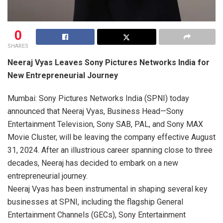
0
SHARES
Neeraj Vyas Leaves Sony Pictures Networks India for
New Entrepreneurial Journey
Mumbai: Sony Pictures Networks India (SPNI) today
announced that Neeraj Vyas, Business Head—Sony
Entertainment Television, Sony SAB, PAL, and Sony MAX
Movie Cluster, will be leaving the company effective August
31, 2024. After an illustrious career spanning close to three
decades, Neeraj has decided to embark on a new
entrepreneurial journey.
Neeraj Vyas has been instrumental in shaping several key
businesses at SPNI, including the flagship General
Entertainment Channels (GECs), Sony Entertainment