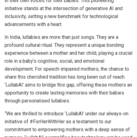
in their own voices for their babies. This pioneering
initiative stands at the intersection of generative AI and
inclusivity, setting a new benchmark for technological
advancements with a heart.
In India, lullabies are more than just songs. They are a
profound cultural ritual. They represent a unique bonding
experience between a mother and her child, playing a crucial
role in a baby’s cognitive, social, and emotional
development. For speech-impaired mothers, the chance to
share this cherished tradition has long been out of reach.
‘LullabAI’ aims to bridge this gap, offering these mothers an
opportunity to create lasting memories with their babies
through personalised lullabies.
“We are thrilled to introduce ‘LullabAI’ under our always-on
initiative of #ForHerWithHer as a testament to our
commitment to empowering mothers with a deep sense of