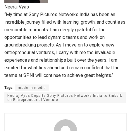
Neeraj Vyas
“My time at Sony Pictures Networks India has been an
incredible journey filled with learning, growth, and countless
memorable moments. I am deeply grateful for the
opportunities to lead dynamic teams and work on
groundbreaking projects. As I move on to explore new
entrepreneurial ventures, I carry with me the invaluable
experiences and relationships built over the years. I am
excited for what lies ahead and remain confident that the
teams at SPNI will continue to achieve great heights.”
Tags:
made in media
Neeraj Vyas Departs Sony Pictures Networks India to Embark
on Entrepreneurial Venture