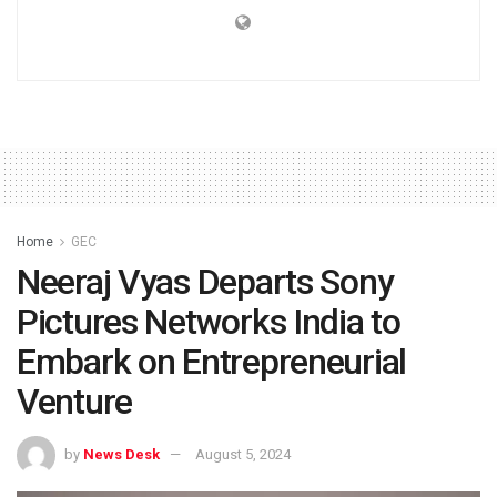
Home
GEC
Neeraj Vyas Departs Sony
Pictures Networks India to
Embark on Entrepreneurial
Venture
by
News Desk
August 5, 2024