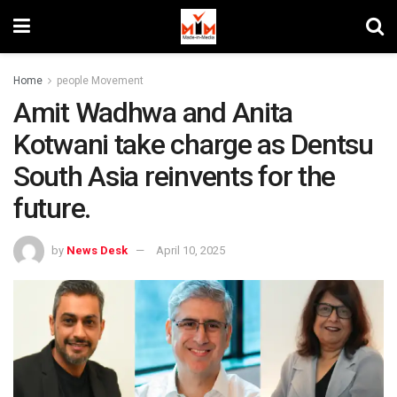
Home
people Movement
Amit Wadhwa and Anita
Kotwani take charge as Dentsu
South Asia reinvents for the
future.
by
News Desk
April 10, 2025