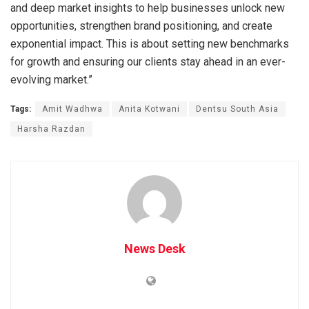
and deep market insights to help businesses unlock new
opportunities, strengthen brand positioning, and create
exponential impact. This is about setting new benchmarks
for growth and ensuring our clients stay ahead in an ever-
evolving market.”
Tags:
Amit Wadhwa
Anita Kotwani
Dentsu South Asia
Harsha Razdan
News Desk