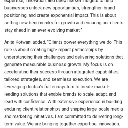
expertise, innovation, and deep market insights to help
businesses unlock new opportunities, strengthen brand
positioning, and create exponential impact. This is about
setting new benchmarks for growth and ensuring our clients
stay ahead in an ever-evolving market.”
Anita Kotwani added, “Clients power everything we do. This
role is about creating high-impact partnerships by
understanding their challenges and delivering solutions that
generate measurable business growth. My focus is on
accelerating their success through integrated capabilities,
tailored strategies, and seamless execution. We are
leveraging dentsu’s full ecosystem to create market-
leading solutions that enable brands to scale, adapt, and
lead with confidence. With extensive experience in building
enduring client relationships and shaping large-scale media
and marketing initiatives, I am committed to delivering long-
term value. We are bringing together expertise, innovation,