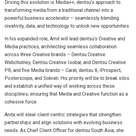
Driving this evolution is Media++, dentsu’s approach to
transforming media from a traditional channel into a
powerful business accelerator – seamlessly blending
creativity, data, and technology to unlock new opportunities.
In his expanded role, Amit will lead dentsu’s Creative and
Media practices, architecting seamless collaboration
across three Creative brands – Dentsu Creative
Webchutney, Dentsu Creative Isobar, and Dentsu Creative
PR, and five Media brands – Carat, dentsu X, iProspect,
Posterscope, and Sokrati. His priority will be to break silos
and establish a unified way of working across these
disciplines, ensuring that Media and Creative function as a
cohesive force.
Anita will steer client-centric strategies that strengthen
partnerships and align solutions with evolving business
needs. As Chief Client Officer for dentsu South Asia, she