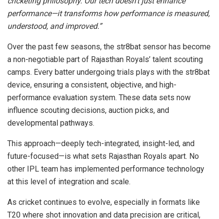
cricketing philosophy. Our tech doesn’t just enhance
performance—it transforms how performance is measured,
understood, and improved.”
Over the past few seasons, the str8bat sensor has become
a non-negotiable part of Rajasthan Royals’ talent scouting
camps. Every batter undergoing trials plays with the str8bat
device, ensuring a consistent, objective, and high-
performance evaluation system. These data sets now
influence scouting decisions, auction picks, and
developmental pathways.
This approach—deeply tech-integrated, insight-led, and
future-focused—is what sets Rajasthan Royals apart. No
other IPL team has implemented performance technology
at this level of integration and scale.
As cricket continues to evolve, especially in formats like
T20 where shot innovation and data precision are critical,