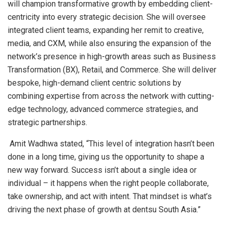
will champion transformative growth by embedding client-
centricity into every strategic decision. She will oversee
integrated client teams, expanding her remit to creative,
media, and CXM, while also ensuring the expansion of the
network’s presence in high-growth areas such as Business
Transformation (BX), Retail, and Commerce. She will deliver
bespoke, high-demand client centric solutions by
combining expertise from across the network with cutting-
edge technology, advanced commerce strategies, and
strategic partnerships.
Amit Wadhwa stated, “This level of integration hasn’t been
done in a long time, giving us the opportunity to shape a
new way forward. Success isn’t about a single idea or
individual – it happens when the right people collaborate,
take ownership, and act with intent. That mindset is what’s
driving the next phase of growth at dentsu South Asia.”