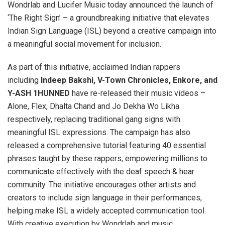
Wondrlab and Lucifer Music today announced the launch of
‘The Right Sign’ – a groundbreaking initiative that elevates
Indian Sign Language (ISL) beyond a creative campaign into
a meaningful social movement for inclusion.
As part of this initiative, acclaimed Indian rappers
including
Indeep Bakshi, V-Town Chronicles, Enkore, and
Y-ASH 1HUNNED
have re-released their music videos –
Alone, Flex, Dhalta Chand and Jo Dekha Wo Likha
respectively, replacing traditional gang signs with
meaningful ISL expressions. The campaign has also
released a comprehensive tutorial featuring 40 essential
phrases taught by these rappers, empowering millions to
communicate effectively with the deaf speech & hear
community. The initiative encourages other artists and
creators to include sign language in their performances,
helping make ISL a widely accepted communication tool.
With creative execution by Wondrlab and music