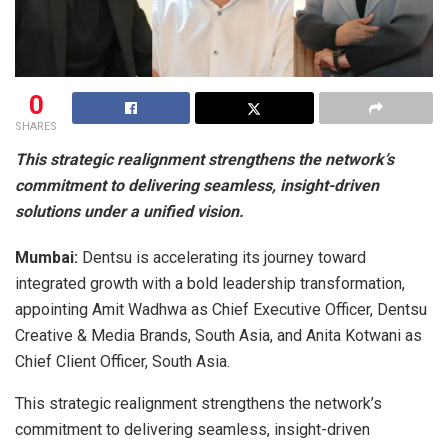
0
SHARES
This strategic realignment strengthens the network’s
commitment to delivering seamless, insight-driven
solutions under a unified vision.
Mumbai:
Dentsu is accelerating its journey toward
integrated growth with a bold leadership transformation,
appointing Amit Wadhwa as Chief Executive Officer, Dentsu
Creative & Media Brands, South Asia, and Anita Kotwani as
Chief Client Officer, South Asia.
This strategic realignment strengthens the network’s
commitment to delivering seamless, insight-driven