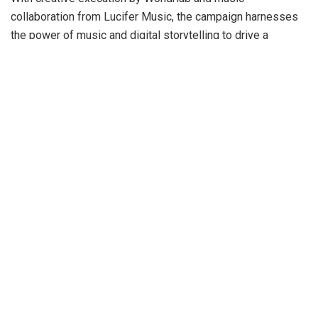
collaboration from Lucifer Music, the campaign harnesses
the power of music and digital storytelling to drive a
nationwide movement for accessibility and inclusion.
At its core, ‘The Right Sign’ aims to normalize ISL in
mainstream culture while addressing the significant
communication barriers between hearing and deaf
communities across India.
Samir Vora, Chief Marketing Officer of VerSe
Innovation
, said
“We’re launching ‘The Right Sign’ as more
than just a campaign – it’s about fundamental inclusion
and leveraging cultural influence to bridge long-standing
gaps. With our platforms reaching millions daily, we see
this as a powerful opportunity to normalize sign language
and integrate it into pop culture. This represents just the
beginning of our commitment, as we invite others across
the ecosystem to join this transformative journey. ‘The