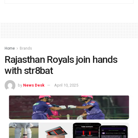
Home
Brands
Rajasthan Royals join hands
with str8bat
by
News Desk
April 10, 2025