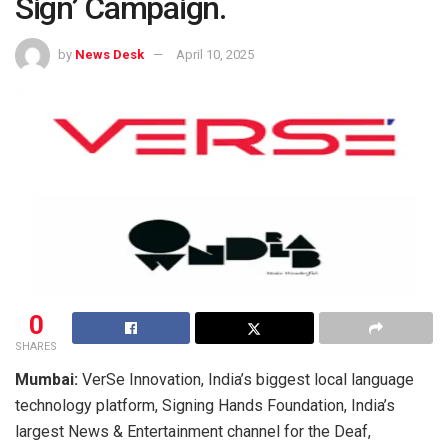
Sign’ Campaign.
by
News Desk
April 10, 2025
0
SHARES
Mumbai:
VerSe Innovation, India’s biggest local language
technology platform, Signing Hands Foundation, India’s
largest News & Entertainment channel for the Deaf,