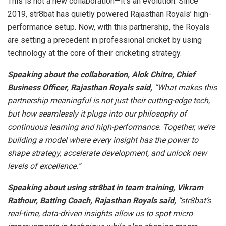
This is not a new collaboration—it’s an evolution. Since
2019, str8bat has quietly powered Rajasthan Royals’ high-
performance setup. Now, with this partnership, the Royals
are setting a precedent in professional cricket by using
technology at the core of their cricketing strategy.
Speaking about the collaboration, Alok Chitre, Chief
Business Officer, Rajasthan Royals said,
“What makes this
partnership meaningful is not just their cutting-edge tech,
but how seamlessly it plugs into our philosophy of
continuous learning and high-performance. Together, we’re
building a model where every insight has the power to
shape strategy, accelerate development, and unlock new
levels of excellence.”
Speaking about using str8bat in team training, Vikram
Rathour, Batting Coach, Rajasthan Royals said,
“str8bat’s
real-time, data-driven insights allow us to spot micro