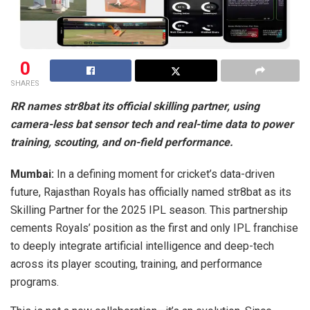
0
SHARES
RR names str8bat its official skilling partner, using
camera-less bat sensor tech and real-time data to power
training, scouting, and on-field performance.
Mumbai:
In a defining moment for cricket’s data-driven
future, Rajasthan Royals has officially named str8bat as its
Skilling Partner for the 2025 IPL season. This partnership
cements Royals’ position as the first and only IPL franchise
to deeply integrate artificial intelligence and deep-tech
across its player scouting, training, and performance
programs.