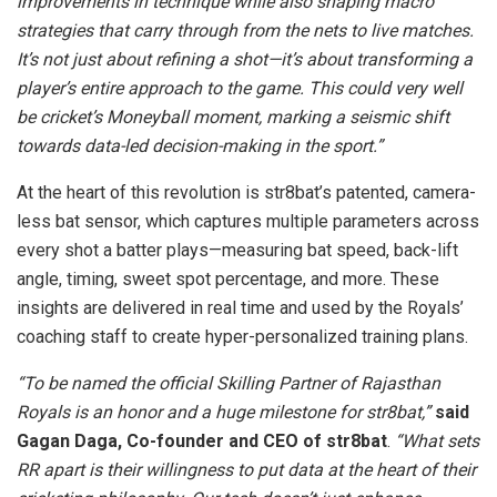
improvements in technique while also shaping macro
strategies that carry through from the nets to live matches.
It’s not just about refining a shot—it’s about transforming a
player’s entire approach to the game. This could very well
be cricket’s Moneyball moment, marking a seismic shift
towards data-led decision-making in the sport.”
At the heart of this revolution is str8bat’s patented, camera-
less bat sensor, which captures multiple parameters across
every shot a batter plays—measuring bat speed, back-lift
angle, timing, sweet spot percentage, and more. These
insights are delivered in real time and used by the Royals’
coaching staff to create hyper-personalized training plans.
“To be named the official Skilling Partner of Rajasthan
Royals is an honor and a huge milestone for str8bat,”
said
Gagan Daga, Co-founder and CEO of str8bat
.
“What sets
RR apart is their willingness to put data at the heart of their