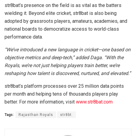
str8bat’s presence on the field is as vital as the batters
wielding it. Beyond elite cricket, str8bat is also being
adopted by grassroots players, amateurs, academies, and
national boards to democratize access to world-class
performance data.
“We’ve introduced a new language in cricket—one based on
objective metrics and deep-tech,” added Daga. “With the
Royals, we’re not just helping players train better, we’re
reshaping how talent is discovered, nurtured, and elevated.”
str8bat’s platform processes over 25 million data points
per month and helping tens of thousands players play
better. For more information, visit
www.str8bat.com
Tags:
Rajasthan Royals
str8bt.