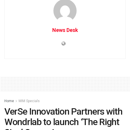
News Desk
Home
MIM Specials
VerSe Innovation Partners with
Wondrlab to launch ‘The Right