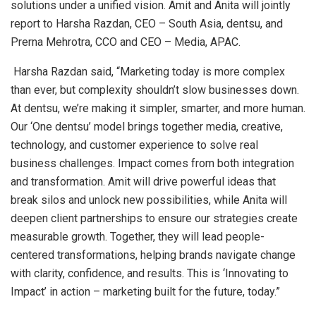
solutions under a unified vision. Amit and Anita will jointly
report to Harsha Razdan, CEO – South Asia, dentsu, and
Prerna Mehrotra, CCO and CEO – Media, APAC.
Harsha Razdan said, “Marketing today is more complex
than ever, but complexity shouldn’t slow businesses down.
At dentsu, we’re making it simpler, smarter, and more human.
Our ‘One dentsu’ model brings together media, creative,
technology, and customer experience to solve real
business challenges. Impact comes from both integration
and transformation. Amit will drive powerful ideas that
break silos and unlock new possibilities, while Anita will
deepen client partnerships to ensure our strategies create
measurable growth. Together, they will lead people-
centered transformations, helping brands navigate change
with clarity, confidence, and results. This is ‘Innovating to
Impact’ in action – marketing built for the future, today.”