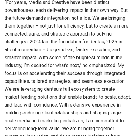
“For years, Media and Creative have been distinct
powerhouses, each delivering impact in their own way. But
the future demands integration, not silos. We are bringing
them together – not just for efficiency, but to create a more
connected, agile, and strategic approach to solving
challenges. 2024 laid the foundation for dentsu; 2025 is
about momentum – bigger ideas, faster execution, and
smarter impact. With some of the brightest minds in the
industry, I’m excited for what’s next,” he emphasized. My
focus is on accelerating their success through integrated
capabilities, tailored strategies, and seamless execution.
We are leveraging dentsu’s full ecosystem to create
market-leading solutions that enable brands to scale, adapt,
and lead with confidence. With extensive experience in
building enduring client relationships and shaping large-
scale media and marketing initiatives, I am committed to
delivering long-term value. We are bringing together