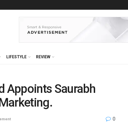
LIFESTYLE
REVIEW
ed Appoints Saurabh
Marketing.
0
ement