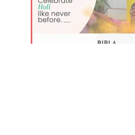
0
38
Share on Facebook
SHARES
VIEWS
Mumbai:
Birla Opus Paints, housed under Aditya B
heartwarming digital ad campaign this Holi – ‘Duni
line with the brand philosophy and emphasizes ho
lives.