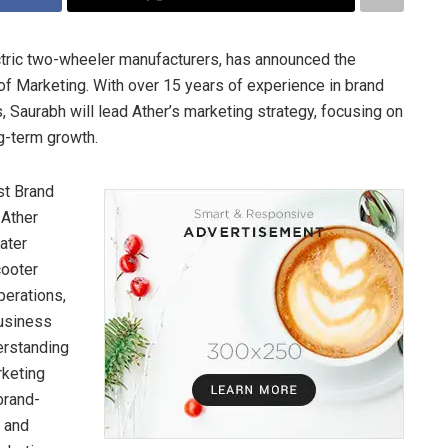
ectric two-wheeler manufacturers, has announced the
f Marketing. With over 15 years of experience in brand
, Saurabh will lead Ather’s marketing strategy, focusing on
g-term growth.
st Brand
 Ather
ater
cooter
perations,
business
erstanding
rketing
brand-
s and