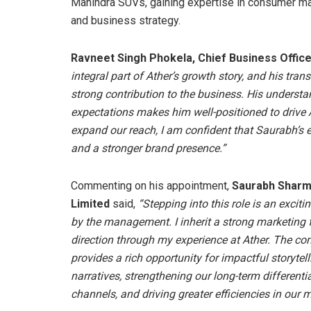
Mahindra SUVs, gaining expertise in consumer ma
and business strategy.
Ravneet Singh Phokela, Chief Business Office
integral part of Ather’s growth story, and his tran
strong contribution to the business. His underst
expectations makes him well-positioned to drive 
expand our reach, I am confident that Saurabh’s 
and a stronger brand presence.”
Commenting on his appointment,
Saurabh Sharma
Limited
said,
“Stepping into this role is an exciti
by the management. I inherit a strong marketing
direction through my experience at Ather. The com
provides a rich opportunity for impactful storytel
narratives, strengthening our long-term differenti
channels, and driving greater efficiencies in our m