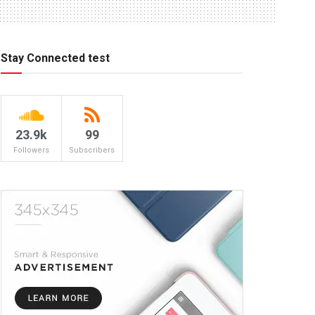
Stay Connected test
23.9k
99
Followers
Subscribers