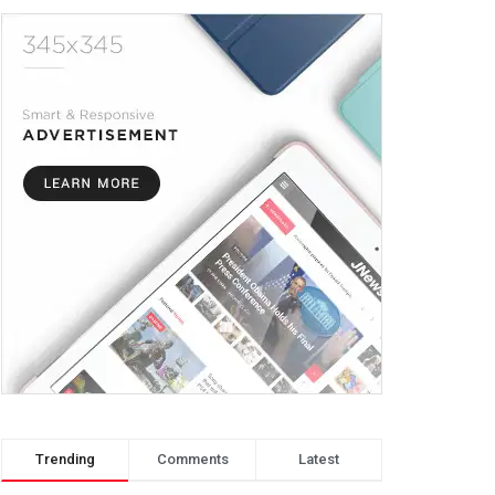
Trending
Comments
Latest