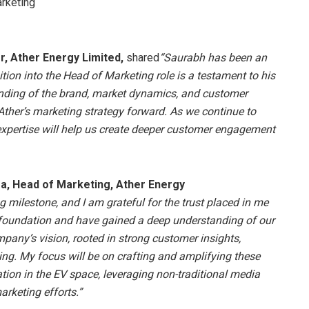
rketing
r, Ather Energy Limited,
shared
“Saurabh has been an
sition into the Head of Marketing role is a testament to his
anding of the brand, market dynamics, and customer
Ather’s marketing strategy forward. As we continue to
expertise will help us create deeper customer engagement
, Head of Marketing, Ather Energy
ng milestone, and I am grateful for the trust placed in me
 foundation and have gained a deep understanding of our
pany’s vision, rooted in strong customer insights,
ling. My focus will be on crafting and amplifying these
ation in the EV space, leveraging non-traditional media
arketing efforts.”