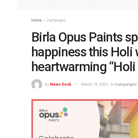
Home
Campaigns
Birla Opus Paints sp
happiness this Holi 
heartwarming “Hol
by
News Desk
March 13, 2025
in
Campaigns