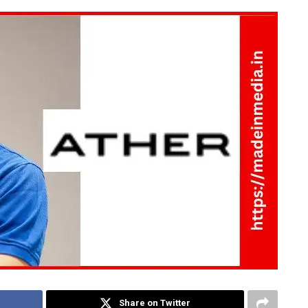
Share on Twitter