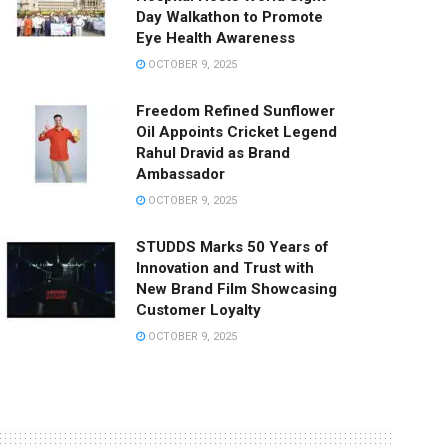
Day Walkathon to Promote
Eye Health Awareness
OCTOBER 9, 2025
Freedom Refined Sunflower
Oil Appoints Cricket Legend
Rahul Dravid as Brand
Ambassador
OCTOBER 9, 2025
STUDDS Marks 50 Years of
Innovation and Trust with
New Brand Film Showcasing
Customer Loyalty
OCTOBER 9, 2025