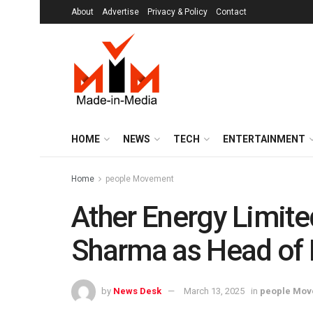
About
Advertise
Privacy & Policy
Contact
HOME
NEWS
TECH
ENTERTAINMENT
Home
people Movement
Ather Energy Limit
Sharma as Head of 
by
News Desk
March 13, 2025
in
people Mov