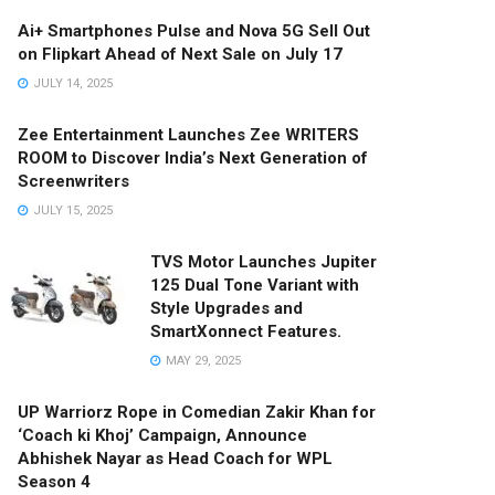
Ai+ Smartphones Pulse and Nova 5G Sell Out
on Flipkart Ahead of Next Sale on July 17
JULY 14, 2025
Zee Entertainment Launches Zee WRITERS
ROOM to Discover India’s Next Generation of
Screenwriters
JULY 15, 2025
TVS Motor Launches Jupiter
125 Dual Tone Variant with
Style Upgrades and
SmartXonnect Features.
MAY 29, 2025
UP Warriorz Rope in Comedian Zakir Khan for
‘Coach ki Khoj’ Campaign, Announce
Abhishek Nayar as Head Coach for WPL
Season 4