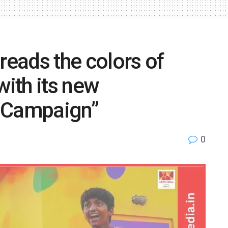
reads the colors of
with its new
i Campaign”
0