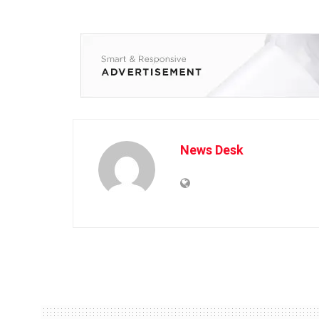
News Desk