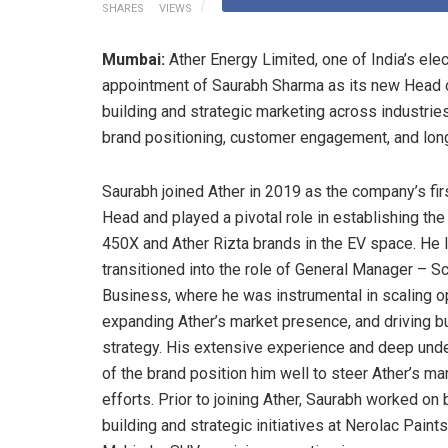
SHARES
VIEWS
Mumbai:
Ather Energy Limited, one of India’s el
appointment of Saurabh Sharma as its new Head o
building and strategic marketing across industries
brand positioning, customer engagement, and lon
Saurabh joined Ather in 2019 as the company’s fir
Head and played a pivotal role in establishing the
450X and Ather Rizta brands in the EV space. He l
transitioned into the role of General Manager – S
Business, where he was instrumental in scaling o
expanding Ather’s market presence, and driving 
strategy. His extensive experience and deep und
of the brand position him well to steer Ather’s ma
efforts. Prior to joining Ather, Saurabh worked on 
building and strategic initiatives at Nerolac Paint