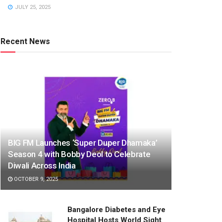
JULY 25, 2025
Recent News
BIG FM Launches ‘Super Duper Dhamaka’
Season 4 with Bobby Deol to Celebrate
Diwali Across India
OCTOBER 9, 2025
Bangalore Diabetes and Eye
Hospital Hosts World Sight