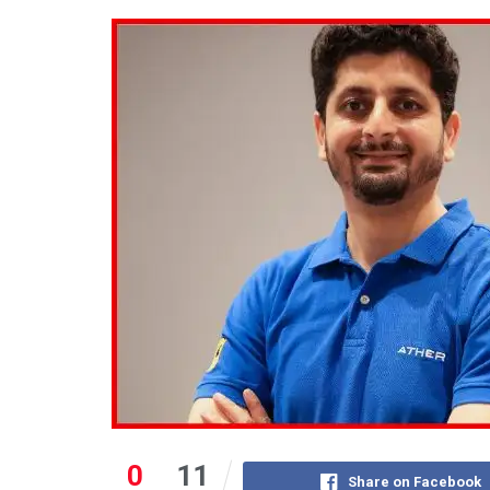
0
11
Share on Facebook