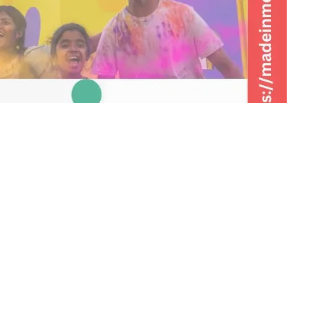
Share on Twitter
irla Group’s Grasim Industries, launched a new,
ya Ko Rang Do!’. The new, colorful and engaging film is in
w the magic of colors can bring happiness in everyone’s