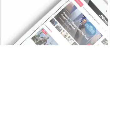
Trending
Comments
Latest
Ai+ Smartphones Pulse and Nova 5G Sell Out
on Flipkart Ahead of Next Sale on July 17
JULY 14, 2025
Zee Entertainment Launches Zee WRITERS
ROOM to Discover India’s Next Generation of
Screenwriters