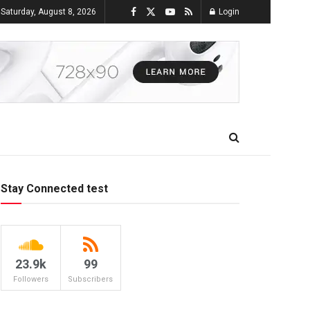
Saturday, August 8, 2026
Login
Stay Connected test
23.9k
99
Followers
Subscribers