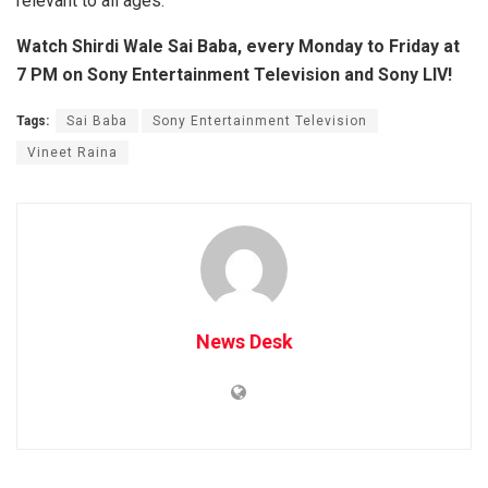
relevant to all ages.
Watch Shirdi Wale Sai Baba, every Monday to Friday at
7 PM on Sony Entertainment Television and Sony LIV!
Tags:
Sai Baba
Sony Entertainment Television
Vineet Raina
News Desk