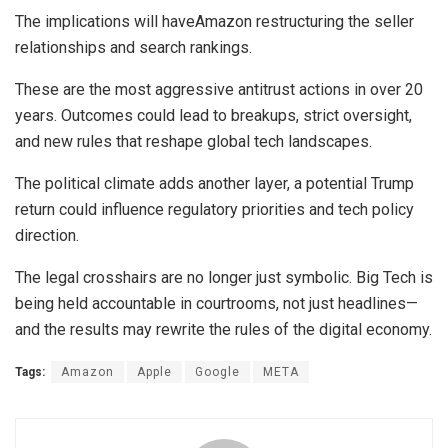
The implications will haveAmazon restructuring the seller
relationships and search rankings.
These are the most aggressive antitrust actions in over 20
years. Outcomes could lead to breakups, strict oversight,
and new rules that reshape global tech landscapes.
The political climate adds another layer, a potential Trump
return could influence regulatory priorities and tech policy
direction.
The legal crosshairs are no longer just symbolic. Big Tech is
being held accountable in courtrooms, not just headlines—
and the results may rewrite the rules of the digital economy.
Tags:
Amazon
Apple
Google
META