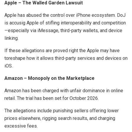
Apple – The Walled Garden Lawsuit
Apple has abused the control over iPhone ecosystem. DoJ
is accusig Apple of stifling interoperability and competition
—especially via iMessage, third-party wallets, and device
linking.
If these allegations are proved right the Apple may have
toreshape how it allows third-party services and devices on
iOS.
Amazon – Monopoly on the Marketplace
Amazon has been charged with unfair dominance in online
retail. The trial has been set for October 2026.
The allegations include punishing sellers offering lower
prices elsewhere, rigging search results, and charging
excessive fees.