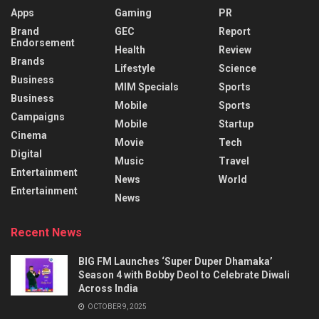
Apps
Gaming
PR
Brand
GEC
Report
Endorsement
Health
Review
Brands
Lifestyle
Science
Business
MIM Specials
Sports
Business
Mobile
Sports
Campaigns
Mobile
Startup
Cinema
Movie
Tech
Digital
Music
Travel
Entertainment
News
World
Entertainment
News
Recent News
BIG FM Launches ‘Super Duper Dhamaka’
Season 4 with Bobby Deol to Celebrate Diwali
Across India
OCTOBER 9, 2025