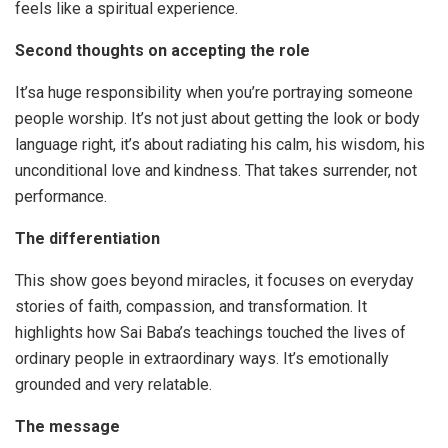
feels like a spiritual experience.
Second thoughts on accepting the role
It’sa huge responsibility when you’re portraying someone
people worship. It’s not just about getting the look or body
language right, it’s about radiating his calm, his wisdom, his
unconditional love and kindness. That takes surrender, not
performance.
The differentiation
This show goes beyond miracles, it focuses on everyday
stories of faith, compassion, and transformation. It
highlights how Sai Baba’s teachings touched the lives of
ordinary people in extraordinary ways. It’s emotionally
grounded and very relatable.
The
message