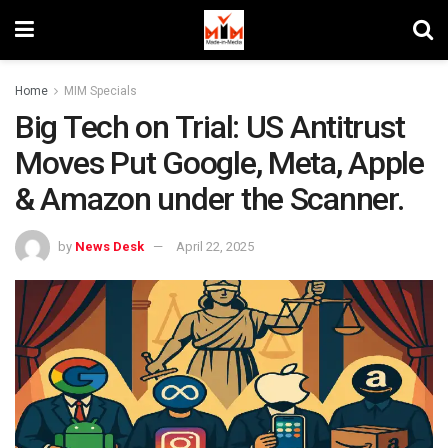
Home
MIM Specials
Big Tech on Trial: US Antitrust
Moves Put Google, Meta, Apple
& Amazon under the Scanner.
by
News Desk
April 22, 2025