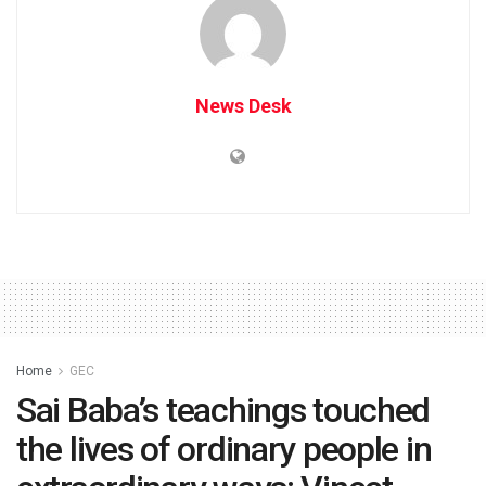
News Desk
Home
GEC
Sai Baba’s teachings touched
the lives of ordinary people in