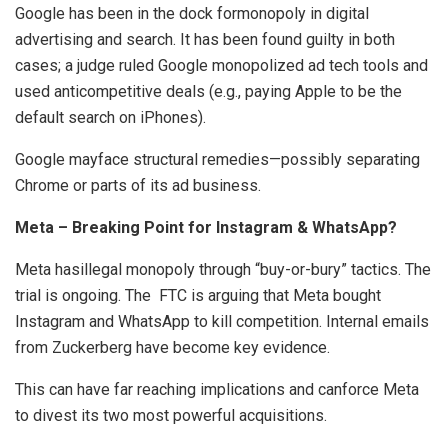
Google has been in the dock formonopoly in digital
advertising and search. It has been found guilty in both
cases; a judge ruled Google monopolized ad tech tools and
used anticompetitive deals (e.g., paying Apple to be the
default search on iPhones).
Google mayface structural remedies—possibly separating
Chrome or parts of its ad business.
Meta – Breaking Point for Instagram & WhatsApp?
Meta hasillegal monopoly through “buy-or-bury” tactics. The
trial is ongoing. The FTC is arguing that Meta bought
Instagram and WhatsApp to kill competition. Internal emails
from Zuckerberg have become key evidence.
This can have far reaching implications and canforce Meta
to divest its two most powerful acquisitions.