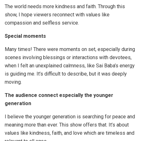
The world needs more kindness and faith. Through this
show, I hope viewers reconnect with values like
compassion and selfless service.
Special
moments
Many times! There were moments on set, especially during
scenes involving blessings or interactions with devotees,
when I felt an unexplained calmness, like Sai Baba’s energy
is guiding me. It’s difficult to describe, but it was deeply
moving.
The audience connect especially the younger
generation
I believe the younger generation is searching for peace and
meaning more than ever. This show offers that. It’s about
values like kindness, faith, and love which are timeless and