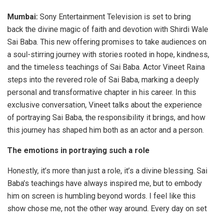
Mumbai:
Sony Entertainment Television is set to bring
back the divine magic of faith and devotion with Shirdi Wale
Sai Baba. This new offering promises to take audiences on
a soul-stirring journey with stories rooted in hope, kindness,
and the timeless teachings of Sai Baba. Actor Vineet Raina
steps into the revered role of Sai Baba, marking a deeply
personal and transformative chapter in his career. In this
exclusive conversation, Vineet talks about the experience
of portraying Sai Baba, the responsibility it brings, and how
this journey has shaped him both as an actor and a person.
The emotions in portraying such a role
Honestly, it’s more than just a role, it’s a divine blessing. Sai
Baba’s teachings have always inspired me, but to embody
him on screen is humbling beyond words. I feel like this
show chose me, not the other way around. Every day on set