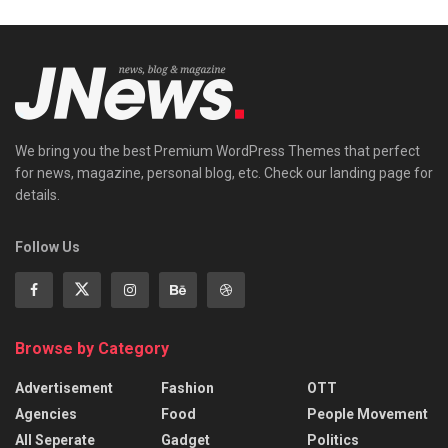
We bring you the best Premium WordPress Themes that perfect
for news, magazine, personal blog, etc. Check our landing page for
details.
Follow Us
Browse by Category
Advertisement
Fashion
OTT
Agencies
Food
People Movement
All Seperate
Gadget
Politics