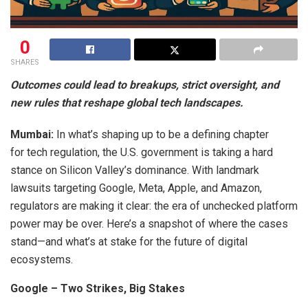
0
SHARES
Outcomes could lead to breakups, strict oversight, and
new rules that reshape global tech landscapes.
Mumbai:
In what’s shaping up to be a defining chapter
for tech regulation, the U.S. government is taking a hard
stance on Silicon Valley’s dominance. With landmark
lawsuits targeting Google, Meta, Apple, and Amazon,
regulators are making it clear: the era of unchecked platform
power may be over. Here’s a snapshot of where the cases
stand—and what’s at stake for the future of digital
ecosystems.
Google – Two Strikes, Big Stakes