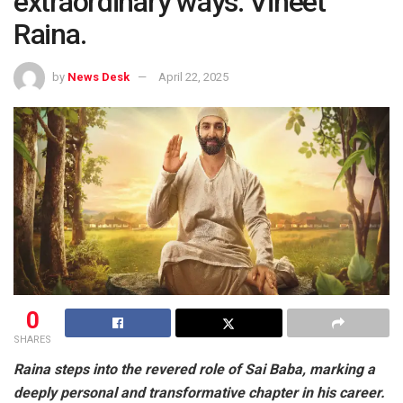
extraordinary ways: Vineet
Raina.
by
News Desk
April 22, 2025
0
SHARES
Raina steps into the revered role of Sai Baba, marking a
deeply personal and transformative chapter in his career.