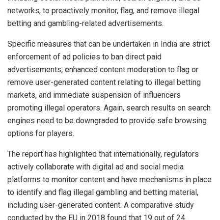
networks, to proactively monitor, flag, and remove illegal
betting and gambling-related advertisements.
Specific measures that can be undertaken in India are strict
enforcement of ad policies to ban direct paid
advertisements, enhanced content moderation to flag or
remove user-generated content relating to illegal betting
markets, and immediate suspension of influencers
promoting illegal operators. Again, search results on search
engines need to be downgraded to provide safe browsing
options for players.
The report has highlighted that internationally, regulators
actively collaborate with digital ad and social media
platforms to monitor content and have mechanisms in place
to identify and flag illegal gambling and betting material,
including user-generated content. A comparative study
conducted by the EU in 2018 found that 19 out of 24