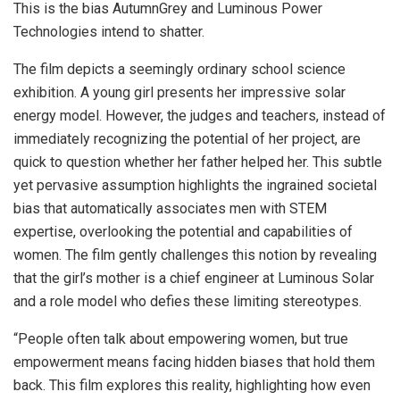
This is the bias AutumnGrey and Luminous Power
Technologies intend to shatter.
The film depicts a seemingly ordinary school science
exhibition. A young girl presents her impressive solar
energy model. However, the judges and teachers, instead of
immediately recognizing the potential of her project, are
quick to question whether her father helped her. This subtle
yet pervasive assumption highlights the ingrained societal
bias that automatically associates men with STEM
expertise, overlooking the potential and capabilities of
women. The film gently challenges this notion by revealing
that the girl’s mother is a chief engineer at Luminous Solar
and a role model who defies these limiting stereotypes.
“People often talk about empowering women, but true
empowerment means facing hidden biases that hold them
back. This film explores this reality, highlighting how even