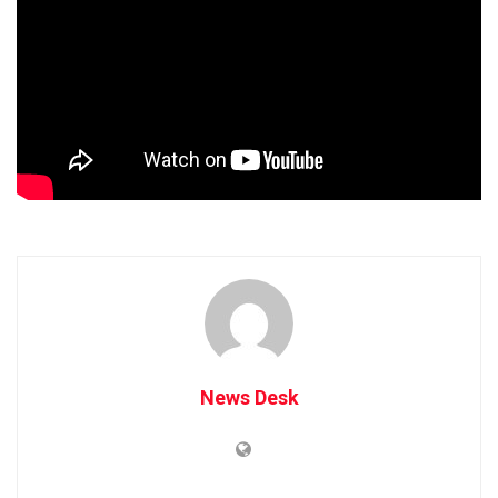
News Desk