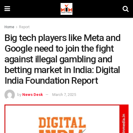
Home
Report
Big tech players like Meta and
Google need to join the fight
against illegal gambling and
betting market in India: Digital
India Foundation Report
by
News Desk
March 7, 2025