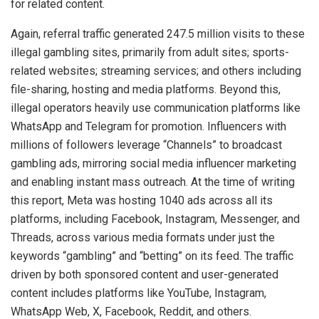
for related content.
Again, referral traffic generated 247.5 million visits to these
illegal gambling sites, primarily from adult sites; sports-
related websites; streaming services; and others including
file-sharing, hosting and media platforms. Beyond this,
illegal operators heavily use communication platforms like
WhatsApp and Telegram for promotion. Influencers with
millions of followers leverage “Channels” to broadcast
gambling ads, mirroring social media influencer marketing
and enabling instant mass outreach. At the time of writing
this report, Meta was hosting 1040 ads across all its
platforms, including Facebook, Instagram, Messenger, and
Threads, across various media formats under just the
keywords “gambling” and “betting” on its feed. The traffic
driven by both sponsored content and user-generated
content includes platforms like YouTube, Instagram,
WhatsApp Web, X, Facebook, Reddit, and others.