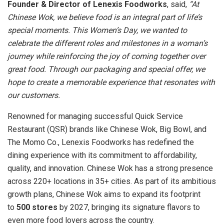
Founder & Director of Lenexis Foodworks
, said,
“At
Chinese Wok, we believe food is an integral part of life’s
special moments. This Women’s Day, we wanted to
celebrate the different roles and milestones in a woman’s
journey while reinforcing the joy of coming together over
great food. Through our packaging and special offer, we
hope to create a memorable experience that resonates with
our customers.
Renowned for managing successful Quick Service
Restaurant (QSR) brands like Chinese Wok, Big Bowl, and
The Momo Co., Lenexis Foodworks has redefined the
dining experience with its commitment to affordability,
quality, and innovation. Chinese Wok has a strong presence
across 220+ locations in 35+ cities. As part of its ambitious
growth plans, Chinese Wok aims to expand its footprint
to
500 stores
by 2027, bringing its signature flavors to
even more food lovers across the country.