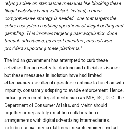
relying solely on standalone measures like blocking these
illegal websites is not sufficient. Instead, a more
comprehensive strategy is needed—one that targets the
entire ecosystem enabling operations of illegal betting and
gambling. This involves targeting user acquisition done
through advertising, payment operators, and software
providers supporting these platforms.”
The Indian government has attempted to curb these
activities through website blocking and official advisories,
but these measures in isolation have had limited
effectiveness, as illegal operators continue to function with
impunity, constantly adapting to evade enforcement. Hence,
Indian government departments such as MIB, I4C, DGGI, the
Department of Consumer Affairs, and MeitY should
together or separately establish collaboration or
arrangements with digital advertising intermediaries,
including social media platforms, search engines, and ad