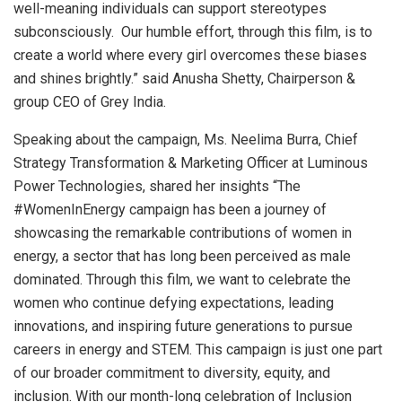
well-meaning individuals can support stereotypes
subconsciously. Our humble effort, through this film, is to
create a world where every girl overcomes these biases
and shines brightly.” said Anusha Shetty, Chairperson &
group CEO of Grey India.
Speaking about the campaign, Ms. Neelima Burra, Chief
Strategy Transformation & Marketing Officer at Luminous
Power Technologies, shared her insights “The
#WomenInEnergy campaign has been a journey of
showcasing the remarkable contributions of women in
energy, a sector that has long been perceived as male
dominated. Through this film, we want to celebrate the
women who continue defying expectations, leading
innovations, and inspiring future generations to pursue
careers in energy and STEM. This campaign is just one part
of our broader commitment to diversity, equity, and
inclusion. With our month-long celebration of Inclusion