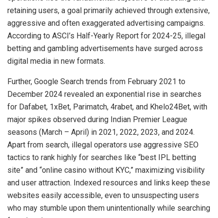
retaining users, a goal primarily achieved through extensive,
aggressive and often exaggerated advertising campaigns.
According to ASCI’s Half-Yearly Report for 2024-25, illegal
betting and gambling advertisements have surged across
digital media in new formats.
Further, Google Search trends from February 2021 to
December 2024 revealed an exponential rise in searches
for Dafabet, 1xBet, Parimatch, 4rabet, and Khelo24Bet, with
major spikes observed during Indian Premier League
seasons (March – April) in 2021, 2022, 2023, and 2024.
Apart from search, illegal operators use aggressive SEO
tactics to rank highly for searches like “best IPL betting
site” and “online casino without KYC,” maximizing visibility
and user attraction. Indexed resources and links keep these
websites easily accessible, even to unsuspecting users
who may stumble upon them unintentionally while searching