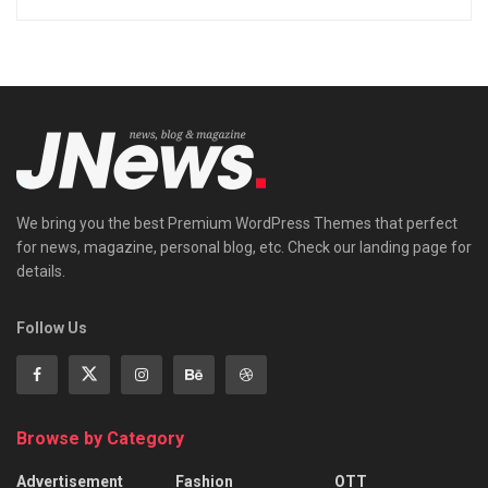
We bring you the best Premium WordPress Themes that perfect
for news, magazine, personal blog, etc. Check our landing page for
details.
Follow Us
Browse by Category
Advertisement
Fashion
OTT