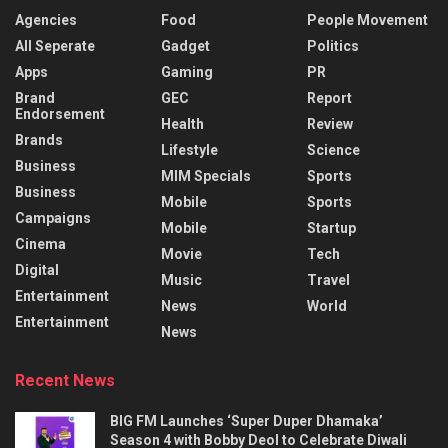
Agencies
Food
People Movement
All Seperate
Gadget
Politics
Apps
Gaming
PR
Brand
GEC
Report
Endorsement
Health
Review
Brands
Lifestyle
Science
Business
MIM Specials
Sports
Business
Mobile
Sports
Campaigns
Mobile
Startup
Cinema
Movie
Tech
Digital
Music
Travel
Entertainment
News
World
Entertainment
News
Recent News
BIG FM Launches ‘Super Duper Dhamaka’
Season 4 with Bobby Deol to Celebrate Diwali