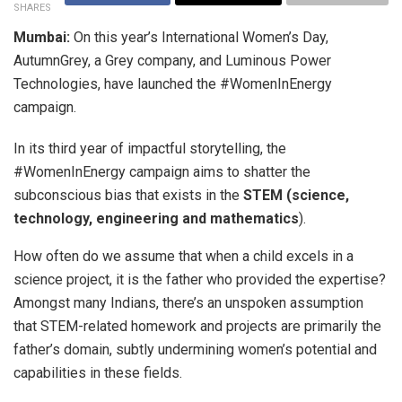
SHARES
Mumbai:
On this year’s International Women’s Day,
AutumnGrey, a Grey company, and Luminous Power
Technologies, have launched the #WomenInEnergy
campaign.
In its third year of impactful storytelling, the
#WomenInEnergy campaign aims to shatter the
subconscious bias that exists in the
STEM (science,
technology, engineering and mathematics
).
How often do we assume that when a child excels in a
science project, it is the father who provided the expertise?
Amongst many Indians, there’s an unspoken assumption
that STEM-related homework and projects are primarily the
father’s domain, subtly undermining women’s potential and
capabilities in these fields.