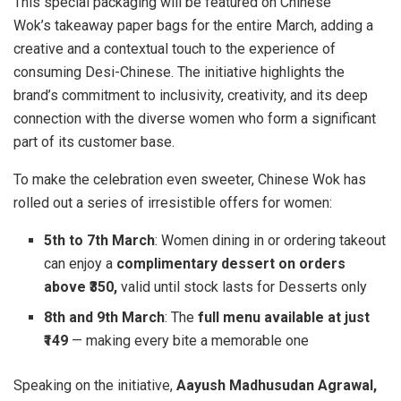
This special packaging will be featured on Chinese
Wok’s takeaway paper bags for the entire March, adding a
creative and a contextual touch to the experience of
consuming Desi-Chinese. The initiative highlights the
brand’s commitment to inclusivity, creativity, and its deep
connection with the diverse women who form a significant
part of its customer base.
To make the celebration even sweeter, Chinese Wok has
rolled out a series of irresistible offers for women:
5th to 7th March
: Women dining in or ordering takeout
can enjoy a
complimentary dessert on orders
above ₹350,
valid until stock lasts for Desserts only
8th and 9th March
: The
full menu available at just
₹149
— making every bite a memorable one
Speaking on the initiative,
Aayush Madhusudan Agrawal,