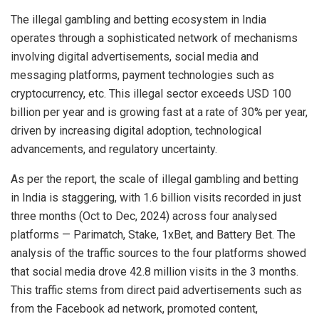
The illegal gambling and betting ecosystem in India
operates through a sophisticated network of mechanisms
involving digital advertisements, social media and
messaging platforms, payment technologies such as
cryptocurrency, etc. This illegal sector exceeds USD 100
billion per year and is growing fast at a rate of 30% per year,
driven by increasing digital adoption, technological
advancements, and regulatory uncertainty.
As per the report, the scale of illegal gambling and betting
in India is staggering, with 1.6 billion visits recorded in just
three months (Oct to Dec, 2024) across four analysed
platforms — Parimatch, Stake, 1xBet, and Battery Bet. The
analysis of the traffic sources to the four platforms showed
that social media drove 42.8 million visits in the 3 months.
This traffic stems from direct paid advertisements such as
from the Facebook ad network, promoted content,