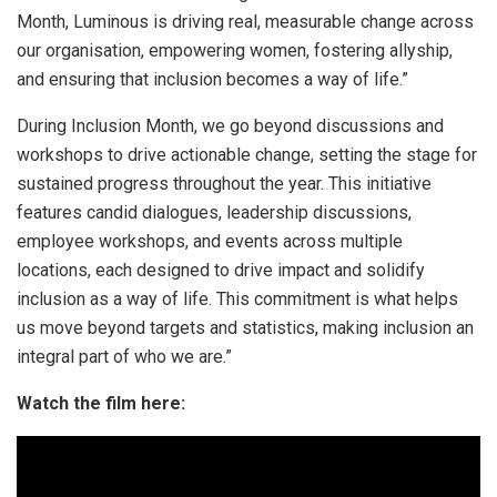
Month, Luminous is driving real, measurable change across
our organisation, empowering women, fostering allyship,
and ensuring that inclusion becomes a way of life.”
During Inclusion Month, we go beyond discussions and
workshops to drive actionable change, setting the stage for
sustained progress throughout the year. This initiative
features candid dialogues, leadership discussions,
employee workshops, and events across multiple
locations, each designed to drive impact and solidify
inclusion as a way of life. This commitment is what helps
us move beyond targets and statistics, making inclusion an
integral part of who we are.”
Watch the film here: