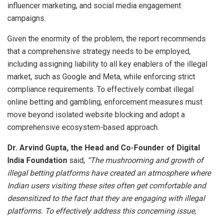
influencer marketing, and social media engagement
campaigns.
Given the enormity of the problem, the report recommends
that a comprehensive strategy needs to be employed,
including assigning liability to all key enablers of the illegal
market, such as Google and Meta, while enforcing strict
compliance requirements. To effectively combat illegal
online betting and gambling, enforcement measures must
move beyond isolated website blocking and adopt a
comprehensive ecosystem-based approach.
Dr. Arvind Gupta, the Head and Co-Founder of Digital
India Foundation
said,
“The mushrooming and growth of
illegal betting platforms have created an atmosphere where
Indian users visiting these sites often get comfortable and
desensitized to the fact that they are engaging with illegal
platforms. To effectively address this concerning issue,