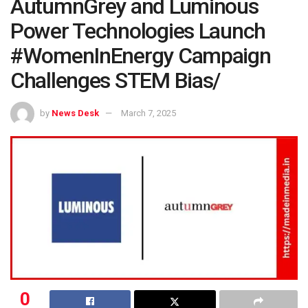
AutumnGrey and Luminous
Power Technologies Launch
#WomenInEnergy Campaign
Challenges STEM Bias/
by
News Desk
March 7, 2025
0