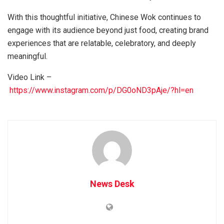
With this thoughtful initiative, Chinese Wok continues to
engage with its audience beyond just food, creating brand
experiences that are relatable, celebratory, and deeply
meaningful.
Video Link –
https://www.instagram.com/p/DG0oND3pAje/?hl=en
News Desk