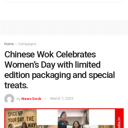
Home
Campaigns
Chinese Wok Celebrates
Women’s Day with limited
edition packaging and special
treats.
by
News Desk
March 7, 2025