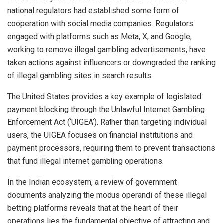
national regulators had established some form of
cooperation with social media companies. Regulators
engaged with platforms such as Meta, X, and Google,
working to remove illegal gambling advertisements, have
taken actions against influencers or downgraded the ranking
of illegal gambling sites in search results.
The United States provides a key example of legislated
payment blocking through the Unlawful Internet Gambling
Enforcement Act (‘UIGEA’). Rather than targeting individual
users, the UIGEA focuses on financial institutions and
payment processors, requiring them to prevent transactions
that fund illegal internet gambling operations.
In the Indian ecosystem, a review of government
documents analyzing the modus operandi of these illegal
betting platforms reveals that at the heart of their
operations lies the fundamental objective of attracting and