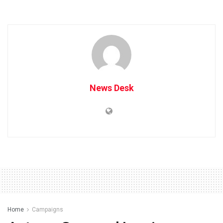
News Desk
Home
Campaigns