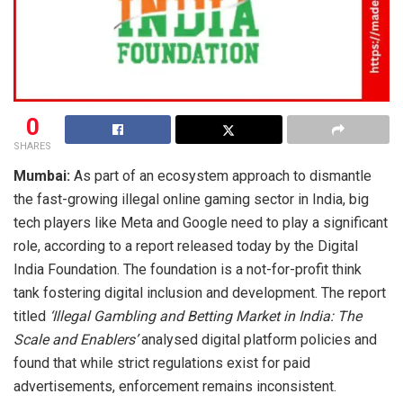
0
SHARES
Mumbai:
As part of an ecosystem approach to dismantle
the fast-growing illegal online gaming sector in India, big
tech players like Meta and Google need to play a significant
role, according to a report released today by the Digital
India Foundation. The foundation is a not-for-profit think
tank fostering digital inclusion and development. The report
titled
‘Illegal Gambling and Betting Market in India: The
Scale and Enablers’
analysed digital platform policies and
found that while strict regulations exist for paid
advertisements, enforcement remains inconsistent.