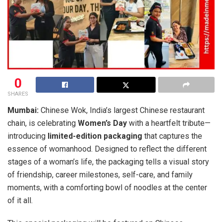
0
SHARES
Mumbai:
Chinese Wok, India’s largest Chinese restaurant
chain, is celebrating
Women’s Day
with a heartfelt tribute—
introducing
limited-edition packaging
that captures the
essence of womanhood. Designed to reflect the different
stages of a woman’s life, the packaging tells a visual story
of friendship, career milestones, self-care, and family
moments, with a comforting bowl of noodles at the center
of it all.