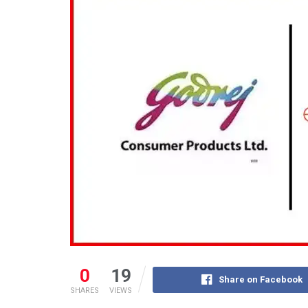
0
19
Share on Facebook
SHARES
VIEWS