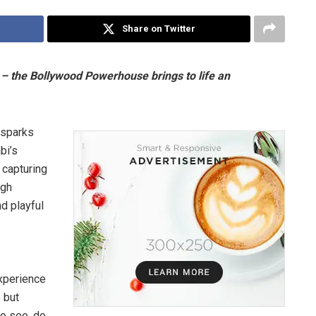
Share on Twitter
t – the Bollywood Powerhouse brings to life an
 sparks
bi’s
, capturing
ugh
d playful
Experience
 but
to see, do