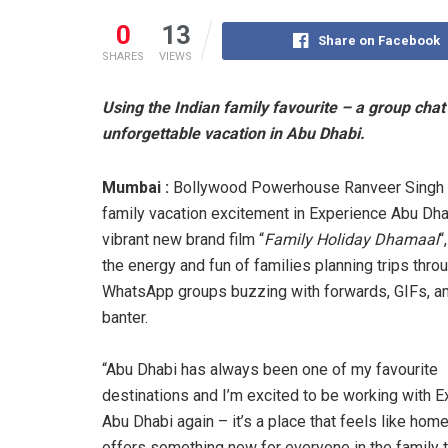
0
13
Share on Facebook
SHARES
VIEWS
Using the Indian family favourite – a group cha
unforgettable vacation in Abu Dhabi.
Mumbai :
Bollywood Powerhouse Ranveer Singh
family vacation excitement in Experience Abu Dha
vibrant new brand film “
Family Holiday Dhamaal
“
the energy and fun of families planning trips thro
WhatsApp groups buzzing with forwards, GIFs, an
banter.
“Abu Dhabi has always been one of my favourite
destinations and I’m excited to be working with 
Abu Dhabi again – it’s a place that feels like home
offers something new for everyone in the family 