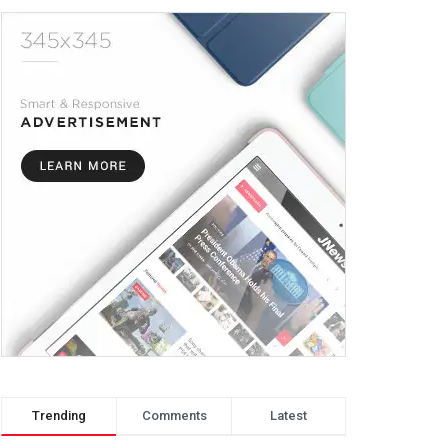
Trending
Comments
Latest