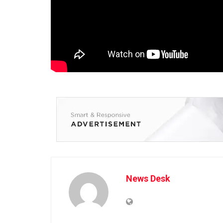
News Desk