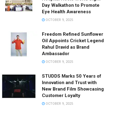
Day Walkathon to Promote
Eye Health Awareness
OCTOBER 9, 2025
Freedom Refined Sunflower
Oil Appoints Cricket Legend
Rahul Dravid as Brand
Ambassador
OCTOBER 9, 2025
STUDDS Marks 50 Years of
Innovation and Trust with
New Brand Film Showcasing
Customer Loyalty
OCTOBER 9, 2025