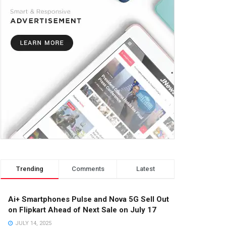
Trending
Comments
Latest
Ai+ Smartphones Pulse and Nova 5G Sell Out
on Flipkart Ahead of Next Sale on July 17
JULY 14, 2025