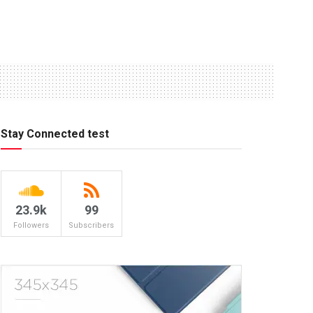
Stay Connected test
23.9k
99
Followers
Subscribers