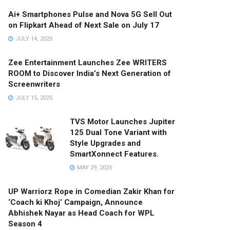
Ai+ Smartphones Pulse and Nova 5G Sell Out
on Flipkart Ahead of Next Sale on July 17
JULY 14, 2025
Zee Entertainment Launches Zee WRITERS
ROOM to Discover India’s Next Generation of
Screenwriters
JULY 15, 2025
TVS Motor Launches Jupiter
125 Dual Tone Variant with
Style Upgrades and
SmartXonnect Features.
MAY 29, 2025
UP Warriorz Rope in Comedian Zakir Khan for
‘Coach ki Khoj’ Campaign, Announce
Abhishek Nayar as Head Coach for WPL
Season 4