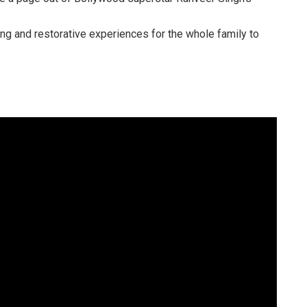
ring and restorative experiences for the whole family to