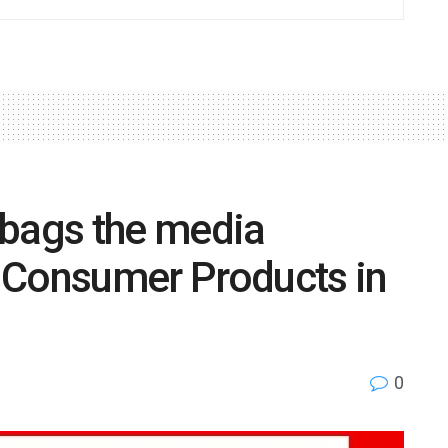
bags the media
 Consumer Products in
0