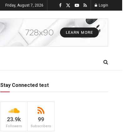
Friday, August 7, 2026
Login
Stay Connected test
23.9k
99
Followers
Subscribers