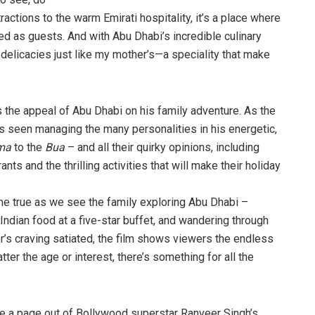
tractions to the warm Emirati hospitality, it’s a place where
med as guests. And with Abu Dhabi’s incredible culinary
delicacies just like my mother’s—a speciality that make
s the appeal of Abu Dhabi on his family adventure. As the
is seen managing the many personalities in his energetic,
ma
to the
Bua
– and all their quirky opinions, including
ts and the thrilling activities that will make their holiday
me true as we see the family exploring Abu Dhabi –
 Indian food at a five-star buffet, and wandering through
s craving satiated, the film shows viewers the endless
tter the age or interest, there’s something for all the
ke a page out of Bollywood superstar Ranveer Singh’s