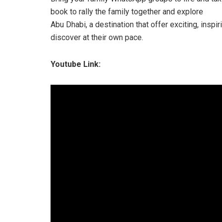
book to rally the family together and explore
Abu Dhabi, a destination that offer exciting, inspi
discover at their own pace.
Youtube Link: