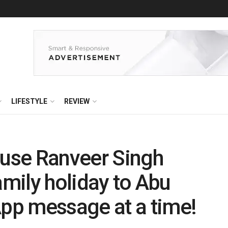
LIFESTYLE
REVIEW
use Ranveer Singh
amily holiday to Abu
pp message at a time!