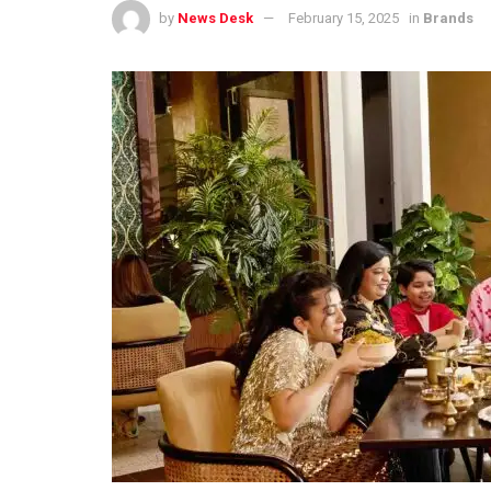
by
News Desk
February 15, 2025
in
Brands