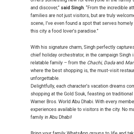
and discover,”
said Singh
. “From the incredible at
families are not just visitors, but are truly welco
scene, I’ve even found a spot that serves homely 
this city a food lover’s paradise.”
With his signature charm, Singh perfectly capture
chief holiday orchestrator, in the campaign Singh 
relatable family – from the
Chachi
,
Dada
and
Ma
where the best shopping is, the must-visit restauran
unforgettable.
Delightfully, each character’s vacation dreams co
shopping at the Gold Souk, feasting on traditional
Warner Bros. World Abu Dhabi. With every member’
experiences available to visitors in the city. No ma
family in Abu Dhabi!
Bring your family WhatsApp groups to life and ta