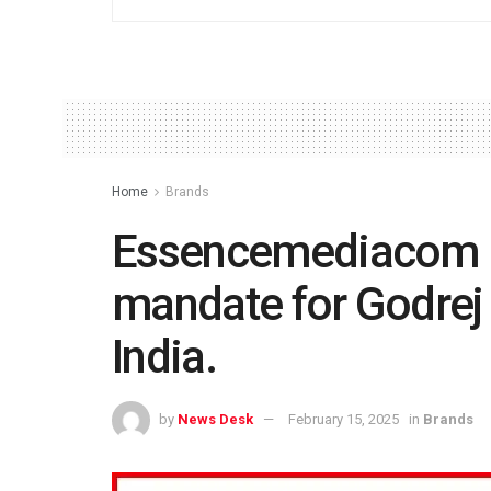
Home
Brands
Essencemediacom 
mandate for Godrej
India.
by
News Desk
February 15, 2025
in
Brands