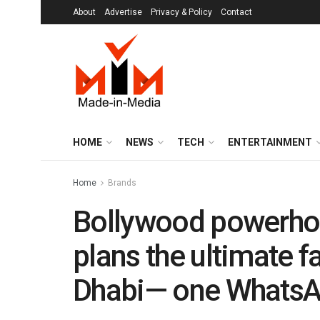
About
Advertise
Privacy & Policy
Contact
HOME
NEWS
TECH
ENTERTAINMENT
Home
Brands
Bollywood powerho
plans the ultimate f
Dhabi— one WhatsA