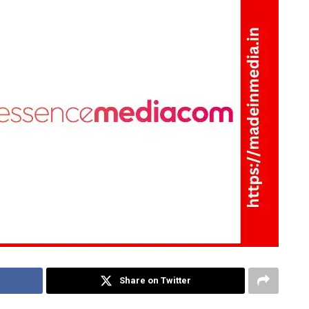
Share on Twitter