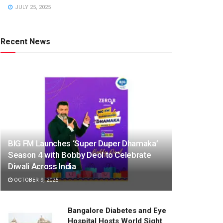
JULY 25, 2025
Recent News
BIG FM Launches ‘Super Duper Dhamaka’
Season 4 with Bobby Deol to Celebrate
Diwali Across India
OCTOBER 9, 2025
Bangalore Diabetes and Eye
Hospital Hosts World Sight