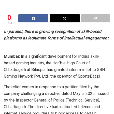
0
SHARES
In parallel, there is growing recognition of skill-based
platforms as legitimate forms of intellectual engagement.
Mumbai:
In a significant development for India’s skill-
based gaming industry, the Hon’ble High Court of
Chhattisgarh at Bilaspur has granted interim relief to SBN
Gaming Network Pvt. Ltd., the operator of SportsBaazi.
The relief comes in response to a petition filed by the
company challenging a directive dated May 5, 2025, issued
by the Inspector General of Police (Technical Service),
Chhattisgarh. The directive had instructed telecom and
internet service providers to block access to certain