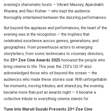
evening’s charismatic hosts — Vikrant Massey, Aparshakti
Khurana, and Ravi Kishan — who kept the audience
thoroughly entertained between the dazzling performances.
But beyond the applause and performances, the heart of the
evening was in the recognition — the trophies that
celebrated excellence across genres, generations, and
geographies. From powerhouse actors to emerging
storytellers, from iconic technicians to visionary directors,
the
23
Zee Cine Awards 2025
honoured the people who
rd
bring cinema to life. This year, the ZEE’s OG IP also
acknowledged those who sit beyond the screen — the
audiences who made these stories soar. With unforgettable
fan moments, moving tributes, and shared joy, the evening
became more than just an awards night — it became a
collective tribute to everything cinema stands for
Tune into Maruti Suzuki Presents 23
Zee Cine
rd