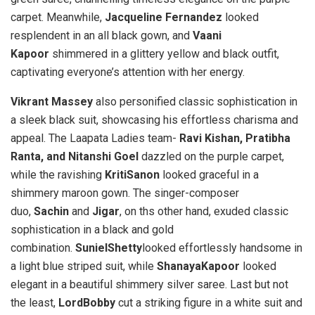
carpet. Meanwhile,
Jacqueline Fernandez
looked
resplendent in an all black gown, and
Vaani
Kapoor
shimmered in a glittery yellow and black outfit,
captivating everyone’s attention with her energy.
Vikrant Massey
also personified classic sophistication in
a sleek black suit, showcasing his effortless charisma and
appeal. The Laapata Ladies team-
Ravi Kishan, Pratibha
Ranta, and Nitanshi Goel
dazzled on the purple carpet,
while the ravishing
Kriti
Sanon
looked graceful in a
shimmery maroon gown. The singer-composer
duo,
Sachin
and
Jigar
, on ths other hand, exuded classic
sophistication in a black and gold
combination.
Suniel
Shetty
looked effortlessly handsome in
a light blue striped suit, while
Shanaya
Kapoor
looked
elegant in a beautiful shimmery silver saree. Last but not
the least,
Lord
Bobby
cut a striking figure in a white suit and