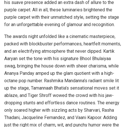
his suave presence added an extra dash of allure to the
purple carpet. All in all, these luminaries brightened the
purple carpet with their unmatched style, setting the stage
for an unforgettable evening of glamour and recognition.
The awards night unfolded like a cinematic masterpiece,
packed with blockbuster performances, heartfelt moments,
and an electrifying atmosphere that never dipped. Kartik
Aaryan set the tone with his signature Bhool Bhulaiyaa
swag, bringing the house down with sheer charisma, while
Ananya Panday amped up the glam quotient with a high-
octane pop number. Rashmika Mandanna’s radiant smile lit
up the stage, Tamannaah Bhatia’s sensational moves set it
ablaze, and Tiger Shroff wowed the crowd with his jaw-
dropping stunts and effortless dance routines. The energy
only soared higher with sizzling acts by Sharvari, Rasha
Thadani, Jacqueline Fernandez, and Vaani Kapoor. Adding
just the right mix of charm, wit, and punchy humor were the