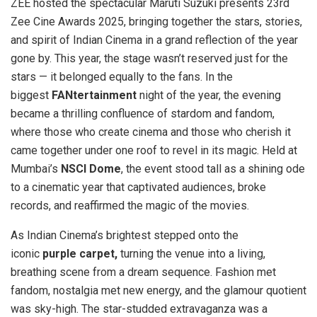
ZEE hosted the spectacular Maruti Suzuki presents 23rd
Zee Cine Awards 2025, bringing together the stars, stories,
and spirit of Indian Cinema in a grand reflection of the year
gone by. This year, the stage wasn’t reserved just for the
stars — it belonged equally to the fans. In the
biggest
FANtertainment
night of the year, the evening
became a thrilling confluence of stardom and fandom,
where those who create cinema and those who cherish it
came together under one roof to revel in its magic. Held at
Mumbai’s
NSCI Dome
, the event stood tall as a shining ode
to a cinematic year that captivated audiences, broke
records, and reaffirmed the magic of the movies.
As Indian Cinema’s brightest stepped onto the
iconic
purple carpet,
turning the venue into a living,
breathing scene from a dream sequence. Fashion met
fandom, nostalgia met new energy, and the glamour quotient
was sky-high. The star-studded extravaganza was a