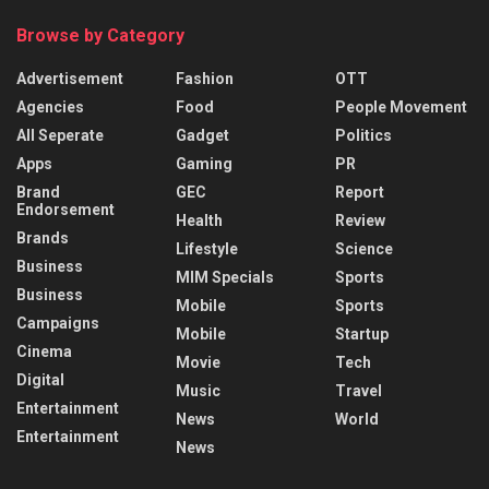
Browse by Category
Advertisement
Fashion
OTT
Agencies
Food
People Movement
All Seperate
Gadget
Politics
Apps
Gaming
PR
Brand
GEC
Report
Endorsement
Health
Review
Brands
Lifestyle
Science
Business
MIM Specials
Sports
Business
Mobile
Sports
Campaigns
Mobile
Startup
Cinema
Movie
Tech
Digital
Music
Travel
Entertainment
News
World
Entertainment
News