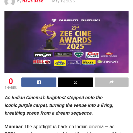
by
News Desk
May 19, 2025
0
SHARES
As Indian Cinema’s brightest stepped onto the
iconic purple carpet, turning the venue into a living,
breathing scene from a dream sequence.
Mumbai:
The spotlight is back on Indian cinema — as