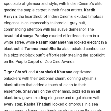
spectacle of glamour and style, with Indian Cinema’s elite
gracing the purple carpet in their finest attires.
Kartik
Aaryan
, the heartthrob of Indian Cinema, exuded timeless
elegance in an impeccably tailored all-grey suit,
commanding attention with his suave demeanor. The
beautiful
Ananya Panday
exuded effortless charm in a
white saree, while
Rashmika
Mandanna
looked elegant in a
black outfit.
Tammannaah
Bhatia
also radiated confidence
in a sizzling black outfit, effortlessly stealing the spotlight
on the Purple Carpet of Zee Cine Awards.
Tiger Shroff
and
Aparshakti Khurana
captivated
onlookers with their debonair charm, donning stylish all
black attires that added a touch of class to their
ensemble.
Sharvari
, on the other hand, dazzled in an all
black bow gown, exuding elegance and regal charm with
every step.
Rasha Thadani
looked glamorous in a sea
green saree, channelling timeless elegance on the purple