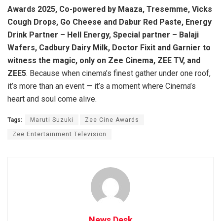
Awards 2025, Co-powered by Maaza, Tresemme, Vicks
Cough Drops, Go Cheese and Dabur Red Paste, Energy
Drink Partner – Hell Energy, Special partner – Balaji
Wafers, Cadbury Dairy Milk, Doctor Fixit and Garnier to
witness the magic, only on Zee Cinema, ZEE TV, and
ZEE5
. Because when cinema’s finest gather under one roof,
it’s more than an event — it’s a moment where Cinema’s
heart and soul come alive.
Tags:
Maruti Suzuki
Zee Cine Awards
Zee Entertainment Television
News Desk