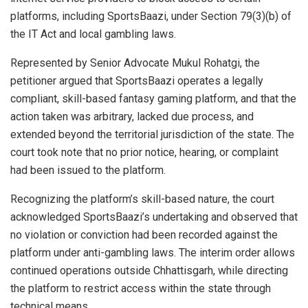
platforms, including SportsBaazi, under Section 79(3)(b) of
the IT Act and local gambling laws.
Represented by Senior Advocate Mukul Rohatgi, the
petitioner argued that SportsBaazi operates a legally
compliant, skill-based fantasy gaming platform, and that the
action taken was arbitrary, lacked due process, and
extended beyond the territorial jurisdiction of the state. The
court took note that no prior notice, hearing, or complaint
had been issued to the platform.
Recognizing the platform’s skill-based nature, the court
acknowledged SportsBaazi’s undertaking and observed that
no violation or conviction had been recorded against the
platform under anti-gambling laws. The interim order allows
continued operations outside Chhattisgarh, while directing
the platform to restrict access within the state through
technical means.