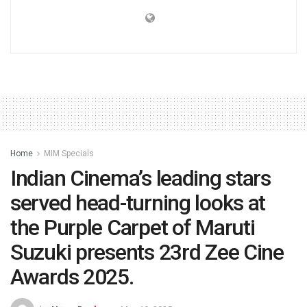
Home
MIM Specials
Indian Cinema’s leading stars
served head-turning looks at
the Purple Carpet of Maruti
Suzuki presents 23rd Zee Cine
Awards 2025.