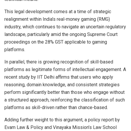
This legal development comes at a time of strategic
realignment within India’s real-money gaming (RMG)
industry, which continues to navigate an uncertain regulatory
landscape, particularly amid the ongoing Supreme Court
proceedings on the 28% GST applicable to gaming
platforms.
In parallel, there is growing recognition of skill-based
platforms as legitimate forms of intellectual engagement. A
recent study by IIT Delhi affirms that users who apply
reasoning, domain knowledge, and consistent strategies
perform significantly better than those who engage without
a structured approach, reinforcing the classification of such
platforms as skill-driven rather than chance-based.
Adding further weight to this argument, a policy report by
Evam Law & Policy and Vinayaka Mission’s Law School