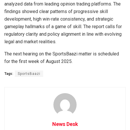
analyzed data from leading opinion trading platforms. The
findings showed clear patterns of progressive skill
development, high win-rate consistency, and strategic
gameplay hallmarks of a game of skill. The report calls for
regulatory clarity and policy alignment in line with evolving
legal and market realities.
The next hearing on the SportsBaazi matter is scheduled
for the first week of August 2025.
Tags:
SportsBaazi
News Desk