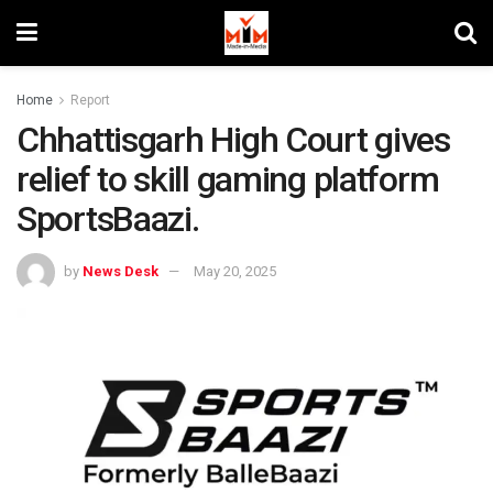
Home
Report
Chhattisgarh High Court gives
relief to skill gaming platform
SportsBaazi.
by
News Desk
May 20, 2025