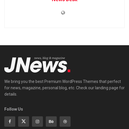
We bring you the best Premium WordPress Themes that perfect
for news, magazine, personal blog, etc. Check our landing page for
details.
Follow Us