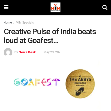
Home
MIM Specials
Creative Pulse of India beats
loud at Goafest…
by
News Desk
May 23, 2025