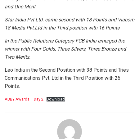
and One Merit.
Star India Pvt Ltd. came second with 18 Points and Viacom
18 Media Pvt.Ltd in the Third position with 16 Points
In the Public Relations Category FCB India emerged the
winner with Four Golds, Three Silvers, Three Bronze and
Two Merits.
Leo India in the Second Position with 38 Points and Tries
Communications Pvt. Ltd in the Third Position with 26
Points.
ABBY Awards – Day 2
Download