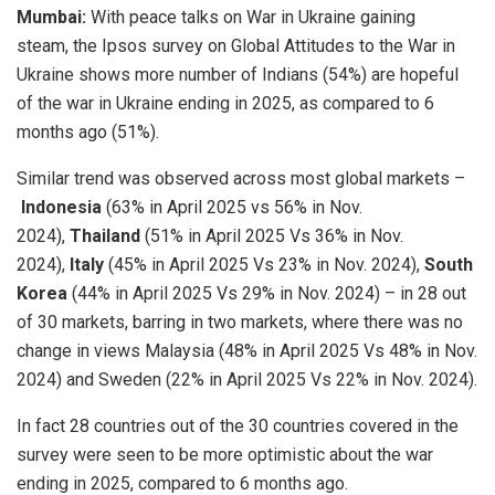
Mumbai:
With peace talks on War in Ukraine gaining
steam, the Ipsos survey on Global Attitudes to the War in
Ukraine shows more number of Indians (54%) are hopeful
of the war in Ukraine ending in 2025, as compared to 6
months ago (51%).
Similar trend was observed across most global markets –
Indonesia
(63% in April 2025 vs 56% in Nov.
2024),
Thailand
(51% in April 2025 Vs 36% in Nov.
2024),
Italy
(45% in April 2025 Vs 23% in Nov. 2024),
South
Korea
(44% in April 2025 Vs 29% in Nov. 2024) – in 28 out
of 30 markets, barring in two markets, where there was no
change in views Malaysia (48% in April 2025 Vs 48% in Nov.
2024) and Sweden (22% in April 2025 Vs 22% in Nov. 2024).
In fact 28 countries out of the 30 countries covered in the
survey were seen to be more optimistic about the war
ending in 2025, compared to 6 months ago.