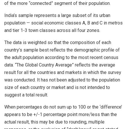
of the more “connected” segment of their population.
India’s sample represents a large subset of its urban
population — social economic classes A, B and C in metros
and tier 1-3 town classes across all four zones.
The data is weighted so that the composition of each
country’s sample best reflects the demographic profile of
the adult population according to the most recent census
data. “The Global Country Average” reflects the average
result for all the countries and markets in which the survey
was conducted. It has not been adjusted to the population
size of each country or market and is not intended to
suggest a total result.
When percentages do not sum up to 100 or the ‘difference’
appears to be +/-1 percentage point more/less than the
actual result, this may be due to rounding, multiple