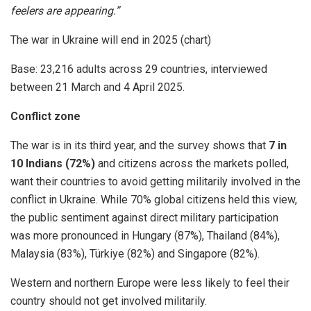
feelers are appearing.”
The war in Ukraine will end in 2025 (chart)
Base: 23,216 adults across 29 countries, interviewed
between 21 March and 4 April 2025.
Conflict zone
The war is in its third year, and the survey shows that
7 in
10 Indians (72%)
and citizens across the markets polled,
want their countries to avoid getting militarily involved in the
conflict in Ukraine. While 70% global citizens held this view,
the public sentiment against direct military participation
was more pronounced in Hungary (87%), Thailand (84%),
Malaysia (83%), Türkiye (82%) and Singapore (82%).
Western and northern Europe were less likely to feel their
country should not get involved militarily.