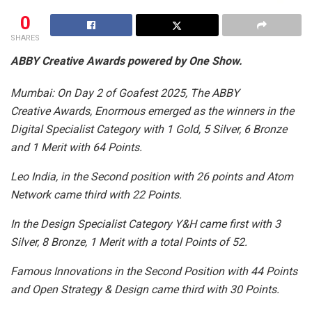
0
SHARES
ABBY Creative Awards powered by One Show.
Mumbai: On Day 2 of Goafest 2025, The ABBY
Creative Awards, Enormous emerged as the winners in the
Digital Specialist Category with 1 Gold, 5 Silver, 6 Bronze
and 1 Merit with 64 Points.
Leo India, in the Second position with 26 points and Atom
Network came third with 22 Points.
In the Design Specialist Category Y&H came first with 3
Silver, 8 Bronze, 1 Merit with a total Points of 52.
Famous Innovations in the Second Position with 44 Points
and Open Strategy & Design came third with 30 Points.