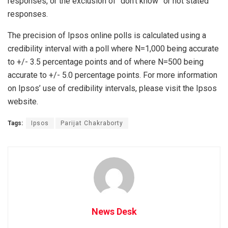
responses, or the exclusion of “don’t know” or not stated
responses.
The precision of Ipsos online polls is calculated using a
credibility interval with a poll where N=1,000 being accurate
to +/- 3.5 percentage points and of where N=500 being
accurate to +/- 5.0 percentage points. For more information
on Ipsos’ use of credibility intervals, please visit the Ipsos
website.
Tags:
Ipsos
Parijat Chakraborty
News Desk