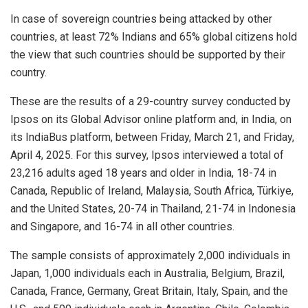
In case of sovereign countries being attacked by other
countries, at least 72% Indians and 65% global citizens hold
the view that such countries should be supported by their
country.
These are the results of a 29-country survey conducted by
Ipsos on its Global Advisor online platform and, in India, on
its IndiaBus platform, between Friday, March 21, and Friday,
April 4, 2025. For this survey, Ipsos interviewed a total of
23,216 adults aged 18 years and older in India, 18-74 in
Canada, Republic of Ireland, Malaysia, South Africa, Türkiye,
and the United States, 20-74 in Thailand, 21-74 in Indonesia
and Singapore, and 16-74 in all other countries.
The sample consists of approximately 2,000 individuals in
Japan, 1,000 individuals each in Australia, Belgium, Brazil,
Canada, France, Germany, Great Britain, Italy, Spain, and the