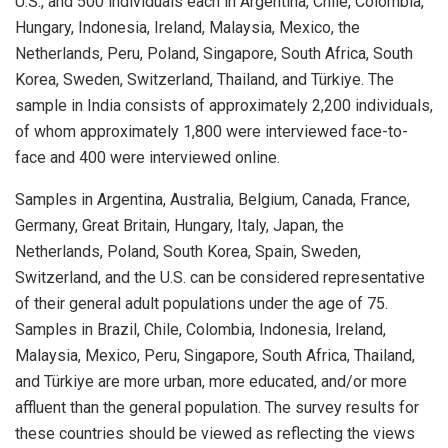
U.S., and 500 individuals each in Argentina, Chile, Colombia,
Hungary, Indonesia, Ireland, Malaysia, Mexico, the
Netherlands, Peru, Poland, Singapore, South Africa, South
Korea, Sweden, Switzerland, Thailand, and Türkiye. The
sample in India consists of approximately 2,200 individuals,
of whom approximately 1,800 were interviewed face-to-
face and 400 were interviewed online.
Samples in Argentina, Australia, Belgium, Canada, France,
Germany, Great Britain, Hungary, Italy, Japan, the
Netherlands, Poland, South Korea, Spain, Sweden,
Switzerland, and the U.S. can be considered representative
of their general adult populations under the age of 75.
Samples in Brazil, Chile, Colombia, Indonesia, Ireland,
Malaysia, Mexico, Peru, Singapore, South Africa, Thailand,
and Türkiye are more urban, more educated, and/or more
affluent than the general population. The survey results for
these countries should be viewed as reflecting the views