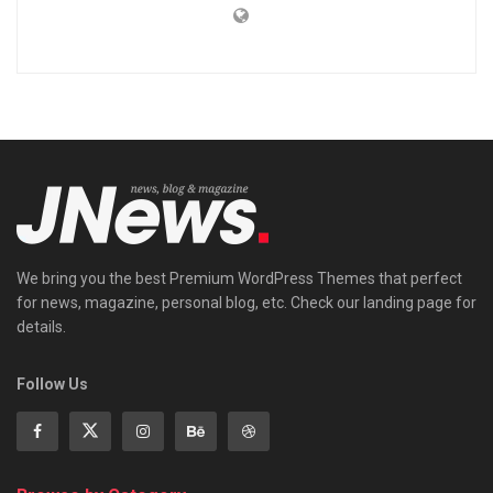
We bring you the best Premium WordPress Themes that perfect
for news, magazine, personal blog, etc. Check our landing page for
details.
Follow Us