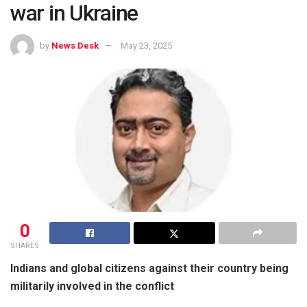
war in Ukraine
by
News Desk
May 23, 2025
0
SHARES
Indians and global citizens against their country being
militarily involved in the conflict