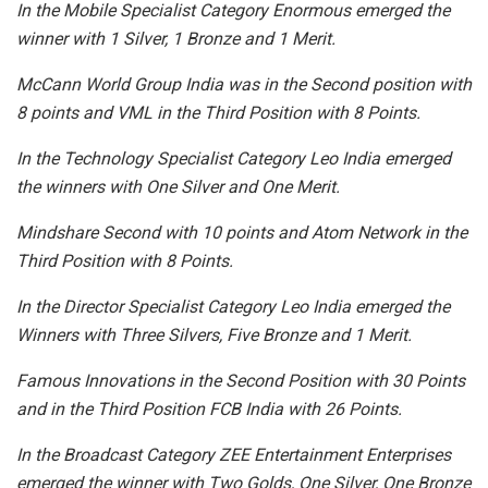
In the Mobile Specialist Category Enormous emerged the
winner with 1 Silver, 1 Bronze and 1 Merit.
McCann World Group India was in the Second position with
8 points and VML in the Third Position with 8 Points.
In the Technology Specialist Category Leo India emerged
the winners with One Silver and One Merit.
Mindshare Second with 10 points and Atom Network in the
Third Position with 8 Points.
In the Director Specialist Category Leo India emerged the
Winners with Three Silvers, Five Bronze and 1 Merit.
Famous Innovations in the Second Position with 30 Points
and in the Third Position FCB India with 26 Points.
In the Broadcast Category ZEE Entertainment Enterprises
emerged the winner with Two Golds, One Silver, One Bronze