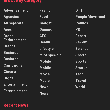
Browse by Category
Advertisement
Fashion
OTT
Agencies
Food
People Movement
All Seperate
Gadget
Politics
Apps
Gaming
PR
Brand
GEC
Report
Endorsement
Health
Review
Brands
Lifestyle
Science
Business
MIM Specials
Sports
Business
Mobile
Sports
Campaigns
Mobile
Startup
Cinema
Movie
Tech
Digital
Music
Travel
Entertainment
News
World
Entertainment
News
Recent News