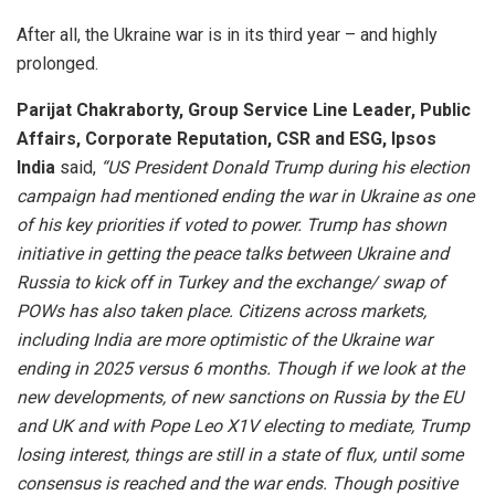
After all, the Ukraine war is in its third year – and highly
prolonged.
Parijat Chakraborty, Group Service Line Leader, Public
Affairs, Corporate Reputation, CSR
and ESG, Ipsos
India
said,
“US President Donald Trump during his election
campaign had mentioned ending the war in Ukraine as one
of his key priorities if voted to power. Trump has shown
initiative in getting the peace talks between Ukraine and
Russia to kick off in Turkey and the exchange/ swap of
POWs has also taken place. Citizens across markets,
including India are more optimistic of the Ukraine war
ending in 2025 versus 6 months.
Though if we look at the
new developments, of new sanctions on Russia by the EU
and UK and with Pope Leo X1V electing to mediate, Trump
losing interest, things are still in a state of flux, until some
consensus is reached and the war ends. Though positive