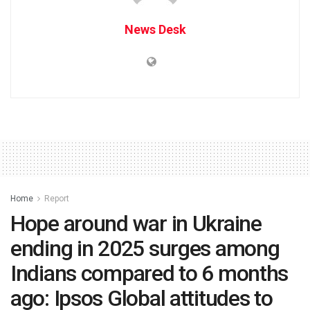
News Desk
Home
Report
Hope around war in Ukraine
ending in 2025 surges among
Indians compared to 6 months
ago: Ipsos Global attitudes to