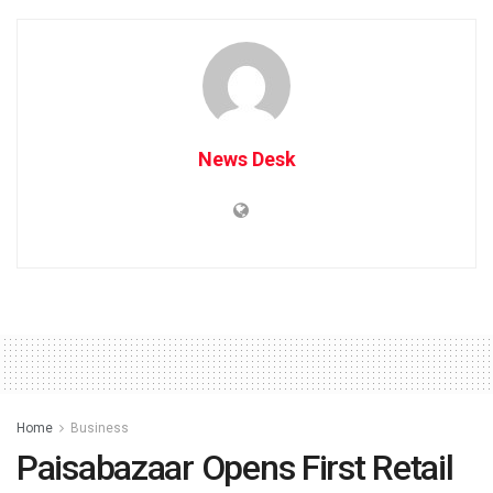
News Desk
Home
Business
Paisabazaar Opens First Retail