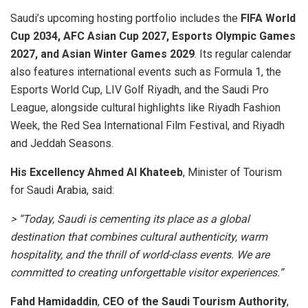
Saudi’s upcoming hosting portfolio includes the
FIFA World
Cup 2034, AFC Asian Cup 2027, Esports Olympic Games
2027, and Asian Winter Games 2029
. Its regular calendar
also features international events such as Formula 1, the
Esports World Cup, LIV Golf Riyadh, and the Saudi Pro
League, alongside cultural highlights like Riyadh Fashion
Week, the Red Sea International Film Festival, and Riyadh
and Jeddah Seasons.
His Excellency Ahmed Al Khateeb
, Minister of Tourism
for Saudi Arabia, said:
> “Today, Saudi is cementing its place as a global
destination that combines cultural authenticity, warm
hospitality, and the thrill of world-class events. We are
committed to creating unforgettable visitor experiences.”
Fahd Hamidaddin
,
CEO of the Saudi Tourism Authority
,