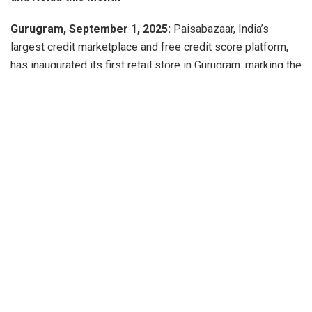
Gurugram, September 1, 2025:
Paisabazaar, India’s
largest credit marketplace and free credit score platform,
has inaugurated its first retail store in Gurugram, marking the
beginning of a nationwide expansion plan. The company
aims to open 100 such stores across major metros
including Mumbai, Delhi/NCR, Bengaluru, Chennai,
Hyderabad, and other key markets.
The next two outlets will be launched in Delhi and Noida in
the coming weeks.
Designed to bridge the digital-physical divide, these stores
will provide consumers with a personalized experience in
accessing a wide range of financial products such as
business loans, personal loans, home loans, and credit
cards. They will also offer expert advice to help strengthen
credit profiles, particularly benefiting small business