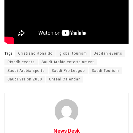
Tags:
Cristiano Ronaldo
global tourism
Jeddah events
Riyadh events
Saudi Arabia entertainment
Saudi Arabia sports
Saudi Pro League
Saudi Tourism
Saudi Vision 2030
Unreal Calendar
News Desk