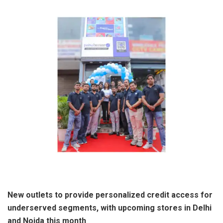
New outlets to provide personalized credit access for
underserved segments, with upcoming stores in Delhi
and Noida this month