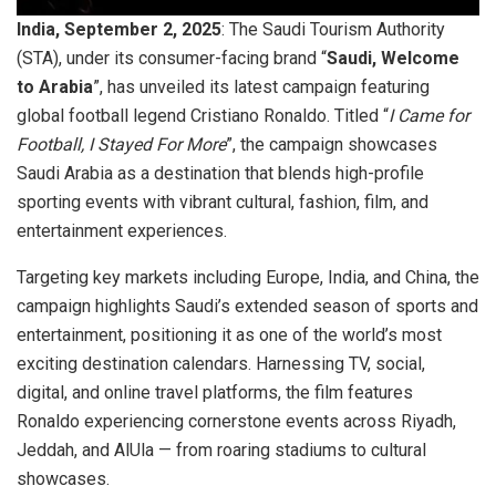
India, September 2, 2025
: The Saudi Tourism Authority
(STA), under its consumer-facing brand “
Saudi, Welcome
to Arabia
”, has unveiled its latest campaign featuring
global football legend Cristiano Ronaldo. Titled “
I Came for
Football, I Stayed For More
”, the campaign showcases
Saudi Arabia as a destination that blends high-profile
sporting events with vibrant cultural, fashion, film, and
entertainment experiences.
Targeting key markets including Europe, India, and China, the
campaign highlights Saudi’s extended season of sports and
entertainment, positioning it as one of the world’s most
exciting destination calendars. Harnessing TV, social,
digital, and online travel platforms, the film features
Ronaldo experiencing cornerstone events across Riyadh,
Jeddah, and AlUla — from roaring stadiums to cultural
showcases.