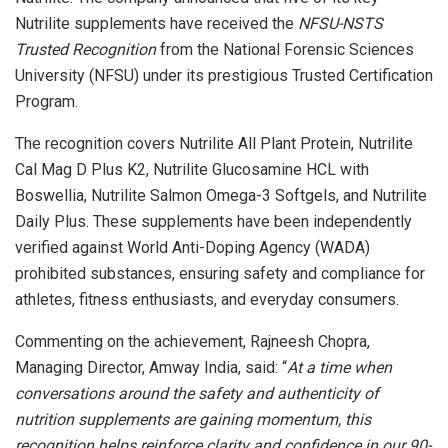
Nutrilite supplements have received the
NFSU-NSTS
Trusted Recognition
from the National Forensic Sciences
University (NFSU) under its prestigious Trusted Certification
Program.
The recognition covers Nutrilite All Plant Protein, Nutrilite
Cal Mag D Plus K2, Nutrilite Glucosamine HCL with
Boswellia, Nutrilite Salmon Omega-3 Softgels, and Nutrilite
Daily Plus. These supplements have been independently
verified against World Anti-Doping Agency (WADA)
prohibited substances, ensuring safety and compliance for
athletes, fitness enthusiasts, and everyday consumers.
Commenting on the achievement, Rajneesh Chopra,
Managing Director, Amway India, said: “
At a time when
conversations around the safety and authenticity of
nutrition supplements are gaining momentum, this
recognition helps reinforce clarity and confidence in our 90-