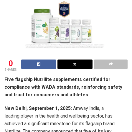
0
SHARES
Five flagship Nutrilite supplements certified for
compliance with WADA standards, reinforcing safety
and trust for consumers and athletes
New Delhi, September 1, 2025:
Amway India, a
leading player in the health and wellbeing sector, has
achieved a significant milestone for its flagship brand
Nutrilite. The company announced that five of its key