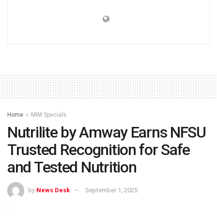
Home
MIM Specials
Nutrilite by Amway Earns NFSU
Trusted Recognition for Safe
and Tested Nutrition
by
News Desk
September 1, 2025