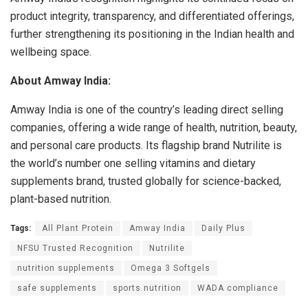
product integrity, transparency, and differentiated offerings,
further strengthening its positioning in the Indian health and
wellbeing space.
About Amway India:
Amway India is one of the country’s leading direct selling
companies, offering a wide range of health, nutrition, beauty,
and personal care products. Its flagship brand Nutrilite is
the world’s number one selling vitamins and dietary
supplements brand, trusted globally for science-backed,
plant-based nutrition.
Tags:
All Plant Protein
Amway India
Daily Plus
NFSU Trusted Recognition
Nutrilite
nutrition supplements
Omega 3 Softgels
safe supplements
sports nutrition
WADA compliance