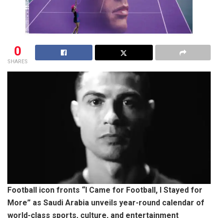
0
SHARES
Football icon fronts “I Came for Football, I Stayed for
More” as Saudi Arabia unveils year-round calendar of
world-class sports, culture, and entertainment