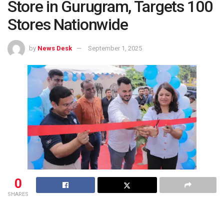
Store in Gurugram, Targets 100
Stores Nationwide
by
News Desk
September 1, 2025
0
SHARES