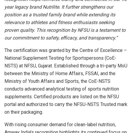
year legacy brand Nutrilite. It further strengthens our
position as a trusted family brand while extending its
relevance to athletes and fitness enthusiasts seeking
proven quality. This recognition by NFSU is a testament to
our commitment to safety, efficacy, and transparency.”
The certification was granted by the Centre of Excellence –
National Supplement Testing for Sportspersons (CoE-
NSTS) at NFSU, Gujarat. Established through a tri-party MoU
between the Ministry of Home Affairs, FSSAI, and the
Ministry of Youth Affairs and Sports, the CoE-NSTS
conducts advanced analytical testing of sports nutrition
supplements. Certified products are listed on the NFSU
portal and authorized to carry the NFSU-NSTS Trusted mark
on their packaging.
With rising consumer demand for clean-label nutrition,
Amway India’s recognition highlights its continued focus on