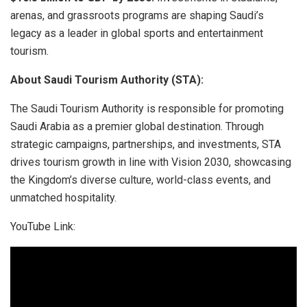
arenas, and grassroots programs are shaping Saudi’s
legacy as a leader in global sports and entertainment
tourism.
About Saudi Tourism Authority (STA):
The Saudi Tourism Authority is responsible for promoting
Saudi Arabia as a premier global destination. Through
strategic campaigns, partnerships, and investments, STA
drives tourism growth in line with Vision 2030, showcasing
the Kingdom’s diverse culture, world-class events, and
unmatched hospitality.
YouTube Link: