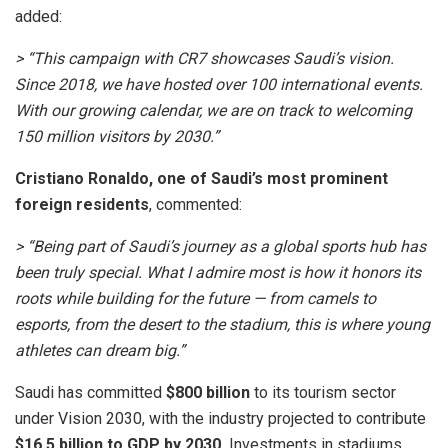
added:
> “This campaign with CR7 showcases Saudi’s vision.
Since 2018, we have hosted over 100 international events.
With our growing calendar, we are on track to welcoming
150 million visitors by 2030.”
Cristiano Ronaldo, one of Saudi’s most prominent
foreign residents
, commented:
> “Being part of Saudi’s journey as a global sports hub has
been truly special. What I admire most is how it honors its
roots while building for the future — from camels to
esports, from the desert to the stadium, this is where young
athletes can dream big.”
Saudi has committed
$800 billion
to its tourism sector
under Vision 2030, with the industry projected to contribute
$16.5 billion to GDP by 2030.
Investments in stadiums,