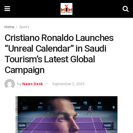
Home
Sports
Cristiano Ronaldo Launches
“Unreal Calendar” in Saudi
Tourism’s Latest Global
Campaign
by
News Desk
September 2, 2025