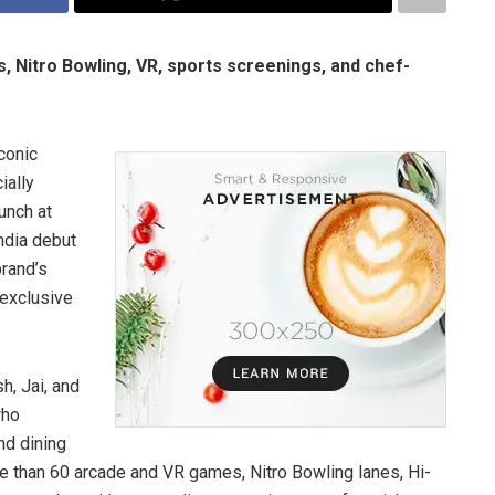
s, Nitro Bowling, VR, sports screenings, and chef-
conic
ially
unch at
India debut
brand’s
 exclusive
h, Jai, and
who
nd dining
re than 60 arcade and VR games, Nitro Bowling lanes, Hi-