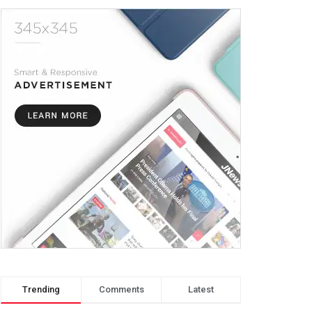
Trending
Comments
Latest