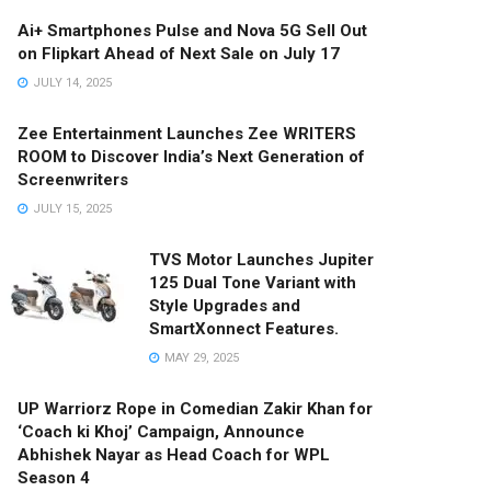
Ai+ Smartphones Pulse and Nova 5G Sell Out
on Flipkart Ahead of Next Sale on July 17
JULY 14, 2025
Zee Entertainment Launches Zee WRITERS
ROOM to Discover India’s Next Generation of
Screenwriters
JULY 15, 2025
TVS Motor Launches Jupiter
125 Dual Tone Variant with
Style Upgrades and
SmartXonnect Features.
MAY 29, 2025
UP Warriorz Rope in Comedian Zakir Khan for
‘Coach ki Khoj’ Campaign, Announce
Abhishek Nayar as Head Coach for WPL
Season 4