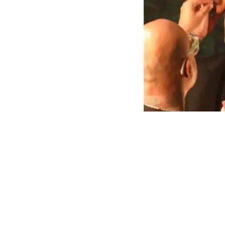
0
16
Share on Facebook
SHARES
VIEWS