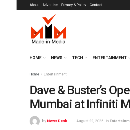
About
Advertise
Privacy & Policy
Contact
HOME
NEWS
TECH
ENTERTAINMENT
Home
Entertainment
Dave & Buster’s Ope
Mumbai at Infiniti M
by
News Desk
August 22, 2025
in
Entertainm