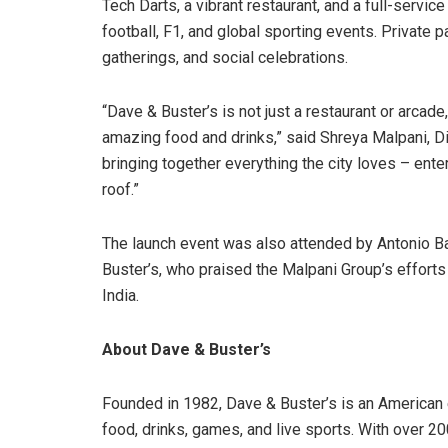
Tech Darts, a vibrant restaurant, and a full-servic
football, F1, and global sporting events. Private p
gatherings, and social celebrations.
“Dave & Buster’s is not just a restaurant or arcade,
amazing food and drinks,” said Shreya Malpani, Di
bringing together everything the city loves – ente
roof.”
The launch event was also attended by Antonio Bau
Buster’s, who praised the Malpani Group’s efforts
India.
About Dave & Buster’s
Founded in 1982, Dave & Buster’s is an American e
food, drinks, games, and live sports. With over 200