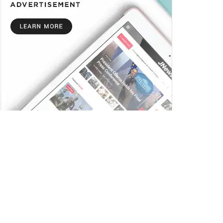
Trending
Comments
Latest
Ai+ Smartphones Pulse and Nova 5G Sell Out
on Flipkart Ahead of Next Sale on July 17
JULY 14, 2025