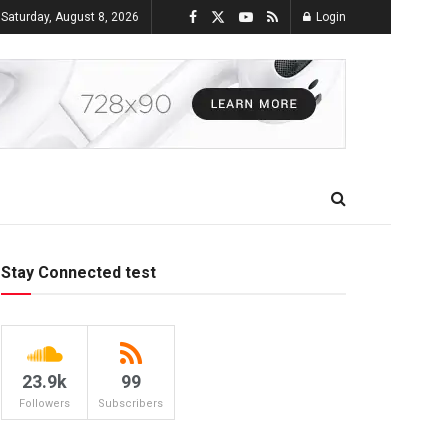
Saturday, August 8, 2026
Login
Stay Connected test
23.9k
99
Followers
Subscribers