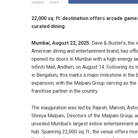
SHARES
VIEWS
22,000 sq. ft. destination offers arcade game
curated dining
Mumbai, August 22, 2025:
Dave & Buster’s, the i
American dining and entertainment brand, has offic
opened its doors in Mumbai with a high-energy la
Infiniti Mall, Andheri, on August 14. Following its 
in Bengaluru, this marks a major milestone in the 
expansion, with the Malpani Group serving as the
franchise partner in the country.
The inauguration was led by Rajesh, Manish, Ashis
Shreya Malpani, Directors of the Malpani Group, 
unveiled Mumbai’s largest indoor entertainment a
hub. Spanning 22,000 sq. ft., the venue offers mo