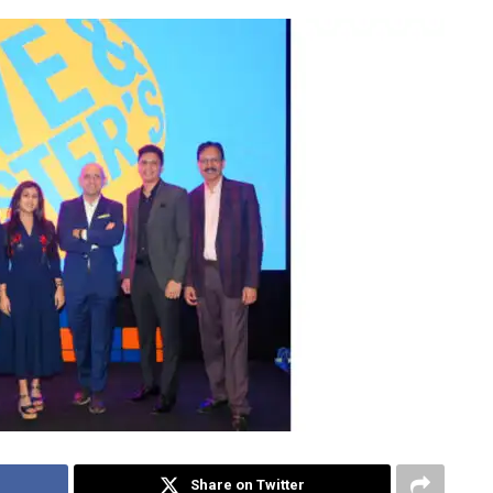
Share on Twitter