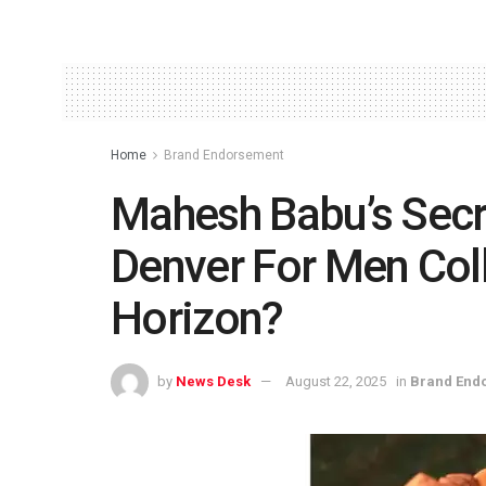
Home
Brand Endorsement
Mahesh Babu’s Secr
Denver For Men Coll
Horizon?
by
News Desk
August 22, 2025
in
Brand End