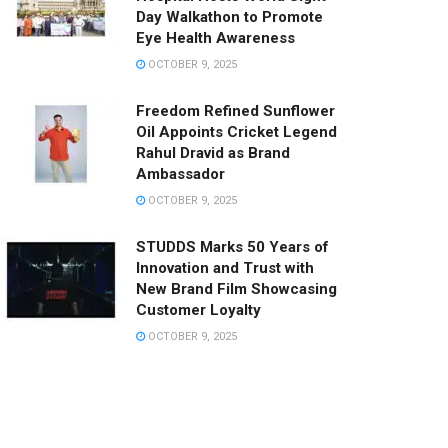
Day Walkathon to Promote
Eye Health Awareness
OCTOBER 9, 2025
Freedom Refined Sunflower
Oil Appoints Cricket Legend
Rahul Dravid as Brand
Ambassador
OCTOBER 9, 2025
STUDDS Marks 50 Years of
Innovation and Trust with
New Brand Film Showcasing
Customer Loyalty
OCTOBER 9, 2025