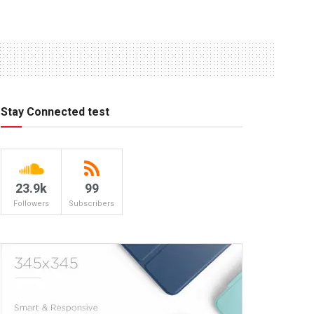
Stay Connected test
23.9k
99
Followers
Subscribers