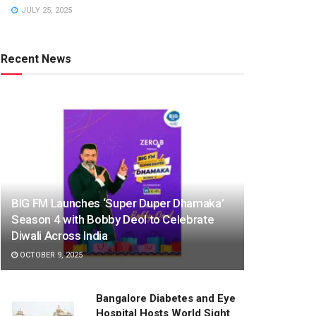
JULY 25, 2025
Recent News
BIG FM Launches ‘Super Duper Dhamaka’
Season 4 with Bobby Deol to Celebrate
Diwali Across India
OCTOBER 9, 2025
Bangalore Diabetes and Eye
Hospital Hosts World Sight