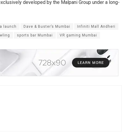
s exclusively developed by the Malpani Group under a long-
ia launch
Dave & Buster’s Mumbai
Infiniti Mall Andheri
wling
sports bar Mumbai
VR gaming Mumbai