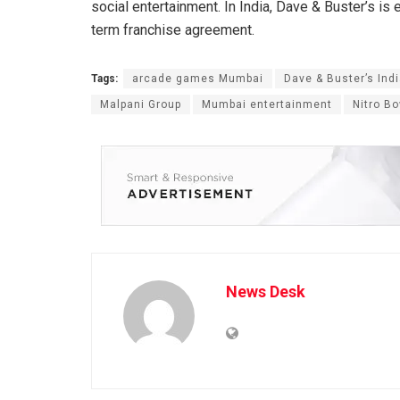
social entertainment. In India, Dave & Buster’s i
term franchise agreement.
Tags:
arcade games Mumbai
Dave & Buster’s Ind
Malpani Group
Mumbai entertainment
Nitro Bo
News Desk