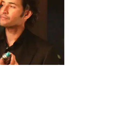
Share on Twitter