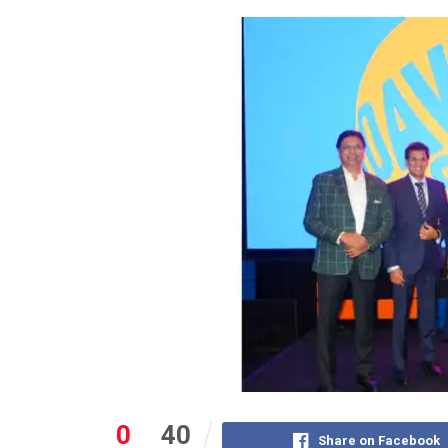
0
40
Share on Facebook