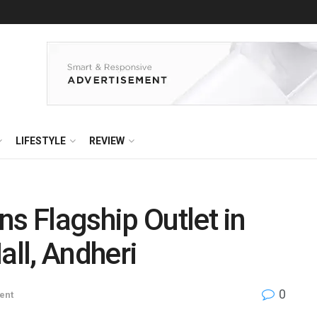
LIFESTYLE
REVIEW
ns Flagship Outlet in
all, Andheri
0
ent