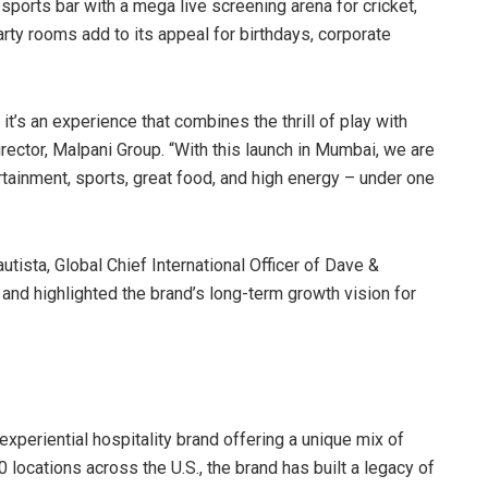
e sports bar with a mega live screening arena for cricket,
arty rooms add to its appeal for birthdays, corporate
 it’s an experience that combines the thrill of play with
rector, Malpani Group. “With this launch in Mumbai, we are
rtainment, sports, great food, and high energy – under one
tista, Global Chief International Officer of Dave &
 and highlighted the brand’s long-term growth vision for
xperiential hospitality brand offering a unique mix of
 locations across the U.S., the brand has built a legacy of