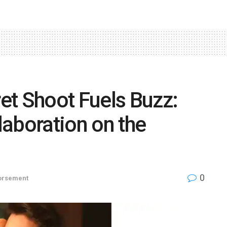
et Shoot Fuels Buzz:
aboration on the
0
orsement