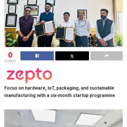
0
SHARES
Focus on hardware, IoT, packaging, and sustainable
manufacturing with a six-month startup programme