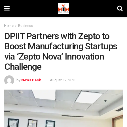
Home
Business
DPIIT Partners with Zepto to
Boost Manufacturing Startups
via ‘Zepto Nova’ Innovation
Challenge
by
News Desk
August 12, 2025