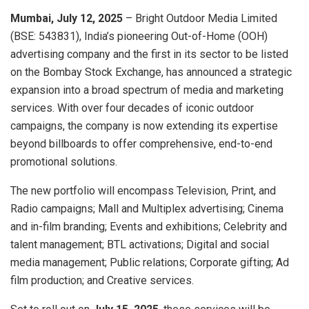
Mumbai, July 12, 2025
– Bright Outdoor Media Limited
(BSE: 543831), India’s pioneering Out-of-Home (OOH)
advertising company and the first in its sector to be listed
on the Bombay Stock Exchange, has announced a strategic
expansion into a broad spectrum of media and marketing
services. With over four decades of iconic outdoor
campaigns, the company is now extending its expertise
beyond billboards to offer comprehensive, end-to-end
promotional solutions.
The new portfolio will encompass Television, Print, and
Radio campaigns; Mall and Multiplex advertising; Cinema
and in-film branding; Events and exhibitions; Celebrity and
talent management; BTL activations; Digital and social
media management; Public relations; Corporate gifting; Ad
film production; and Creative services.