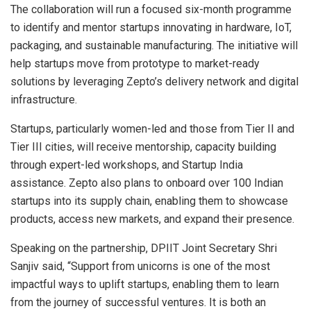
The collaboration will run a focused six-month programme
to identify and mentor startups innovating in hardware, IoT,
packaging, and sustainable manufacturing. The initiative will
help startups move from prototype to market-ready
solutions by leveraging Zepto’s delivery network and digital
infrastructure.
Startups, particularly women-led and those from Tier II and
Tier III cities, will receive mentorship, capacity building
through expert-led workshops, and Startup India
assistance. Zepto also plans to onboard over 100 Indian
startups into its supply chain, enabling them to showcase
products, access new markets, and expand their presence.
Speaking on the partnership, DPIIT Joint Secretary Shri
Sanjiv said, “Support from unicorns is one of the most
impactful ways to uplift startups, enabling them to learn
from the journey of successful ventures. It is both an