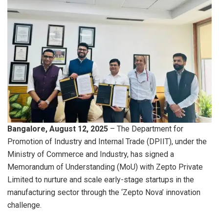
Bangalore, August 12, 2025
– The Department for
Promotion of Industry and Internal Trade (DPIIT), under the
Ministry of Commerce and Industry, has signed a
Memorandum of Understanding (MoU) with Zepto Private
Limited to nurture and scale early-stage startups in the
manufacturing sector through the ‘Zepto Nova’ innovation
challenge.