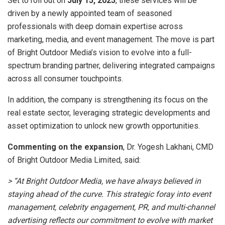
Set to roll out on
July 15, 2025
, these services will be
driven by a newly appointed team of seasoned
professionals with deep domain expertise across
marketing, media, and event management. The move is part
of Bright Outdoor Media’s vision to evolve into a full-
spectrum branding partner, delivering integrated campaigns
across all consumer touchpoints.
In addition, the company is strengthening its focus on the
real estate sector, leveraging strategic developments and
asset optimization to unlock new growth opportunities.
Commenting on the expansion
, Dr. Yogesh Lakhani, CMD
of Bright Outdoor Media Limited, said:
> “At Bright Outdoor Media, we have always believed in
staying ahead of the curve. This strategic foray into event
management, celebrity engagement, PR, and multi-channel
advertising reflects our commitment to evolve with market