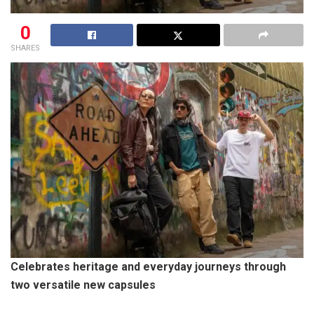
0
SHARES
Celebrates heritage and everyday journeys through
two versatile new capsules