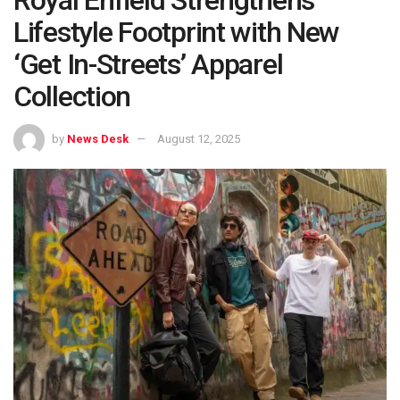
Lifestyle Footprint with New
‘Get In-Streets’ Apparel
Collection
by
News Desk
August 12, 2025