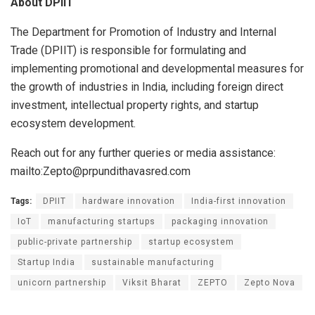
About DPIIT
The Department for Promotion of Industry and Internal
Trade (DPIIT) is responsible for formulating and
implementing promotional and developmental measures for
the growth of industries in India, including foreign direct
investment, intellectual property rights, and startup
ecosystem development.
Reach out for any further queries or media assistance:
mailto:Zepto@prpundithavasred.com
Tags:
DPIIT
hardware innovation
India-first innovation
IoT
manufacturing startups
packaging innovation
public-private partnership
startup ecosystem
Startup India
sustainable manufacturing
unicorn partnership
Viksit Bharat
ZEPTO
Zepto Nova