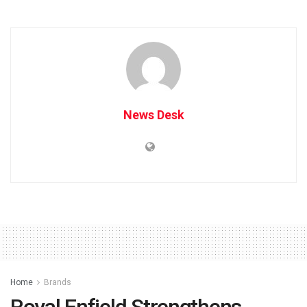
News Desk
Home
Brands
Royal Enfield Strengthens