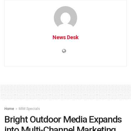
News Desk
Home
MIM Specials
Bright Outdoor Media Expands
into Multi-Channel Marketing,