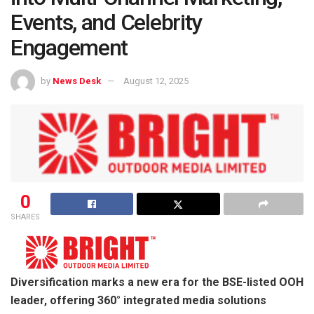
Events, and Celebrity
Engagement
by
News Desk
August 12, 2025
0
SHARES
Diversification marks a new era for the BSE-listed OOH
leader, offering 360° integrated media solutions