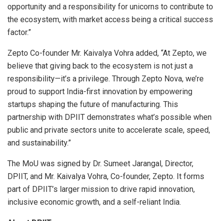
opportunity and a responsibility for unicorns to contribute to
the ecosystem, with market access being a critical success
factor.”
Zepto Co-founder Mr. Kaivalya Vohra added, “At Zepto, we
believe that giving back to the ecosystem is not just a
responsibility—it’s a privilege. Through Zepto Nova, we’re
proud to support India-first innovation by empowering
startups shaping the future of manufacturing. This
partnership with DPIIT demonstrates what’s possible when
public and private sectors unite to accelerate scale, speed,
and sustainability.”
The MoU was signed by Dr. Sumeet Jarangal, Director,
DPIIT, and Mr. Kaivalya Vohra, Co-founder, Zepto. It forms
part of DPIIT’s larger mission to drive rapid innovation,
inclusive economic growth, and a self-reliant India.