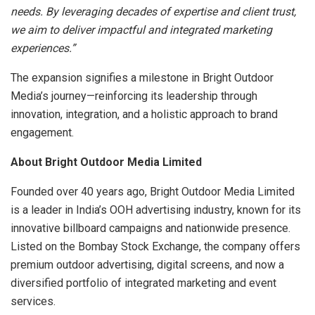
needs. By leveraging decades of expertise and client trust,
we aim to deliver impactful and integrated marketing
experiences.”
The expansion signifies a milestone in Bright Outdoor
Media’s journey—reinforcing its leadership through
innovation, integration, and a holistic approach to brand
engagement.
About Bright Outdoor Media Limited
Founded over 40 years ago, Bright Outdoor Media Limited
is a leader in India’s OOH advertising industry, known for its
innovative billboard campaigns and nationwide presence.
Listed on the Bombay Stock Exchange, the company offers
premium outdoor advertising, digital screens, and now a
diversified portfolio of integrated marketing and event
services.