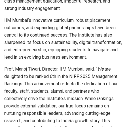
class management education, impactful research, and
strong industry engagement.
IIM Mumbai’s innovative curriculum, robust placement
outcomes, and expanding global partnerships have been
central to its continued success. The Institute has also
sharpened its focus on sustainability, digital transformation,
and entrepreneurship, equipping students to navigate and
lead in an evolving business environment.
Prof. Manoj Tiwari, Director, IIM Mumbai, said, “
We
are
delighted to be ranked 6th in the NIRF 2025 Management
Rankings. This achievement reflects the dedication of our
faculty, staff, students, alumni, and partners who
collectively drive the Institute’s mission. While rankings
provide external validation, our true focus remains on
nurturing responsible leaders, advancing cutting-edge
research, and contributing to India’s growth story. This