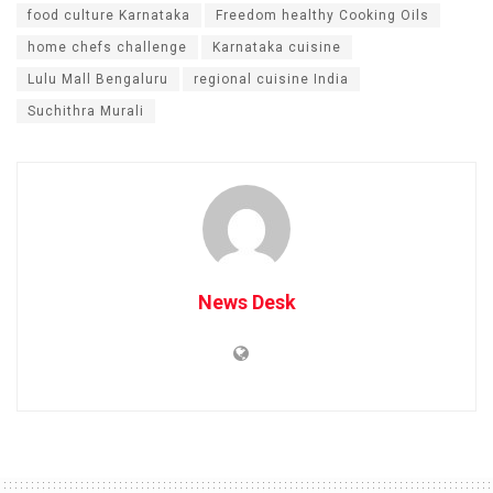
food culture Karnataka
Freedom healthy Cooking Oils
home chefs challenge
Karnataka cuisine
Lulu Mall Bengaluru
regional cuisine India
Suchithra Murali
News Desk