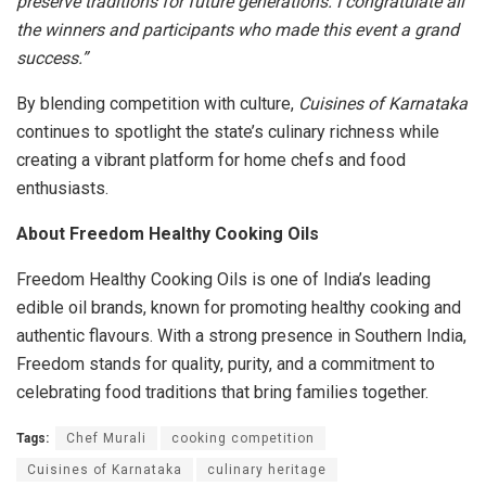
preserve traditions for future generations. I congratulate all
the winners and participants who made this event a grand
success.”
By blending competition with culture,
Cuisines of Karnataka
continues to spotlight the state’s culinary richness while
creating a vibrant platform for home chefs and food
enthusiasts.
About Freedom Healthy Cooking Oils
Freedom Healthy Cooking Oils is one of India’s leading
edible oil brands, known for promoting healthy cooking and
authentic flavours. With a strong presence in Southern India,
Freedom stands for quality, purity, and a commitment to
celebrating food traditions that bring families together.
Tags:
Chef Murali
cooking competition
Cuisines of Karnataka
culinary heritage