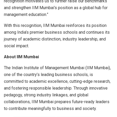
recognition motivates us to further raise our benchmarks
and strengthen IIM Mumbai’s position as a global hub for
management education.”
With this recognition, IIM Mumbai reinforces its position
among India’s premier business schools and continues its
journey of academic distinction, industry leadership, and
social impact.
About IIM Mumbai
The Indian Institute of Management Mumbai (IIM Mumbai),
one of the country’s leading business schools, is
committed to academic excellence, cutting-edge research,
and fostering responsible leadership. Through innovative
pedagogy, strong industry linkages, and global
collaborations, IIM Mumbai prepares future-ready leaders
to contribute meaningfully to business and society.