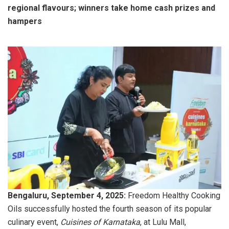
regional flavours; winners take home cash prizes and
hampers
Bengaluru, September 4, 2025:
Freedom Healthy Cooking
Oils successfully hosted the fourth season of its popular
culinary event,
Cuisines of Karnataka
, at Lulu Mall,