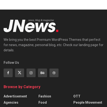
We bring you the best Premium WordPress Themes that perfect
for news, magazine, personal blog, etc. Check our landing page for
details.
Follow Us
Browse by Category
Advertisement
Fashion
OTT
Agencies
Food
People Movement