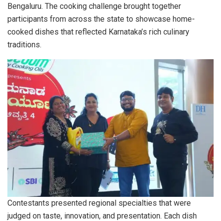
Bengaluru. The cooking challenge brought together
participants from across the state to showcase home-
cooked dishes that reflected Karnataka’s rich culinary
traditions.
Contestants presented regional specialties that were
judged on taste, innovation, and presentation. Each dish