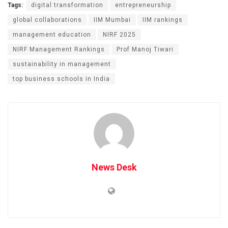
Tags:
digital transformation
entrepreneurship
global collaborations
IIM Mumbai
IIM rankings
management education
NIRF 2025
NIRF Management Rankings
Prof Manoj Tiwari
sustainability in management
top business schools in India
News Desk