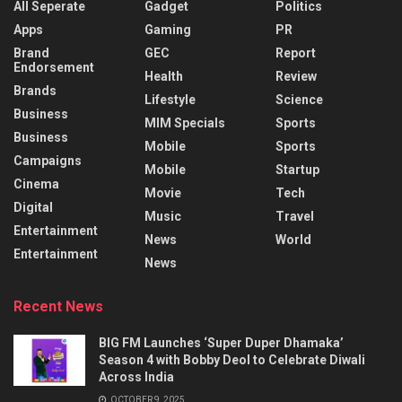
All Seperate
Gadget
Politics
Apps
Gaming
PR
Brand
GEC
Report
Endorsement
Health
Review
Brands
Lifestyle
Science
Business
MIM Specials
Sports
Business
Mobile
Sports
Campaigns
Mobile
Startup
Cinema
Movie
Tech
Digital
Music
Travel
Entertainment
News
World
Entertainment
News
Recent News
BIG FM Launches ‘Super Duper Dhamaka’
Season 4 with Bobby Deol to Celebrate Diwali
Across India
OCTOBER 9, 2025