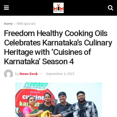
Home
MIM Specials
Freedom Healthy Cooking Oils
Celebrates Karnataka’s Culinary
Heritage with ‘Cuisines of
Karnataka’ Season 4
by
News Desk
September 4, 2025