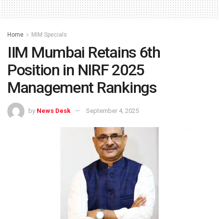
Home
MIM Specials
IIM Mumbai Retains 6th
Position in NIRF 2025
Management Rankings
by
News Desk
September 4, 2025