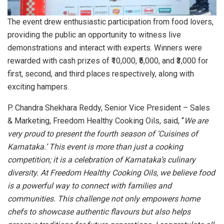
The event drew enthusiastic participation from food lovers,
providing the public an opportunity to witness live
demonstrations and interact with experts. Winners were
rewarded with cash prizes of ₹10,000, ₹5,000, and ₹3,000 for
first, second, and third places respectively, along with
exciting hampers.
P. Chandra Shekhara Reddy, Senior Vice President – Sales
& Marketing, Freedom Healthy Cooking Oils, said, “
We are
very proud to present the fourth season of ‘Cuisines of
Karnataka.’ This event is more than just a cooking
competition; it is a celebration of Karnataka’s culinary
diversity. At Freedom Healthy Cooking Oils, we believe food
is a powerful way to connect with families and
communities. This challenge not only empowers home
chefs to showcase authentic flavours but also helps