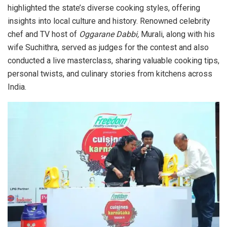
highlighted the state’s diverse cooking styles, offering
insights into local culture and history. Renowned celebrity
chef and TV host of
Oggarane Dabbi,
Murali, along with his
wife Suchithra, served as judges for the contest and also
conducted a live masterclass, sharing valuable cooking tips,
personal twists, and culinary stories from kitchens across
India.