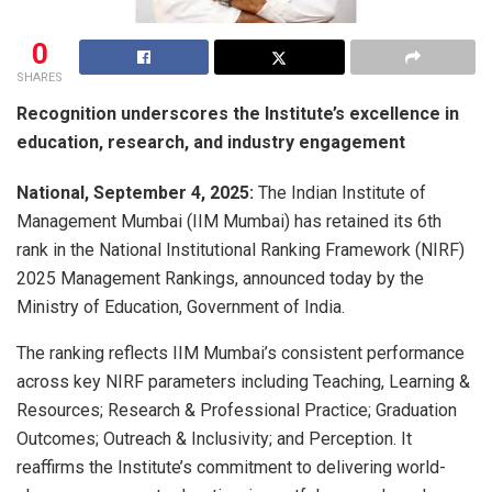
0
SHARES
Recognition underscores the Institute’s excellence in
education, research, and industry engagement
National, September 4, 2025:
The Indian Institute of
Management Mumbai (IIM Mumbai) has retained its 6th
rank in the National Institutional Ranking Framework (NIRF)
2025 Management Rankings, announced today by the
Ministry of Education, Government of India.
The ranking reflects IIM Mumbai’s consistent performance
across key NIRF parameters including Teaching, Learning &
Resources; Research & Professional Practice; Graduation
Outcomes; Outreach & Inclusivity; and Perception. It
reaffirms the Institute’s commitment to delivering world-