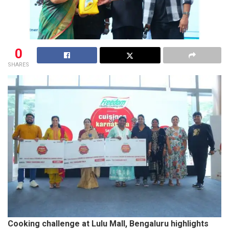
0
SHARES
Cooking challenge at Lulu Mall, Bengaluru highlights